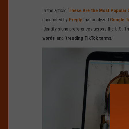
d
In the article ‘
These Are the Most Popular 
i
conducted by
Preply
that analyzed
Google T
t
identify slang preferences across the U.S. Th
:
words
’ and ‘
trending TikTok terms.
’
C
a
n
v
a
/
G
e
t
t