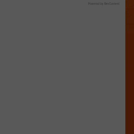
Powered by RevContent