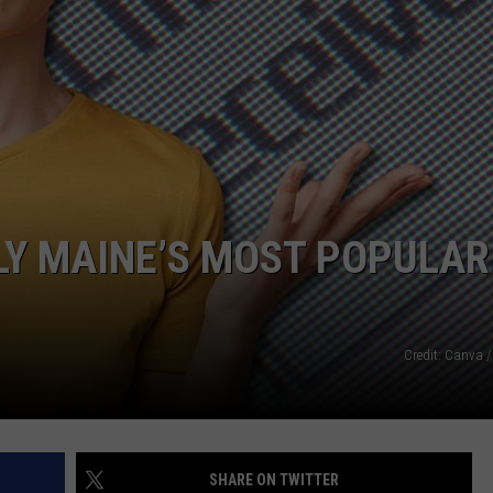
LY MAINE’S MOST POPULAR
Credit: Canva /
SHARE ON TWITTER