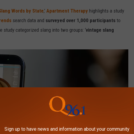
Slang Words by State
,’
Apartment Therapy
highlights a study
rends
search data and
surveyed over 1,000 participants
to
e study categorized slang into two groups: ‘
vintage slang
Sign up to have news and information about your community