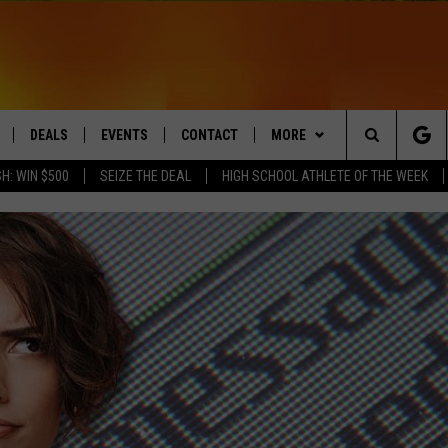
DEALS
EVENTS
CONTACT
MORE
Search
H: WIN $500
SEIZE THE DEAL
HIGH SCHOOL ATHLETE OF THE WEEK
LIVE
COMING UP IN THE COUNTY
HELP & CONTACT
Q NEWSLETTER
The
 APP
SEND FEEDBACK
PLAYLIST
Site
ADVERTISE
WIN STUFF
CONTESTS
DS
JOBS WITH US
OW JAMS