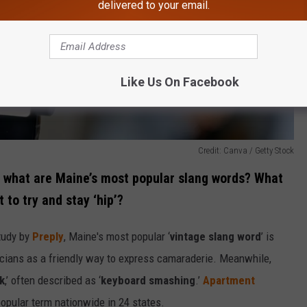
delivered to your email.
Like Us On Facebook
Credit: Canva / Getty Stock
t, what are Maine’s most popular slang words? What
to try and stay ‘hip’?
tudy by
Preply
, Maine's most popular ‘
vintage slang word
’ is
sicians as a friendly way to express camaraderie. Meanwhile,
k
,’ often described as ‘
keyboard smashing
.’
Apartment
opular term nationwide in 24 states.