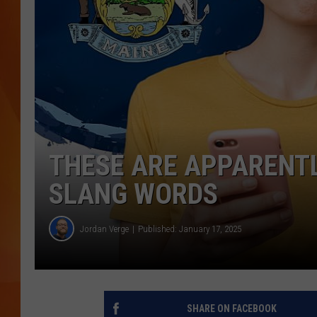
MARK SHAW
THESE ARE APPARENT
SLANG WORDS
Jordan Verge
Published: January 17, 2025
SHARE ON FACEBOOK