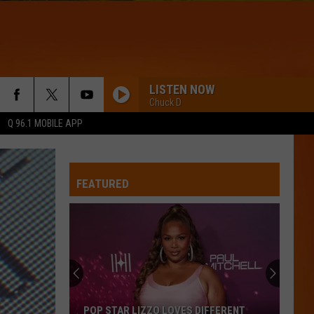
LISTEN NOW
Chuck D
Q 96.1 MOBILE APP
DRACULA - JENNIE REMIX
Tame
Tame Impala
Impala
Dracula (Remix + Instrumental) - Single
FEATURED
WQHR-FM
IRIS
Goo
Goo Goo Dolls
Goo
Dizzy Up the Girl
Dolls
BOSTON
Stella
Stella Lefty
POP STAR LIZZO LOVES DIFFERENT