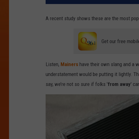
A recent study shows these are the most popu
Get our free mobil
Listen,
Mainers
have their own slang and a wa
understatement would be putting it lightly. Th
say, we’re not so sure if folks '
from away
' c