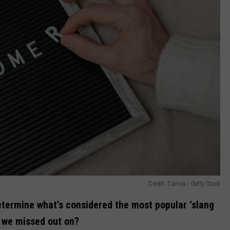
Credit: Canva / Getty Stock
etermine what’s considered the most popular ‘slang
 we missed out on?