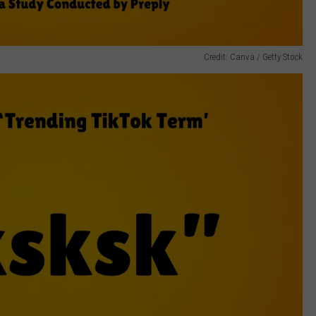
Credit: Canva / Getty Stock