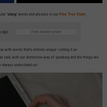
lar ‘
slang
’ words and phrases in our
Pine Tree State
.
e app
y with words that’s entirely unique—calling it an
at said, with our distinctive way of speaking and the things we
an always understand us!