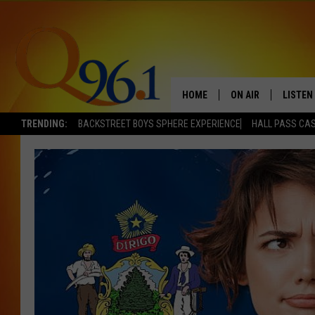
HOME
ON AIR
LISTEN
TRENDING:
BACKSTREET BOYS SPHERE EXPERIENCE
HALL PASS CAS
FULL SCHEDULE
LISTEN 
BOB AND SHERI
MOBILE
POPCRUSH NIGHTS
POPCRUSH WEEKEN
SUNDAY NIGHT SL
Q96.1 NEWS