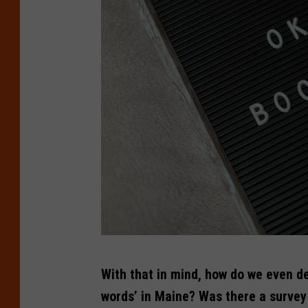
C
With that in mind, how do we even d
r
words’ in Maine? Was there a survey
e