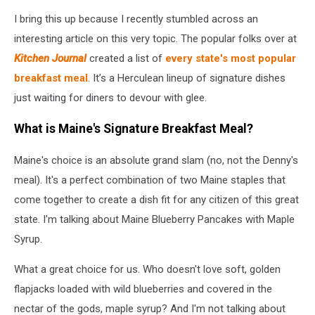
I bring this up because I recently stumbled across an
interesting article on this very topic. The popular folks over at
Kitchen Journal
created a list of
every state's most popular
breakfast meal
. It’s a Herculean lineup of signature dishes
just waiting for diners to devour with glee.
What is Maine's Signature Breakfast Meal?
Maine's choice is an absolute grand slam (no, not the Denny's
meal). It's a perfect combination of two Maine staples that
come together to create a dish fit for any citizen of this great
state. I'm talking about Maine Blueberry Pancakes with Maple
Syrup.
What a great choice for us. Who doesn't love soft, golden
flapjacks loaded with wild blueberries and covered in the
nectar of the gods, maple syrup? And I'm not talking about