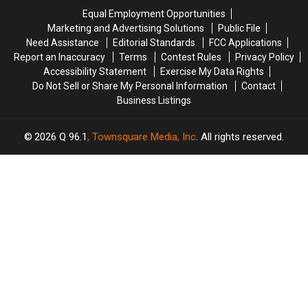
Crash
Crash
Savings
Savings
Equal Employment Opportunities
in
in
Amphitheater
Amphitheater
Marketing and Advertising Solutions
Public File
Maine
Maine
Need Assistance
Editorial Standards
FCC Applications
Report an Inaccuracy
Terms
Contest Rules
Privacy Policy
Accessibility Statement
Exercise My Data Rights
Do Not Sell or Share My Personal Information
Contact
Business Listings
2026
Q 96.1
, Townsquare Media, Inc
. All rights reserved.