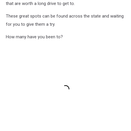
that are worth a long drive to get to.
These great spots can be found across the state and waiting
for you to give them a try.
How many have you been to?