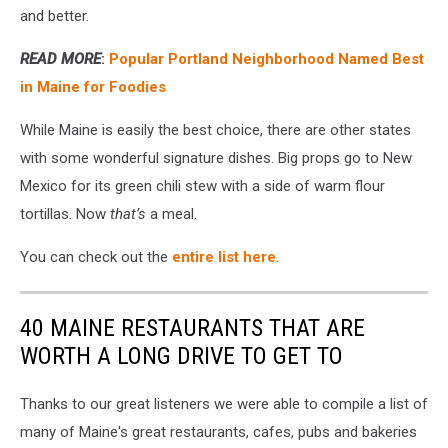
and better.
READ MORE
:
Popular Portland Neighborhood Named Best
in Maine for Foodies
While Maine is easily the best choice, there are other states
with some wonderful signature dishes. Big props go to New
Mexico for its green chili stew with a side of warm flour
tortillas. Now
that’s
a meal.
You can check out the
entire list here
.
40 MAINE RESTAURANTS THAT ARE
WORTH A LONG DRIVE TO GET TO
Thanks to our great listeners we were able to compile a list of
many of Maine's great restaurants, cafes, pubs and bakeries