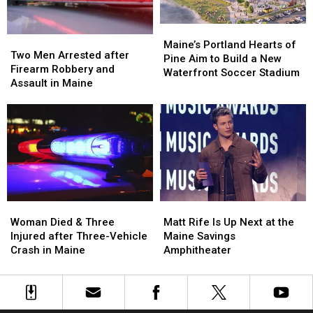
Car
Car
England
England
in
in
Maine
Maine
Maine’s
Maine’s
Two
Two
Portland
Portland
Maine’s Portland Hearts of
Men
Men
Two Men Arrested after
Hearts
Hearts
Pine Aim to Build a New
Arrested
Arrested
Firearm Robbery and
of
of
Waterfront Soccer Stadium
after
after
Assault in Maine
Pine
Pine
Firearm
Firearm
Aim
Aim
Robbery
Robbery
to
to
and
and
Build
Build
Assault
Assault
a
a
in
in
New
New
Maine
Maine
Waterfront
Waterfront
Soccer
Soccer
Stadium
Stadium
Woman
Woman
Matt
Matt
Died
Died
Rife
Rife
Woman Died & Three
Matt Rife Is Up Next at the
&
&
Is
Is
Injured after Three-Vehicle
Maine Savings
Three
Three
Up
Up
Crash in Maine
Amphitheater
Injured
Injured
Next
Next
after
after
at
at
Three-
Three-
the
the
Vehicle
Vehicle
Maine
Maine