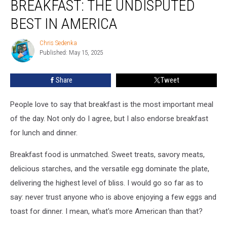
BREAKFAST: THE UNDISPUTED
Breakfast:
The
BEST IN AMERICA
Undisputed
Best
Chris Sedenka
Chris
in
Published: May 15, 2025
Sedenka
America
Share
Tweet
People love to say that breakfast is the most important meal
of the day. Not only do I agree, but I also endorse breakfast
for lunch and dinner.
Breakfast food is unmatched. Sweet treats, savory meats,
delicious starches, and the versatile egg dominate the plate,
delivering the highest level of bliss. I would go so far as to
say: never trust anyone who is above enjoying a few eggs and
toast for dinner. I mean, what's more American than that?