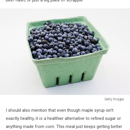
Getty Images
Getty
I should also mention that even though maple syrup isn’t
Images
exactly healthy, it
is
a healthier alternative to refined sugar or
anything made from corn. This meal just keeps getting better