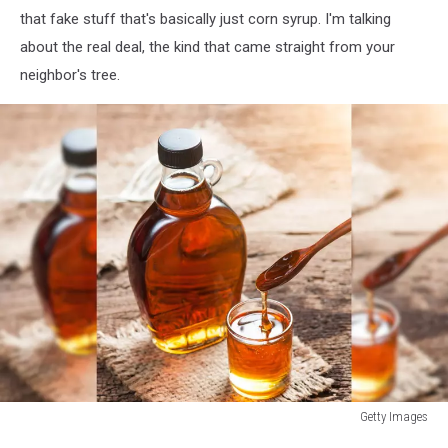
that fake stuff that's basically just corn syrup. I'm talking
about the real deal, the kind that came straight from your
neighbor's tree.
Getty Images
Getty