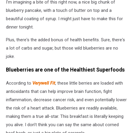
I'm imagining a bite of this right now, a nice big chunk of
Images
blueberry pancake, with a touch of butter on top and a
beautiful coating of syrup. I might just have to make this for
dinner tonight.
Plus, there's the added bonus of health benefits. Sure, there's
a lot of carbs and sugar, but those wild blueberries are no
joke.
Blueberries are one of the Healthiest Superfoods
According to
Verywell Fit
, these little berries are loaded with
antioxidants that can help improve brain function, fight
inflammation, decrease cancer risk, and even potentially lower
the risk of a heart attack. Blueberries are readily available,
making them a true all-star. This breakfast is literally keeping
you alive. I don’t think you can say the same about corned
beef hash, or just a big plate of scrapple.