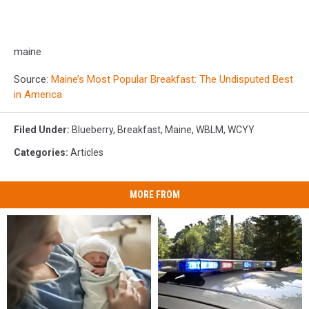
maine
Source:
Maine’s Most Popular Breakfast: The Undisputed Best
in America
Filed Under
:
Blueberry
,
Breakfast
,
Maine
,
WBLM
,
WCYY
Categories
:
Articles
MORE FROM