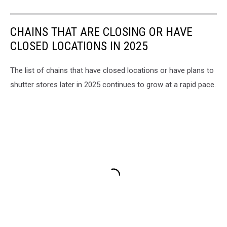
CHAINS THAT ARE CLOSING OR HAVE
CLOSED LOCATIONS IN 2025
The list of chains that have closed locations or have plans to
shutter stores later in 2025 continues to grow at a rapid pace.