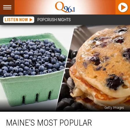
LISTEN NOW
POPCRUSH NIGHTS
Getty Images
Maine’s
MAINE’S MOST POPULAR
Most
Popular