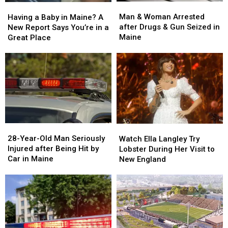
Man
Man
Having
Having
&
&
a
a
Man & Woman Arrested
Having a Baby in Maine? A
Woman
Woman
Baby
Baby
after Drugs & Gun Seized in
New Report Says You’re in a
Arrested
Arrested
in
in
Maine
Great Place
after
after
Maine?
Maine?
Drugs
Drugs
A
A
&
&
New
New
Gun
Gun
Report
Report
Seized
Seized
Says
Says
in
in
You’re
You’re
Maine
Maine
in
in
a
a
28-
28-
Watch
Watch
Great
Great
Year-
Year-
Ella
Ella
28-Year-Old Man Seriously
Place
Place
Watch Ella Langley Try
Old
Old
Langley
Langley
Injured after Being Hit by
Lobster During Her Visit to
Man
Man
Try
Try
Car in Maine
New England
Seriously
Seriously
Lobster
Lobster
Injured
Injured
During
During
after
after
Her
Her
Being
Being
Visit
Visit
Hit
Hit
to
to
by
by
New
New