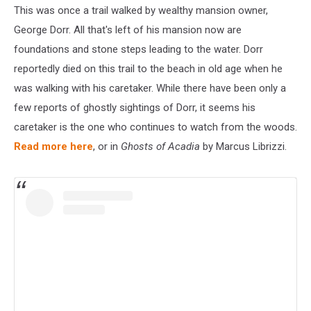
This was once a trail walked by wealthy mansion owner,
George Dorr. All that's left of his mansion now are
foundations and stone steps leading to the water. Dorr
reportedly died on this trail to the beach in old age when he
was walking with his caretaker. While there have been only a
few reports of ghostly sightings of Dorr, it seems his
caretaker is the one who continues to watch from the woods.
Read more here
, or in
Ghosts of Acadia
by Marcus Librizzi.