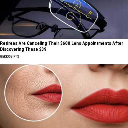
Retirees Are Canceling Their $600 Lens Appointments After
Discovering These $39
GEKKOGIFTS