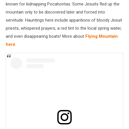
known for kidnapping Pocahontas. Some Jesuits fled up the
mountain only to be discovered later and forced into
servitude. Hauntings here include apparitions of bloody Jesuit
priests, whispered prayers, a red tint to the local spring water,
and even disappearing boats! More about
Flying Mountain
here.