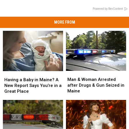
Powered by RevContent
MORE FROM
Man
Man
Having
Having
&
&
a
a
Man & Woman Arrested
Having a Baby in Maine? A
Woman
Woman
Baby
Baby
after Drugs & Gun Seized in
New Report Says You’re in a
Arrested
Arrested
in
in
Maine
Great Place
after
after
Maine?
Maine?
Drugs
Drugs
A
A
&
&
New
New
Gun
Gun
Report
Report
Seized
Seized
Says
Says
in
in
You’re
You’re