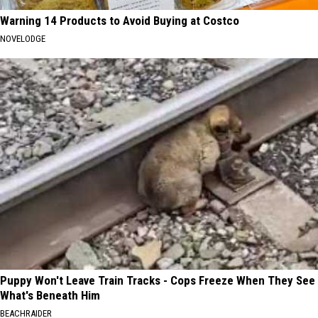
Warning 14 Products to Avoid Buying at Costco
NOVELODGE
Puppy Won't Leave Train Tracks - Cops Freeze When They See
What's Beneath Him
BEACHRAIDER