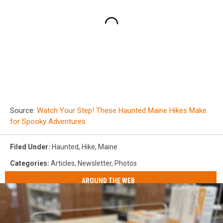
Source:
Watch Your Step! These Haunted Maine Hikes Make
for Spooky Adventures
Filed Under
:
Haunted
,
Hike
,
Maine
Categories
:
Articles
,
Newsletter
,
Photos
AROUND THE WEB