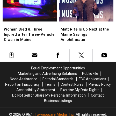
in
in
New
New
Maine
Maine
Waterfront
Waterfront
Soccer
Soccer
Stadium
Stadium
Woman
Woman
Matt
Matt
Died
Died
Rife
Rife
Woman Died & Three
Matt Rife Is Up Next at the
&
&
Is
Is
Injured after Three-Vehicle
Maine Savings
Three
Three
Up
Up
Crash in Maine
Amphitheater
Injured
Injured
Next
Next
after
after
at
at
Three-
Three-
the
the
Vehicle
Vehicle
Maine
Maine
Crash
Crash
Savings
Savings
Equal Employment Opportunities
in
in
Amphitheater
Amphitheater
Marketing and Advertising Solutions
Public File
Maine
Maine
Need Assistance
Editorial Standards
FCC Applications
Report an Inaccuracy
Terms
Contest Rules
Privacy Policy
Accessibility Statement
Exercise My Data Rights
Do Not Sell or Share My Personal Information
Contact
Business Listings
2026
Q 96.1
, Townsquare Media, Inc
. All rights reserved.