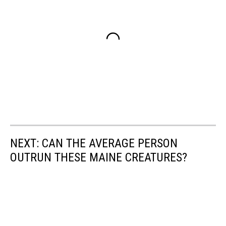
NEXT: CAN THE AVERAGE PERSON
OUTRUN THESE MAINE CREATURES?