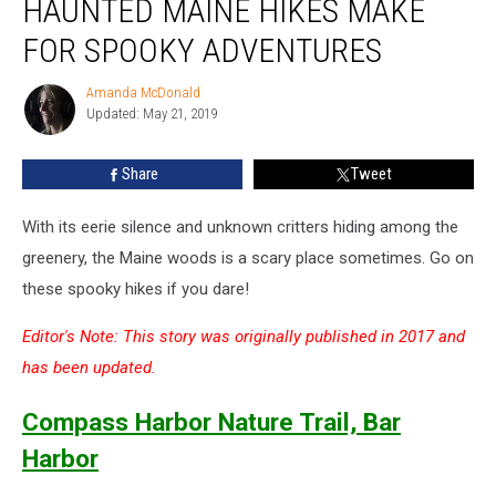
HAUNTED MAINE HIKES MAKE
These
Haunted
FOR SPOOKY ADVENTURES
Maine
Hikes
Amanda McDonald
Amanda
Make
Updated: May 21, 2019
McDonald
for
Spooky
Share
Tweet
Adventures
With its eerie silence and unknown critters hiding among the
greenery, the Maine woods is a scary place sometimes. Go on
these spooky hikes if you dare!
Editor's Note: This story was originally published in 2017 and
has been updated.
Compass Harbor Nature Trail, Bar
Harbor