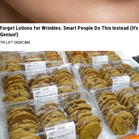
Forget Lotions for Wrinkles. Smart People Do This Instead (It’s
Genius!)
TRI LIFT SKINCARE