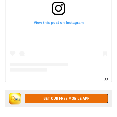
View this post on Instagram
GET OUR FREE MOBILE APP