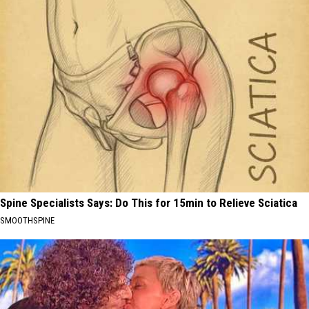
Spine Specialists Says: Do This for 15min to Relieve Sciatica
SMOOTHSPINE