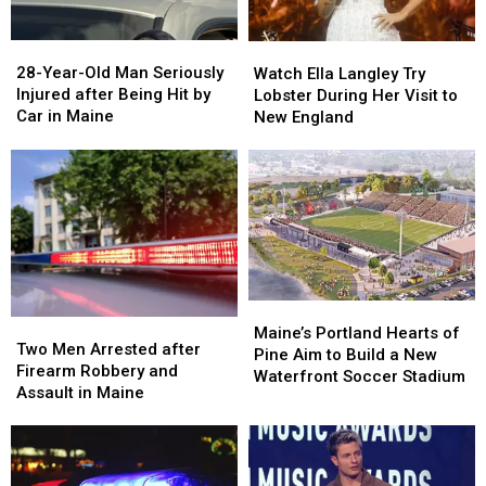
Maine
Maine
in
in
a
a
28-
28-
Watch
Watch
Great
Great
Year-
Year-
Ella
Ella
28-Year-Old Man Seriously
Place
Place
Watch Ella Langley Try
Old
Old
Langley
Langley
Injured after Being Hit by
Lobster During Her Visit to
Man
Man
Try
Try
Car in Maine
New England
Seriously
Seriously
Lobster
Lobster
Injured
Injured
During
During
after
after
Her
Her
Being
Being
Visit
Visit
Hit
Hit
to
to
by
by
New
New
Car
Car
England
England
in
in
Maine
Maine
Maine’s
Maine’s
Two
Two
Portland
Portland
Maine’s Portland Hearts of
Men
Men
Two Men Arrested after
Hearts
Hearts
Pine Aim to Build a New
Arrested
Arrested
Firearm Robbery and
of
of
Waterfront Soccer Stadium
after
after
Assault in Maine
Pine
Pine
Firearm
Firearm
Aim
Aim
Robbery
Robbery
to
to
and
and
Build
Build
Assault
Assault
a
a