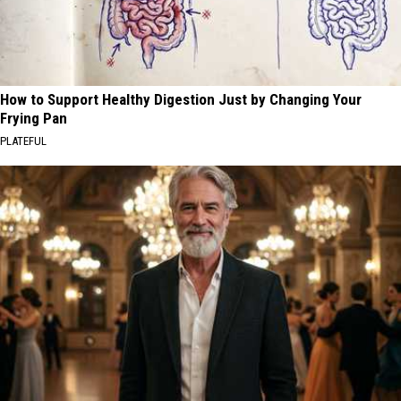
How to Support Healthy Digestion Just by Changing Your
Frying Pan
PLATEFUL