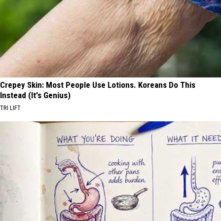
Crepey Skin: Most People Use Lotions. Koreans Do This
Instead (It's Genius)
TRI LIFT