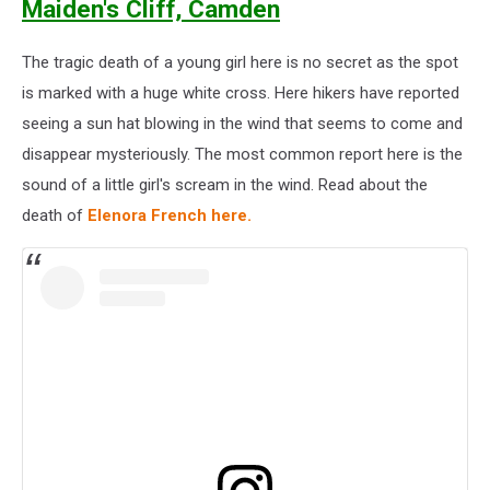
Maiden's Cliff, Camden
The tragic death of a young girl here is no secret as the spot
is marked with a huge white cross. Here hikers have reported
seeing a sun hat blowing in the wind that seems to come and
disappear mysteriously. The most common report here is the
sound of a little girl's scream in the wind. Read about the
death of
Elenora French here.