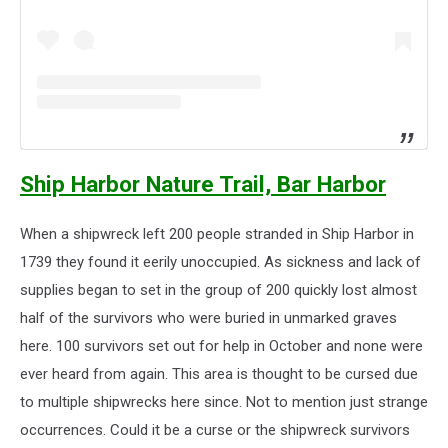
Ship Harbor Nature Trail, Bar Harbor
When a shipwreck left 200 people stranded in Ship Harbor in
1739 they found it eerily unoccupied. As sickness and lack of
supplies began to set in the group of 200 quickly lost almost
half of the survivors who were buried in unmarked graves
here. 100 survivors set out for help in October and none were
ever heard from again. This area is thought to be cursed due
to multiple shipwrecks here since. Not to mention just strange
occurrences. Could it be a curse or the shipwreck survivors