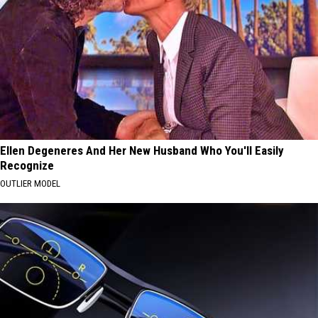
Ellen Degeneres And Her New Husband Who You'll Easily
Recognize
OUTLIER MODEL