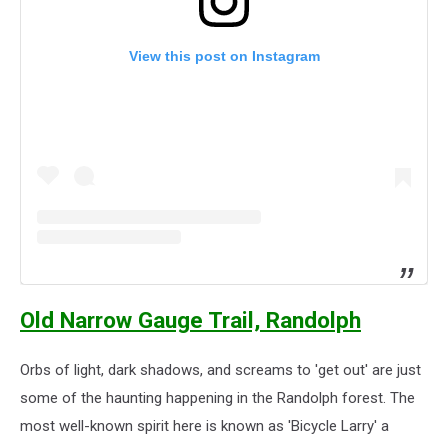
View this post on Instagram
Old Narrow Gauge Trail, Randolph
Orbs of light, dark shadows, and screams to 'get out' are just
some of the haunting happening in the Randolph forest. The
most well-known spirit here is known as 'Bicycle Larry' a