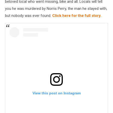
beloved local who went missing, bike and all. Locals will tell
you he was murdered by Norris Perry, the man he stayed with,
but nobody was ever found.
Click here for the full story.
View this post on Instagram