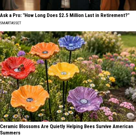
Ask a Pro: "How Long Does $2.5 Million Last in Retirement?"
SMARTASSET
Ceramic Blossoms Are Quietly Helping Bees Survive American
Summers