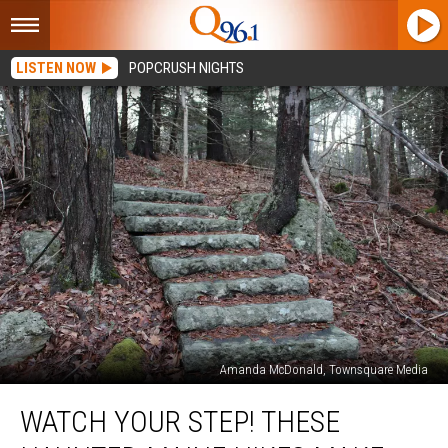
LISTEN NOW
POPCRUSH NIGHTS
Amanda McDonald, Townsquare Media
Watch
WATCH YOUR STEP! THESE
Your
Step!