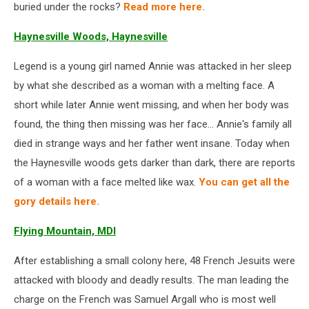
buried under the rocks?
Read more here.
Haynesville Woods, Haynesville
Legend is a young girl named Annie was attacked in her sleep
by what she described as a woman with a melting face. A
short while later Annie went missing, and when her body was
found, the thing then missing was her face... Annie's family all
died in strange ways and her father went insane. Today when
the Haynesville woods gets darker than dark, there are reports
of a woman with a face melted like wax.
You can get all the
gory details here.
Flying Mountain, MDI
After establishing a small colony here, 48 French Jesuits were
attacked with bloody and deadly results. The man leading the
charge on the French was Samuel Argall who is most well