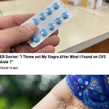
ER Doctor: "I Threw out My Viagra After What I Found on CVS
Aisle 7"
FRIDAY PLANS