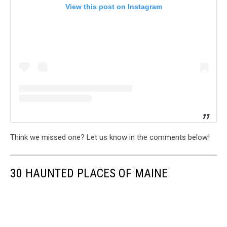
View this post on Instagram
Think we missed one? Let us know in the comments below!
30 HAUNTED PLACES OF MAINE