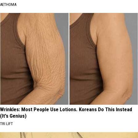
AETHOMA
Wrinkles: Most People Use Lotions. Koreans Do This Instead
(It's Genius)
TRI LIFT