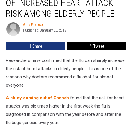
OF INCREASED HEART ATTACK
As
Cause
RISK AMONG ELDERLY PEOPLE
Of
Increased
Gary Freeman
Gary
Heart
Published: January 25, 2018
Freeman
Attack
Risk
Share
Tweet
Among
Elderly
Researchers have confirmed that the flu can sharply increase
People
the risk of heart attacks in elderly people. This is one of the
reasons why doctors recommend a flu shot for almost
everyone.
A study coming out of Canada
found that the risk for heart
attacks was six times higher in the first week the flu is
diagnosed in comparison with the year before and after the
flu bugs genesis every year.