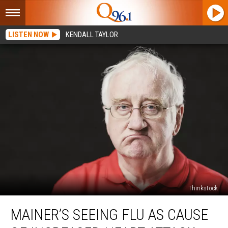
LISTEN NOW
KENDALL TAYLOR
Thinkstock
Mainer’s
MAINER’S SEEING FLU AS CAUSE
Seeing
Flu