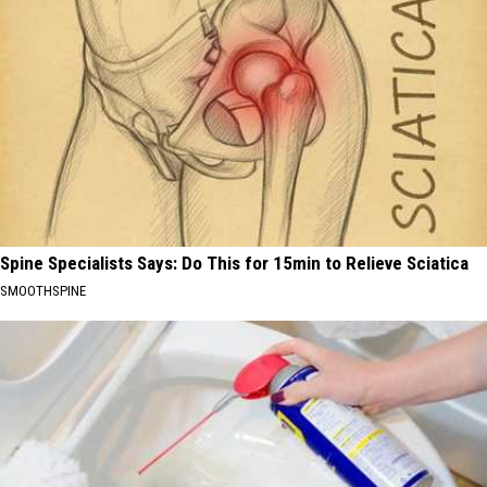
Spine Specialists Says: Do This for 15min to Relieve Sciatica
SMOOTHSPINE