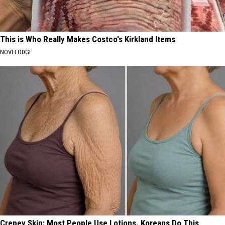
This is Who Really Makes Costco's Kirkland Items
NOVELODGE
Crepey Skin: Most People Use Lotions. Koreans Do This