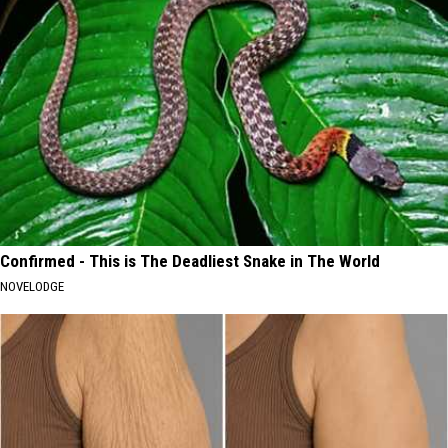
Confirmed - This is The Deadliest Snake in The World
NOVELODGE