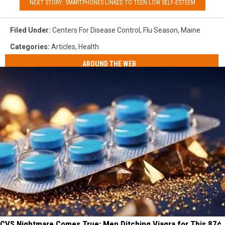
NEXT STORY: SMARTPHONES LINKED TO TEEN LOW SELF-ESTEEM
Filed Under
:
Centers For Disease Control
,
Flu Season
,
Maine
Categories
:
Articles
,
Health
AROUND THE WEB
CVS Nightmare Comes True: Men Ditching Viagra for This 87¢