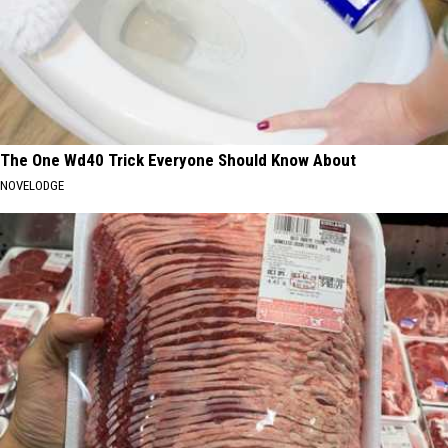
The One Wd40 Trick Everyone Should Know About
NOVELODGE