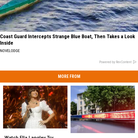
Coast Guard Intercepts Strange Blue Boat, Then Takes a Look
Inside
NOVELODGE
Powered by RevContent
MORE FROM
Watch
Watch
Two
Two
Ella
Ella
Watch Ella Langley Try