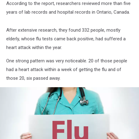
According to the report, researchers reviewed more than five
years of lab records and hospital records in Ontario, Canada.
After extensive research, they found 332 people, mostly
elderly, whose flu tests came back positive, had suffered a
heart attack within the year.
One strong pattern was very noticeable. 20 of those people
had a heart attack within a week of getting the flu and of
those 20, six passed away.