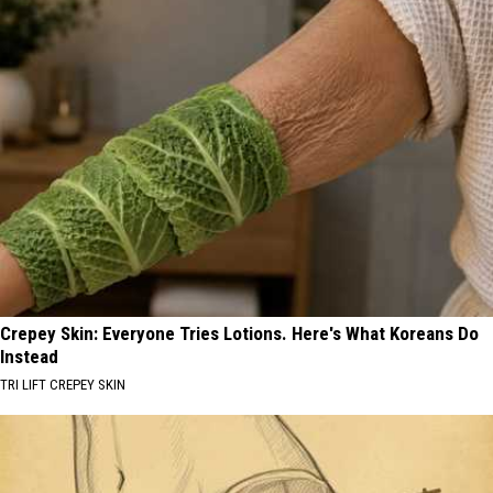
Crepey Skin: Everyone Tries Lotions. Here's What Koreans Do
Instead
TRI LIFT CREPEY SKIN