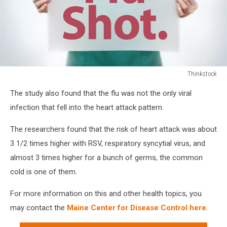
Thinkstock
Thinkstock
The study also found that the flu was not the only viral
infection that fell into the heart attack pattern.
The researchers found that the risk of heart attack was about
3 1/2 times higher with RSV, respiratory syncytial virus, and
almost 3 times higher for a bunch of germs, the common
cold is one of them.
For more information on this and other health topics, you
may contact the
Maine Center for Disease Control here
.