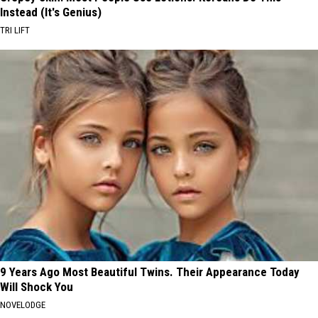
Instead (It's Genius)
TRI LIFT
9 Years Ago Most Beautiful Twins. Their Appearance Today
Will Shock You
NOVELODGE