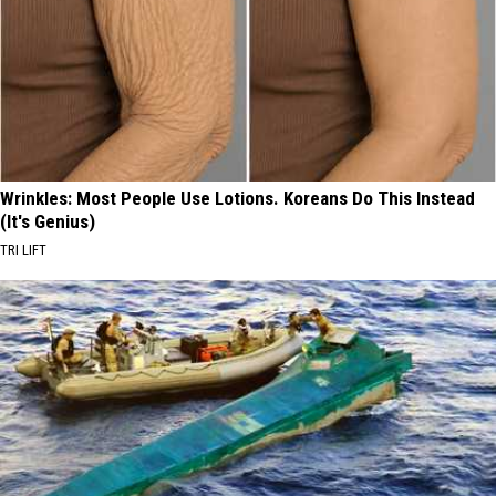
Wrinkles: Most People Use Lotions. Koreans Do This Instead
(It's Genius)
TRI LIFT