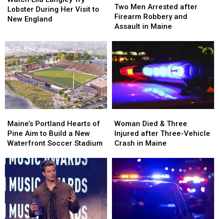
Men
Men
Two Men Arrested after
Langley
Langley
Lobster During Her Visit to
Arrested
Arrested
Firearm Robbery and
Try
Try
New England
after
after
Assault in Maine
Lobster
Lobster
Firearm
Firearm
During
During
Robbery
Robbery
Her
Her
and
and
Visit
Visit
Assault
Assault
to
to
in
in
New
New
Maine
Maine
England
England
Maine’s
Maine’s
Woman
Woman
Portland
Portland
Died
Died
Maine’s Portland Hearts of
Woman Died & Three
Hearts
Hearts
&
&
Pine Aim to Build a New
Injured after Three-Vehicle
of
of
Three
Three
Waterfront Soccer Stadium
Crash in Maine
Pine
Pine
Injured
Injured
Aim
Aim
after
after
to
to
Three-
Three-
Build
Build
Vehicle
Vehicle
a
a
Crash
Crash
New
New
in
in
Waterfront
Waterfront
Maine
Maine