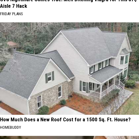
Aisle 7 Hack
FRIDAY PLANS
How Much Does a New Roof Cost for a 1500 Sq. Ft. House?
HOMEBUDDY