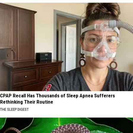
CPAP Recall Has Thousands of Sleep Apnea Sufferers
Rethinking Their Routine
THE SLEEP DIGEST