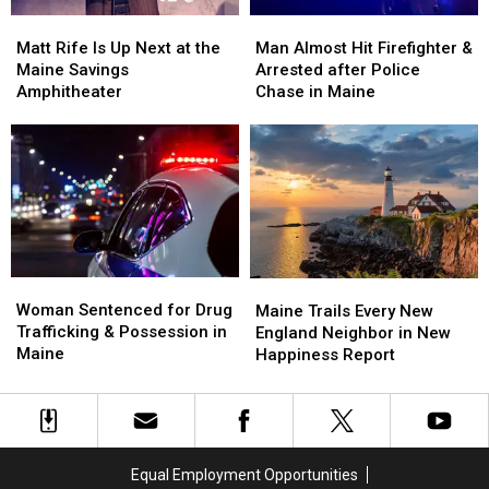
Soccer
Soccer
Matt
Matt
Man
Man
Stadium
Stadium
Rife
Rife
Almost
Almost
Matt Rife Is Up Next at the
Man Almost Hit Firefighter &
Is
Is
Hit
Hit
Maine Savings
Arrested after Police
Up
Up
Firefighter
Firefighter
Amphitheater
Chase in Maine
Next
Next
&
&
at
at
Arrested
Arrested
the
the
after
after
Maine
Maine
Police
Police
Savings
Savings
Chase
Chase
Amphitheater
Amphitheater
in
in
Maine
Maine
Woman
Woman
Maine
Maine
Sentenced
Sentenced
Woman Sentenced for Drug
Trails
Trails
Maine Trails Every New
for
for
Trafficking & Possession in
Every
Every
England Neighbor in New
Drug
Drug
Maine
New
New
Happiness Report
Trafficking
Trafficking
England
England
&
&
Neighbor
Neighbor
Possession
Possession
in
in
in
in
New
New
Maine
Maine
Happiness
Happiness
Equal Employment Opportunities
Report
Report