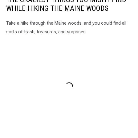
WHILE HIKING THE MAINE WOODS
Take a hike through the Maine woods, and you could find all
sorts of trash, treasures, and surprises.