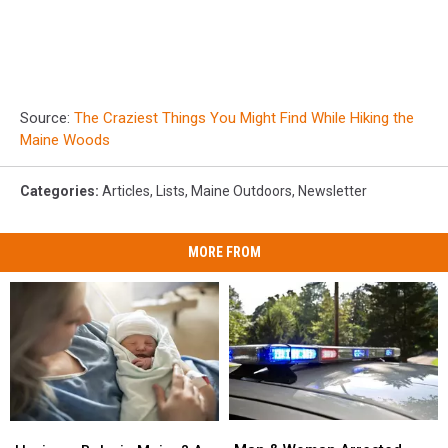
Source:
The Craziest Things You Might Find While Hiking the
Maine Woods
Categories
:
Articles
,
Lists
,
Maine Outdoors
,
Newsletter
MORE FROM
Man
Man
Having
Having