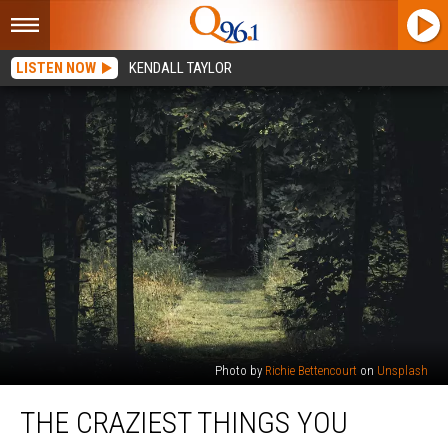
LISTEN NOW
KENDALL TAYLOR
Photo by
Richie Bettencourt
on
Unsplash
The
THE CRAZIEST THINGS YOU
Craziest
Things