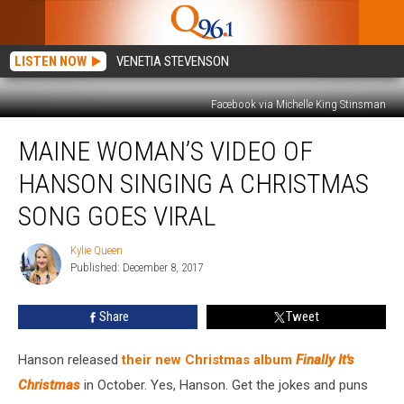
LISTEN NOW
VENETIA STEVENSON
Facebook via Michelle King Stinsman
Maine
MAINE WOMAN’S VIDEO OF
Woman’s
Video
HANSON SINGING A CHRISTMAS
of
Hanson
SONG GOES VIRAL
Singing
a
Kylie Queen
Kylie
Christmas
Published: December 8, 2017
Queen
Song
Goes
Share
Tweet
Viral
Hanson released
their new Christmas album
Finally It's
Christmas
in October. Yes, Hanson. Get the jokes and puns