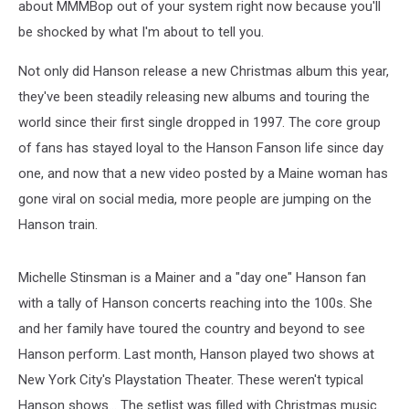
about MMMBop out of your system right now because you'll
be shocked by what I'm about to tell you.
Not only did Hanson release a new Christmas album this year,
they've been steadily releasing new albums and touring the
world since their first single dropped in 1997. The core group
of fans has stayed loyal to the Hanson Fanson life since day
one, and now that a new video posted by a Maine woman has
gone viral on social media, more people are jumping on the
Hanson train.
Michelle Stinsman is a Mainer and a "day one" Hanson fan
with a tally of Hanson concerts reaching into the 100s. She
and her family have toured the country and beyond to see
Hanson perform. Last month, Hanson played two shows at
New York City's Playstation Theater. These weren't typical
Hanson shows... The setlist was filled with Christmas music.