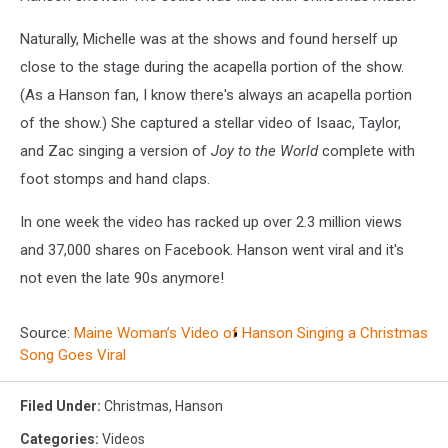
Naturally, Michelle was at the shows and found herself up
close to the stage during the acapella portion of the show.
(As a Hanson fan, I know there's always an acapella portion
of the show.) She captured a stellar video of Isaac, Taylor,
and Zac singing a version of
Joy to the World
complete with
foot stomps and hand claps.
In one week the video has racked up over 2.3 million views
and 37,000 shares on Facebook. Hanson went viral and it's
not even the late 90s anymore!
Source:
Maine Woman’s Video of Hanson Singing a Christmas
Song Goes Viral
Filed Under
:
Christmas
,
Hanson
Categories
:
Videos