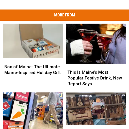
MORE FROM
Box
Box
This
This
of
of
Box of Maine: The Ultimate
Is
Is
Maine:
Maine:
This Is Maine’s Most
Maine-Inspired Holiday Gift
Maine’s
Maine’s
The
The
Popular Festive Drink, New
Most
Most
Ultimate
Ultimate
Report Says
Popular
Popular
Maine-
Maine-
Festive
Festive
Inspired
Inspired
Drink,
Drink,
Holiday
Holiday
New
New
Gift
Gift
Report
Report
Says
Says
2025
2025