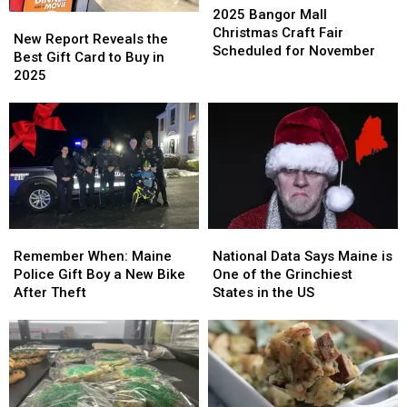
Bangor
Bangor
2025 Bangor Mall
New
New
Mall
Mall
Christmas Craft Fair
Report
Report
New Report Reveals the
Christmas
Christmas
Scheduled for November
Reveals
Reveals
Best Gift Card to Buy in
Craft
Craft
the
the
2025
Fair
Fair
Best
Best
Scheduled
Scheduled
Gift
Gift
for
for
Card
Card
November
November
to
to
Buy
Buy
in
in
2025
2025
Remember
Remember
National
National
When:
When:
Data
Data
Remember When: Maine
National Data Says Maine is
Maine
Maine
Says
Says
Police Gift Boy a New Bike
One of the Grinchiest
Police
Police
Maine
Maine
After Theft
States in the US
Gift
Gift
is
is
Boy
Boy
One
One
a
a
of
of
New
New
the
the
Bike
Bike
Grinchiest
Grinchiest
After
After
States
States