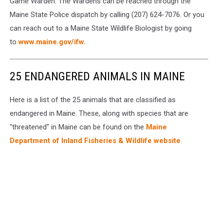
Game Warden. The Wardens can be reached through the
Maine State Police dispatch by calling (207) 624-7076. Or you
can reach out to a Maine State Wildlife Biologist by going
to
www.maine.gov/ifw.
25 ENDANGERED ANIMALS IN MAINE
Here is a list of the 25 animals that are classified as
endangered in Maine. These, along with species that are
"threatened" in Maine can be found on the
Maine
Department of Inland Fisheries & Wildlife website
.