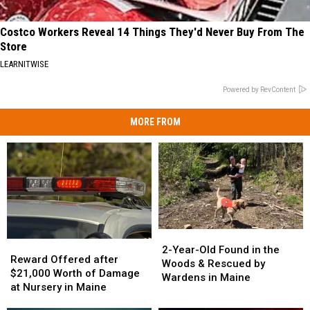
Costco Workers Reveal 14 Things They'd Never Buy From The
Store
LEARNITWISE
Powered by RevContent
MORE FROM
2-
2-
Reward
Reward
Year-
Year-
2-Year-Old Found in the
Offered
Offered
Reward Offered after
Old
Old
Woods & Rescued by
after
after
$21,000 Worth of Damage
Found
Found
Wardens in Maine
$21,000
$21,000
at Nursery in Maine
in
in
Worth
Worth
the
the