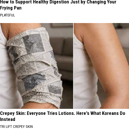
How to Support Healthy Digestion Just by Changing Your
Frying Pan
PLATEFUL
Crepey Skin: Everyone Tries Lotions. Here's What Koreans Do
Instead
TRI LIFT CREPEY SKIN