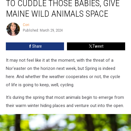
TO CUDDLE THOSE BABIES, GIVE
You
Might
MAINE WILD ANIMALS SPACE
Want
To
Cori
Cori
Cuddle
Published: March 29, 2024
Those
Babies,
Share
Tweet
Give
Maine
It may not feel like it at the moment, with the threat of a
Wild
Animals
Nor'easter on the horizon next week, but Spring is indeed
Space
here. And whether the weather cooperates or not, the cycle
of life is going to keep, well, cycling.
It's during the spring that most animals begin to emerge from
their warm winter hiding places and venture out into the open.