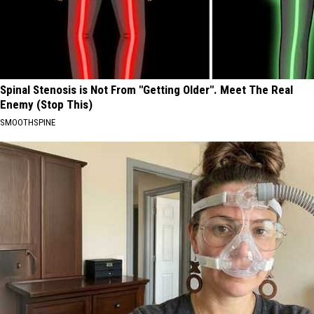
Spinal Stenosis is Not From "Getting Older". Meet The Real
Enemy (Stop This)
SMOOTHSPINE