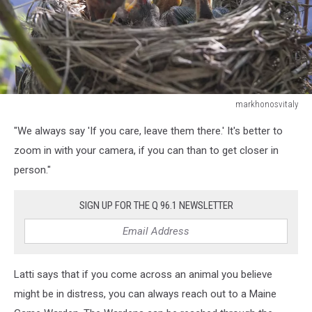
markhonosvitaly
young
"We always say 'If you care, leave them there.' It's better to
Chicks
in
zoom in with your camera, if you can than to get closer in
the
person."
nest
SIGN UP FOR THE Q 96.1 NEWSLETTER
Latti says that if you come across an animal you believe
might be in distress, you can always reach out to a Maine