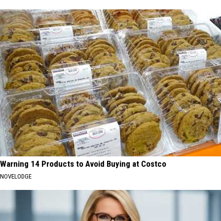
Warning 14 Products to Avoid Buying at Costco
NOVELODGE