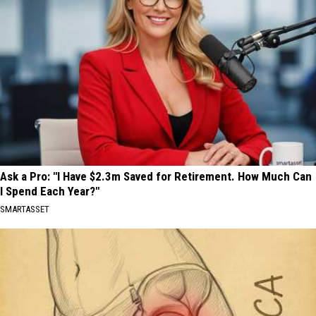
Ask a Pro: "I Have $2.3m Saved for Retirement. How Much Can
I Spend Each Year?"
SMARTASSET