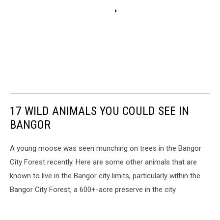
17 WILD ANIMALS YOU COULD SEE IN
BANGOR
A young moose was seen munching on trees in the Bangor
City Forest recently. Here are some other animals that are
known to live in the Bangor city limits, particularly within the
Bangor City Forest, a 600+-acre preserve in the city.