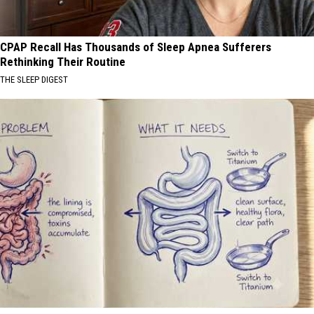
CPAP Recall Has Thousands of Sleep Apnea Sufferers
Rethinking Their Routine
THE SLEEP DIGEST