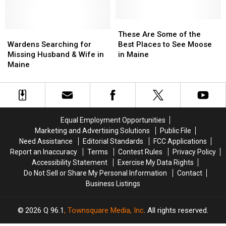
Charged
Charged
in
in
with
with
Maine
Maine
Shooting
Shooting
These
These
Dog
Dog
Wardens
Wardens
Are
Are
These Are Some of the
in
in
Searching
Searching
Some
Some
Wardens Searching for
Best Places to See Moose
Maine
Maine
for
for
of
of
Missing Husband & Wife in
in Maine
Missing
Missing
the
the
Maine
Husband
Husband
Best
Best
&
&
Places
Places
Wife
Wife
to
to
in
in
See
See
Maine
Maine
Moose
Moose
Equal Employment Opportunities
in
in
Marketing and Advertising Solutions
Public File
Maine
Maine
Need Assistance
Editorial Standards
FCC Applications
Report an Inaccuracy
Terms
Contest Rules
Privacy Policy
Accessibility Statement
Exercise My Data Rights
Do Not Sell or Share My Personal Information
Contact
Business Listings
2026
Q 96.1
, Townsquare Media, Inc
. All rights reserved.