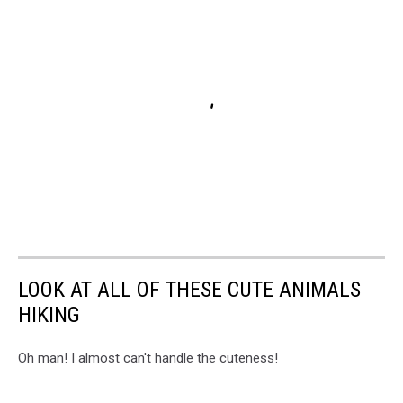
LOOK AT ALL OF THESE CUTE ANIMALS
HIKING
Oh man! I almost can't handle the cuteness!