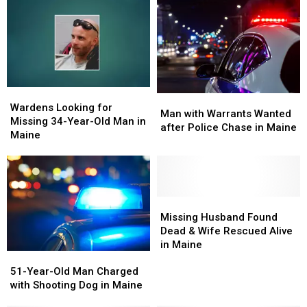
of
of
Woods
Woods
Damage
Damage
&
&
at
at
Rescued
Rescued
Nursery
Nursery
by
by
in
in
Wardens
Wardens
Maine
Maine
in
in
Maine
Maine
Wardens
Wardens
Man
Man
Looking
Looking
Wardens Looking for
with
with
Man with Warrants Wanted
for
for
Missing 34-Year-Old Man in
Warrants
Warrants
after Police Chase in Maine
Missing
Missing
Maine
Wanted
Wanted
34-
34-
after
after
Year-
Year-
Police
Police
Old
Old
Chase
Chase
Man
Man
in
in
in
in
Missing
Missing
Maine
Maine
Maine
Maine
Husband
Husband
Missing Husband Found
Found
Found
Dead & Wife Rescued Alive
Dead
Dead
in Maine
51-
51-
&
&
Year-
Year-
51-Year-Old Man Charged
Wife
Wife
Old
Old
with Shooting Dog in Maine
Rescued
Rescued
Man
Man
Alive
Alive