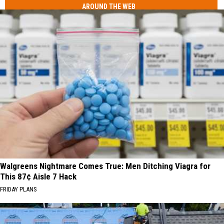
AROUND THE WEB
Walgreens Nightmare Comes True: Men Ditching Viagra for
This 87¢ Aisle 7 Hack
FRIDAY PLANS