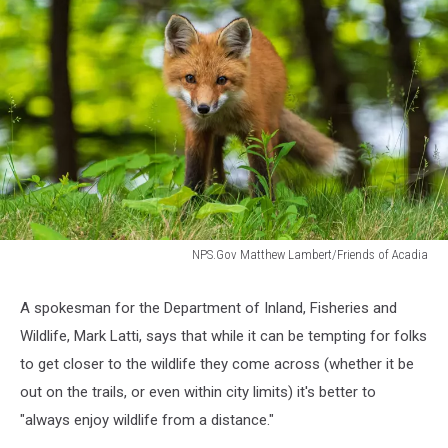
NPS.Gov Matthew Lambert/Friends of Acadia
NPS.Gov
Matthew
A spokesman for the Department of Inland, Fisheries and
Lambert/Friends
Wildlife, Mark Latti, says that while it can be tempting for folks
of
Acadia
to get closer to the wildlife they come across (whether it be
out on the trails, or even within city limits) it's better to
"always enjoy wildlife from a distance."