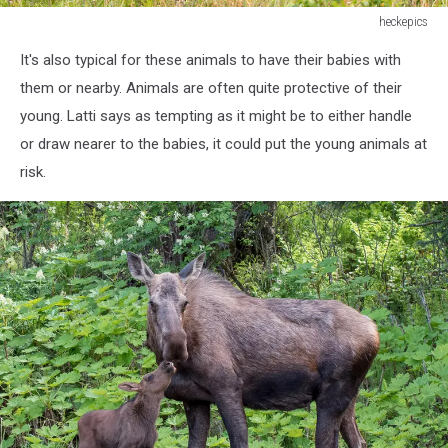
heckepics
A
It's also typical for these animals to have their babies with
Black
Bear
them or nearby. Animals are often quite protective of their
is
young. Latti says as tempting as it might be to either handle
looking
or draw nearer to the babies, it could put the young animals at
out
risk.
of
a
Forest
in
Canada