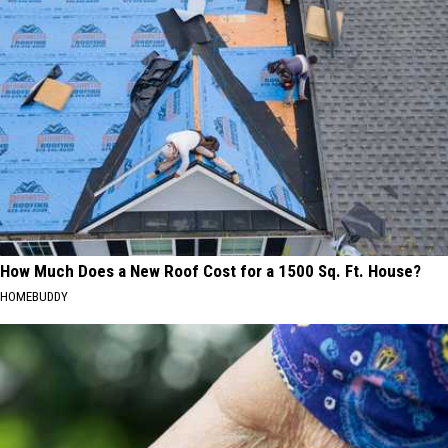
How Much Does a New Roof Cost for a 1500 Sq. Ft. House?
HOMEBUDDY