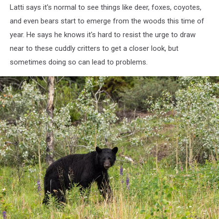
Latti says it's normal to see things like deer, foxes, coyotes,
and even bears start to emerge from the woods this time of
year. He says he knows it's hard to resist the urge to draw
near to these cuddly critters to get a closer look, but
sometimes doing so can lead to problems.