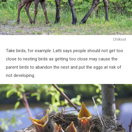
Chilkoot
Chilkoot
Take birds, for example. Latti says people should not get too
close to nesting birds as getting too close may cause the
parent birds to abandon the nest and put the eggs at risk of
not developing.