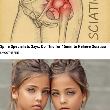
Spine Specialists Says: Do This for 15min to Relieve Sciatica
SMOOTHSPINE