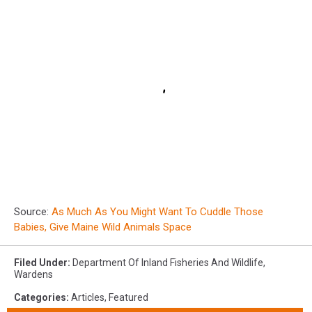
Source:
As Much As You Might Want To Cuddle Those
Babies, Give Maine Wild Animals Space
Filed Under
:
Department Of Inland Fisheries And Wildlife
,
Wardens
Categories
:
Articles
,
Featured