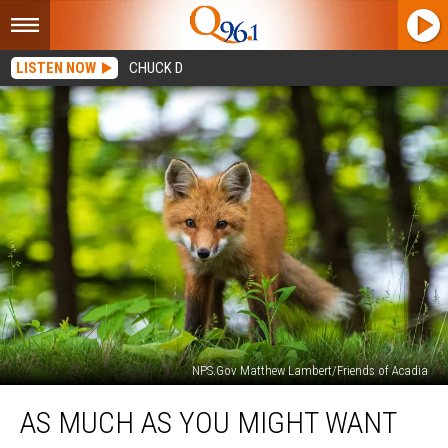
LISTEN NOW
CHUCK D
NPS.Gov Matthew Lambert/Friends of Acadia
As
AS MUCH AS YOU MIGHT WANT
Much
As