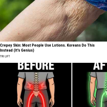
Crepey Skin: Most People Use Lotions. Koreans Do This
Instead (It's Genius)
TRI LIFT