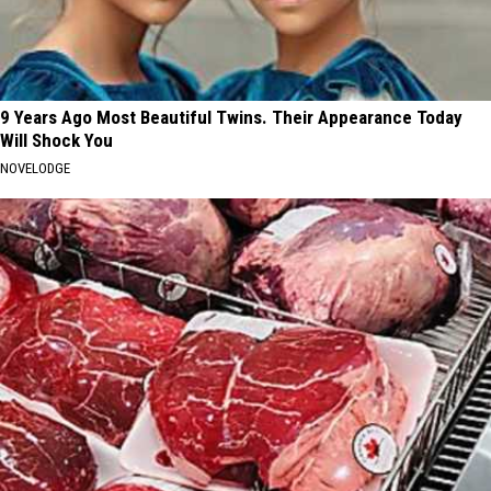
9 Years Ago Most Beautiful Twins. Their Appearance Today
Will Shock You
NOVELODGE