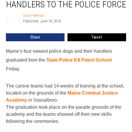
Police
HANDLERS TO THE POLICE FORCE
Dogs
And
Gary Freeman
Gary
Their
Published: June 18, 2018
Freeman
Handlers
To
Share
Tweet
The
Police
Maine’s four newest police dogs and their handlers
Force
graduated from the
State Police K9 Patrol School
Friday.
The canine teams had 14 weeks of training at the school,
located on the grounds of the
Maine Criminal Justice
Academy
in Vassalboro.
The graduation took place on the parade grounds of the
academy and the teams showed off their new skills
following the ceremonies.