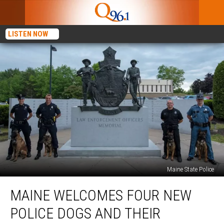
LISTEN NOW
Maine State Police
Maine
MAINE WELCOMES FOUR NEW
Welcomes
Four
POLICE DOGS AND THEIR
New