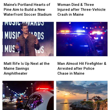
Portland
Portland
Died
Died
Maine’s Portland Hearts of
Woman Died & Three
Hearts
Hearts
&
&
Pine Aim to Build a New
Injured after Three-Vehicle
of
of
Three
Three
Waterfront Soccer Stadium
Crash in Maine
Pine
Pine
Injured
Injured
Aim
Aim
after
after
to
to
Three-
Three-
Build
Build
Vehicle
Vehicle
a
a
Crash
Crash
New
New
in
in
Waterfront
Waterfront
Maine
Maine
Soccer
Soccer
Matt
Matt
Man
Man
Stadium
Stadium
Rife
Rife
Almost
Almost
Matt Rife Is Up Next at the
Man Almost Hit Firefighter &
Is
Is
Hit
Hit
Maine Savings
Arrested after Police
Up
Up
Firefighter
Firefighter
Amphitheater
Chase in Maine
Next
Next
&
&
at
at
Arrested
Arrested
the
the
after
after
Maine
Maine
Police
Police
Savings
Savings
Chase
Chase
Amphitheater
Amphitheater
in
in
Maine
Maine