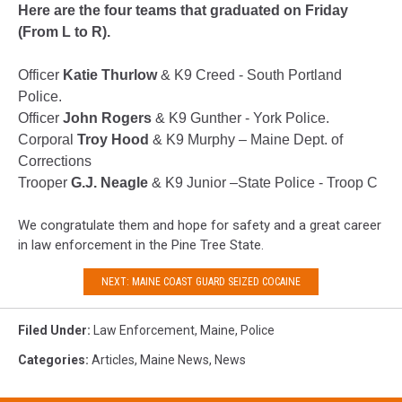
Here are the four teams that graduated on Friday
(From L to R).
Officer
Katie Thurlow
& K9 Creed - South Portland
Police.
Officer
John Rogers
& K9 Gunther - York Police.
Corporal
Troy Hood
& K9 Murphy – Maine Dept. of
Corrections
Trooper
G.J. Neagle
& K9 Junior –State Police - Troop C
We congratulate them and hope for safety and a great career
in law enforcement in the Pine Tree State.
NEXT: MAINE COAST GUARD SEIZED COCAINE
Filed Under
:
Law Enforcement
,
Maine
,
Police
Categories
:
Articles
,
Maine News
,
News