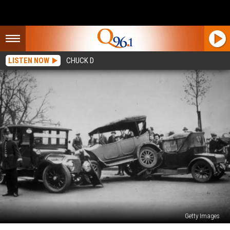
LISTEN NOW
CHUCK D
Getty Images
Maine