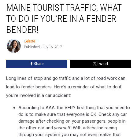
MAINE TOURIST TRAFFIC, WHAT
Tourist
Traffic,
TO DO IF YOU’RE IN A FENDER
What
to
BENDER!
Do
if
Celeste
Celeste
You’re
Published: July 16, 2017
In
a
Share
Tweet
Fender
Bender!
Long lines of stop and go traffic and a lot of road work can
lead to fender benders. Here's a reminder of what to do if
you're involved in a car accident:
According to AAA, the VERY first thing that you need to
do is to make sure that everyone is OK. Check any car
damage
after
checking on your passengers, people in
the other car and
yourself
! With adrenaline racing
through your system you may not even realize that