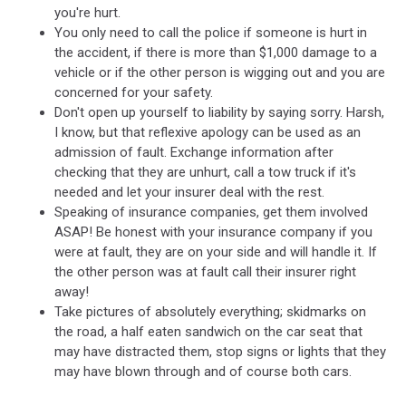
you're hurt.
You only need to call the police if someone is hurt in
the accident, if there is more than $1,000 damage to a
vehicle or if the other person is wigging out and you are
concerned for your safety.
Don't open up yourself to liability by saying sorry. Harsh,
I know, but that reflexive apology can be used as an
admission of fault. Exchange information after
checking that they are unhurt, call a tow truck if it's
needed and let your insurer deal with the rest.
Speaking of insurance companies, get them involved
ASAP! Be honest with your insurance company if you
were at fault, they are on your side and will handle it. If
the other person was at fault call their insurer right
away!
Take pictures of absolutely everything; skidmarks on
the road, a half eaten sandwich on the car seat that
may have distracted them, stop signs or lights that they
may have blown through and of course both cars.