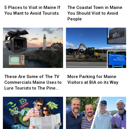
5
5
The
The
Places
Places
Coastal
Coastal
5 Places to Visit in Maine If
The Coastal Town in Maine
to
to
Town
Town
You Want to Avoid Tourists
You Should Visit to Avoid
Visit
Visit
in
in
People
in
in
Maine
Maine
Maine
Maine
You
You
If
If
Should
Should
You
You
Visit
Visit
Want
Want
to
to
to
to
Avoid
Avoid
Avoid
Avoid
People
People
Tourists
Tourists
These
These
More
More
Are
Are
Parking
Parking
These Are Some of The TV
More Parking for Maine
Some
Some
for
for
Commercials Maine Uses to
Visitors at BIA on its Way
of
of
Maine
Maine
Lure Tourists to The Pine
The
The
Visitors
Visitors
Tree State
TV
TV
at
at
Commercials
Commercials
BIA
BIA
Maine
Maine
on
on
Uses
Uses
its
its
to
to
Way
Way
Lure
Lure