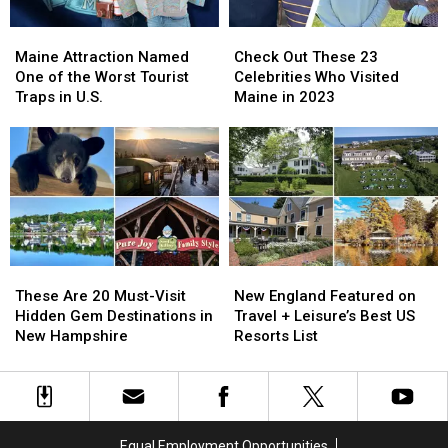
Tourists
Tourists
Maine
Maine
Check
Check
to
to
Attraction
Attraction
Out
Out
The
The
Maine Attraction Named
Check Out These 23
Named
Named
These
These
Pine
Pine
One of the Worst Tourist
Celebrities Who Visited
One
One
23
23
Tree
Tree
Traps in U.S.
Maine in 2023
of
of
Celebrities
Celebrities
State
State
the
the
Who
Who
Worst
Worst
Visited
Visited
Tourist
Tourist
Maine
Maine
Traps
Traps
in
in
in
in
2023
2023
U.S.
U.S.
These
These
New
New
Are
Are
England
England
These Are 20 Must-Visit
New England Featured on
20
20
Featured
Featured
Hidden Gem Destinations in
Travel + Leisure’s Best US
Must-
Must-
on
on
New Hampshire
Resorts List
Visit
Visit
Travel
Travel
Hidden
Hidden
+
+
Gem
Gem
Leisure’s
Leisure’s
Destinations
Destinations
Best
Best
in
in
US
US
Equal Employment Opportunities