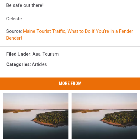
Be safe out there!
Celeste
Source:
Maine Tourist Traffic, What to Do if You’re In a Fender
Bender!
Filed Under
:
Aaa
,
Tourism
Categories
:
Articles
MORE FROM