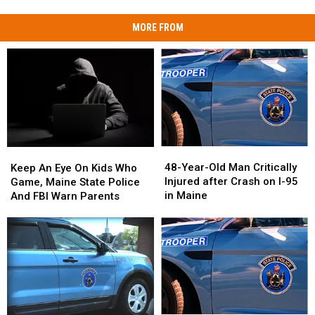
MORE FROM
48-
48-
Keep
Keep
Year-
Year-
An
An
48-Year-Old Man Critically
Keep An Eye On Kids Who
Old
Old
Eye
Eye
Injured after Crash on I-95
Game, Maine State Police
Man
Man
On
On
in Maine
And FBI Warn Parents
Critically
Critically
Kids
Kids
Injured
Injured
Who
Who
after
after
Game,
Game,
Crash
Crash
Maine
Maine
on
on
State
State
I-
I-
Police
Police
95
95
And
And
in
in
FBI
FBI