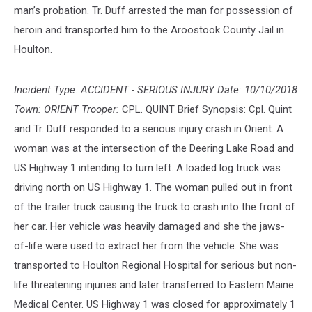
man’s probation. Tr. Duff arrested the man for possession of
heroin and transported him to the Aroostook County Jail in
Houlton.
Incident Type: ACCIDENT - SERIOUS INJURY Date: 10/10/2018
Town: ORIENT Trooper:
CPL. QUINT Brief Synopsis: Cpl. Quint
and Tr. Duff responded to a serious injury crash in Orient. A
woman was at the intersection of the Deering Lake Road and
US Highway 1 intending to turn left. A loaded log truck was
driving north on US Highway 1. The woman pulled out in front
of the trailer truck causing the truck to crash into the front of
her car. Her vehicle was heavily damaged and she the jaws-
of-life were used to extract her from the vehicle. She was
transported to Houlton Regional Hospital for serious but non-
life threatening injuries and later transferred to Eastern Maine
Medical Center. US Highway 1 was closed for approximately 1