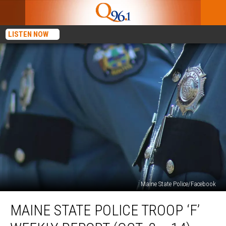
LISTEN NOW
Maine State Police/Facebook
Maine
MAINE STATE POLICE TROOP ‘F’
State
Police