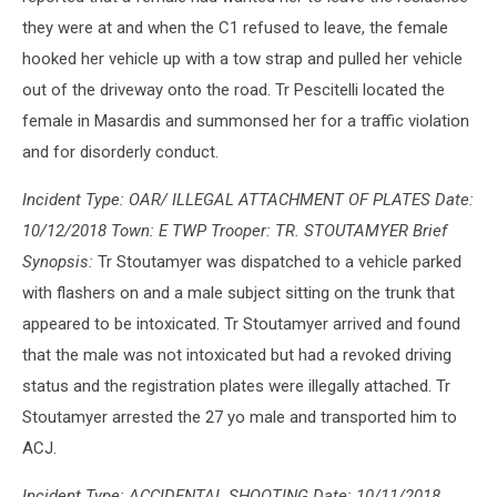
they were at and when the C1 refused to leave, the female
hooked her vehicle up with a tow strap and pulled her vehicle
out of the driveway onto the road. Tr Pescitelli located the
female in Masardis and summonsed her for a traffic violation
and for disorderly conduct.
Incident Type: OAR/ ILLEGAL ATTACHMENT OF PLATES Date:
10/12/2018 Town: E TWP Trooper: TR. STOUTAMYER Brief
Synopsis:
Tr Stoutamyer was dispatched to a vehicle parked
with flashers on and a male subject sitting on the trunk that
appeared to be intoxicated. Tr Stoutamyer arrived and found
that the male was not intoxicated but had a revoked driving
status and the registration plates were illegally attached. Tr
Stoutamyer arrested the 27 yo male and transported him to
ACJ.
Incident Type: ACCIDENTAL SHOOTING Date: 10/11/2018