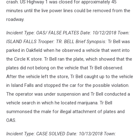
crash. US Highway 1 was closed for approximately 45
minutes until the live power lines could be removed from the
roadway.
Incident Type: OAS/ FALSE PLATES Date: 10/12/2018 Town:
ISLAND FALLS Trooper: TR. BELL Brief Synopsis:
Tr Bell was
parked in Oakfield when he observed a vehicle that went into
the Circle K store. Tr Bell ran the plate, which showed that the
plates did not belong on the vehicle that Tr Bell observed.
After the vehicle left the store, Tr Bell caught up to the vehicle
in Island Falls and stopped the car for the possible violation.
The operator was under suspension and Tr Bell conducted a
vehicle search in which he located marijuana. Tr Bell
summonsed the male for illegal attachment of plates and
OAS.
Incident Type: CASE SOLVED Date: 10/13/2018 Town: