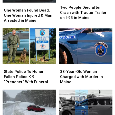
Two
Two
Maine
Maine
Warn
Warn
One
One
People
People
Two People Died after
Parents
Parents
Woman
Woman
One Woman Found Dead,
Died
Died
Crash with Tractor Trailer
Found
Found
One Woman Injured & Man
after
after
on I-95 in Maine
Dead,
Dead,
Arrested in Maine
Crash
Crash
One
One
with
with
Woman
Woman
Tractor
Tractor
Injured
Injured
Trailer
Trailer
&
&
on
on
Man
Man
I-
I-
Arrested
Arrested
95
95
in
in
in
in
Maine
Maine
Maine
Maine
38-
38-
State
State
Year-
Year-
Police
Police
38-Year-Old Woman
State Police To Honor
Old
Old
To
To
Charged with Murder in
Fallen Police K-9
Woman
Woman
Honor
Honor
Maine
“Preacher” With Funeral
Charged
Charged
Fallen
Fallen
Wednesday
with
with
Police
Police
Murder
Murder
K-
K-
in
in
9
9
Maine
Maine
“Preacher”
“Preacher”
With
With