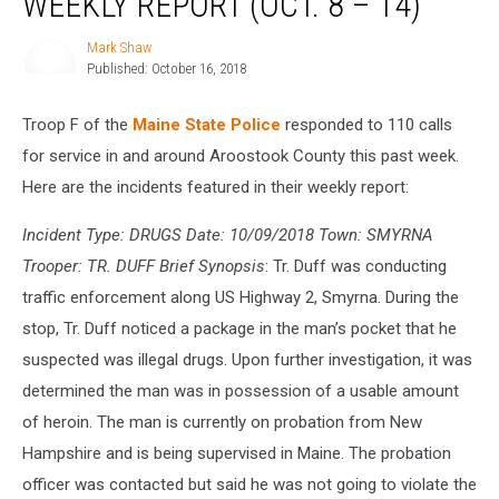
WEEKLY REPORT (OCT. 8 – 14)
Troop
‘F’
Mark Shaw
Mark
Weekly
Published: October 16, 2018
Shaw
Report
(Oct.
Troop F of the
Maine State Police
responded to 110 calls
8
–
for service in and around Aroostook County this past week.
14)
Here are the incidents featured in their weekly report:
Incident Type: DRUGS Date: 10/09/2018 Town: SMYRNA
Trooper: TR. DUFF Brief Synopsis
: Tr. Duff was conducting
traffic enforcement along US Highway 2, Smyrna. During the
stop, Tr. Duff noticed a package in the man’s pocket that he
suspected was illegal drugs. Upon further investigation, it was
determined the man was in possession of a usable amount
of heroin. The man is currently on probation from New
Hampshire and is being supervised in Maine. The probation
officer was contacted but said he was not going to violate the