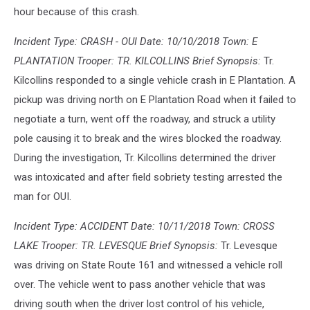
hour because of this crash.
Incident Type: CRASH - OUI Date: 10/10/2018 Town: E
PLANTATION Trooper: TR. KILCOLLINS Brief Synopsis:
Tr.
Kilcollins responded to a single vehicle crash in E Plantation. A
pickup was driving north on E Plantation Road when it failed to
negotiate a turn, went off the roadway, and struck a utility
pole causing it to break and the wires blocked the roadway.
During the investigation, Tr. Kilcollins determined the driver
was intoxicated and after field sobriety testing arrested the
man for OUI.
Incident Type: ACCIDENT Date: 10/11/2018 Town: CROSS
LAKE Trooper: TR. LEVESQUE Brief Synopsis:
Tr. Levesque
was driving on State Route 161 and witnessed a vehicle roll
over. The vehicle went to pass another vehicle that was
driving south when the driver lost control of his vehicle,