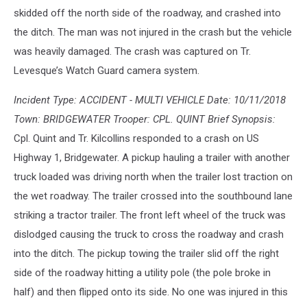
skidded off the north side of the roadway, and crashed into
the ditch. The man was not injured in the crash but the vehicle
was heavily damaged. The crash was captured on Tr.
Levesque’s Watch Guard camera system.
Incident Type: ACCIDENT - MULTI VEHICLE Date: 10/11/2018
Town: BRIDGEWATER Trooper: CPL. QUINT Brief Synopsis:
Cpl. Quint and Tr. Kilcollins responded to a crash on US
Highway 1, Bridgewater. A pickup hauling a trailer with another
truck loaded was driving north when the trailer lost traction on
the wet roadway. The trailer crossed into the southbound lane
striking a tractor trailer. The front left wheel of the truck was
dislodged causing the truck to cross the roadway and crash
into the ditch. The pickup towing the trailer slid off the right
side of the roadway hitting a utility pole (the pole broke in
half) and then flipped onto its side. No one was injured in this