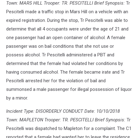
Town: MARS HILL Trooper: TR. PESCITELLI Brief Synopsis:
Tr
Pescitelli made a traffic stop in Mars Hill on a vehicle with an
expired registration. During the stop, Tr Pescitelli was able to
determine that all 4 occupants were under the age of 21 and
one passenger had an open container of alcohol. A female
passenger was on bail conditions that she not use or
possess alcohol. Tr Pescitelli administered a PBT and
determined that the female had violated her conditions by
having consumed alcohol. The female became irate and Tr
Pescitelli arrested her for the violation of bail and
summonsed a male passenger for illegal possession of liquor
by a minor.
Incident Type: DISORDERLY CONDUCT Date: 10/10/2018
Town: MAPLETON Trooper: TR. PESCITELLI Brief Synopsis:
Tr
Pescitelli was dispatched to Mapleton for a complaint. The C1
reported that a female had wanted her to leave the residence