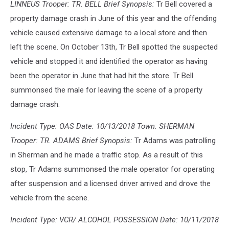
LINNEUS Trooper: TR. BELL Brief Synopsis:
Tr Bell covered a
property damage crash in June of this year and the offending
vehicle caused extensive damage to a local store and then
left the scene. On October 13th, Tr Bell spotted the suspected
vehicle and stopped it and identified the operator as having
been the operator in June that had hit the store. Tr Bell
summonsed the male for leaving the scene of a property
damage crash.
Incident Type: OAS Date: 10/13/2018 Town: SHERMAN
Trooper: TR. ADAMS Brief Synopsis:
Tr Adams was patrolling
in Sherman and he made a traffic stop. As a result of this
stop, Tr Adams summonsed the male operator for operating
after suspension and a licensed driver arrived and drove the
vehicle from the scene.
Incident Type: VCR/ ALCOHOL POSSESSION Date: 10/11/2018