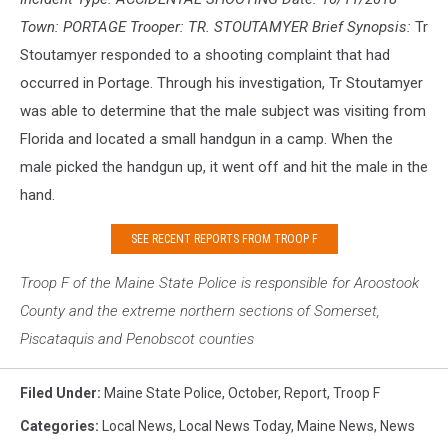
Town: PORTAGE Trooper: TR. STOUTAMYER Brief Synopsis:
Tr
Stoutamyer responded to a shooting complaint that had
occurred in Portage. Through his investigation, Tr Stoutamyer
was able to determine that the male subject was visiting from
Florida and located a small handgun in a camp. When the
male picked the handgun up, it went off and hit the male in the
hand.
SEE RECENT REPORTS FROM TROOP F
Troop F of the Maine S
tate Police is responsible for Aroostook
County and the extreme northern sections of Somerset,
Piscataquis and Penobscot counties
Filed Under
:
Maine State Police
,
October
,
Report
,
Troop F
Categories
:
Local News
,
Local News Today
,
Maine News
,
News