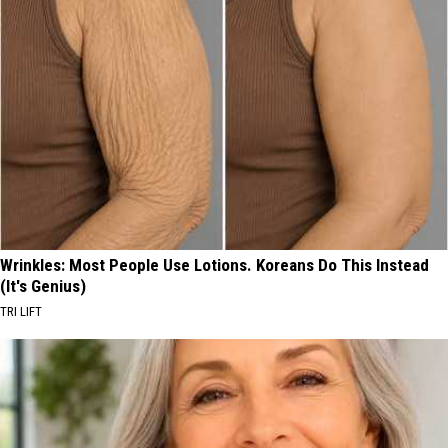
Wrinkles: Most People Use Lotions. Koreans Do This Instead
(It's Genius)
TRI LIFT