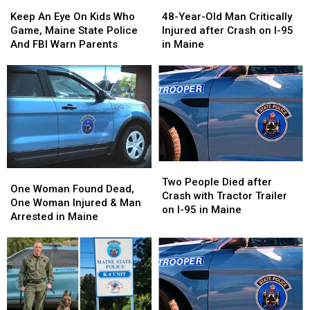
48-
48-
Keep
Keep
Year-
Year-
An
An
48-Year-Old Man Critically
Keep An Eye On Kids Who
Old
Old
Eye
Eye
Injured after Crash on I-95
Game, Maine State Police
Man
Man
On
On
in Maine
And FBI Warn Parents
Critically
Critically
Kids
Kids
Injured
Injured
Who
Who
after
after
Game,
Game,
Crash
Crash
Maine
Maine
on
on
State
State
I-
I-
Police
Police
95
95
And
And
in
in
FBI
FBI
Two
Two
Maine
Maine
Warn
Warn
One
One
People
People
Two People Died after
Parents
Parents
Woman
Woman
One Woman Found Dead,
Died
Died
Crash with Tractor Trailer
Found
Found
One Woman Injured & Man
after
after
on I-95 in Maine
Dead,
Dead,
Arrested in Maine
Crash
Crash
One
One
with
with
Woman
Woman
Tractor
Tractor
Injured
Injured
Trailer
Trailer
&
&
on
on
Man
Man
I-
I-
Arrested
Arrested
95
95