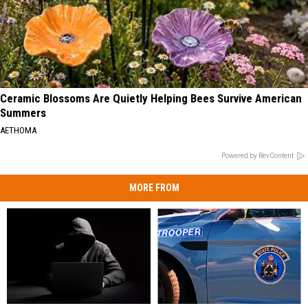
Ceramic Blossoms Are Quietly Helping Bees Survive American
Summers
AETHOMA
Powered by RevContent
MORE FROM