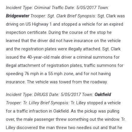
Incident Type: Criminal Traffic Date: 5/05/2017 Town:
Bridgewater
Trooper: Sgt. Clark Brief Synopsis:
Sgt. Clark was
driving on US Highway 1 and stopped a vehicle for an expired
inspection certificate. During the course of the stop he
learned that the driver did not have insurance on the vehicle
and the registration plates were illegally attached. Sgt. Clark
issued the 40-year-old male driver a criminal summons for
illegal attachment of registration plates, traffic summons for
speeding 76 mph in a 55 mph zone, and for not having
insurance. The vehicle was towed from the roadway.
Incident Type: DRUGS Date: 5/05/2017 Town:
Oakfield
Trooper: Tr. Lilley Brief Synopsis:
Tr. Lilley stopped a vehicle
for a traffic infraction in Oakfield. As the pickup was pulling
over, the male passenger threw something out the window. Tr.
Lilley discovered the man threw two needles out and that he