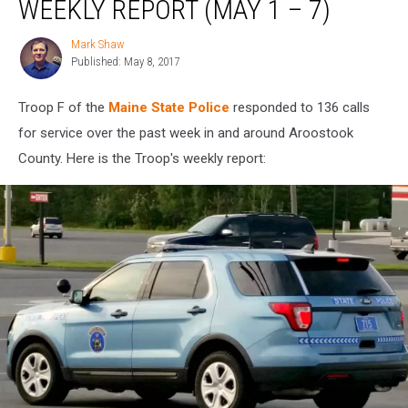
WEEKLY REPORT (MAY 1 – 7)
Troop
F
Mark Shaw
Mark
Weekly
Published: May 8, 2017
Shaw
Report
(May
Troop F of the
Maine State Police
responded to 136 calls
1
–
for service over the past week in and around Aroostook
7)
County. Here is the Troop's weekly report: