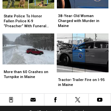
in
in
in
in
Maine
Maine
Maine
Maine
38-
38-
State
State
Year-
Year-
Police
Police
38-Year-Old Woman
State Police To Honor
Old
Old
To
To
Charged with Murder in
Fallen Police K-9
Woman
Woman
Honor
Honor
Maine
“Preacher” With Funeral
Charged
Charged
Fallen
Fallen
Wednesday
with
with
Police
Police
Murder
Murder
K-
K-
in
in
9
9
Maine
Maine
“Preacher”
“Preacher”
With
With
Funeral
Funeral
Wednesday
Wednesday
More
More
than
than
More than 60 Crashes on
Tractor-
Tractor-
60
60
Turnpike in Maine
Trailer
Trailer
Tractor-Trailer Fire on I-95
Crashes
Crashes
Fire
Fire
in Maine
on
on
on
on
Turnpike
Turnpike
I-
I-
in
in
95
95
Maine
Maine
in
in
Maine
Maine