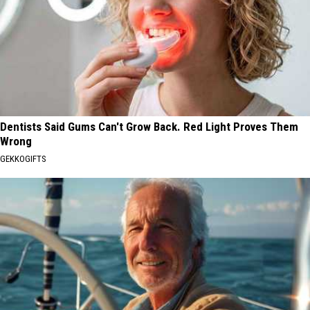
Dentists Said Gums Can't Grow Back. Red Light Proves Them
Wrong
GEKKOGIFTS