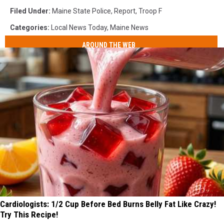
Filed Under
:
Maine State Police
,
Report
,
Troop F
Categories
:
Local News Today
,
Maine News
AROUND THE WEB
Cardiologists: 1/2 Cup Before Bed Burns Belly Fat Like Crazy!
Try This Recipe!