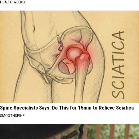
HEALTH WEEKLY
Spine Specialists Says: Do This for 15min to Relieve Sciatica
SMOOTHSPINE