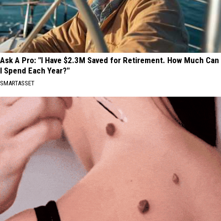
Ask A Pro: "I Have $2.3M Saved for Retirement. How Much Can
I Spend Each Year?"
SMARTASSET