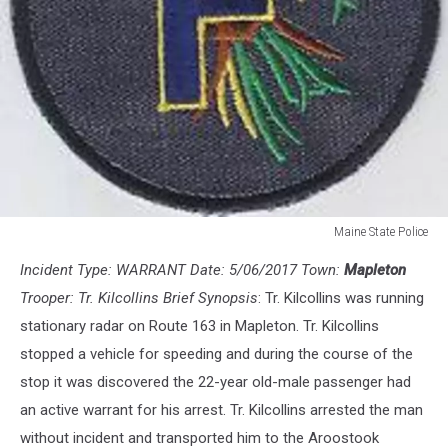
Maine State Police
Maine
Incident Type: WARRANT Date: 5/06/2017 Town:
Mapleton
State
Police
Trooper: Tr. Kilcollins Brief Synopsis
: Tr. Kilcollins was running
stationary radar on Route 163 in Mapleton. Tr. Kilcollins
stopped a vehicle for speeding and during the course of the
stop it was discovered the 22-year old-male passenger had
an active warrant for his arrest. Tr. Kilcollins arrested the man
without incident and transported him to the Aroostook