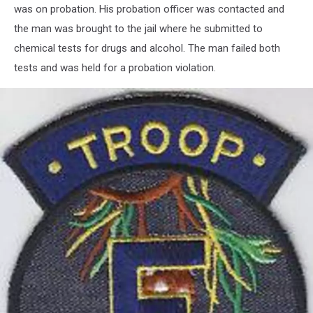
was on probation. His probation officer was contacted and
the man was brought to the jail where he submitted to
chemical tests for drugs and alcohol. The man failed both
tests and was held for a probation violation.