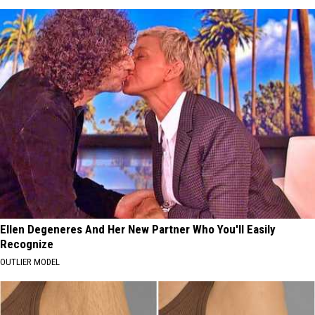
Ellen Degeneres And Her New Partner Who You'll Easily
Recognize
OUTLIER MODEL