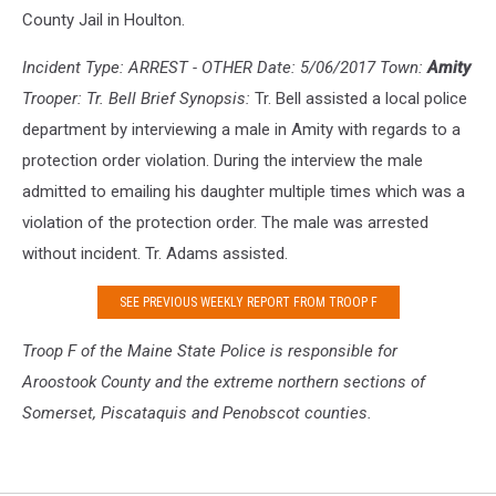
County Jail in Houlton.
Incident Type: ARREST - OTHER Date: 5/06/2017 Town:
Amity
Trooper: Tr. Bell Brief Synopsis:
Tr. Bell assisted a local police
department by interviewing a male in Amity with regards to a
protection order violation. During the interview the male
admitted to emailing his daughter multiple times which was a
violation of the protection order. The male was arrested
without incident. Tr. Adams assisted.
SEE PREVIOUS WEEKLY REPORT FROM TROOP F
Troop F of the Maine S
tate Police is responsible for
Aroostook County and the extreme northern sections of
Somerset, Piscataquis and Penobscot counties.