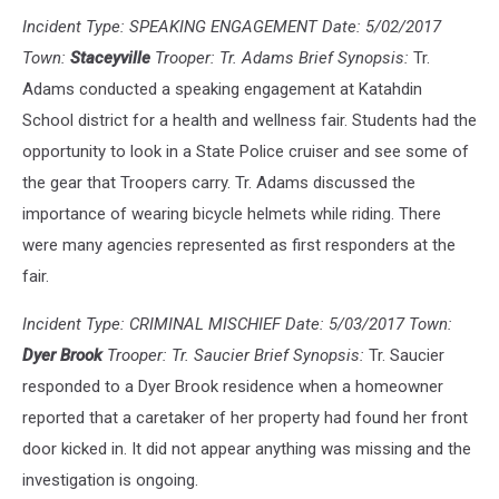
Incident Type: SPEAKING ENGAGEMENT Date: 5/02/2017
Town:
Staceyville
Trooper: Tr. Adams Brief Synopsis:
Tr.
Adams conducted a speaking engagement at Katahdin
School district for a health and wellness fair. Students had the
opportunity to look in a State Police cruiser and see some of
the gear that Troopers carry. Tr. Adams discussed the
importance of wearing bicycle helmets while riding. There
were many agencies represented as first responders at the
fair.
Incident Type: CRIMINAL MISCHIEF Date: 5/03/2017 Town:
Dyer Brook
Trooper: Tr. Saucier Brief Synopsis:
Tr. Saucier
responded to a Dyer Brook residence when a homeowner
reported that a caretaker of her property had found her front
door kicked in. It did not appear anything was missing and the
investigation is ongoing.