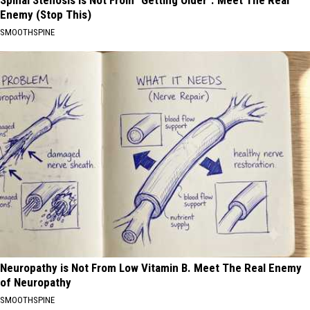
Spinal Stenosis is Not From "Getting Older". Meet The Real
Enemy (Stop This)
SMOOTHSPINE
Neuropathy is Not From Low Vitamin B. Meet The Real Enemy
of Neuropathy
SMOOTHSPINE