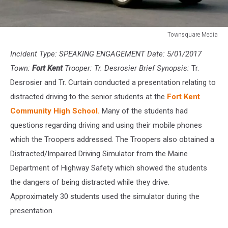
Townsquare Media
Townsquare
Incident Type: SPEAKING ENGAGEMENT Date: 5/01/2017
Media
Town:
Fort Kent
Trooper: Tr. Desrosier Brief Synopsis:
Tr.
Desrosier and Tr. Curtain conducted a presentation relating to
distracted driving to the senior students at the
Fort Kent
Community High School.
Many of the students had
questions regarding driving and using their mobile phones
which the Troopers addressed. The Troopers also obtained a
Distracted/Impaired Driving Simulator from the Maine
Department of Highway Safety which showed the students
the dangers of being distracted while they drive.
Approximately 30 students used the simulator during the
presentation.