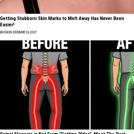
Getting Stubborn Skin Marks to Melt Away Has Never Been
Easier!
BHSKIN DERMATOLOGY