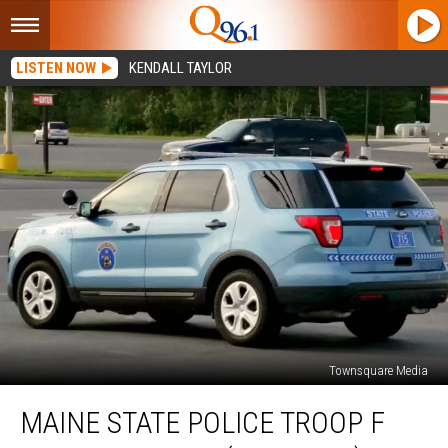
LISTEN NOW
KENDALL TAYLOR
Townsquare Media
Maine
MAINE STATE POLICE TROOP F
State
Police