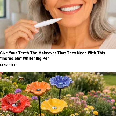
Give Your Teeth The Makeover That They Need With This
"Incredible" Whitening Pen
GEKKOGIFTS