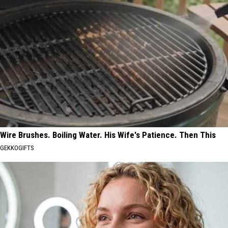
Wire Brushes. Boiling Water. His Wife's Patience. Then This
GEKKOGIFTS