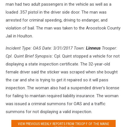
man had two adult passengers in the vehicle as well as a
loaded .357 pistol in the driver side door. The man was
arrested for criminal speeding, driving to endanger, and
violation of bail. The man was taken to the Aroostook County
Jail in Houlton.
Incident Type: OAS Date: 3/31/2017 Town:
Linneus
Trooper:
Cpl. Quint Brief Synopsis:
Cpl. Quint stopped a vehicle for not
displaying a state inspection certificate. The 32-year-old
female driver said the sticker was scraped when she bought
the car and she is trying to get it repaired so it will pass
inspection. The woman also had a suspended driver’s license
for failing to maintain required liability insurance. The woman
was issued a criminal summons for OAS and a traffic
summons for not displaying a valid inspection.
VIEW PREVIOUS WEEKLY REPORTS FROM TROOP F OF THE MAINE