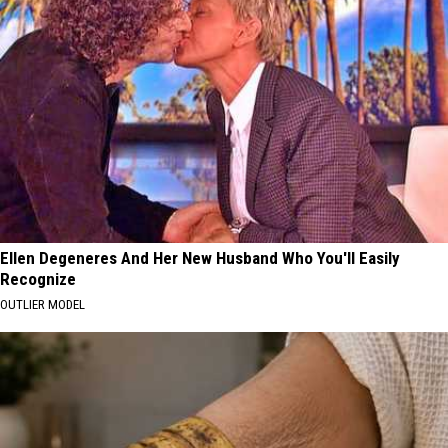
Ellen Degeneres And Her New Husband Who You'll Easily
Recognize
OUTLIER MODEL