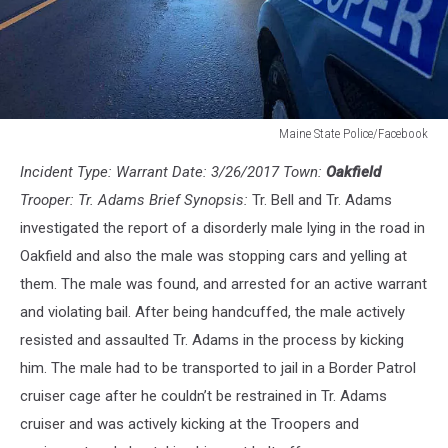
Maine State Police/Facebook
Maine
Incident Type: Warrant Date: 3/26/2017 Town:
Oakfield
State
Police/Facebook
Trooper: Tr. Adams Brief Synopsis:
Tr. Bell and Tr. Adams
investigated the report of a disorderly male lying in the road in
Oakfield and also the male was stopping cars and yelling at
them. The male was found, and arrested for an active warrant
and violating bail. After being handcuffed, the male actively
resisted and assaulted Tr. Adams in the process by kicking
him. The male had to be transported to jail in a Border Patrol
cruiser cage after he couldn’t be restrained in Tr. Adams
cruiser and was actively kicking at the Troopers and