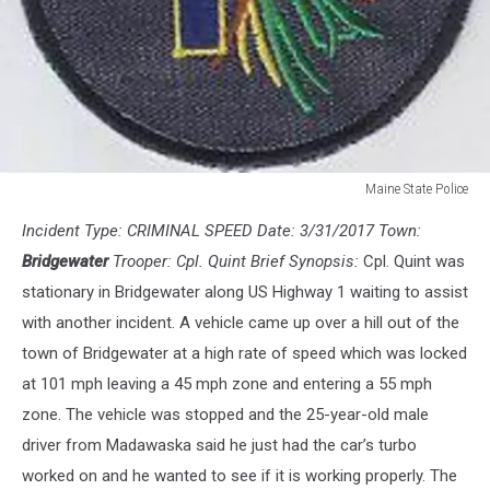
Maine State Police
Maine
Incident Type: CRIMINAL SPEED Date: 3/31/2017 Town:
State
Police
Bridgewater
Trooper: Cpl. Quint Brief Synopsis:
Cpl. Quint was
stationary in Bridgewater along US Highway 1 waiting to assist
with another incident. A vehicle came up over a hill out of the
town of Bridgewater at a high rate of speed which was locked
at 101 mph leaving a 45 mph zone and entering a 55 mph
zone. The vehicle was stopped and the 25-year-old male
driver from Madawaska said he just had the car’s turbo
worked on and he wanted to see if it is working properly. The