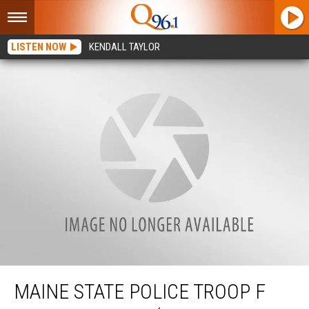
LISTEN NOW
KENDALL TAYLOR
Maine State Police Troop F Weekly Report (March 27 – April 2)
MAINE STATE POLICE TROOP F