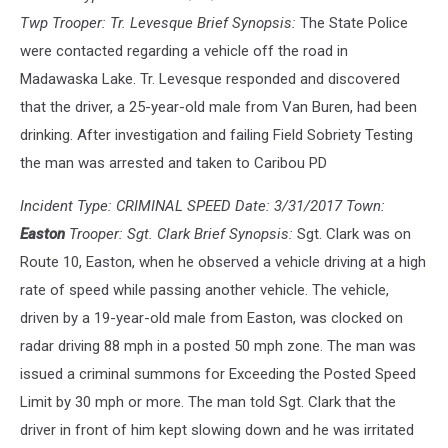
Twp Trooper: Tr. Levesque Brief Synopsis:
The State Police
were contacted regarding a vehicle off the road in
Madawaska Lake. Tr. Levesque responded and discovered
that the driver, a 25-year-old male from Van Buren, had been
drinking. After investigation and failing Field Sobriety Testing
the man was arrested and taken to Caribou PD
Incident Type: CRIMINAL SPEED Date: 3/31/2017 Town:
Easton
Trooper: Sgt. Clark Brief Synopsis:
Sgt. Clark was on
Route 10, Easton, when he observed a vehicle driving at a high
rate of speed while passing another vehicle. The vehicle,
driven by a 19-year-old male from Easton, was clocked on
radar driving 88 mph in a posted 50 mph zone. The man was
issued a criminal summons for Exceeding the Posted Speed
Limit by 30 mph or more. The man told Sgt. Clark that the
driver in front of him kept slowing down and he was irritated