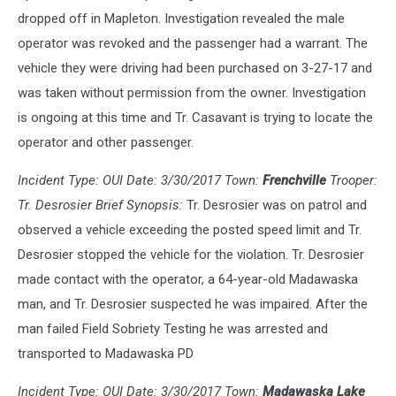
dropped off in Mapleton. Investigation revealed the male
operator was revoked and the passenger had a warrant. The
vehicle they were driving had been purchased on 3-27-17 and
was taken without permission from the owner. Investigation
is ongoing at this time and Tr. Casavant is trying to locate the
operator and other passenger.
Incident Type: OUI Date: 3/30/2017 Town:
Frenchville
Trooper:
Tr. Desrosier Brief Synopsis:
Tr. Desrosier was on patrol and
observed a vehicle exceeding the posted speed limit and Tr.
Desrosier stopped the vehicle for the violation. Tr. Desrosier
made contact with the operator, a 64-year-old Madawaska
man, and Tr. Desrosier suspected he was impaired. After the
man failed Field Sobriety Testing he was arrested and
transported to Madawaska PD
Incident Type: OUI Date: 3/30/2017 Town:
Madawaska Lake