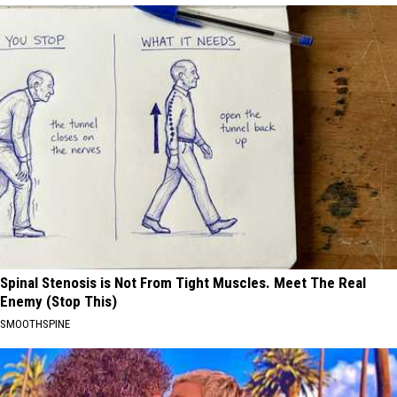
Spinal Stenosis is Not From Tight Muscles. Meet The Real
Enemy (Stop This)
SMOOTHSPINE