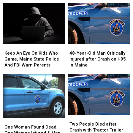
48-
48-
Keep
Keep
Year-
Year-
An
An
48-Year-Old Man Critically
Keep An Eye On Kids Who
Old
Old
Eye
Eye
Injured after Crash on I-95
Game, Maine State Police
Man
Man
On
On
in Maine
And FBI Warn Parents
Critically
Critically
Kids
Kids
Injured
Injured
Who
Who
after
after
Game,
Game,
Crash
Crash
Maine
Maine
on
on
State
State
I-
I-
Police
Police
95
95
And
And
in
in
FBI
FBI
Two
Two
Maine
Maine
Warn
Warn
One
One
People
People
Two People Died after
Parents
Parents
Woman
Woman
One Woman Found Dead,
Died
Died
Crash with Tractor Trailer
Found
Found