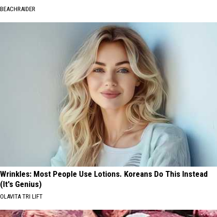
BEACHRAIDER
Wrinkles: Most People Use Lotions. Koreans Do This Instead
(It's Genius)
OLAVITA TRI LIFT