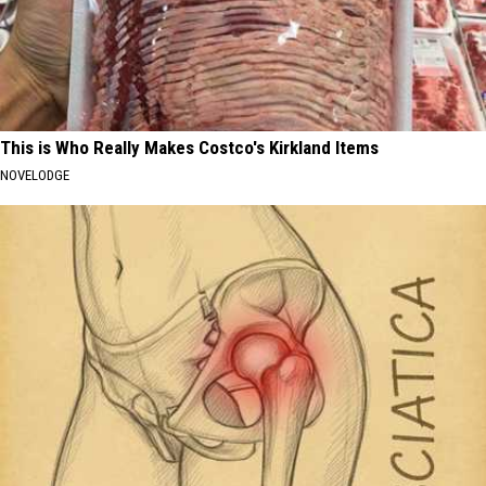
This is Who Really Makes Costco's Kirkland Items
NOVELODGE