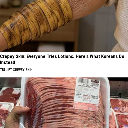
Crepey Skin: Everyone Tries Lotions. Here's What Koreans Do
Instead
TRI LIFT CREPEY SKIN