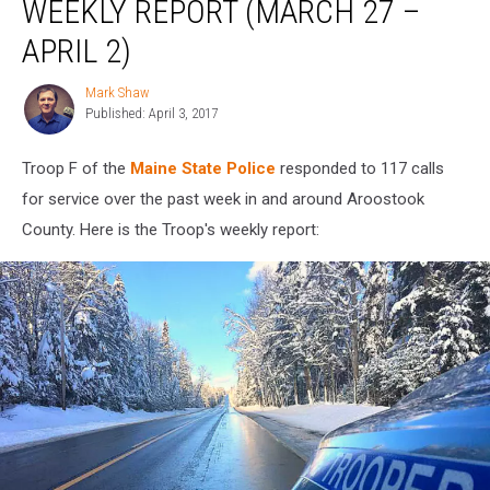
WEEKLY REPORT (MARCH 27 –
APRIL 2)
Mark Shaw
Mark
Published: April 3, 2017
Shaw
Troop F of the
Maine State Police
responded to 117 calls
for service over the past week in and around Aroostook
County. Here is the Troop's weekly report: