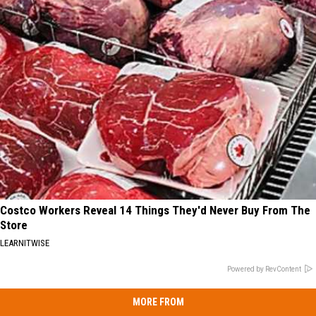
Costco Workers Reveal 14 Things They'd Never Buy From The
Store
LEARNITWISE
Powered by RevContent
MORE FROM