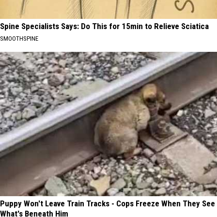
Spine Specialists Says: Do This for 15min to Relieve Sciatica
SMOOTHSPINE
Puppy Won't Leave Train Tracks - Cops Freeze When They See
What's Beneath Him