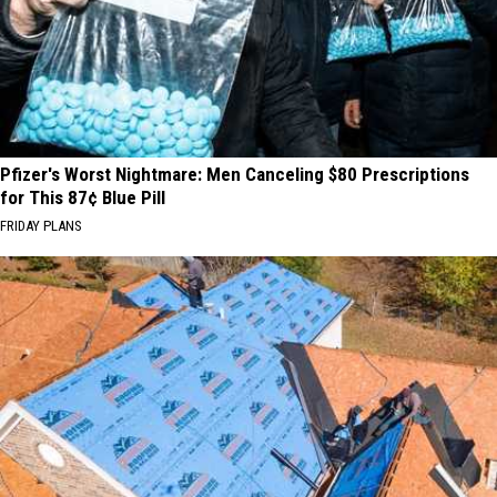
Pfizer's Worst Nightmare: Men Canceling $80 Prescriptions
for This 87¢ Blue Pill
FRIDAY PLANS