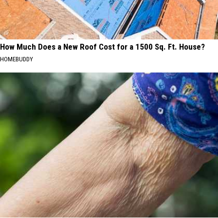
How Much Does a New Roof Cost for a 1500 Sq. Ft. House?
HOMEBUDDY