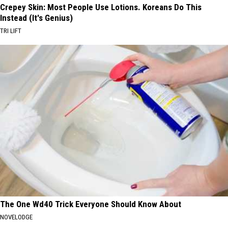
Crepey Skin: Most People Use Lotions. Koreans Do This
Instead (It's Genius)
TRI LIFT
The One Wd40 Trick Everyone Should Know About
NOVELODGE