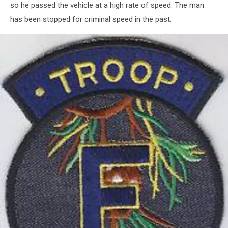
so he passed the vehicle at a high rate of speed. The man
has been stopped for criminal speed in the past.