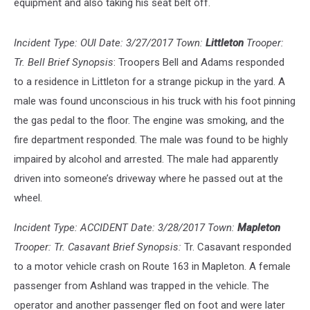
equipment and also taking his seat belt off.
Incident Type: OUI Date: 3/27/2017 Town:
Littleton
Trooper:
Tr. Bell Brief Synopsis
: Troopers Bell and Adams responded
to a residence in Littleton for a strange pickup in the yard. A
male was found unconscious in his truck with his foot pinning
the gas pedal to the floor. The engine was smoking, and the
fire department responded. The male was found to be highly
impaired by alcohol and arrested. The male had apparently
driven into someone’s driveway where he passed out at the
wheel.
Incident Type: ACCIDENT Date: 3/28/2017 Town:
Mapleton
Trooper: Tr. Casavant Brief Synopsis:
Tr. Casavant responded
to a motor vehicle crash on Route 163 in Mapleton. A female
passenger from Ashland was trapped in the vehicle. The
operator and another passenger fled on foot and were later