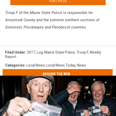
STATE POLICE
Troop F of the Maine S
tate Police is responsible for
Aroostook County and the extreme northern sections of
Somerset, Piscataquis and Penobscot counties.
Filed Under
:
2017
,
Log
,
Maine State Police
,
Troop F
,
Weekly
Report
Categories
:
Local News
,
Local News Today
,
News
AROUND THE WEB