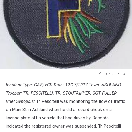
Maine State Police
Maine
Incident Type: OAS/VCR Date: 12/17/2017 Town: ASHLAND
State
Police
Trooper: TR. PESCITELLI, TR. STOUTAMYER, SGT FULLER
Brief Synopsis:
Tr. Pescitelli was monitoring the flow of traffic
on Main St in Ashland when he did a record check on a
license plate off a vehicle that had driven by. Records
indicated the registered owner was suspended. Tr. Pescitelli