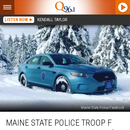
LISTEN NOW
KENDALL TAYLOR
Maine State Police/Facebook
Maine
MAINE STATE POLICE TROOP F
State
Police