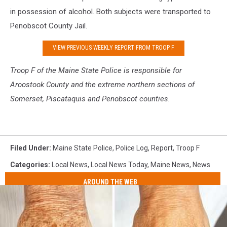
in possession of alcohol. Both subjects were transported to
Penobscot County Jail.
VIEW PREVIOUS WEEKLY REPORT FROM TROOP F
Troop F of the Maine S
tate Police is responsible for
Aroostook County and the extreme northern sections of
Somerset, Piscataquis and Penobscot counties.
Filed Under
:
Maine State Police
,
Police Log
,
Report
,
Troop F
Categories
:
Local News
,
Local News Today
,
Maine News
,
News
AROUND THE WEB