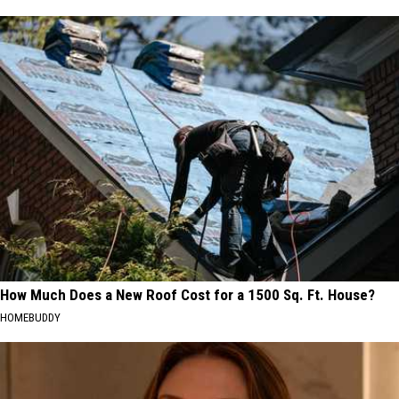
How Much Does a New Roof Cost for a 1500 Sq. Ft. House?
HOMEBUDDY