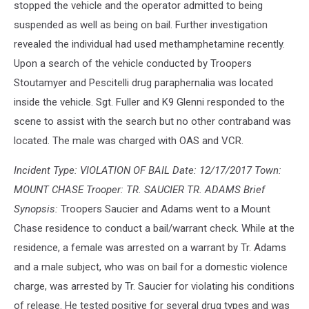
stopped the vehicle and the operator admitted to being
suspended as well as being on bail. Further investigation
revealed the individual had used methamphetamine recently.
Upon a search of the vehicle conducted by Troopers
Stoutamyer and Pescitelli drug paraphernalia was located
inside the vehicle. Sgt. Fuller and K9 Glenni responded to the
scene to assist with the search but no other contraband was
located. The male was charged with OAS and VCR.
Incident Type: VIOLATION OF BAIL Date: 12/17/2017 Town:
MOUNT CHASE Trooper: TR. SAUCIER TR. ADAMS Brief
Synopsis:
Troopers Saucier and Adams went to a Mount
Chase residence to conduct a bail/warrant check. While at the
residence, a female was arrested on a warrant by Tr. Adams
and a male subject, who was on bail for a domestic violence
charge, was arrested by Tr. Saucier for violating his conditions
of release. He tested positive for several drug types and was