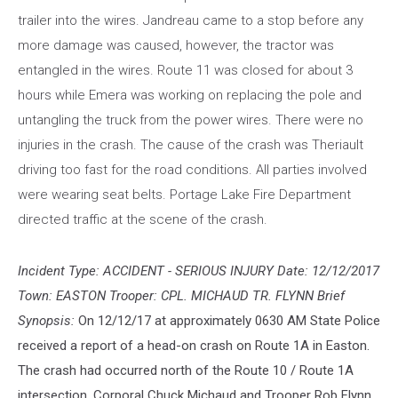
trailer into the wires. Jandreau came to a stop before any
more damage was caused, however, the tractor was
entangled in the wires. Route 11 was closed for about 3
hours while Emera was working on replacing the pole and
untangling the truck from the power wires. There were no
injuries in the crash. The cause of the crash was Theriault
driving too fast for the road conditions. All parties involved
were wearing seat belts. Portage Lake Fire Department
directed traffic at the scene of the crash.
Incident Type: ACCIDENT - SERIOUS INJURY Date: 12/12/2017
Town: EASTON Trooper: CPL. MICHAUD TR. FLYNN Brief
Synopsis:
On 12/12/17 at approximately 0630 AM State Police
received a report of a head-on crash on Route 1A in Easton.
The crash had occurred north of the Route 10 / Route 1A
intersection. Corporal Chuck Michaud and Trooper Rob Flynn