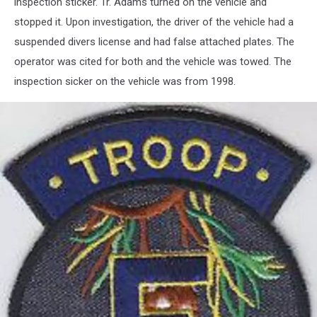
inspection sticker. Tr. Adams turned on the vehicle and
stopped it. Upon investigation, the driver of the vehicle had a
suspended divers license and had false attached plates. The
operator was cited for both and the vehicle was towed. The
inspection sicker on the vehicle was from 1998.