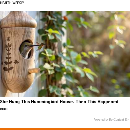
HEALTH WEEKLY
She Hung This Hummingbird House. Then This Happened
RIBILI
Powered by RevContent