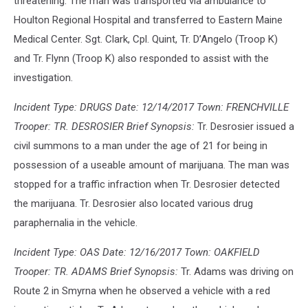
threatening. The man was transported via ambulance to
Houlton Regional Hospital and transferred to Eastern Maine
Medical Center. Sgt. Clark, Cpl. Quint, Tr. D’Angelo (Troop K)
and Tr. Flynn (Troop K) also responded to assist with the
investigation.
Incident Type: DRUGS Date: 12/14/2017 Town: FRENCHVILLE
Trooper: TR. DESROSIER Brief Synopsis:
Tr. Desrosier issued a
civil summons to a man under the age of 21 for being in
possession of a useable amount of marijuana. The man was
stopped for a traffic infraction when Tr. Desrosier detected
the marijuana. Tr. Desrosier also located various drug
paraphernalia in the vehicle.
Incident Type: OAS Date: 12/16/2017 Town: OAKFIELD
Trooper: TR. ADAMS Brief Synopsis:
Tr. Adams was driving on
Route 2 in Smyrna when he observed a vehicle with a red