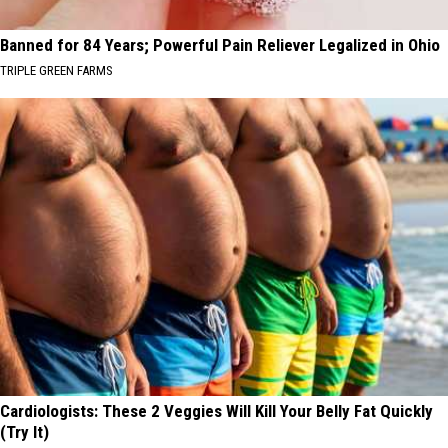
Banned for 84 Years; Powerful Pain Reliever Legalized in Ohio
TRIPLE GREEN FARMS
Cardiologists: These 2 Veggies Will Kill Your Belly Fat Quickly
(Try It)