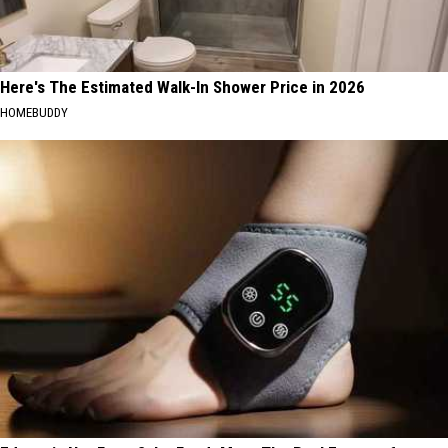
Here's The Estimated Walk-In Shower Price in 2026
HOMEBUDDY