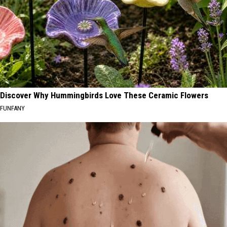
Discover Why Hummingbirds Love These Ceramic Flowers
FUNFANY