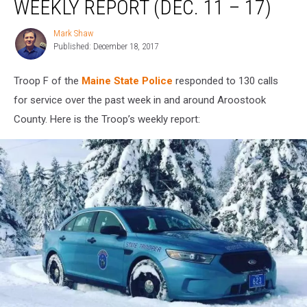
WEEKLY REPORT (DEC. 11 – 17)
Troop
F
Mark Shaw
Mark
Weekly
Published: December 18, 2017
Shaw
Report
(Dec.
Troop F of the
Maine State Police
responded to 130 calls
11
–
for service over the past week in and around Aroostook
17)
County. Here is the Troop’s weekly report: