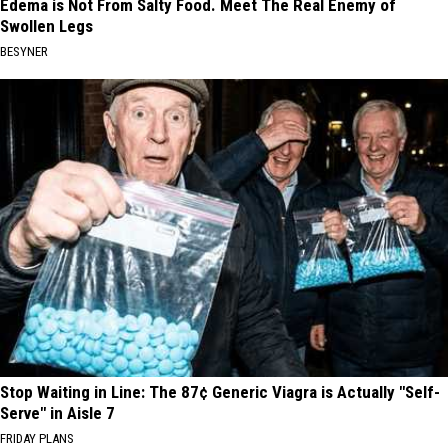
Edema is Not From Salty Food. Meet The Real Enemy of
Swollen Legs
BESYNER
Stop Waiting in Line: The 87¢ Generic Viagra is Actually "Self-
Serve" in Aisle 7
FRIDAY PLANS