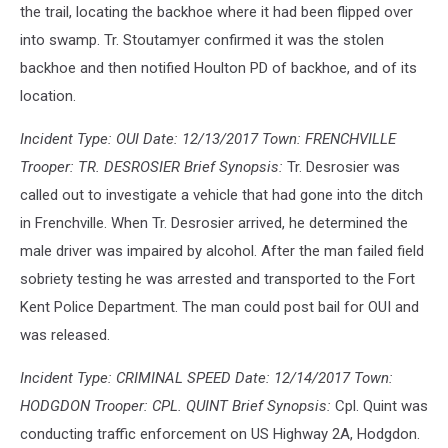
the trail, locating the backhoe where it had been flipped over
into swamp. Tr. Stoutamyer confirmed it was the stolen
backhoe and then notified Houlton PD of backhoe, and of its
location.
Incident Type: OUI Date: 12/13/2017 Town: FRENCHVILLE
Trooper: TR. DESROSIER Brief Synopsis:
Tr. Desrosier was
called out to investigate a vehicle that had gone into the ditch
in Frenchville. When Tr. Desrosier arrived, he determined the
male driver was impaired by alcohol. After the man failed field
sobriety testing he was arrested and transported to the Fort
Kent Police Department. The man could post bail for OUI and
was released.
Incident Type: CRIMINAL SPEED Date: 12/14/2017 Town:
HODGDON Trooper: CPL. QUINT Brief Synopsis:
Cpl. Quint was
conducting traffic enforcement on US Highway 2A, Hodgdon.