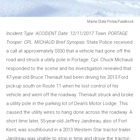
Maine State Police/Facebook
Maine
Incident Type: ACCIDENT Date: 12/11/2017 Town: PORTAGE
State
Police/Facebook
Trooper: CPL. MICHAUD Brief Synopsis:
State Police received
a call at approximately 0330 that a vehicle had gone off the
road and struck a utility pole in Portage. Cpl. Chuck Michaud
responded to the scene and his investigation revealed that
47-year-old Bruce Theriault had been driving his 2013 Ford
pick-up south on Route 11 when he lost control of his
vehicle and went off the roadway. Theriault struck and broke
a utility pole in the parking lot of Dean’s Motor Lodge. This
caused the utility wires to hang done across the roadway. A
short time later, 55-year-old Jeffrey Jandreau, also of Fort
Kent, was southbound in a 2013 Western Star tractor-trailer.
Jandreau was unable to stop in time and drove the tractor-