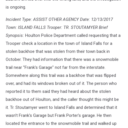
is ongoing.
Incident Type: ASSIST OTHER AGENCY Date: 12/13/2017
Town: ISLAND FALLS Trooper: TR. STOUTAMYER Brief
Synopsis:
Houlton Police Department called requesting that a
Trooper check a location in the town of Island Falls for a
stolen backhoe that was stolen from their town back in
October. They had information that there was a snowmobile
trail near "Frank's Garage" not far from the interstate.
Somewhere along this trail was a backhoe that was flipped
over, and had its windows broken out of it. The person who
reported it to them said they had heard about the stolen
backhoe out of Houlton, and the caller thought this might be
it. Tr. Stoutamyer went to Island Falls and determined that it
wasn't Frank's Garage but Frank Porter's garage. He then
located the entrance to the snowmobile trail and walked up