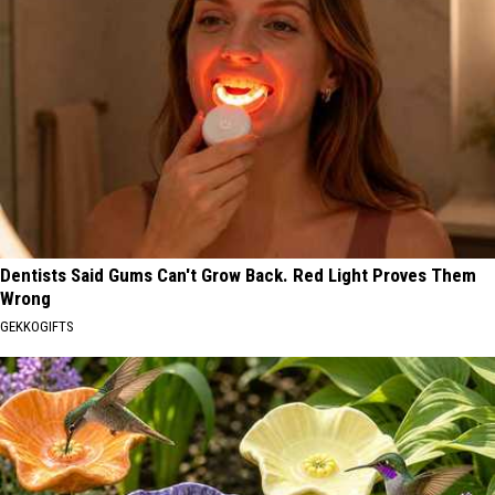
Dentists Said Gums Can't Grow Back. Red Light Proves Them
Wrong
GEKKOGIFTS