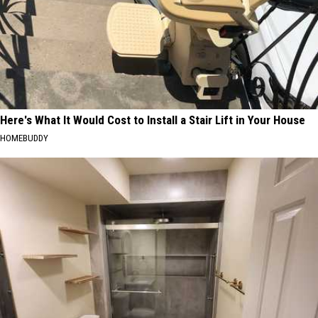
Here's What It Would Cost to Install a Stair Lift in Your House
HOMEBUDDY