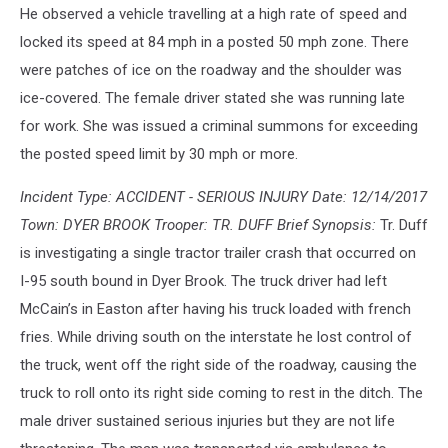
He observed a vehicle travelling at a high rate of speed and
locked its speed at 84 mph in a posted 50 mph zone. There
were patches of ice on the roadway and the shoulder was
ice-covered. The female driver stated she was running late
for work. She was issued a criminal summons for exceeding
the posted speed limit by 30 mph or more.
Incident Type: ACCIDENT - SERIOUS INJURY Date: 12/14/2017
Town: DYER BROOK Trooper: TR. DUFF Brief Synopsis:
Tr. Duff
is investigating a single tractor trailer crash that occurred on
I-95 south bound in Dyer Brook. The truck driver had left
McCain’s in Easton after having his truck loaded with french
fries. While driving south on the interstate he lost control of
the truck, went off the right side of the roadway, causing the
truck to roll onto its right side coming to rest in the ditch. The
male driver sustained serious injuries but they are not life