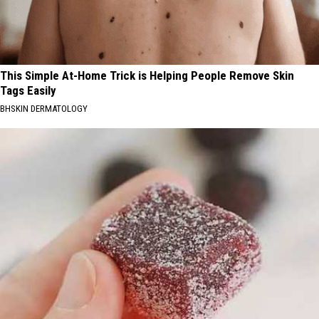
This Simple At-Home Trick is Helping People Remove Skin
Tags Easily
BHSKIN DERMATOLOGY