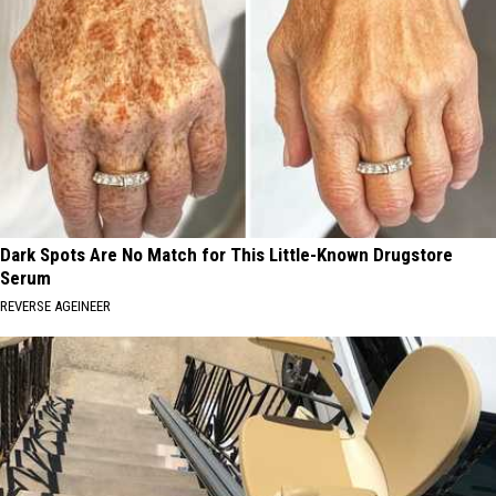
Dark Spots Are No Match for This Little-Known Drugstore
Serum
REVERSE AGEINEER