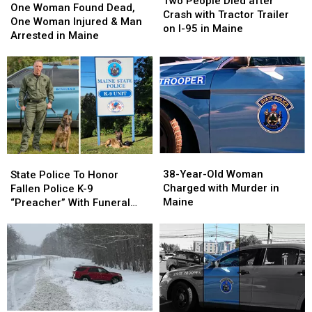
Two People Died after
Parents
Parents
Woman
Woman
One Woman Found Dead,
Died
Died
Crash with Tractor Trailer
Found
Found
One Woman Injured & Man
after
after
on I-95 in Maine
Dead,
Dead,
Arrested in Maine
Crash
Crash
One
One
with
with
Woman
Woman
Tractor
Tractor
Injured
Injured
Trailer
Trailer
&
&
on
on
Man
Man
I-
I-
Arrested
Arrested
95
95
in
in
in
in
Maine
Maine
Maine
Maine
38-
38-
State
State
Year-
Year-
Police
Police
38-Year-Old Woman
State Police To Honor
Old
Old
To
To
Charged with Murder in
Fallen Police K-9
Woman
Woman
Honor
Honor
Maine
“Preacher” With Funeral
Charged
Charged
Fallen
Fallen
Wednesday
with
with
Police
Police
Murder
Murder
K-
K-
in
in
9
9
Maine
Maine
“Preacher”
“Preacher”
With
With
Funeral
Funeral