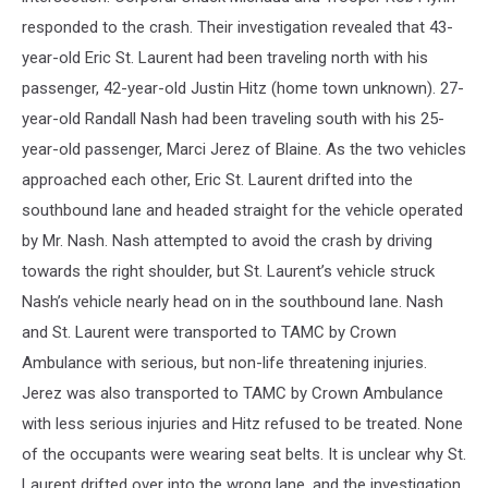
responded to the crash. Their investigation revealed that 43-
year-old Eric St. Laurent had been traveling north with his
passenger, 42-year-old Justin Hitz (home town unknown). 27-
year-old Randall Nash had been traveling south with his 25-
year-old passenger, Marci Jerez of Blaine. As the two vehicles
approached each other, Eric St. Laurent drifted into the
southbound lane and headed straight for the vehicle operated
by Mr. Nash. Nash attempted to avoid the crash by driving
towards the right shoulder, but St. Laurent’s vehicle struck
Nash’s vehicle nearly head on in the southbound lane. Nash
and St. Laurent were transported to TAMC by Crown
Ambulance with serious, but non-life threatening injuries.
Jerez was also transported to TAMC by Crown Ambulance
with less serious injuries and Hitz refused to be treated. None
of the occupants were wearing seat belts. It is unclear why St.
Laurent drifted over into the wrong lane, and the investigation