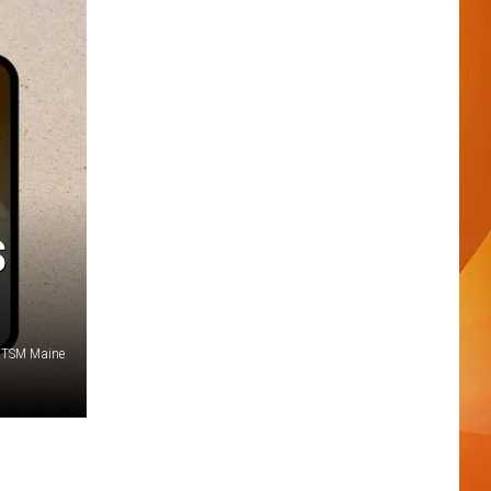
S
/TSM Maine