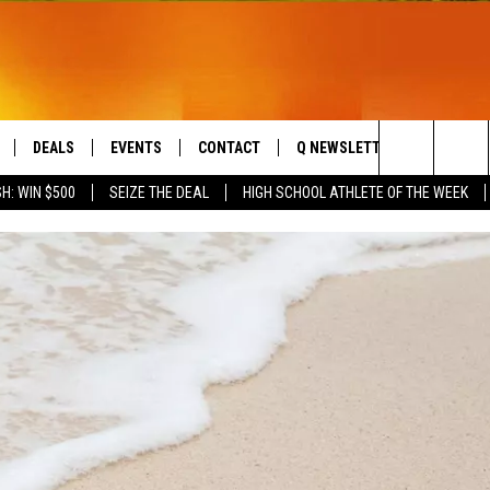
DEALS
EVENTS
CONTACT
Q NEWSLETTER
PLAYLIS
Search
H: WIN $500
SEIZE THE DEAL
HIGH SCHOOL ATHLETE OF THE WEEK
LIVE
COMING UP IN THE COUNTY
HELP & CONTACT
The
 APP
SEND FEEDBACK
Site
ADVERTISE
DS
JOBS WITH US
OW JAMS