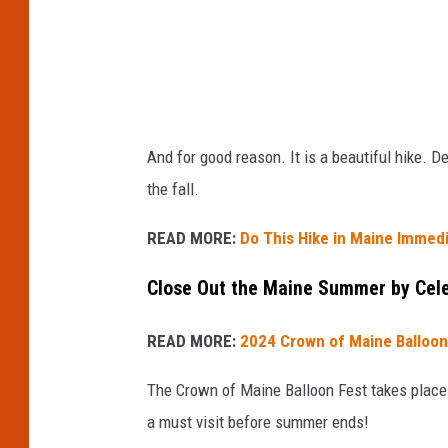
l
H
i
k
i
And for good reason. It is a beautiful hike. 
n
the fall.
g
T
READ MORE:
Do This Hike in Maine Immedi
r
Close Out the Maine Summer by Cele
a
i
READ MORE:
2024 Crown of Maine Balloon
l
The Crown of Maine Balloon Fest takes place
i
a must visit before summer ends!
n