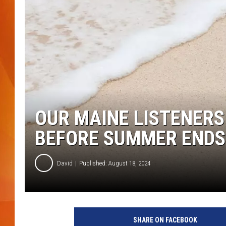
MARK SHAW
OUR MAINE LISTENER
BEFORE SUMMER ENDS
David
Published: August 18, 2024
SHARE ON FACEBOOK