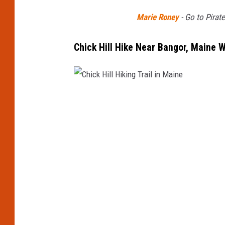
Marie Roney
-
Go to Pirat
Chick Hill Hike Near Bangor, Maine
C
h
i
c
k
H
i
l