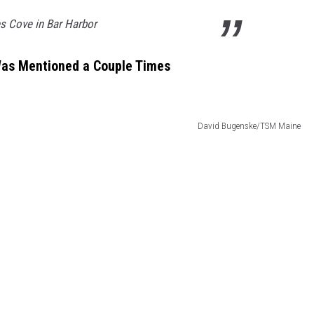
es Cove in Bar Harbor
 Was Mentioned a Couple Times
David Bugenske/TSM Maine