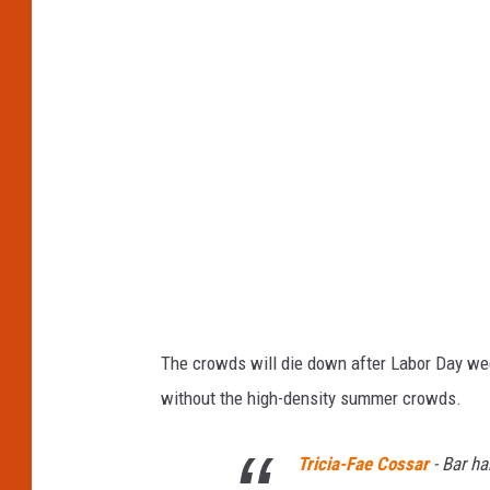
H
a
r
b
o
r
,
M
a
i
The crowds will die down after Labor Day wee
n
without the high-density summer crowds.
e
Tricia-Fae Cossar
-
Bar ha