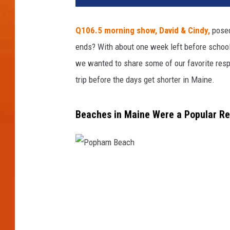
Q106.5 morning show, David & Cindy,
posed
ends? With about one week left before school s
we wanted to share some of our favorite respo
trip before the days get shorter in Maine.
Beaches in Maine Were a Popular Re
P
o
p
h