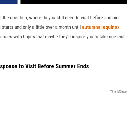
 the question, where do you still need to visit before summer
tarts and only a little over a month until
autumnal equinox
,
nses with hopes that maybe they'll inspire you to take one last
sponse to Visit Before Summer Ends
ThinkStock