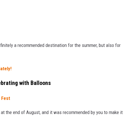
Definitely a recommended destination for the summer, but also for
ately!
brating with Balloons
 Fest
 at the end of August, and it was recommended by you to make it