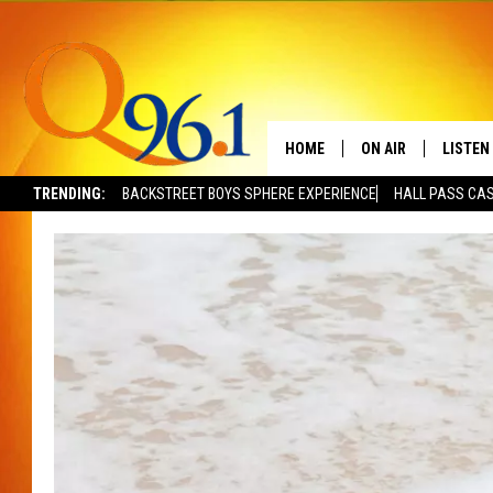
HOME
ON AIR
LISTEN
TRENDING:
BACKSTREET BOYS SPHERE EXPERIENCE
HALL PASS CAS
FULL SCHEDULE
LISTEN 
BOB AND SHERI
MOBILE
POPCRUSH NIGHTS
POPCRUSH WEEKEN
SUNDAY NIGHT SL
Q96.1 NEWS