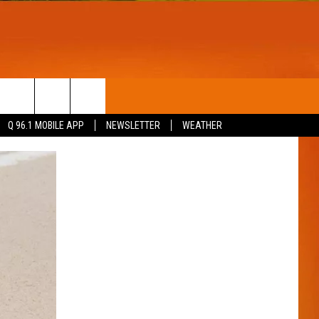
T
WIN STUFF
Q 96.1 MOBILE APP
NEWSLETTER
WEATHER
CONTESTS