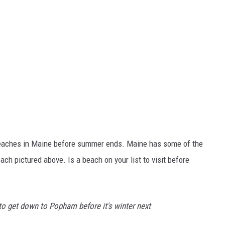
 beaches in Maine before summer ends. Maine has some of the
h pictured above. Is a beach on your list to visit before
to get down to Popham before it's winter next