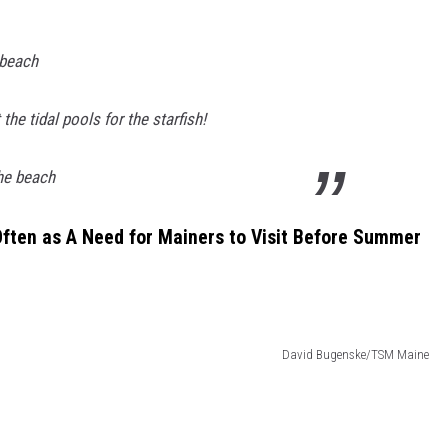
 beach
 the tidal pools for the starfish!
he beach
ften as A Need for Mainers to Visit Before Summer
David Bugenske/TSM Maine