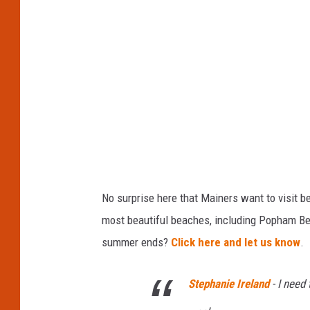
a
m
B
e
a
c
h
No surprise here that Mainers want to visit
most beautiful beaches, including Popham Beac
summer ends?
Click here and let us know
.
Stephanie Ireland
-
I need 