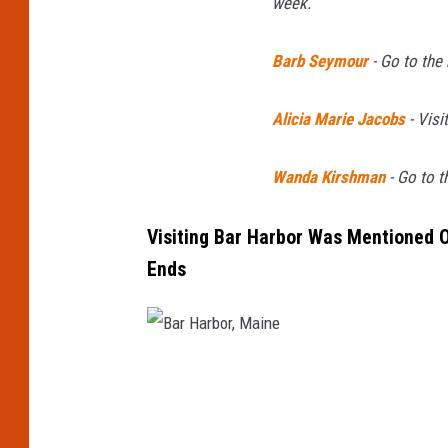
week.
Barb Seymour
-
Go to the
Alicia Marie Jacobs
-
Visit
Wanda Kirshman
-
Go to t
Visiting Bar Harbor Was Mentioned O
Ends
B
a
r