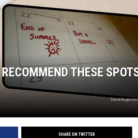
S RECOMMEND THESE SPOT
David Bugenske
SHARE ON TWITTER