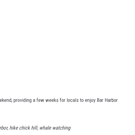
kend, providing a few weeks for locals to enjoy Bar Harbor
rbor, hike chick hill, whale watching