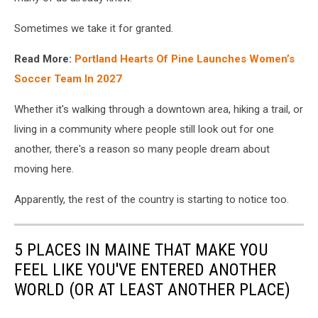
Sometimes we take it for granted.
Read More:
Portland Hearts Of Pine Launches Women’s
Soccer Team In 2027
Whether it's walking through a downtown area, hiking a trail, or
living in a community where people still look out for one
another, there's a reason so many people dream about
moving here.
Apparently, the rest of the country is starting to notice too.
5 PLACES IN MAINE THAT MAKE YOU
FEEL LIKE YOU'VE ENTERED ANOTHER
WORLD (OR AT LEAST ANOTHER PLACE)