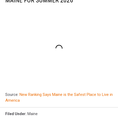
MAINE FOR SUMMER 2026
Source:
New Ranking Says Maine is the Safest Place to Live in
America
Filed Under
:
Maine