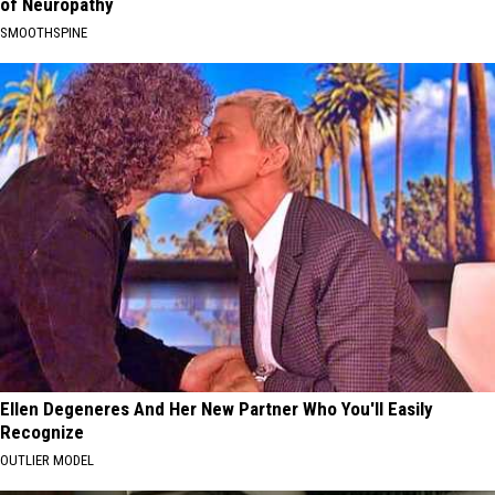
of Neuropathy
SMOOTHSPINE
Ellen Degeneres And Her New Partner Who You'll Easily
Recognize
OUTLIER MODEL