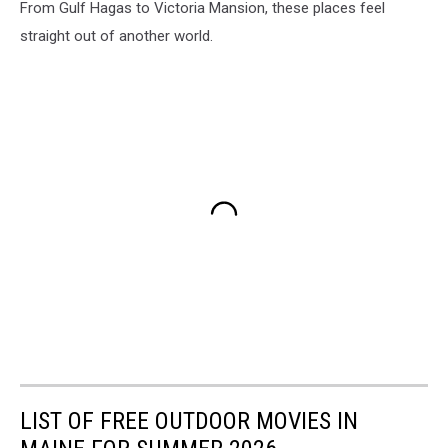
From Gulf Hagas to Victoria Mansion, these places feel
straight out of another world.
LIST OF FREE OUTDOOR MOVIES IN