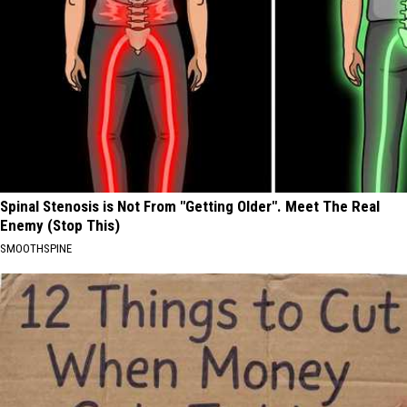
Spinal Stenosis is Not From "Getting Older". Meet The Real
Enemy (Stop This)
SMOOTHSPINE