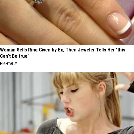
Woman Sells Ring Given by Ex, Then Jeweler Tells Her 'this
Can't Be true'
HIGHTALLY