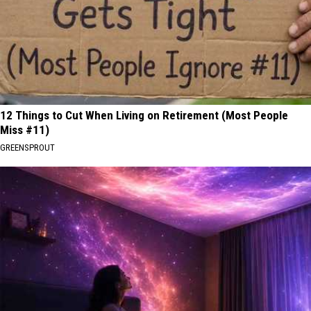
12 Things to Cut When Living on Retirement (Most People
Miss #11)
GREENSPROUT