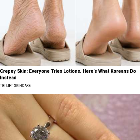
Crepey Skin: Everyone Tries Lotions. Here's What Koreans Do
Instead
TRI LIFT SKINCARE