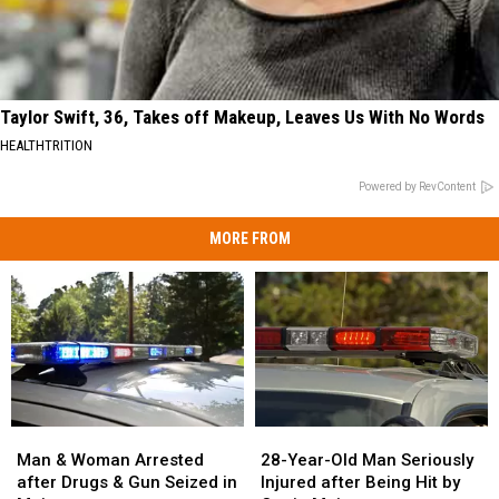
Taylor Swift, 36, Takes off Makeup, Leaves Us With No Words
HEALTHTRITION
Powered by RevContent
MORE FROM
Man
Man
28-
28-
&
&
Year-
Year-
Man & Woman Arrested
28-Year-Old Man Seriously
Woman
Woman
Old
Old
after Drugs & Gun Seized in
Injured after Being Hit by