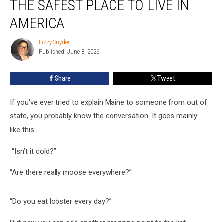
THE SAFEST PLACE TO LIVE IN
Maine
is
AMERICA
the
Safest
Lizzy Snyder
Lizzy
Place
Published: June 8, 2026
Snyder
to
Live
Share
Tweet
in
America
If you've ever tried to explain Maine to someone from out of
state, you probably know the conversation. It goes mainly
like this..
“Isn’t it cold?”
“Are there really moose everywhere?”
“Do you eat lobster every day?”