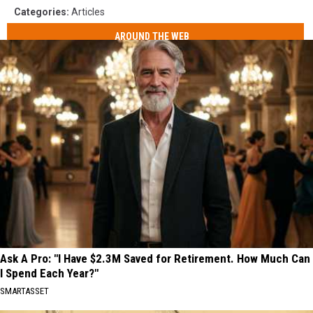
Categories
:
Articles
AROUND THE WEB
Ask A Pro: "I Have $2.3M Saved for Retirement. How Much Can
I Spend Each Year?"
SMARTASSET