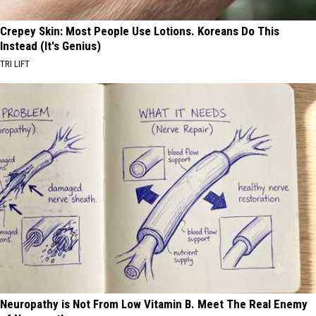
Crepey Skin: Most People Use Lotions. Koreans Do This
Instead (It's Genius)
TRI LIFT
Neuropathy is Not From Low Vitamin B. Meet The Real Enemy