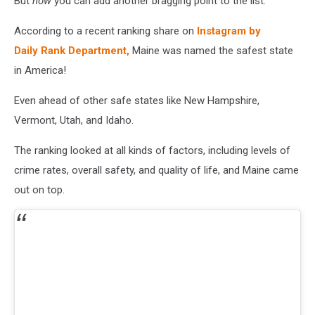
But
now
you can add another bragging point to the list.
According to a recent ranking share on
Instagram by
Daily Rank Department,
Maine was named the safest state
in America!
Even ahead of other safe states like New Hampshire,
Vermont, Utah, and Idaho.
The ranking looked at all kinds of factors, including levels of
crime rates, overall safety, and quality of life, and Maine came
out on top.