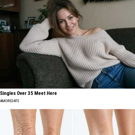
Singles Over 35 Meet Here
AMOREDATE