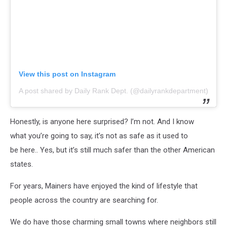
View this post on Instagram
A post shared by Daily Rank Dept. (@dailyrankdepartment)
Honestly, is anyone here surprised? I’m not. And I know
what you’re going to say, it’s not as safe as it used to
be here.. Yes, but it’s still much safer than the other American
states.
For years, Mainers have enjoyed the kind of lifestyle that
people across the country are searching for.
We do have those charming small towns where neighbors still