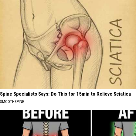
Spine Specialists Says: Do This for 15min to Relieve Sciatica
SMOOTHSPINE