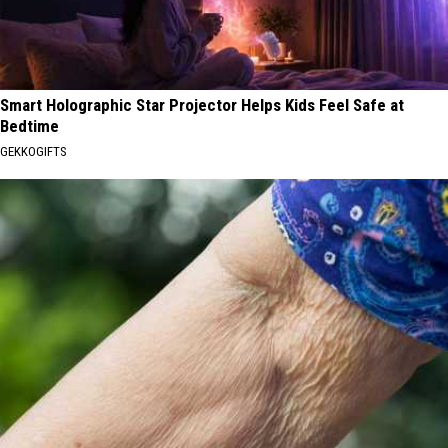
Smart Holographic Star Projector Helps Kids Feel Safe at
Bedtime
GEKKOGIFTS