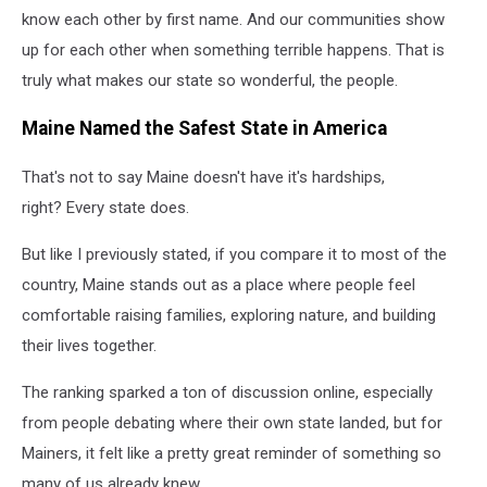
know each other by first name. And our communities show
up for each other when something terrible happens. That is
truly what makes our state so wonderful, the people.
Maine Named the Safest State in America
That's not to say Maine doesn't have it's hardships,
right?
Every state does.
But like I previously stated, if you compare it to most of the
country, Maine stands out as a place where people feel
comfortable raising families, exploring nature, and building
their lives together.
The ranking sparked a ton of discussion online, especially
from people debating where their own state landed, but for
Mainers, it felt like a pretty great reminder of something so
many of us already knew.