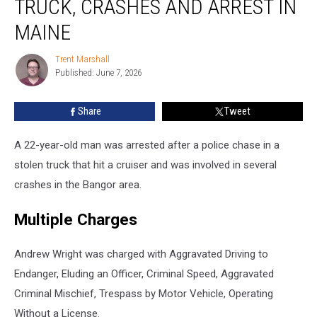
TRUCK, CRASHES AND ARREST IN
Stolen
Truck,
MAINE
Crashes
and
Trent Marshall
Trent
Arrest
Published: June 7, 2026
Marshall
in
Maine
Share
Tweet
A 22-year-old man was arrested after a police chase in a
stolen truck that hit a cruiser and was involved in several
crashes in the Bangor area.
Multiple Charges
Andrew Wright was charged with Aggravated Driving to
Endanger, Eluding an Officer, Criminal Speed, Aggravated
Criminal Mischief, Trespass by Motor Vehicle, Operating
Without a License.