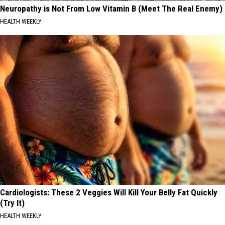
Neuropathy is Not From Low Vitamin B (Meet The Real Enemy)
HEALTH WEEKLY
Cardiologists: These 2 Veggies Will Kill Your Belly Fat Quickly
(Try It)
HEALTH WEEKLY