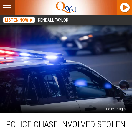
LISTEN NOW
KENDALL TAYLOR
Getty Images
Police
POLICE CHASE INVOLVED STOLEN
Chase
Involved