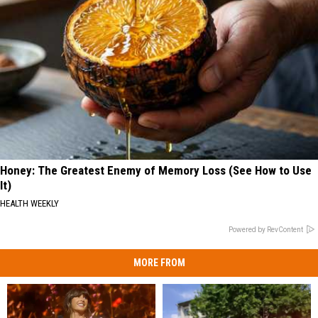
Honey: The Greatest Enemy of Memory Loss (See How to Use
It)
HEALTH WEEKLY
Powered by RevContent
MORE FROM