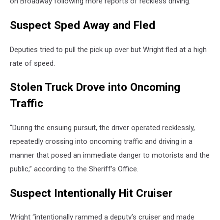
on Broadway following more reports of reckless driving.
Suspect Sped Away and Fled
Deputies tried to pull the pick up over but Wright fled at a high
rate of speed.
Stolen Truck Drove into Oncoming
Traffic
“During the ensuing pursuit, the driver operated recklessly,
repeatedly crossing into oncoming traffic and driving in a
manner that posed an immediate danger to motorists and the
public,” according to the Sheriff’s Office.
Suspect Intentionally Hit Cruiser
Wright “intentionally rammed a deputy’s cruiser and made