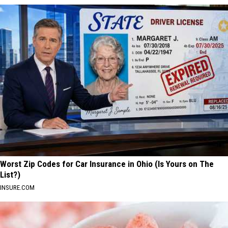
Worst Zip Codes for Car Insurance in Ohio (Is Yours on The
List?)
INSURE.COM