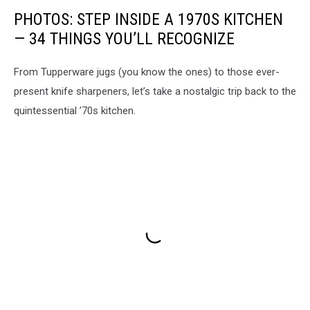
PHOTOS: STEP INSIDE A 1970S KITCHEN
— 34 THINGS YOU’LL RECOGNIZE
From Tupperware jugs (you know the ones) to those ever-
present knife sharpeners, let’s take a nostalgic trip back to the
quintessential ’70s kitchen.