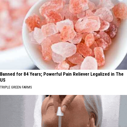
Banned for 84 Years; Powerful Pain Reliever Legalized in The
US
TRIPLE GREEN FARMS