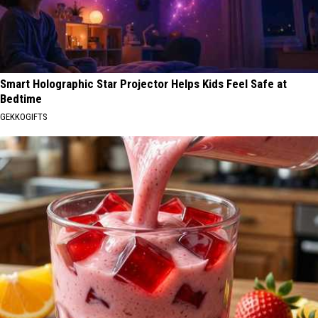
Smart Holographic Star Projector Helps Kids Feel Safe at
Bedtime
GEKKOGIFTS