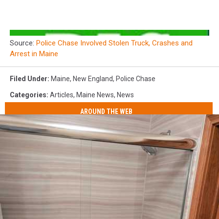
Source:
Police Chase Involved Stolen Truck, Crashes and
Arrest in Maine
Filed Under
:
Maine
,
New England
,
Police Chase
Categories
:
Articles
,
Maine News
,
News
AROUND THE WEB