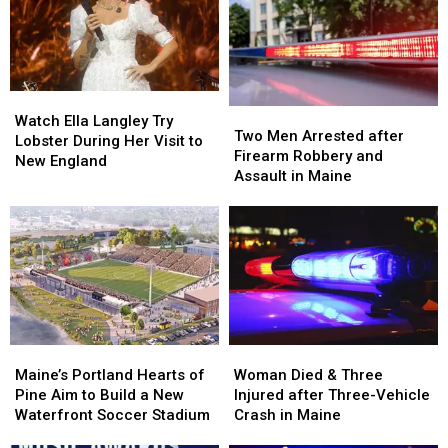
Watch
Watch
Two
Two
Ella
Ella
Watch Ella Langley Try
Men
Men
Two Men Arrested after
Langley
Langley
Lobster During Her Visit to
Arrested
Arrested
Firearm Robbery and
Try
Try
New England
after
after
Assault in Maine
Lobster
Lobster
Firearm
Firearm
During
During
Robbery
Robbery
Her
Her
and
and
Visit
Visit
Assault
Assault
to
to
in
in
New
New
Maine
Maine
England
England
Maine’s
Maine’s
Woman
Woman
Portland
Portland
Died
Died
Maine’s Portland Hearts of
Woman Died & Three
Hearts
Hearts
&
&
Pine Aim to Build a New
Injured after Three-Vehicle
of
of
Three
Three
Waterfront Soccer Stadium
Crash in Maine
Pine
Pine
Injured
Injured