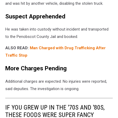
and was hit by another vehicle, disabling the stolen truck.
Suspect Apprehended
He was taken into custody without incident and transported
to the Penobscot County Jail and booked.
ALSO READ:
Man Charged with Drug Trafficking After
Traffic Stop
More Charges Pending
Additional charges are expected. No injuries were reported,
said deputies. The investigation is ongoing.
IF YOU GREW UP IN THE '70S AND '80S,
THESE FOODS WERE SUPER FANCY