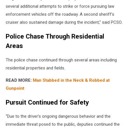
several additional attempts to strike or force pursuing law
enforcement vehicles off the roadway. A second sheriff’s
cruiser also sustained damage during the incident,” said PCSO.
Police Chase Through Residential
Areas
The police chase continued through several areas including
residential properties and fields.
READ MORE:
Man Stabbed in the Neck & Robbed at
Gunpoint
Pursuit Continued for Safety
“Due to the driver’s ongoing dangerous behavior and the
immediate threat posed to the public, deputies continued the