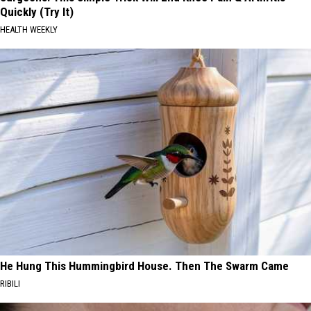
Quickly (Try It)
HEALTH WEEKLY
He Hung This Hummingbird House. Then The Swarm Came
RIBILI