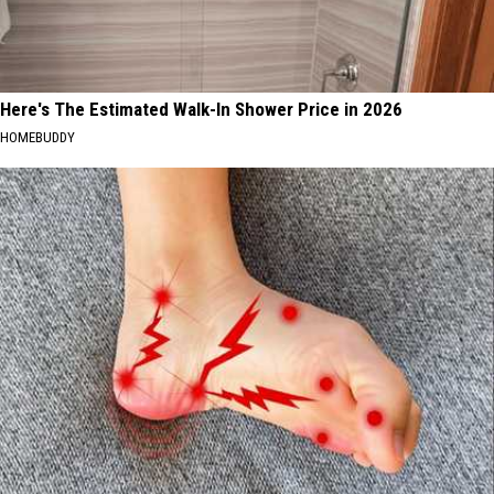
Here's The Estimated Walk-In Shower Price in 2026
HOMEBUDDY