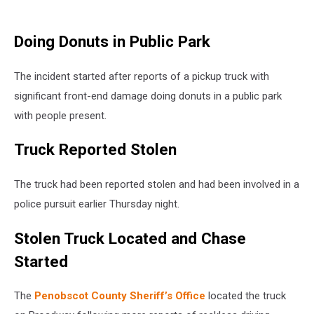
Doing Donuts in Public Park
The incident started after reports of a pickup truck with
significant front-end damage doing donuts in a public park
with people present.
Truck Reported Stolen
The truck had been reported stolen and had been involved in a
police pursuit earlier Thursday night.
Stolen Truck Located and Chase
Started
The
Penobscot County Sheriff’s Office
located the truck