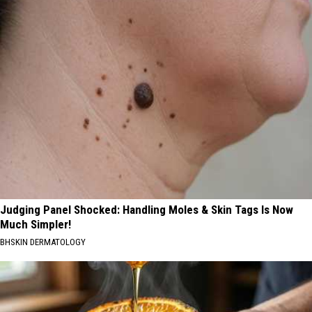
Judging Panel Shocked: Handling Moles & Skin Tags Is Now
Much Simpler!
BHSKIN DERMATOLOGY