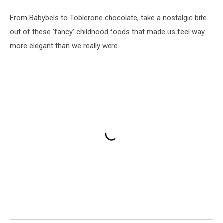
From Babybels to Toblerone chocolate, take a nostalgic bite
out of these 'fancy' childhood foods that made us feel way
more elegant than we really were.