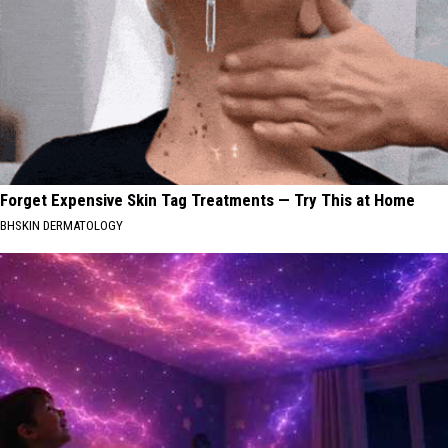
Forget Expensive Skin Tag Treatments — Try This at Home
BHSKIN DERMATOLOGY