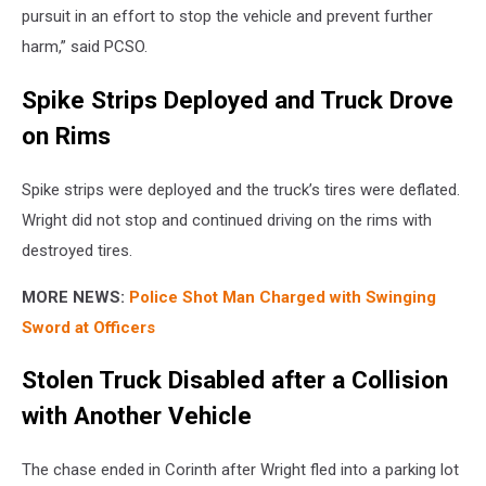
pursuit in an effort to stop the vehicle and prevent further
harm,” said PCSO.
Spike Strips Deployed and Truck Drove
on Rims
Spike strips were deployed and the truck’s tires were deflated.
Wright did not stop and continued driving on the rims with
destroyed tires.
MORE NEWS:
Police Shot Man Charged with Swinging
Sword at Officers
Stolen Truck Disabled after a Collision
with Another Vehicle
The chase ended in Corinth after Wright fled into a parking lot