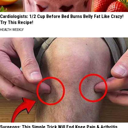
Cardiologists: 1/2 Cup Before Bed Burns Belly Fat Like Crazy!
Try This Recipe!
HEALTH WEEKLY
Surgeons: This Simple Trick Will End Knee Pain & Arthritis