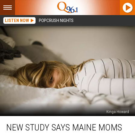
LISTEN NOW
POPCRUSH NIGHTS
Kinga Howard
New
NEW STUDY SAYS MAINE MOMS
Study
Says