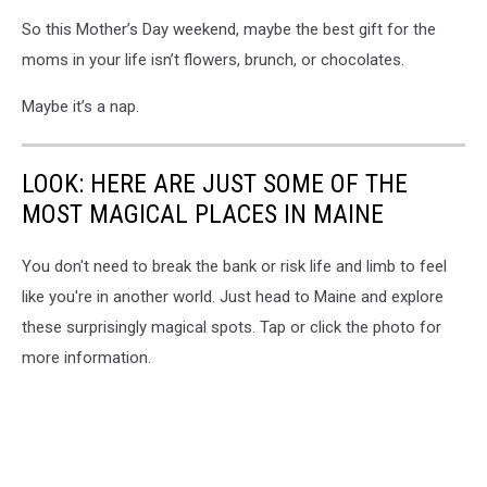
So this Mother’s Day weekend, maybe the best gift for the
moms in your life isn’t flowers, brunch, or chocolates.
Maybe it’s a nap.
LOOK: HERE ARE JUST SOME OF THE
MOST MAGICAL PLACES IN MAINE
You don't need to break the bank or risk life and limb to feel
like you're in another world. Just head to Maine and explore
these surprisingly magical spots. Tap or click the photo for
more information.