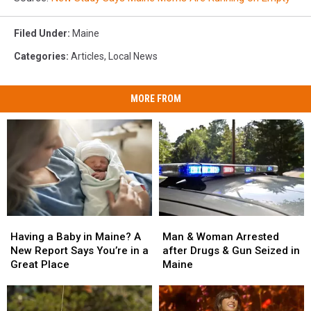
Filed Under
:
Maine
Categories
:
Articles
,
Local News
MORE FROM
Man
Man
Having
Having
&
&
a
a
Man & Woman Arrested
Having a Baby in Maine? A
Woman
Woman
Baby
Baby
after Drugs & Gun Seized in
New Report Says You’re in a
Arrested
Arrested
in
in
Maine
Great Place
after
after
Maine?
Maine?
Drugs
Drugs
A
A
&
&
New
New