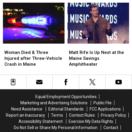
Aim
Aim
Robbery
Robbery
to
to
and
and
Build
Build
Assault
Assault
a
a
in
in
New
New
Maine
Maine
Waterfront
Waterfront
Soccer
Soccer
Stadium
Stadium
Woman
Woman
Matt
Matt
Died
Died
Rife
Rife
Woman Died & Three
Matt Rife Is Up Next at the
&
&
Is
Is
Injured after Three-Vehicle
Maine Savings
Three
Three
Up
Up
Crash in Maine
Amphitheater
Injured
Injured
Next
Next
after
after
at
at
Three-
Three-
the
the
Vehicle
Vehicle
Maine
Maine
Crash
Crash
Savings
Savings
Equal Employment Opportunities
in
in
Amphitheater
Amphitheater
Marketing and Advertising Solutions
Public File
Maine
Maine
Need Assistance
Editorial Standards
FCC Applications
Report an Inaccuracy
Terms
Contest Rules
Privacy Policy
Accessibility Statement
Exercise My Data Rights
Do Not Sell or Share My Personal Information
Contact