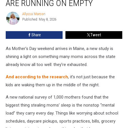
ARE RUNNING ON EMPTY
Maine
Moms
Allyssa Marson
Allyssa
Are
Published: May 8, 2026
Marson
Running
on
Share
Tweet
Empty
As Mother’s Day weekend arrives in Maine, a new study is
shining a light on something many moms across the state
already know all too well: they’re exhausted.
And according to the research
, it’s not just because the
kids are waking them up in the middle of the night.
A new national survey of 1,000 mothers found that the
biggest thing stealing moms’ sleep is the nonstop “mental
load” they carry every day. Things like worrying about school
schedules, daycare pickups, sports practices, bills, grocery