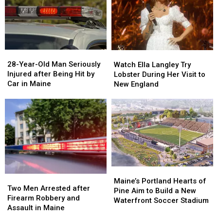
Gun
Gun
Report
Report
Seized
Seized
Says
Says
in
in
You’re
You’re
Maine
Maine
in
in
a
a
28-
28-
Watch
Watch
Great
Great
Year-
Year-
Ella
Ella
28-Year-Old Man Seriously
Place
Place
Watch Ella Langley Try
Old
Old
Langley
Langley
Injured after Being Hit by
Lobster During Her Visit to
Man
Man
Try
Try
Car in Maine
New England
Seriously
Seriously
Lobster
Lobster
Injured
Injured
During
During
after
after
Her
Her
Being
Being
Visit
Visit
Hit
Hit
to
to
by
by
New
New
Car
Car
England
England
in
in
Maine
Maine
Maine’s
Maine’s
Two
Two
Portland
Portland
Maine’s Portland Hearts of
Men
Men
Two Men Arrested after
Hearts
Hearts
Pine Aim to Build a New
Arrested
Arrested
Firearm Robbery and
of
of
Waterfront Soccer Stadium
after
after
Assault in Maine
Pine
Pine
Firearm
Firearm