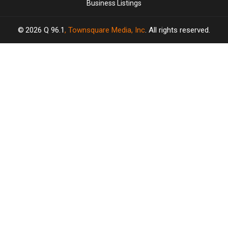
Business Listings
2026
Q 96.1
, Townsquare Media, Inc
. All rights reserved.