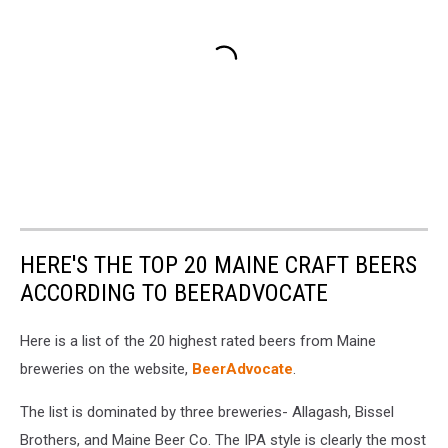
HERE'S THE TOP 20 MAINE CRAFT BEERS
ACCORDING TO BEERADVOCATE
Here is a list of the 20 highest rated beers from Maine
breweries on the website,
BeerAdvocate
.
The list is dominated by three breweries- Allagash, Bissel
Brothers, and Maine Beer Co. The IPA style is clearly the most