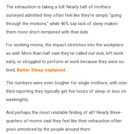
The exhaustion is taking a toll. Nearly half of mothers
surveyed admitted they often feel like they’re simply “going
through the motions,” while 46% say lack of sleep makes
them more short-tempered with their kids.
For working moms, the impact stretches into the workplace
as well. More than half said they’ve called out sick, left work
early, or struggled to perform at work because they were so
tired,
Better Sleep explained.
The numbers were even tougher for single mothers, with one-
third reporting they typically get five hours of sleep or less on
weeknights.
And perhaps the most relatable finding of all? Nearly three-
quarters of moms said they feel like their exhaustion often
goes unnoticed by the people around them.