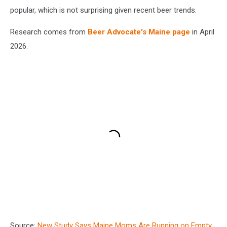
popular, which is not surprising given recent beer trends.
Research comes from
Beer Advocate's Maine page
in April
2026.
Source:
New Study Says Maine Moms Are Running on Empty