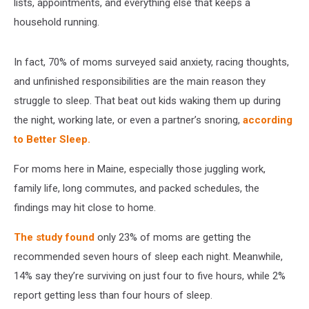
lists, appointments, and everything else that keeps a
household running.
In fact, 70% of moms surveyed said anxiety, racing thoughts,
and unfinished responsibilities are the main reason they
struggle to sleep. That beat out kids waking them up during
the night, working late, or even a partner’s snoring,
according
to Better Sleep.
For moms here in Maine, especially those juggling work,
family life, long commutes, and packed schedules, the
findings may hit close to home.
The study found
only 23% of moms are getting the
recommended seven hours of sleep each night. Meanwhile,
14% say they’re surviving on just four to five hours, while 2%
report getting less than four hours of sleep.