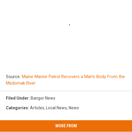
Source:
Maine Marine Patrol Recovers a Man’s Body From the
Medomak River
Filed Under
:
Bangor News
Categories
:
Articles
,
Local News
,
News
MORE FROM