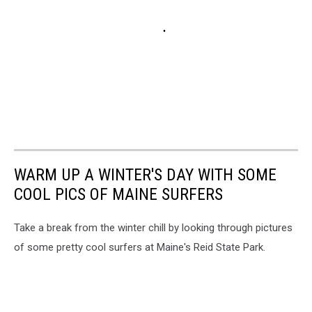
WARM UP A WINTER'S DAY WITH SOME
COOL PICS OF MAINE SURFERS
Take a break from the winter chill by looking through pictures
of some pretty cool surfers at Maine's Reid State Park.