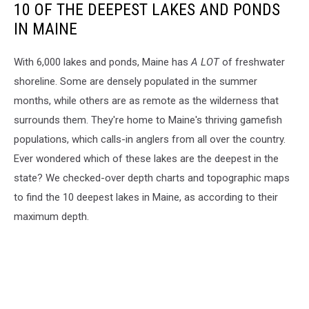
10 OF THE DEEPEST LAKES AND PONDS
IN MAINE
With 6,000 lakes and ponds, Maine has
A LOT
of freshwater
shoreline. Some are densely populated in the summer
months, while others are as remote as the wilderness that
surrounds them. They're home to Maine's thriving gamefish
populations, which calls-in anglers from all over the country.
Ever wondered which of these lakes are the deepest in the
state? We checked-over depth charts and topographic maps
to find the 10 deepest lakes in Maine, as according to their
maximum depth.