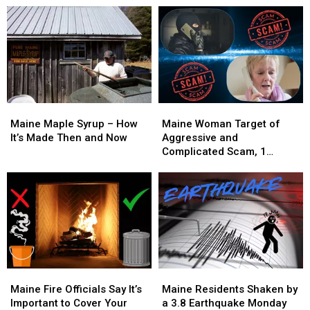
Maine
Maine
Maine
Maine
Maple
Maple
Woman
Woman
Maine Maple Syrup – How
Maine Woman Target of
Syrup
Syrup
Target
Target
It’s Made Then and Now
Aggressive and
–
–
of
of
Complicated Scam, 1
How
How
Aggressive
Aggressive
Arrested
It’s
It’s
and
and
Made
Made
Complicated
Complicated
Then
Then
Scam,
Scam,
and
and
1
1
Now
Now
Arrested
Arrested
Maine
Maine
Maine
Maine
Fire
Fire
Residents
Residents
Maine Fire Officials Say It’s
Maine Residents Shaken by
Officials
Officials
Shaken
Shaken
Important to Cover Your
a 3.8 Earthquake Monday