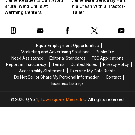
Maine Residents Can Avoid
Maine Man Seriously Hurt
Can
Can
Seriously
Seriously
Brutal Wind Chills At
in a Crash With a Tractor-
Avoid
Avoid
Hurt
Hurt
Warming Centers
Trailer
Brutal
Brutal
in
in
Wind
Wind
a
a
Chills
Chills
Crash
Crash
At
At
With
With
Warming
Warming
a
a
Equal Employment Opportunities
Centers
Centers
Tractor-
Tractor-
Marketing and Advertising Solutions
Public File
Trailer
Trailer
Need Assistance
Editorial Standards
FCC Applications
Report an Inaccuracy
Terms
Contest Rules
Privacy Policy
Accessibility Statement
Exercise My Data Rights
Do Not Sell or Share My Personal Information
Contact
Business Listings
2026
Q 96.1
, Townsquare Media, Inc
. All rights reserved.