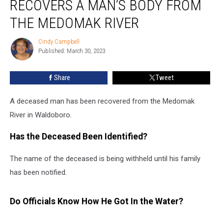
RECOVERS A MAN’S BODY FROM
Recovers
a
THE MEDOMAK RIVER
Man’s
Body
Cindy Campbell
Cindy
From
Published: March 30, 2023
Campbell
the
Medomak
Share
Tweet
River
A deceased man has been recovered from the Medomak
River in Waldoboro.
Has the Deceased Been Identified?
The name of the deceased is being withheld until his family
has been notified.
Do Officials Know How He Got In the Water?