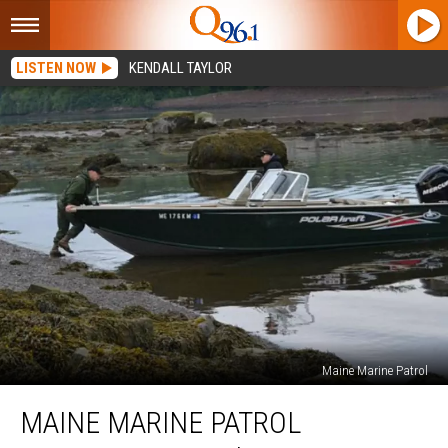
LISTEN NOW
KENDALL TAYLOR
Maine Marine Patrol
Maine
MAINE MARINE PATROL
Marine
Patrol