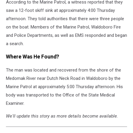
According to the Marine Patrol, a witness reported that they
saw a 12-foot skiff sink at approximately 4:00 Thursday
afternoon. They told authorities that there were three people
on the boat. Members of the Marine Patrol, Waldoboro Fire
and Police Departments, as well as EMS responded and began
a search.
Where Was He Found?
The man was located and recovered from the shore of the
Medomak River near Dutch Neck Road in Waldoboro by the
Marine Patrol at approximately 5:00 Thursday afternoon. His
body was transported to the Office of the State Medical
Examiner.
We'll update this story as more details become available.