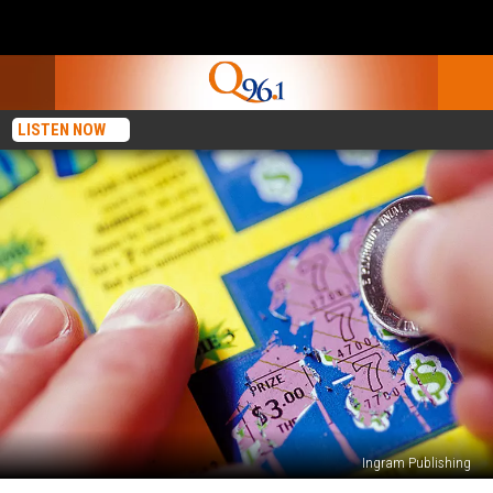
LISTEN NOW
Ingram Publishing
Maine