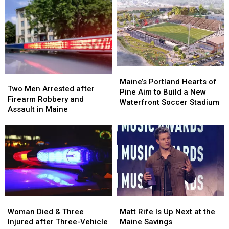
after
after
Her
Her
Being
Being
Visit
Visit
Hit
Hit
to
to
by
by
New
New
Car
Car
England
England
in
in
Maine
Maine
Maine’s
Maine’s
Two
Two
Portland
Portland
Maine’s Portland Hearts of
Men
Men
Two Men Arrested after
Hearts
Hearts
Pine Aim to Build a New
Arrested
Arrested
Firearm Robbery and
of
of
Waterfront Soccer Stadium
after
after
Assault in Maine
Pine
Pine
Firearm
Firearm
Aim
Aim
Robbery
Robbery
to
to
and
and
Build
Build
Assault
Assault
a
a
in
in
New
New
Maine
Maine
Waterfront
Waterfront
Soccer
Soccer
Stadium
Stadium
Woman
Woman
Matt
Matt
Died
Died
Rife
Rife
Woman Died & Three
Matt Rife Is Up Next at the
&
&
Is
Is
Injured after Three-Vehicle
Maine Savings