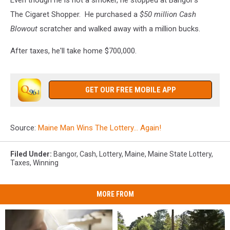
The Cigaret Shopper. He purchased a
$50 million Cash
Blowout
scratcher and walked away with a million bucks.
After taxes, he'll take home $700,000.
GET OUR FREE MOBILE APP
Source:
Maine Man Wins The Lottery… Again!
Filed Under
:
Bangor
,
Cash
,
Lottery
,
Maine
,
Maine State Lottery
,
Taxes
,
Winning
MORE FROM