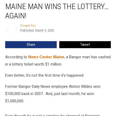
MAINE MAN WINS THE LOTTERY…
Man
Wins
AGAIN!
The
Lottery…
Cooper Fox
Cooper
Again!
Published: March 9, 2020
Fox
Share
Tweet
According to
News Center Maine
, a Bangor man has cashed
in a lottery ticket worth $1 million.
Even better, it's not the first time it's happened.
Former Bangor Daily News employee Alston Wildes won
$100,000 back in 2007. And, just last month, he won
$1,000,000.
Even though he is not a smoker, he stopped at Bangor's