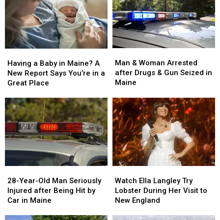
Man
Man
Having
Having
&
&
a
a
Man & Woman Arrested
Having a Baby in Maine? A
Woman
Woman
Baby
Baby
after Drugs & Gun Seized in
New Report Says You’re in a
Arrested
Arrested
in
in
Maine
Great Place
after
after
Maine?
Maine?
Drugs
Drugs
A
A
&
&
New
New
Gun
Gun
Report
Report
Seized
Seized
Says
Says
in
in
You’re
You’re
Maine
Maine
in
in
a
a
28-
28-
Watch
Watch
Great
Great
Year-
Year-
Ella
Ella
28-Year-Old Man Seriously
Place
Place
Watch Ella Langley Try
Old
Old
Langley
Langley
Injured after Being Hit by
Lobster During Her Visit to
Man
Man
Try
Try
Car in Maine
New England
Seriously
Seriously
Lobster
Lobster
Injured
Injured
During
During