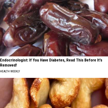
Endocrinologist: If You Have Diabetes, Read This Before It's
Removed!
HEALTH WEEKLY