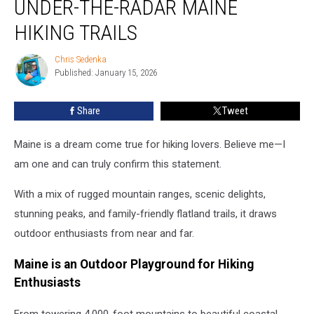
UNDER-THE-RADAR MAINE
Go:
10
HIKING TRAILS
Under-
the-
Chris Sedenka
Chris
Radar
Published: January 15, 2026
Sedenka
Maine
Hiking
Share
Tweet
Trails
Maine is a dream come true for hiking lovers. Believe me—I
am one and can truly confirm this statement.
With a mix of rugged mountain ranges, scenic delights,
stunning peaks, and family-friendly flatland trails, it draws
outdoor enthusiasts from near and far.
Maine is an Outdoor Playground for Hiking
Enthusiasts
From towering 4,000-foot mountains to beautiful coastal