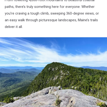
paths, there’s truly something here for everyone. Whether
you’re craving a tough climb, sweeping 360-degree views, or
an easy walk through picturesque landscapes, Maine’s trails
deliver it all.