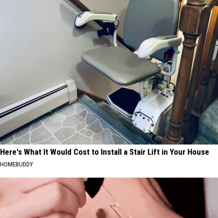
Here's What It Would Cost to Install a Stair Lift in Your House
HOMEBUDDY