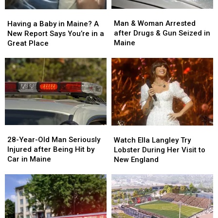
Man
Man
Having
Having
&
&
a
a
Man & Woman Arrested
Having a Baby in Maine? A
Woman
Woman
Baby
Baby
after Drugs & Gun Seized in
New Report Says You’re in a
Arrested
Arrested
in
in
Maine
Great Place
after
after
Maine?
Maine?
Drugs
Drugs
A
A
&
&
New
New
Gun
Gun
Report
Report
Seized
Seized
Says
Says
in
in
You’re
You’re
Maine
Maine
in
in
a
a
28-
28-
Watch
Watch
Great
Great
Year-
Year-
Ella
Ella
28-Year-Old Man Seriously
Place
Place
Watch Ella Langley Try
Old
Old
Langley
Langley
Injured after Being Hit by
Lobster During Her Visit to
Man
Man
Try
Try
Car in Maine
New England
Seriously
Seriously
Lobster
Lobster
Injured
Injured
During
During
after
after
Her
Her
Being
Being
Visit
Visit
Hit
Hit
to
to
by
by
New
New