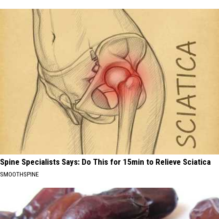
Spine Specialists Says: Do This for 15min to Relieve Sciatica
SMOOTHSPINE