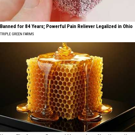
Banned for 84 Years; Powerful Pain Reliever Legalized in Ohio
TRIPLE GREEN FARMS