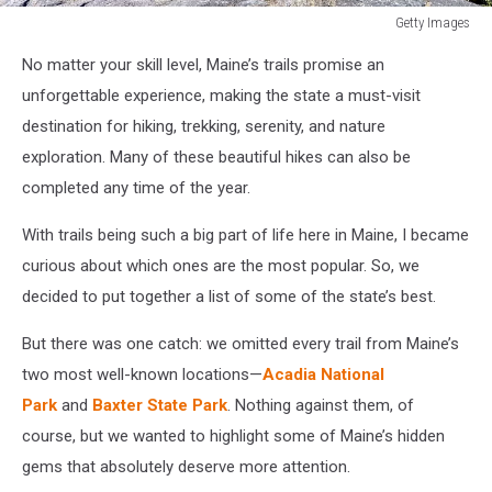
Getty Images
Getty
No matter your skill level, Maine’s trails promise an
Images
unforgettable experience, making the state a must-visit
destination for hiking, trekking, serenity, and nature
exploration. Many of these beautiful hikes can also be
completed any time of the year.
With trails being such a big part of life here in Maine, I became
curious about which ones are the most popular. So, we
decided to put together a list of some of the state’s best.
But there was one catch: we omitted every trail from Maine’s
two most well-known locations—
Acadia National
Park
and
Baxter State Park
. Nothing against them, of
course, but we wanted to highlight some of Maine’s hidden
gems that absolutely deserve more attention.