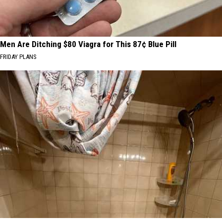
Men Are Ditching $80 Viagra for This 87¢ Blue Pill
FRIDAY PLANS