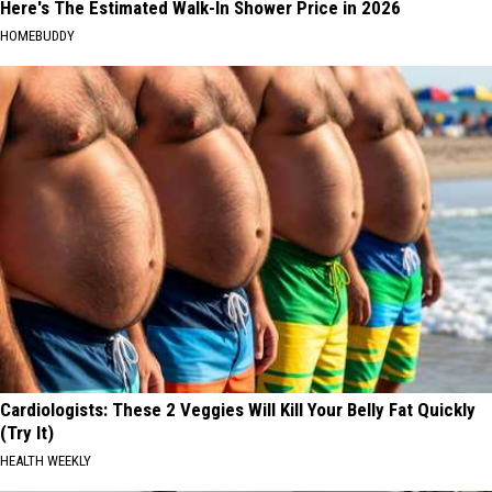
Here's The Estimated Walk-In Shower Price in 2026
HOMEBUDDY
Cardiologists: These 2 Veggies Will Kill Your Belly Fat Quickly
(Try It)
HEALTH WEEKLY