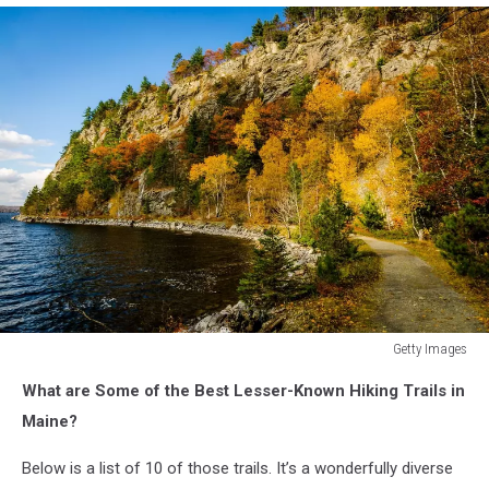
Getty Images
Getty
What are Some of the Best Lesser-Known Hiking Trails in
Images
Maine?
Below is a list of 10 of those trails. It’s a wonderfully diverse