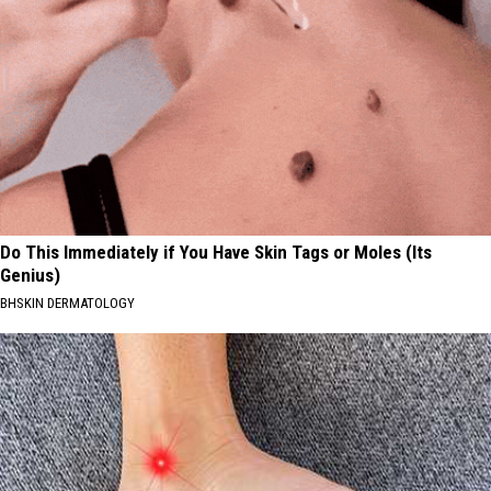
Do This Immediately if You Have Skin Tags or Moles (Its
Genius)
BHSKIN DERMATOLOGY