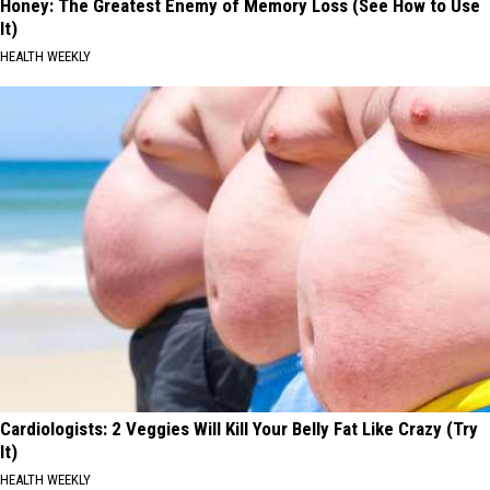
Honey: The Greatest Enemy of Memory Loss (See How to Use
It)
HEALTH WEEKLY
Cardiologists: 2 Veggies Will Kill Your Belly Fat Like Crazy (Try
It)
HEALTH WEEKLY