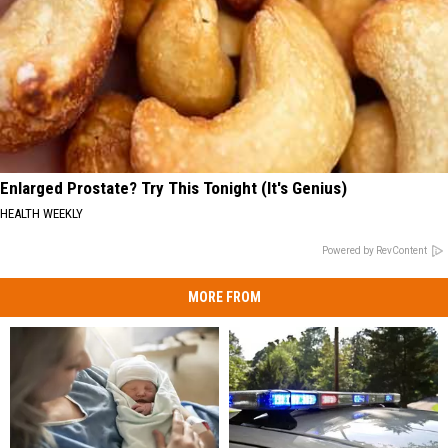
Enlarged Prostate? Try This Tonight (It's Genius)
HEALTH WEEKLY
Powered by RevContent
MORE FROM