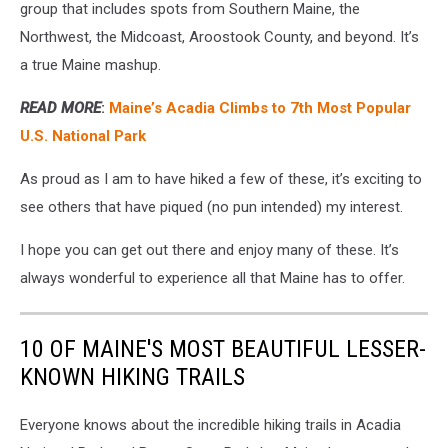
group that includes spots from Southern Maine, the
Northwest, the Midcoast, Aroostook County, and beyond. It’s
a true Maine mashup.
READ MORE
:
Maine’s Acadia Climbs to 7th Most Popular
U.S. National Park
As proud as I am to have hiked a few of these, it’s exciting to
see others that have piqued (no pun intended) my interest.
I hope you can get out there and enjoy many of these. It’s
always wonderful to experience all that Maine has to offer.
10 OF MAINE'S MOST BEAUTIFUL LESSER-
KNOWN HIKING TRAILS
Everyone knows about the incredible hiking trails in Acadia