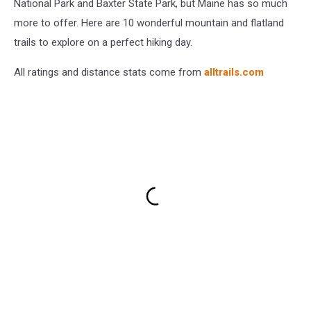
National Park and Baxter State Park, but Maine has so much
more to offer. Here are 10 wonderful mountain and flatland
trails to explore on a perfect hiking day.
All ratings and distance stats come from
alltrails.com