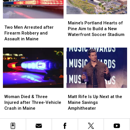
Car
Car
England
England
in
in
Maine
Maine
Maine’s
Maine’s
Two
Two
Portland
Portland
Maine’s Portland Hearts of
Men
Men
Two Men Arrested after
Hearts
Hearts
Pine Aim to Build a New
Arrested
Arrested
Firearm Robbery and
of
of
Waterfront Soccer Stadium
after
after
Assault in Maine
Pine
Pine
Firearm
Firearm
Aim
Aim
Robbery
Robbery
to
to
and
and
Build
Build
Assault
Assault
a
a
in
in
New
New
Maine
Maine
Waterfront
Waterfront
Soccer
Soccer
Stadium
Stadium
Woman
Woman
Matt
Matt
Died
Died
Rife
Rife
Woman Died & Three
Matt Rife Is Up Next at the
&
&
Is
Is
Injured after Three-Vehicle
Maine Savings
Three
Three
Up
Up
Crash in Maine
Amphitheater
Injured
Injured
Next
Next
after
after
at
at
Three-
Three-
the
the