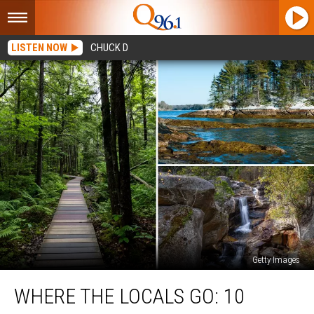
LISTEN NOW
CHUCK D
Getty Images
Where
WHERE THE LOCALS GO: 10
the
Locals