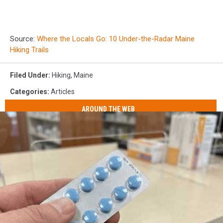
Source:
Where the Locals Go: 10 Under-the-Radar Maine
Hiking Trails
Filed Under
:
Hiking
,
Maine
Categories
:
Articles
AROUND THE WEB