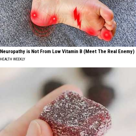
Neuropathy is Not From Low Vitamin B (Meet The Real Enemy)
HEALTH WEEKLY