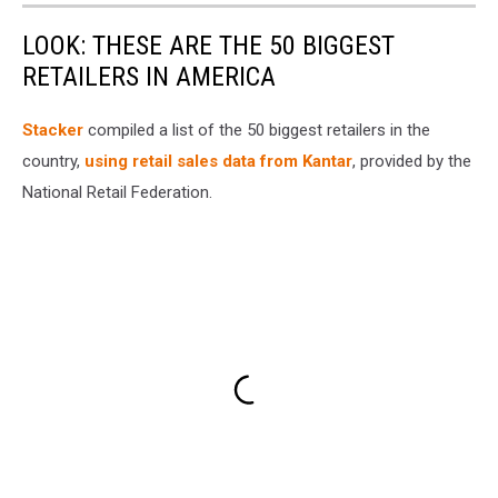
LOOK: THESE ARE THE 50 BIGGEST
RETAILERS IN AMERICA
Stacker
compiled a list of the 50 biggest retailers in the
country,
using retail sales data from Kantar
, provided by the
National Retail Federation.