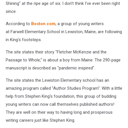
Shining" at the ripe age of six. I don't think I've ever been right
since.
According to
Boston.com
, a group of young writers
at Farwell Elementary School in Lewiston, Maine, are following
in King's footsteps.
The site states their story "Fletcher McKenzie and the
Passage to Whole,” is about a boy from Maine. The 290-page
manuscript is described as "pandemic inspired".
The site states the Lewiston Elementary school has an
amazing program called "Author Studies Program". With a little
help from Stephen King's foundation, this group of budding
young writers can now call themselves published authors!
They are well on their way to having long and prosperous
writing careers just like Stephen King.