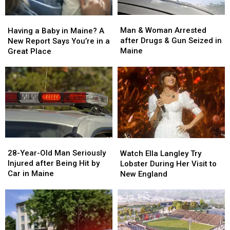
Man
Man
Having
Having
&
&
a
a
Man & Woman Arrested
Having a Baby in Maine? A
Woman
Woman
Baby
Baby
after Drugs & Gun Seized in
New Report Says You’re in a
Arrested
Arrested
in
in
Maine
Great Place
after
after
Maine?
Maine?
Drugs
Drugs
A
A
&
&
New
New
Gun
Gun
Report
Report
Seized
Seized
Says
Says
in
in
You’re
You’re
Maine
Maine
in
in
a
a
28-
28-
Watch
Watch
Great
Great
Year-
Year-
Ella
Ella
28-Year-Old Man Seriously
Place
Place
Watch Ella Langley Try
Old
Old
Langley
Langley
Injured after Being Hit by
Lobster During Her Visit to
Man
Man
Try
Try
Car in Maine
New England
Seriously
Seriously
Lobster
Lobster
Injured
Injured
During
During
after
after
Her
Her
Being
Being
Visit
Visit
Hit
Hit
to
to