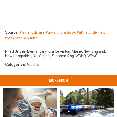
Source:
Maine Kids are Publishing a Book With a Little Help
from Stephen King
Filed Under
:
Elementary
,
Kira
,
Lewiston
,
Maine
,
New England
,
New Hampshire
,
NH
,
School
,
Stephen King
,
WOKQ
,
WPKQ
Categories
:
Articles
MORE FROM