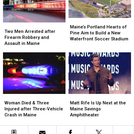
by
by
New
New
Car
Car
England
England
in
in
Maine
Maine
Maine’s
Maine’s
Two
Two
Portland
Portland
Maine’s Portland Hearts of
Men
Men
Two Men Arrested after
Hearts
Hearts
Pine Aim to Build a New
Arrested
Arrested
Firearm Robbery and
of
of
Waterfront Soccer Stadium
after
after
Assault in Maine
Pine
Pine
Firearm
Firearm
Aim
Aim
Robbery
Robbery
to
to
and
and
Build
Build
Assault
Assault
a
a
in
in
New
New
Maine
Maine
Waterfront
Waterfront
Soccer
Soccer
Stadium
Stadium
Woman
Woman
Matt
Matt
Died
Died
Rife
Rife
Woman Died & Three
Matt Rife Is Up Next at the
&
&
Is
Is
Injured after Three-Vehicle
Maine Savings
Three
Three
Up
Up
Crash in Maine
Amphitheater
Injured
Injured
Next
Next
after
after
at
at
Three-
Three-
the
the