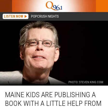
LISTEN NOW
POPCRUSH NIGHTS
PHOTO: STEVEN KING.COM
Maine
MAINE KIDS ARE PUBLISHING A
Kids
are
BOOK WITH A LITTLE HELP FROM
Publishing