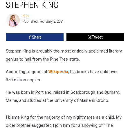
a
STEPHEN KING
Book
With
Kira
Kira
a
Published: February 8, 2021
Little
Help
Share
Tweet
from
Stephen
Stephen King is arguably the most critically acclaimed literary
King
genius to hail from the Pine Tree state.
According to good 'ol
Wikipedia
, his books have sold over
350 million copies.
He was born in Portland, raised in Scarborough and Durham,
Maine, and studied at the University of Maine in Orono.
I blame King for the majority of my nightmares as a child. My
older brother suggested I join him for a showing of "The