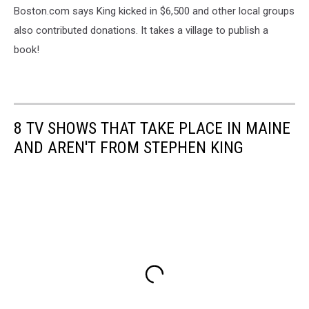
Boston.com says King kicked in $6,500 and other local groups
also contributed donations. It takes a village to publish a
book!
8 TV SHOWS THAT TAKE PLACE IN MAINE
AND AREN'T FROM STEPHEN KING