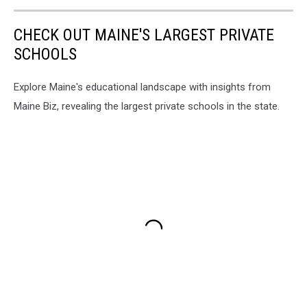
CHECK OUT MAINE'S LARGEST PRIVATE
SCHOOLS
Explore Maine's educational landscape with insights from
Maine Biz, revealing the largest private schools in the state.