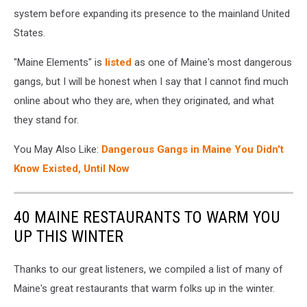
system before expanding its presence to the mainland United
States.
"Maine Elements" is
listed
as one of Maine's most dangerous
gangs, but I will be honest when I say that I cannot find much
online about who they are, when they originated, and what
they stand for.
You May Also Like:
Dangerous Gangs in Maine You Didn't
Know Existed, Until Now
40 MAINE RESTAURANTS TO WARM YOU
UP THIS WINTER
Thanks to our great listeners, we compiled a list of many of
Maine's great restaurants that warm folks up in the winter.