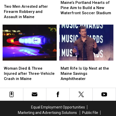
Two
Two
Portland
Portland
Maine’s Portland Hearts of
Men
Men
Two Men Arrested after
Hearts
Hearts
Pine Aim to Build a New
Arrested
Arrested
Firearm Robbery and
of
of
Waterfront Soccer Stadium
after
after
Assault in Maine
Pine
Pine
Firearm
Firearm
Aim
Aim
Robbery
Robbery
to
to
and
and
Build
Build
Assault
Assault
a
a
in
in
New
New
Maine
Maine
Waterfront
Waterfront
Soccer
Soccer
Stadium
Stadium
Woman
Woman
Matt
Matt
Died
Died
Rife
Rife
Woman Died & Three
Matt Rife Is Up Next at the
&
&
Is
Is
Injured after Three-Vehicle
Maine Savings
Three
Three
Up
Up
Crash in Maine
Amphitheater
Injured
Injured
Next
Next
after
after
at
at
Three-
Three-
the
the
Vehicle
Vehicle
Maine
Maine
Crash
Crash
Savings
Savings
Equal Employment Opportunities
in
in
Amphitheater
Amphitheater
Marketing and Advertising Solutions
Public File
Maine
Maine