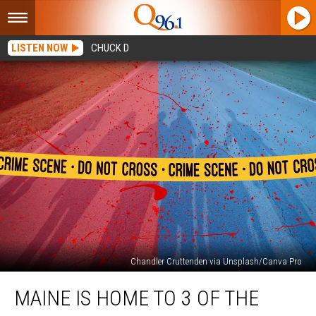
LISTEN NOW
CHUCK D
Chandler Cruttenden via Unsplash/Canva Pro
Maine
MAINE IS HOME TO 3 OF THE
is
Home