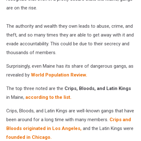
are on the rise.
The authority and wealth they own leads to abuse, crime, and
theft, and so many times they are able to get away with it and
evade accountability. This could be due to their secrecy and
thousands of members.
Surprisingly, even Maine has its share of dangerous gangs, as
revealed by
World Population Review.
The top three noted are the
Crips, Bloods, and Latin Kings
in Maine,
according to the list.
Crips, Bloods, and Latin Kings are well-known gangs that have
been around for a long time with many members.
Crips and
Bloods originated in Los Angeles,
and the Latin Kings were
founded in Chicago.