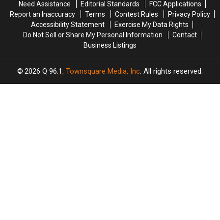
Need Assistance
Editorial Standards
FCC Applications
Report an Inaccuracy
Terms
Contest Rules
Privacy Policy
Accessibility Statement
Exercise My Data Rights
Do Not Sell or Share My Personal Information
Contact
Business Listings
2026
Q 96.1
, Townsquare Media, Inc
. All rights reserved.