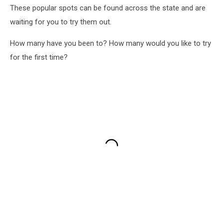
These popular spots can be found across the state and are
waiting for you to try them out.
How many have you been to? How many would you like to try
for the first time?