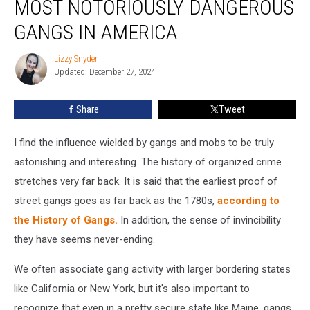
MOST NOTORIOUSLY DANGEROUS
to
3
GANGS IN AMERICA
of
the
Lizzy Snyder
Lizzy
Most
Updated: December 27, 2024
Snyder
Notoriously
Dangerous
Share
Tweet
Gangs
in
I find the influence wielded by gangs and mobs to be truly
America
astonishing and interesting. The history of organized crime
stretches very far back. It is said that the earliest proof of
street gangs goes as far back as the 1780s,
according to
the History of Gangs.
In addition, the sense of invincibility
they have seems never-ending.
We often associate gang activity with larger bordering states
like California or New York, but it's also important to
recognize that even in a pretty secure state like Maine, gangs