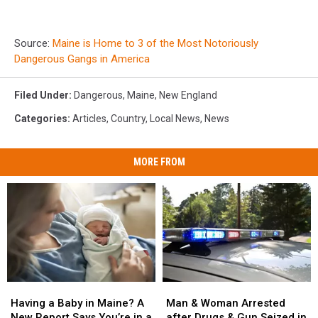
Source:
Maine is Home to 3 of the Most Notoriously
Dangerous Gangs in America
Filed Under
:
Dangerous
,
Maine
,
New England
Categories
:
Articles
,
Country
,
Local News
,
News
MORE FROM
Man
Man
Having
Having
&
&
a
a
Man & Woman Arrested
Having a Baby in Maine? A
Woman
Woman
Baby
Baby
after Drugs & Gun Seized in
New Report Says You’re in a