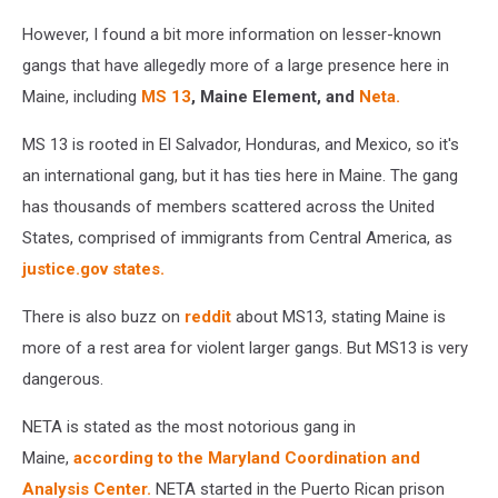
However, I found a bit more information on lesser-known
gangs that have allegedly more of a large presence here in
Maine, including
MS 13
, Maine Element, and
Neta.
MS 13 is rooted in El Salvador, Honduras, and Mexico, so it's
an international gang, but it has ties here in Maine. The gang
has thousands of members scattered across the United
States, comprised of immigrants from Central America, as
justice.gov states.
There is also buzz on
reddit
about MS13, stating Maine is
more of a rest area for violent larger gangs. But MS13 is very
dangerous.
NETA is stated as the most notorious gang in
Maine,
according to the
Maryland Coordination and
Analysis Center.
NETA started in the Puerto Rican prison