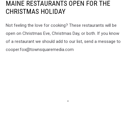
MAINE RESTAURANTS OPEN FOR THE
CHRISTMAS HOLIDAY
Not feeling the love for cooking? These restaurants will be
open on Christmas Eve, Christmas Day, or both. If you know
of a restaurant we should add to our list, send a message to
cooper.fox@townsquaremedia.com