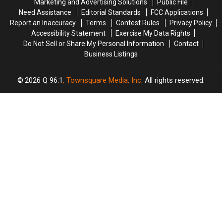
Marketing and Advertising Solutions
Public File
Soccer
Soccer
Need Assistance
Editorial Standards
FCC Applications
Stadium
Stadium
Report an Inaccuracy
Terms
Contest Rules
Privacy Policy
Accessibility Statement
Exercise My Data Rights
Do Not Sell or Share My Personal Information
Contact
Business Listings
2026
Q 96.1
, Townsquare Media, Inc
. All rights reserved.