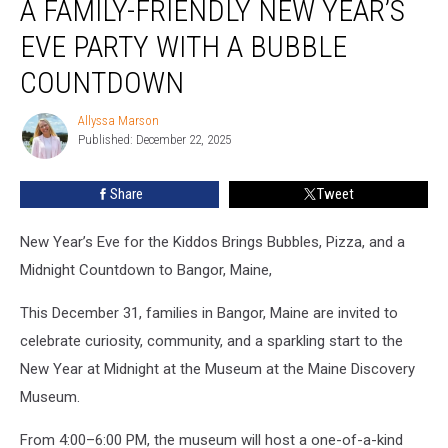
A FAMILY-FRIENDLY NEW YEAR’S
Is
Having
EVE PARTY WITH A BUBBLE
a
COUNTDOWN
Family-
Friendly
Allyssa Marson
New
Allyssa
Published: December 22, 2025
Marson
Year’s
Eve
Party
Share
Tweet
With
a
New Year’s Eve for the Kiddos Brings Bubbles, Pizza, and a
Bubble
Midnight Countdown to Bangor, Maine,
Countdown
This December 31, families in Bangor, Maine are invited to
celebrate curiosity, community, and a sparkling start to the
New Year at Midnight at the Museum at the Maine Discovery
Museum.
From 4:00–6:00 PM, the museum will host a one-of-a-kind