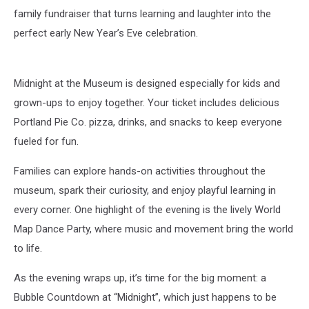
family fundraiser that turns learning and laughter into the
perfect early New Year’s Eve celebration.
Midnight at the Museum is designed especially for kids and
grown-ups to enjoy together. Your ticket includes delicious
Portland Pie Co. pizza, drinks, and snacks to keep everyone
fueled for fun.
Families can explore hands-on activities throughout the
museum, spark their curiosity, and enjoy playful learning in
every corner. One highlight of the evening is the lively World
Map Dance Party, where music and movement bring the world
to life.
As the evening wraps up, it’s time for the big moment: a
Bubble Countdown at “Midnight”, which just happens to be