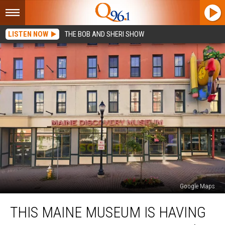
LISTEN NOW
THE BOB AND SHERI SHOW
Google Maps
This
THIS MAINE MUSEUM IS HAVING
Maine
Museum