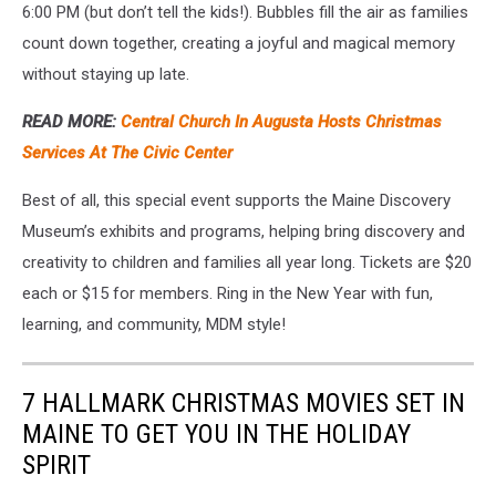
6:00 PM (but don’t tell the kids!). Bubbles fill the air as families
count down together, creating a joyful and magical memory
without staying up late.
READ MORE:
Central Church In Augusta Hosts Christmas
Services At The Civic Center
Best of all, this special event supports the Maine Discovery
Museum’s exhibits and programs, helping bring discovery and
creativity to children and families all year long. Tickets are $20
each or $15 for members. Ring in the New Year with fun,
learning, and community, MDM style!
7 HALLMARK CHRISTMAS MOVIES SET IN
MAINE TO GET YOU IN THE HOLIDAY
SPIRIT