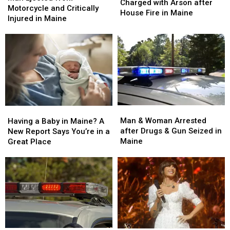
&
&
Charged with Arson after
from
from
Motorcycle and Critically
Charged
Charged
House Fire in Maine
Motorcycle
Motorcycle
Injured in Maine
with
with
and
and
Arson
Arson
Critically
Critically
after
after
Injured
Injured
House
House
in
in
Fire
Fire
Maine
Maine
in
in
Maine
Maine
Man
Man
Having
Having
&
&
a
a
Man & Woman Arrested
Having a Baby in Maine? A
Woman
Woman
Baby
Baby
after Drugs & Gun Seized in
New Report Says You’re in a
Arrested
Arrested
in
in
Maine
Great Place
after
after
Maine?
Maine?
Drugs
Drugs
A
A
&
&
New
New
Gun
Gun
Report
Report
Seized
Seized
Says
Says
in
in
You’re
You’re
Maine
Maine
in
in
a
a