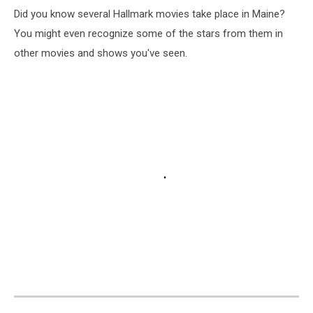
Did you know several Hallmark movies take place in Maine?
You might even recognize some of the stars from them in
other movies and shows you've seen.