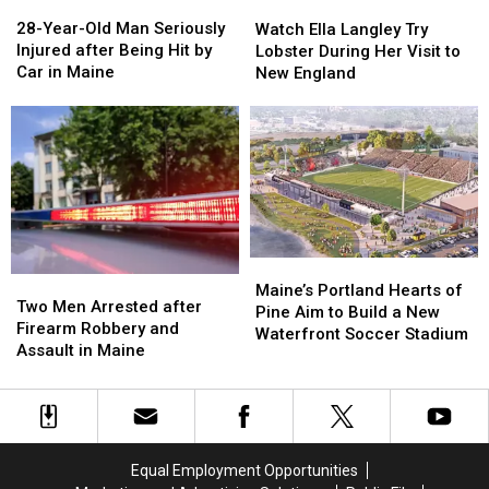
28-
28-
Watch
Watch
Great
Great
Year-
Year-
Ella
Ella
28-Year-Old Man Seriously
Place
Place
Watch Ella Langley Try
Old
Old
Langley
Langley
Injured after Being Hit by
Lobster During Her Visit to
Man
Man
Try
Try
Car in Maine
New England
Seriously
Seriously
Lobster
Lobster
Injured
Injured
During
During
after
after
Her
Her
Being
Being
Visit
Visit
Hit
Hit
to
to
by
by
New
New
Car
Car
England
England
in
in
Maine
Maine
Maine’s
Maine’s
Two
Two
Portland
Portland
Maine’s Portland Hearts of
Men
Men
Two Men Arrested after
Hearts
Hearts
Pine Aim to Build a New
Arrested
Arrested
Firearm Robbery and
of
of
Waterfront Soccer Stadium
after
after
Assault in Maine
Pine
Pine
Firearm
Firearm
Aim
Aim
Robbery
Robbery
to
to
and
and
Build
Build
Assault
Assault
a
a
in
in
New
New
Equal Employment Opportunities
Maine
Maine
Waterfront
Waterfront