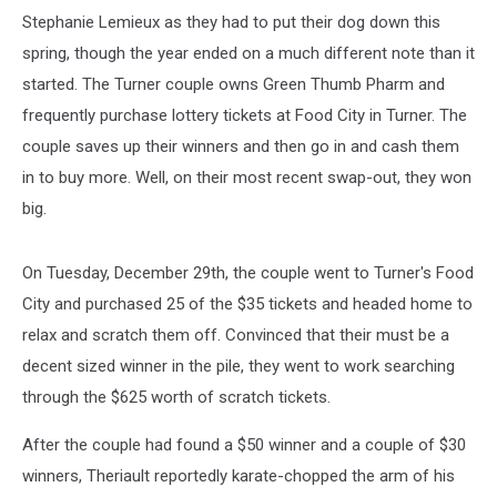
Stephanie Lemieux as they had to put their dog down this
spring, though the year ended on a much different note than it
started. The Turner couple owns Green Thumb Pharm and
frequently purchase lottery tickets at Food City in Turner. The
couple saves up their winners and then go in and cash them
in to buy more. Well, on their most recent swap-out, they won
big.
On Tuesday, December 29th, the couple went to Turner's Food
City and purchased 25 of the $35 tickets and headed home to
relax and scratch them off. Convinced that their must be a
decent sized winner in the pile, they went to work searching
through the $625 worth of scratch tickets.
After the couple had found a $50 winner and a couple of $30
winners, Theriault reportedly karate-chopped the arm of his