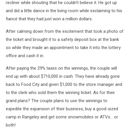
recliner while shouting that he couldn't believe it. He got up
and did a little dance in the living room while exclaiming to his
fiancé that they had just won a million dollars.
After calming down from the excitement that took a photo of
the ticket and brought it to a safety deposit box at the bank
so while they made an appointment to take it into the lottery
office and cash it in.
After paying the 29% taxes on the winnings, the couple will
end up with about $710,000 in cash. They have already gone
back to Food City and given $1,000 to the store manager and
to the clerk who sold them the winning ticket. As for their
grand plans? The couple plans to use the winnings to
expedite the expansion of their business, buy a good-sized
camp in Rangeley and get some snowmobiles or ATVs... or
both!