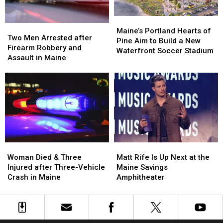
Car
Car
England
England
in
in
Maine
Maine
Maine’s
Maine’s
Two
Two
Portland
Portland
Maine’s Portland Hearts of
Men
Men
Two Men Arrested after
Hearts
Hearts
Pine Aim to Build a New
Arrested
Arrested
Firearm Robbery and
of
of
Waterfront Soccer Stadium
after
after
Assault in Maine
Pine
Pine
Firearm
Firearm
Aim
Aim
Robbery
Robbery
to
to
and
and
Build
Build
Assault
Assault
a
a
in
in
New
New
Maine
Maine
Waterfront
Waterfront
Soccer
Soccer
Stadium
Stadium
Woman
Woman
Matt
Matt
Died
Died
Rife
Rife
Woman Died & Three
Matt Rife Is Up Next at the
&
&
Is
Is
Injured after Three-Vehicle
Maine Savings
Three
Three
Up
Up
Crash in Maine
Amphitheater
Injured
Injured
Next
Next
after
after
at
at
Three-
Three-
the
the
Vehicle
Vehicle
Maine
Maine