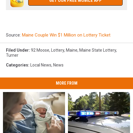
GET OUR FREE MOBILE APP
Source:
Maine Couple Win $1 Million on Lottery Ticket
Filed Under
:
92 Moose
,
Lottery
,
Maine
,
Maine State Lottery
,
Turner
Categories
:
Local News
,
News
MORE FROM