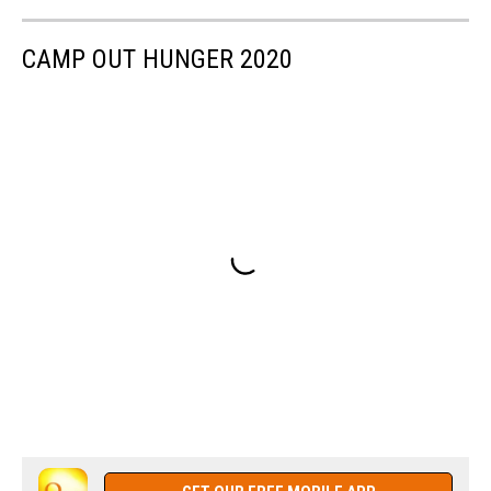
CAMP OUT HUNGER 2020