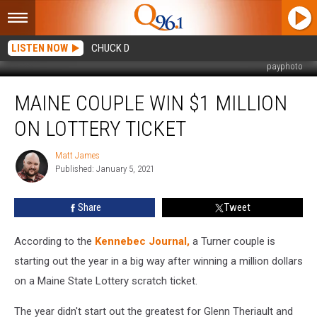
LISTEN NOW
CHUCK D
payphoto
Maine
MAINE COUPLE WIN $1 MILLION
Couple
Win
ON LOTTERY TICKET
$1
Million
Matt James
Matt
on
Published: January 5, 2021
James
Lottery
Ticket
Share
Tweet
According to the
Kennebec Journal,
a Turner couple is
starting out the year in a big way after winning a million dollars
on a Maine State Lottery scratch ticket.
The year didn't start out the greatest for Glenn Theriault and