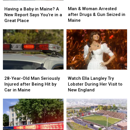
Man
Man
Having
Having
&
&
a
a
Man & Woman Arrested
Having a Baby in Maine? A
Woman
Woman
Baby
Baby
after Drugs & Gun Seized in
New Report Says You’re in a
Arrested
Arrested
in
in
Maine
Great Place
after
after
Maine?
Maine?
Drugs
Drugs
A
A
&
&
New
New
Gun
Gun
Report
Report
Seized
Seized
Says
Says
in
in
You’re
You’re
Maine
Maine
in
in
a
a
28-
28-
Watch
Watch
Great
Great
Year-
Year-
Ella
Ella
28-Year-Old Man Seriously
Place
Place
Watch Ella Langley Try
Old
Old
Langley
Langley
Injured after Being Hit by
Lobster During Her Visit to
Man
Man
Try
Try
Car in Maine
New England
Seriously
Seriously
Lobster
Lobster
Injured
Injured
During
During
after
after
Her
Her
Being
Being
Visit
Visit
Hit
Hit
to
to
by
by
New
New