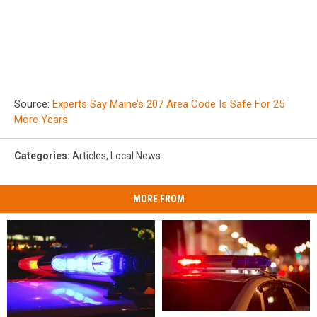
Source:
Experts Say Maine’s 207 Area Code Is Safe For 25
More Years
Categories
:
Articles
,
Local News
MORE FROM