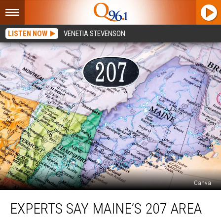
LISTEN NOW
VENETIA STEVENSON
Canva
Experts
EXPERTS SAY MAINE’S 207 AREA
Say
Maine’s