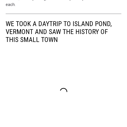
each.
WE TOOK A DAYTRIP TO ISLAND POND,
VERMONT AND SAW THE HISTORY OF
THIS SMALL TOWN