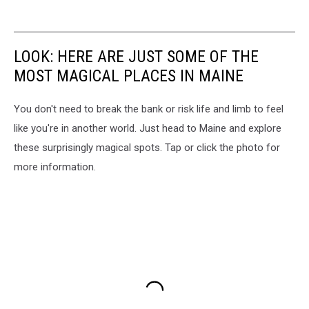
LOOK: HERE ARE JUST SOME OF THE
MOST MAGICAL PLACES IN MAINE
You don't need to break the bank or risk life and limb to feel
like you're in another world. Just head to Maine and explore
these surprisingly magical spots. Tap or click the photo for
more information.