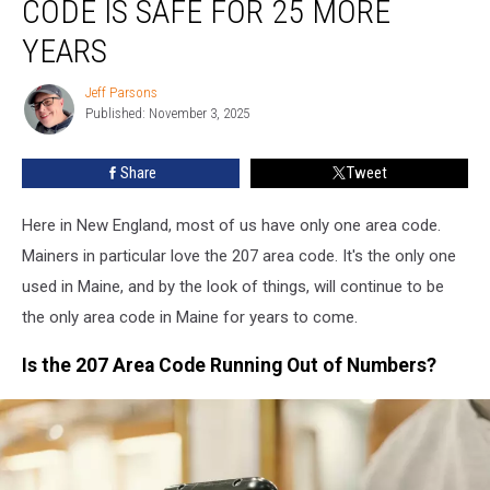
CODE IS SAFE FOR 25 MORE
207
Area
YEARS
Code
Is
Jeff Parsons
Jeff
Safe
Published: November 3, 2025
Parsons
For
25
Share
Tweet
More
Years
Here in New England, most of us have only one area code.
Mainers in particular love the 207 area code. It's the only one
used in Maine, and by the look of things, will continue to be
the only area code in Maine for years to come.
Is the 207 Area Code Running Out of Numbers?