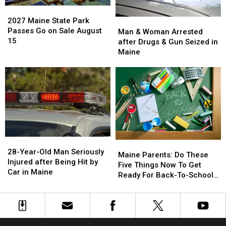
in
in
archive
archive
2027
2027
a
a
bid
bid
Maine
Maine
2027 Maine State Park
Man
Man
Great
Great
State
State
Passes Go on Sale August
&
&
Man & Woman Arrested
Place
Place
Park
Park
15
Woman
Woman
after Drugs & Gun Seized in
Passes
Passes
Arrested
Arrested
Maine
Go
Go
after
after
on
on
Drugs
Drugs
Sale
Sale
&
&
August
August
Gun
Gun
15
15
Seized
Seized
in
in
Maine
Maine
28-
28-
Maine
Maine
Year-
Year-
28-Year-Old Man Seriously
Parents:
Parents:
Maine Parents: Do These
Old
Old
Injured after Being Hit by
Do
Do
Five Things Now To Get
Man
Man
Car in Maine
These
These
Ready For Back-To-School
Seriously
Seriously
Five
Five
Season This Fall
Injured
Injured
Things
Things
after
after
Now
Now
Being
Being
To
To
Hit
Hit
Get
Get