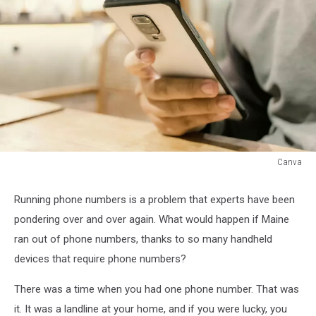
Canva
Canva
Running phone numbers is a problem that experts have been
pondering over and over again. What would happen if Maine
ran out of phone numbers, thanks to so many handheld
devices that require phone numbers?
There was a time when you had one phone number. That was
it. It was a landline at your home, and if you were lucky, you