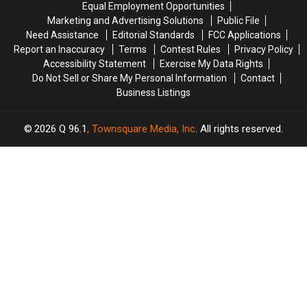
Equal Employment Opportunities
by
by
Ready
Ready
Marketing and Advertising Solutions
Public File
Car
Car
For
For
Need Assistance
Editorial Standards
FCC Applications
in
in
Back-
Back-
Maine
Maine
Report an Inaccuracy
Terms
Contest Rules
Privacy Policy
To-
To-
Accessibility Statement
Exercise My Data Rights
School
School
Do Not Sell or Share My Personal Information
Contact
Season
Season
Business Listings
This
This
Fall
Fall
2026
Q 96.1
, Townsquare Media, Inc
. All rights reserved.