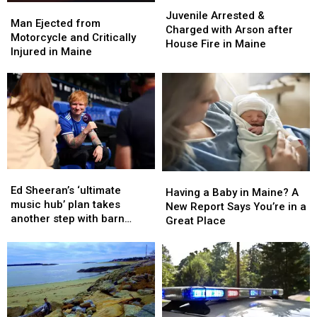
Juvenile
Juvenile
Man
Man
Arrested
Arrested
Juvenile Arrested &
Ejected
Ejected
Man Ejected from
&
&
Charged with Arson after
from
from
Motorcycle and Critically
Charged
Charged
House Fire in Maine
Motorcycle
Motorcycle
Injured in Maine
with
with
and
and
Arson
Arson
Critically
Critically
after
after
Injured
Injured
House
House
in
in
Fire
Fire
Maine
Maine
in
in
Maine
Maine
Ed
Ed
Having
Having
Sheeran’s
Sheeran’s
Ed Sheeran’s ‘ultimate
a
a
Having a Baby in Maine? A
‘ultimate
‘ultimate
music hub’ plan takes
Baby
Baby
New Report Says You’re in a
music
music
another step with barn
in
in
Great Place
hub’
hub’
archive bid
Maine?
Maine?
plan
plan
A
A
takes
takes
New
New
another
another
Report
Report
step
step
Says
Says
with
with
You’re
You’re
barn
barn