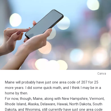
Canva
Canva
Maine will probably have just one area code of 207 for 25
more years. I did some quick math, and I think I may be in a
home by then.
For now, though, Maine, along with New Hampshire, Vermont,
Rhode Island, Alaska, Delaware, Hawaii, North Dakota, South
Dakota, and Wyoming, still currently have just one area code