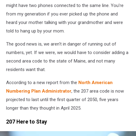
might have two phones connected to the same line. You're
from my generation if you ever picked up the phone and
heard your mother talking with your grandmother and were
told to hang up by your mom.
The good news is, we aren't in danger of running out of
numbers, yet. If we were, we would have to consider adding a
second area code to the state of Maine, and not many
residents want that.
According to a new report from the
North American
Numbering Plan Administrator
, the 207 area code is now
projected to last until the first quarter of 2050, five years
longer than they thought in April 2025.
207 Here to Stay