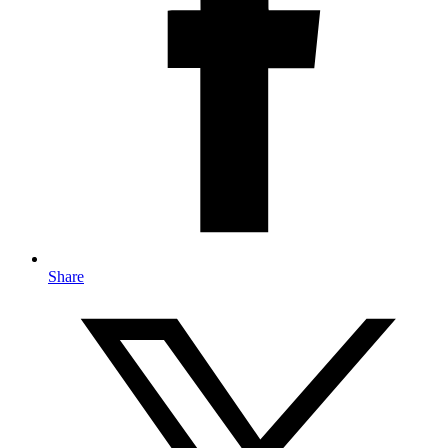
Share