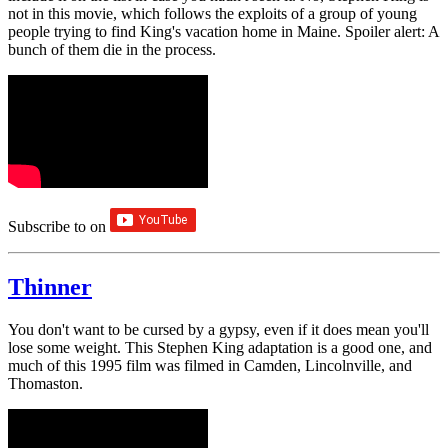
not in this movie, which follows the exploits of a group of young
people trying to find King's vacation home in Maine. Spoiler alert: A
bunch of them die in the process.
Subscribe to
on
Thinner
You don't want to be cursed by a gypsy, even if it does mean you'll
lose some weight. This Stephen King adaptation is a good one, and
much of this 1995 film was filmed in Camden, Lincolnville, and
Thomaston.