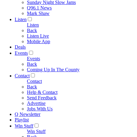
Sunday Night Slow Jams
Q96.1 News
Mark Shaw
Listen
Listen
Back
Listen Live
Mobile App
Deals
Events
Events
Back
Coming Up In The County
Contact
Contact
Back
Help & Contact
Send Feedback
Advertise
Jobs With Us
Q Newsletter
Playlist
Win Stuff
Win Stuff
Back