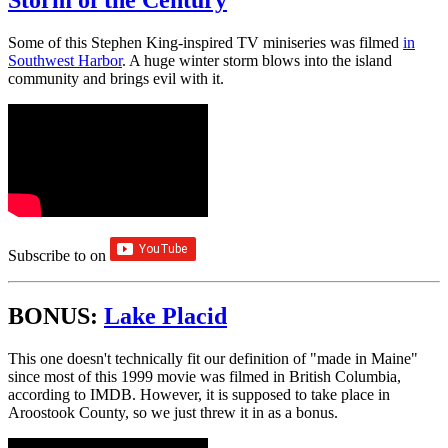
Storm of the Century
Some of this Stephen King-inspired TV miniseries was filmed
in
Southwest Harbor
. A huge winter storm blows into the island
community and brings evil with it.
Subscribe to
on
BONUS:
Lake Placid
This one doesn't technically fit our definition of "made in Maine"
since most of this 1999 movie was filmed in British Columbia,
according to IMDB. However, it is supposed to take place in
Aroostook County, so we just threw it in as a bonus.