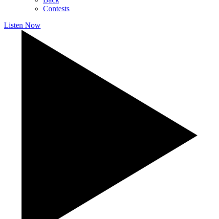
Contests
Listen Now