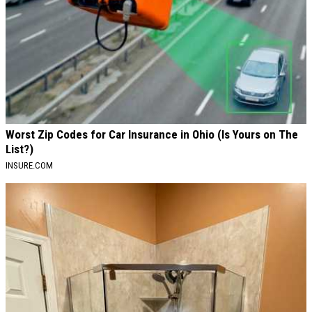
Worst Zip Codes for Car Insurance in Ohio (Is Yours on The
List?)
INSURE.COM