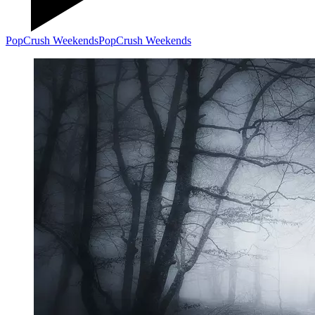
PopCrush Weekends
PopCrush Weekends