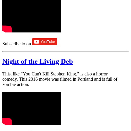
Subscribe to
on
Night of the Living Deb
This, like "You Can't Kill Stephen King," is also a horror
comedy. This 2016 movie was filmed in Portland and is full of
zombie action.