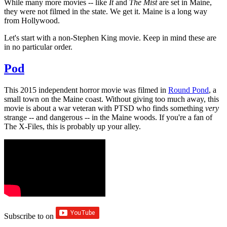
While many more movies -- like
It
and
The Mist
are set in Maine,
they were not filmed in the state. We get it. Maine is a long way
from Hollywood.
Let's start with a non-Stephen King movie. Keep in mind these are
in no particular order.
Pod
This 2015 independent horror movie was filmed in
Round Pond
, a
small town on the Maine coast. Without giving too much away, this
movie is about a war veteran with PTSD who finds something
very
strange -- and dangerous -- in the Maine woods. If you're a fan of
The X-Files, this is probably up your alley.
Subscribe to
on