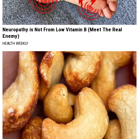
Neuropathy is Not From Low Vitamin B (Meet The Real
Enemy)
HEALTH WEEKLY