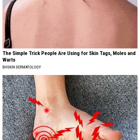
The Simple Trick People Are Using for Skin Tags, Moles and
Warts
BHSKIN DERMATOLOGY