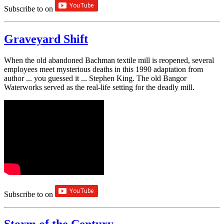
Subscribe to
on
Graveyard Shift
When the old abandoned Bachman textile mill is reopened, several
employees meet mysterious deaths in this 1990 adaptation from
author ... you guessed it ... Stephen King. The old Bangor
Waterworks served as the real-life setting for the deadly mill.
Subscribe to
on