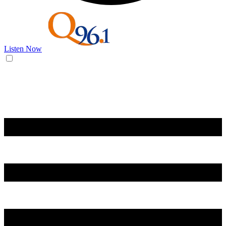
Listen Now