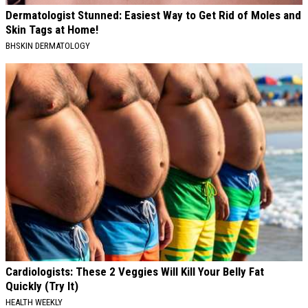
Dermatologist Stunned: Easiest Way to Get Rid of Moles and
Skin Tags at Home!
BHSKIN DERMATOLOGY
Cardiologists: These 2 Veggies Will Kill Your Belly Fat
Quickly (Try It)
HEALTH WEEKLY