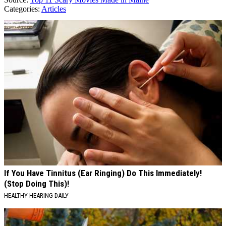
Categories
:
Articles
AROUND THE WEB
If You Have Tinnitus (Ear Ringing) Do This Immediately!
(Stop Doing This)!
HEALTHY HEARING DAILY