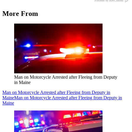
Powered by RevContent
More From
Man on Motorcycle Arrested after Fleeing from Deputy
in Maine
Man on Motorcycle Arrested after Fleeing from Deputy in
Maine
Man on Motorcycle Arrested after Fleeing from Deputy in
Maine