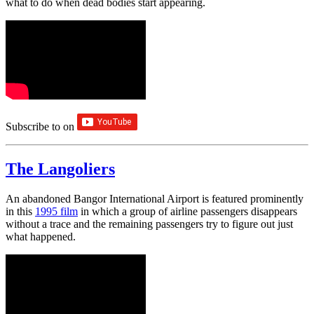
what to do when dead bodies start appearing.
Subscribe to
on
The Langoliers
An abandoned Bangor International Airport is featured prominently
in this
1995 film
in which a group of airline passengers disappears
without a trace and the remaining passengers try to figure out just
what happened.