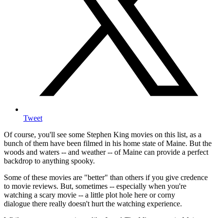
Tweet
Of course, you'll see some Stephen King movies on this list, as a
bunch of them have been filmed in his home state of Maine. But the
woods and waters -- and weather -- of Maine can provide a perfect
backdrop to anything spooky.
Some of these movies are "better" than others if you give credence
to movie reviews. But, sometimes -- especially when you're
watching a scary movie -- a little plot hole here or corny
dialogue there really doesn't hurt the watching experience.