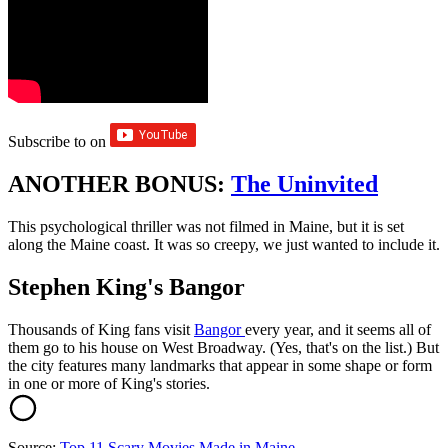
Subscribe to
on
ANOTHER BONUS:
The Uninvited
This psychological thriller was not filmed in Maine, but it is set
along the Maine coast. It was so creepy, we just wanted to include it.
Stephen King's Bangor
Thousands of King fans visit
Bangor
every year, and it seems all of
them go to his house on West Broadway. (Yes, that's on the list.) But
the city features many landmarks that appear in some shape or form
in one or more of King's stories.
Source:
Top 11 Scary Movies Made in Maine