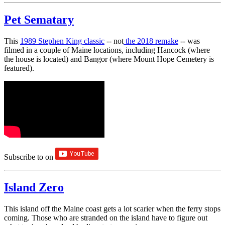
Pet Sematary
This
1989 Stephen King classic
-- not
the 2018 remake
-- was
filmed in a couple of Maine locations, including Hancock (where
the house is located) and Bangor (where Mount Hope Cemetery is
featured).
Subscribe to
on
Island Zero
This island off the Maine coast gets a lot scarier when the ferry stops
coming. Those who are stranded on the island have to figure out