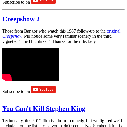
Subscribe to
on
Creepshow 2
Those from Bangor who watch this 1987 follow-up to the
original
Creepshow
will notice some very familiar scenery in the third
vignette, "The Hitchhiker." Thanks for the ride, lady.
Subscribe to
on
You Can't Kill Stephen King
Technically, this 2015 film is a horror comedy, but we figured we'd
include it on the list in case you hadn't seen it. No, Stephen King is