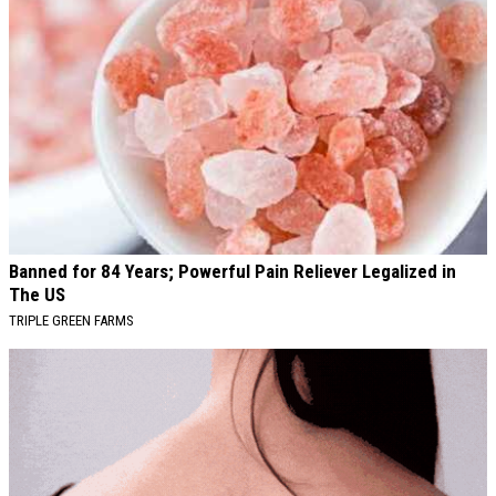
Banned for 84 Years; Powerful Pain Reliever Legalized in
The US
TRIPLE GREEN FARMS