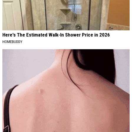
Here's The Estimated Walk-In Shower Price in 2026
HOMEBUDDY