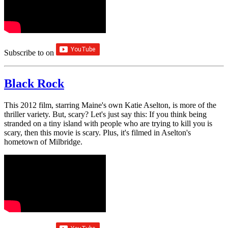
Subscribe to
on
Black Rock
This 2012 film, starring Maine's own Katie Aselton, is more of the
thriller variety. But, scary? Let's just say this: If you think being
stranded on a tiny island with people who are trying to kill you is
scary, then this movie is scary. Plus, it's filmed in Aselton's
hometown of Milbridge.