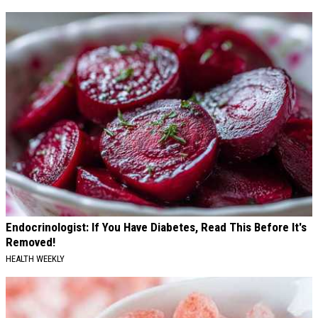
Endocrinologist: If You Have Diabetes, Read This Before It's
Removed!
HEALTH WEEKLY