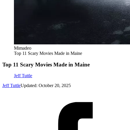
Mimadeo
Top 11 Scary Movies Made in Maine
Top 11 Scary Movies Made in Maine
Jeff Tuttle
Jeff Tuttle
Updated: October 20, 2025