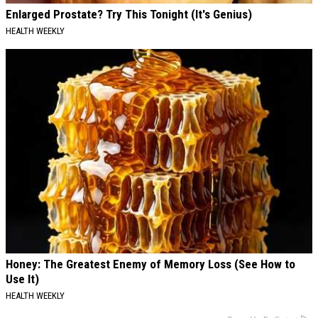
Enlarged Prostate? Try This Tonight (It's Genius)
HEALTH WEEKLY
Honey: The Greatest Enemy of Memory Loss (See How to
Use It)
HEALTH WEEKLY