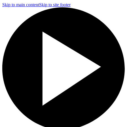
Skip to main content
Skip to site footer