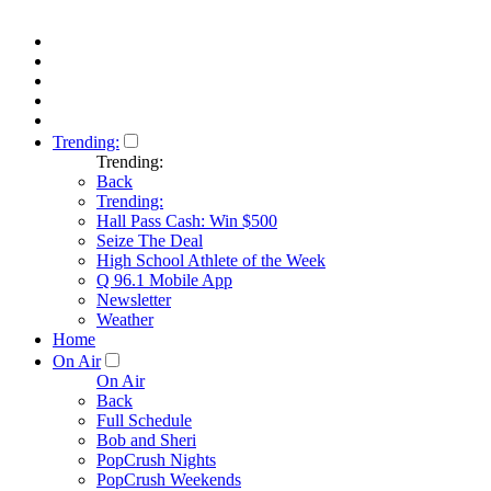
Trending:
Trending:
Back
Trending:
Hall Pass Cash: Win $500
Seize The Deal
High School Athlete of the Week
Q 96.1 Mobile App
Newsletter
Weather
Home
On Air
On Air
Back
Full Schedule
Bob and Sheri
PopCrush Nights
PopCrush Weekends