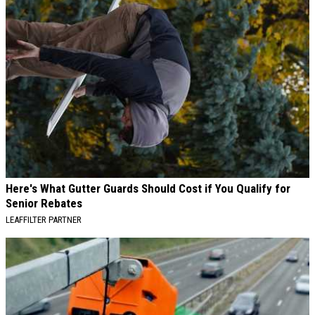
Here's What Gutter Guards Should Cost if You Qualify for
Senior Rebates
LEAFFILTER PARTNER