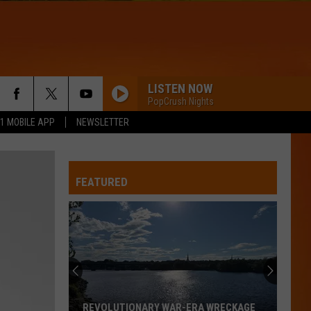
LISTEN NOW
PopCrush Nights
.1 MOBILE APP
NEWSLETTER
FEATURED
REVOLUTIONARY WAR-ERA WRECKAGE