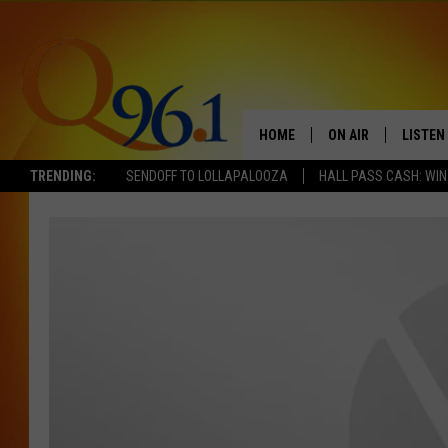
HOME
ON AIR
LISTEN
TRENDING:
SENDOFF TO LOLLAPALOOZA
HALL PASS CASH: WIN
FULL SCHEDULE
LISTEN 
BOB AND SHERI
MOBILE
POPCRUSH NIGHTS
POPCRUSH WEEKEN
SUNDAY NIGHT SL
Q96.1 NEWS