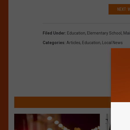
NEXT: 
Filed Under
:
Education
,
Elementary School
,
Ma
Categories
:
Articles
,
Education
,
Local News