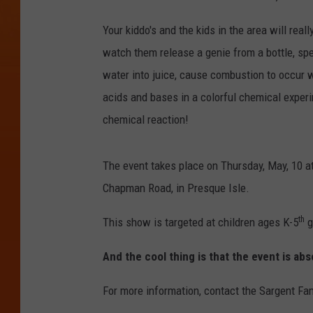
Your kiddo's and the kids in the area will re
watch them release a genie from a bottle, sp
water into juice, cause combustion to occur w
acids and bases in a colorful chemical exper
chemical reaction!
The event takes place on Thursday, May, 10 a
Chapman Road, in Presque Isle.
th
This show is targeted at children ages K-5
g
And the cool thing is that the event is ab
For more information, contact the Sargent Fa