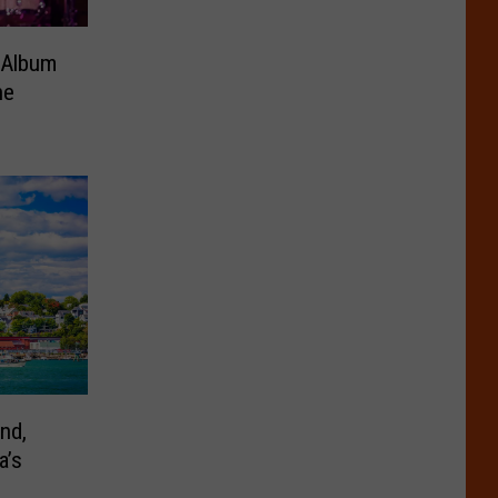
 Album
ne
nd,
a’s