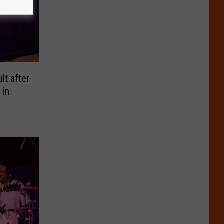
t after
 in