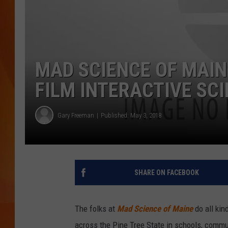
MARK SHAW
MAD SCIENCE OF MAIN
FILM INTERACTIVE SC
Gary Freeman
Published: May 3, 2018
SHARE ON FACEBOOK
The folks at
Mad Science of Maine
do all kin
across the Pine Tree State in schools, comm