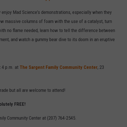
ally enjoy Mad Science's demonstrations, especially when they
ew massive columns of foam with the use of a catalyst, turn
ith no flame needed, learn how to tell the difference between
iment, and watch a gummy bear dive to its doom in an eruptive
t 4 p.m. at
The Sargent Family Community Center
, 23
rade but all are welcome to attend!
solutely FREE!
mily Community Center at (207) 764-2545.