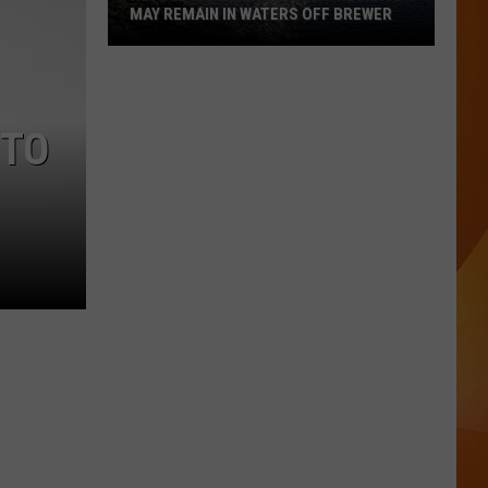
MAY REMAIN IN WATERS OFF BREWER
Revolutionary
War-
Era
 TO
Wreckage
May
Remain
in
Waters
Off
Brewer