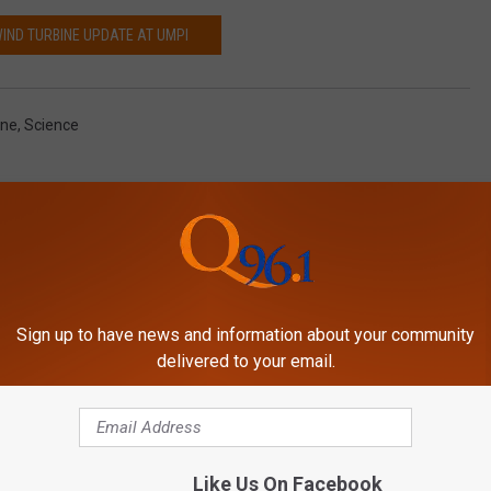
WIND TURBINE UPDATE AT UMPI
ine
,
Science
Sign up to have news and information about your community
delivered to your email.
MORE FROM
Like Us On Facebook