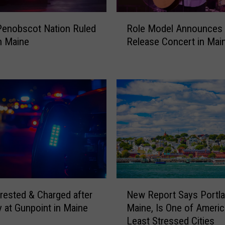
h
R
A
 Penobscot Nation Ruled
Role Model Announces
o
s
n Maine
Release Concert in Mai
l
s
e
a
M
u
o
l
d
t
e
a
l
f
A
t
n
e
n
r
o
S
u
h
N
n
rested & Charged after
New Report Says Portla
o
e
c
o
 at Gunpoint in Maine
Maine, Is One of Americ
w
e
t
Least Stressed Cities
R