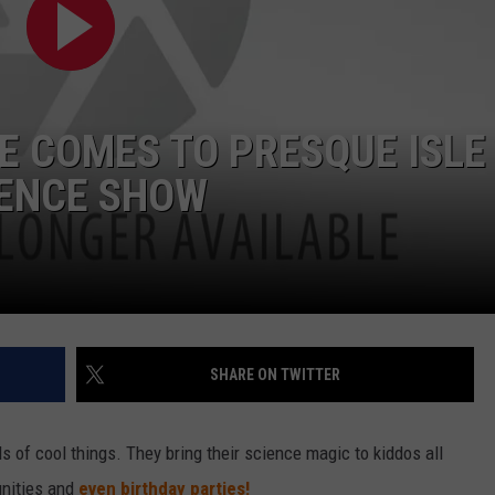
E COMES TO PRESQUE ISLE
IENCE SHOW
SHARE ON TWITTER
ds of cool things. They bring their science magic to kiddos all
unities and
even birthday parties!