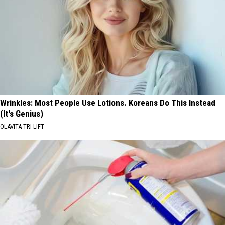
Wrinkles: Most People Use Lotions. Koreans Do This Instead
(It's Genius)
OLAVITA TRI LIFT