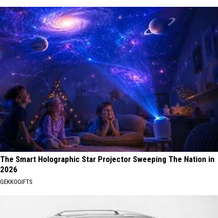
The Smart Holographic Star Projector Sweeping The Nation in
2026
GEKKOGIFTS