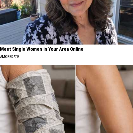
Meet Single Women in Your Area Online
AMOREDATE