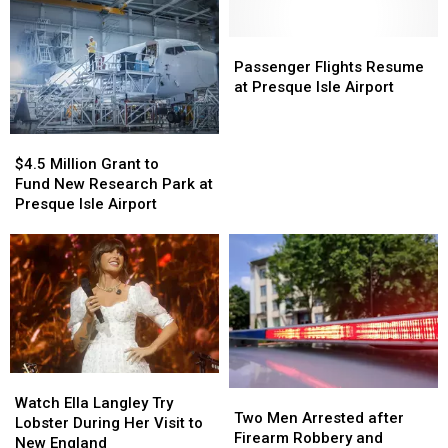
Passenger
Passenger
Flights
Flights
Passenger Flights Resume
Resume
Resume
at Presque Isle Airport
at
at
Presque
Presque
$4.5
$4.5
Isle
Isle
Million
Million
$4.5 Million Grant to
Airport
Airport
Grant
Grant
Fund New Research Park at
to
to
Presque Isle Airport
Fund New
Fund New
Research
Research
Park
Park
at
at
Presque
Presque
Isle
Isle
Airport
Airport
Watch
Watch
Two
Two
Ella
Ella
Watch Ella Langley Try
Men
Men
Two Men Arrested after
Langley
Langley
Lobster During Her Visit to
Arrested
Arrested
Firearm Robbery and
Try
Try
New England