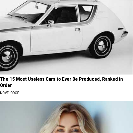
The 15 Most Useless Cars to Ever Be Produced, Ranked in
Order
NOVELODGE