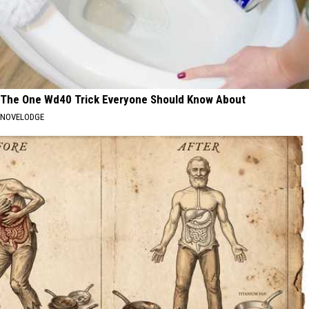
The One Wd40 Trick Everyone Should Know About
NOVELODGE