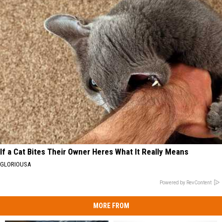
If a Cat Bites Their Owner Heres What It Really Means
GLORIOUSA
Powered by RevContent
MORE FROM