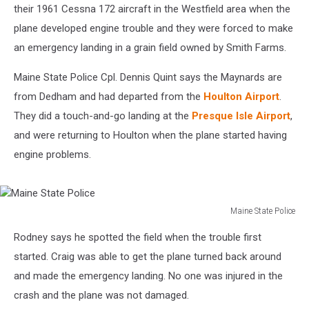
their 1961 Cessna 172 aircraft in the Westfield area when the
plane developed engine trouble and they were forced to make
an emergency landing in a grain field owned by Smith Farms.
Maine State Police Cpl. Dennis Quint says the Maynards are
from Dedham and had departed from the
Houlton Airport
.
They did a touch-and-go landing at the
Presque Isle Airport
,
and were returning to Houlton when the plane started having
engine problems.
Maine State Police
Maine
Rodney says he spotted the field when the trouble first
State
Police
started. Craig was able to get the plane turned back around
and made the emergency landing. No one was injured in the
crash and the plane was not damaged.