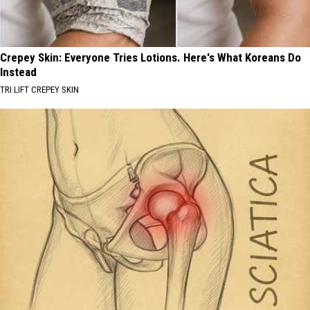
Crepey Skin: Everyone Tries Lotions. Here's What Koreans Do
Instead
TRI LIFT CREPEY SKIN