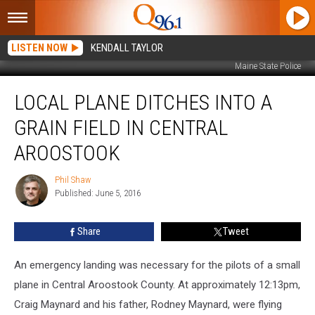
LISTEN NOW
KENDALL TAYLOR
Maine State Police
Local
LOCAL PLANE DITCHES INTO A
Plane
Ditches
GRAIN FIELD IN CENTRAL
into
a
AROOSTOOK
Grain
Field
Phil Shaw
Phil
in
Published: June 5, 2016
Shaw
Central
Aroostook
Share
Tweet
An emergency landing was necessary for the pilots of a small
plane in Central Aroostook County. At approximately 12:13pm,
Craig Maynard and his father, Rodney Maynard, were flying