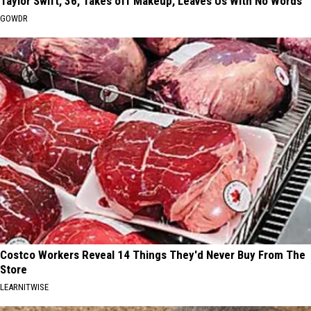
Taylor Swift, 36, Takes off Makeup, Leaves Us With No Words
GOWDR
Costco Workers Reveal 14 Things They'd Never Buy From The
Store
LEARNITWISE