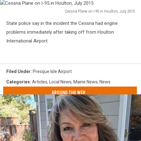
Cessna Plane on I-95 in Houlton, July 2015
Cessna
State police say in the incident the Cessna had engine
Plane
on
problems immediately after taking off from Houlton
I-
International Airport.
95
in
Houlton,
July
Filed Under
:
Presque Isle Airport
2015
Categories
:
Articles
,
Local News
,
Maine News
,
News
AROUND THE WEB