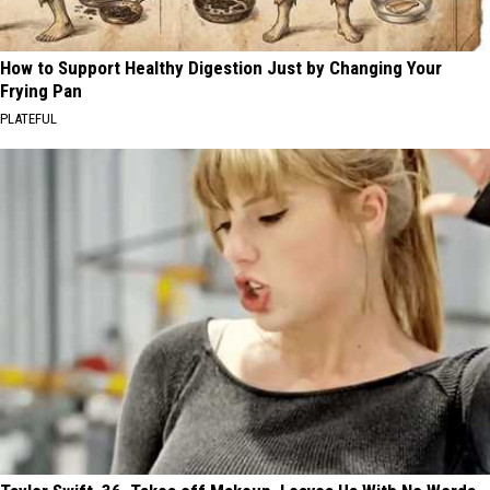
How to Support Healthy Digestion Just by Changing Your
Frying Pan
PLATEFUL