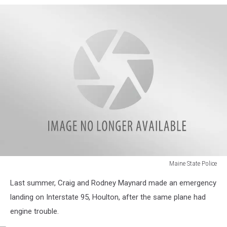
Maine State Police
102_0171
Last summer, Craig and Rodney Maynard made an emergency
landing on Interstate 95, Houlton, after the same plane had
engine trouble.