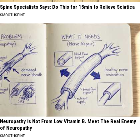
Spine Specialists Says: Do This for 15min to Relieve Sciatica
SMOOTHSPINE
Neuropathy is Not From Low Vitamin B. Meet The Real Enemy
of Neuropathy
SMOOTHSPINE