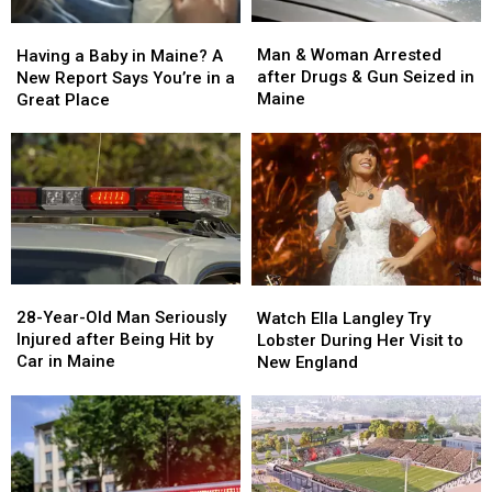
Man
Man
Having
Having
&
&
a
a
Man & Woman Arrested
Having a Baby in Maine? A
Woman
Woman
Baby
Baby
after Drugs & Gun Seized in
New Report Says You’re in a
Arrested
Arrested
in
in
Maine
Great Place
after
after
Maine?
Maine?
Drugs
Drugs
A
A
&
&
New
New
Gun
Gun
Report
Report
Seized
Seized
Says
Says
in
in
You’re
You’re
Maine
Maine
in
in
a
a
28-
28-
Watch
Watch
Great
Great
Year-
Year-
Ella
Ella
28-Year-Old Man Seriously
Place
Place
Watch Ella Langley Try
Old
Old
Langley
Langley
Injured after Being Hit by
Lobster During Her Visit to
Man
Man
Try
Try
Car in Maine
New England
Seriously
Seriously
Lobster
Lobster
Injured
Injured
During
During
after
after
Her
Her
Being
Being
Visit
Visit
Hit
Hit
to
to