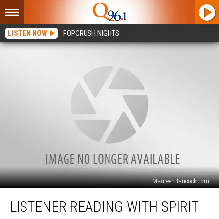
LISTEN NOW
POPCRUSH NIGHTS
MaureenHancock.com
Listener
LISTENER READING WITH SPIRIT
Reading
with