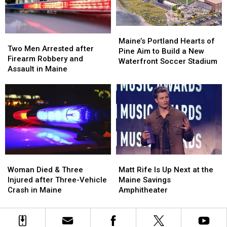
by
by
New
New
Car
Car
England
England
in
in
Maine
Maine
Maine’s
Maine’s
Two
Two
Portland
Portland
Maine’s Portland Hearts of
Men
Men
Two Men Arrested after
Hearts
Hearts
Pine Aim to Build a New
Arrested
Arrested
Firearm Robbery and
of
of
Waterfront Soccer Stadium
after
after
Assault in Maine
Pine
Pine
Firearm
Firearm
Aim
Aim
Robbery
Robbery
to
to
and
and
Build
Build
Assault
Assault
a
a
in
in
New
New
Maine
Maine
Waterfront
Waterfront
Soccer
Soccer
Stadium
Stadium
Woman
Woman
Matt
Matt
Died
Died
Rife
Rife
Woman Died & Three
Matt Rife Is Up Next at the
&
&
Is
Is
Injured after Three-Vehicle
Maine Savings
Three
Three
Up
Up
Crash in Maine
Amphitheater
Injured
Injured
Next
Next
after
after
at
at
Three-
Three-
the
the