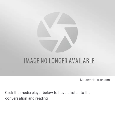
MaureenHancock.com
MaureenHancock.com
Click the media player below to have a listen to the
conversation and reading.