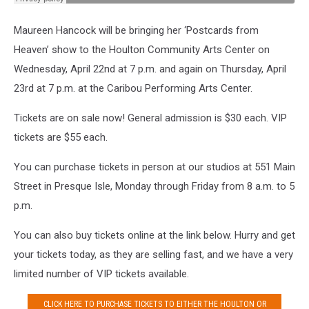
Maureen Hancock will be bringing her ‘Postcards from
Heaven’ show to the Houlton Community Arts Center on
Wednesday, April 22nd at 7 p.m. and again on Thursday, April
23rd at 7 p.m. at the Caribou Performing Arts Center.
Tickets are on sale now! General admission is $30 each. VIP
tickets are $55 each.
You can purchase tickets in person at our studios at 551 Main
Street in Presque Isle, Monday through Friday from 8 a.m. to 5
p.m.
You can also buy tickets online at the link below. Hurry and get
your tickets today, as they are selling fast, and we have a very
limited number of VIP tickets available.
CLICK HERE TO PURCHASE TICKETS TO EITHER THE HOULTON OR