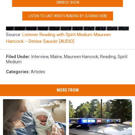
CARIBOU SHOW
LISTEN TO LAST WEEK'S READING BY CLICKING HERE
Source:
Listener Reading with Spirit Medium Maureen
Hancock – Denise Saucier [AUDIO]
Filed Under
:
Interview
,
Maine
,
Maureen Hancock
,
Reading
,
Spirit
Medium
Categories
:
Articles
MORE FROM