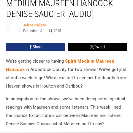
MEDIUM MAUREEN HANCOCK –
Spirit
Medium
DENISE SAUCIER [AUDIO]
Maureen
Hancock
Jolene Wallace
–
Published: April 14, 2015
Jolene
Denise
Wallace
Saucier
Share
Tweet
[AUDIO]
We're getting closer to having
Spirit Medium Maureen
Hancock
in Aroostook County for two shows! We've got just
about a week to go! Who's excited to see her Postcards from
Heaven shows in Houlton and Caribou?
In anticipation of the shows, we've been doing some spiritual
readings with Maureen and some listeners. This week I had
the chance to facilitate a call between Maureen and listener
Denise Saucier. Curious what Maureen had to say?