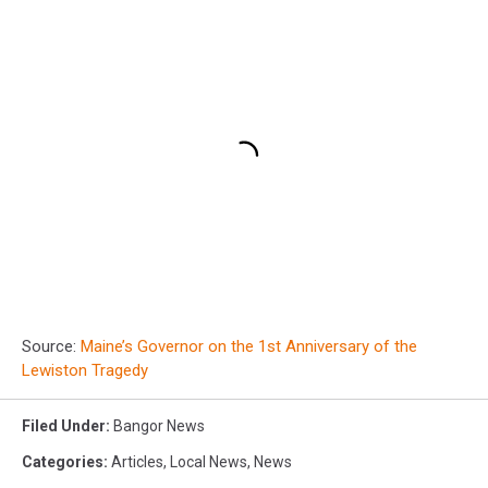
Source:
Maine’s Governor on the 1st Anniversary of the
Lewiston Tragedy
Filed Under
:
Bangor News
Categories
:
Articles
,
Local News
,
News