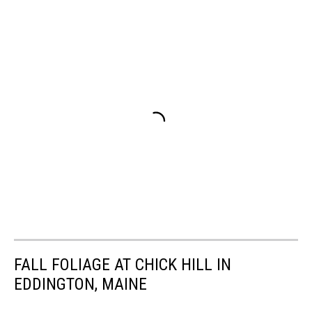
FALL FOLIAGE AT CHICK HILL IN
EDDINGTON, MAINE