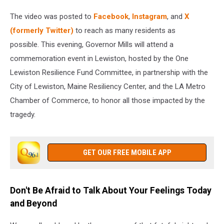
The video was posted to
Facebook
,
Instagram
, and
X
(formerly Twitter)
to reach as many residents as
possible. This evening, Governor Mills will attend a
commemoration event in Lewiston, hosted by the One
Lewiston Resilience Fund Committee, in partnership with the
City of Lewiston, Maine Resiliency Center, and the LA Metro
Chamber of Commerce, to honor all those impacted by the
tragedy.
GET OUR FREE MOBILE APP
Don't Be Afraid to Talk About Your Feelings Today
and Beyond