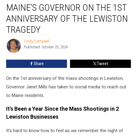
MAINE’S GOVERNOR ON THE 1ST
Governor
on
ANNIVERSARY OF THE LEWISTON
the
1st
TRAGEDY
Anniversary
of
Cindy Campbell
Cindy
the
Published: October 25, 2024
Campbell
Lewiston
Tragedy
Share
Tweet
On the 1st anniversary of the mass shootings in Lewiston,
Governor Janet Mills has taken to social media to reach out
to Maine residents.
It's Been a Year Since the Mass Shootings in 2
Lewiston Businesses
It's hard to know how to feel as we remember the night of