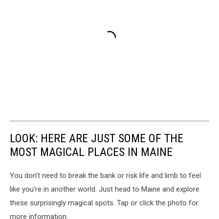
LOOK: HERE ARE JUST SOME OF THE
MOST MAGICAL PLACES IN MAINE
You don't need to break the bank or risk life and limb to feel
like you're in another world. Just head to Maine and explore
these surprisingly magical spots. Tap or click the photo for
more information.