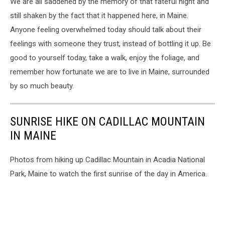
We are all saddened by the memory of that fateful night and
still shaken by the fact that it happened here, in Maine.
Anyone feeling overwhelmed today should talk about their
feelings with someone they trust, instead of bottling it up. Be
good to yourself today, take a walk, enjoy the foliage, and
remember how fortunate we are to live in Maine, surrounded
by so much beauty.
SUNRISE HIKE ON CADILLAC MOUNTAIN
IN MAINE
Photos from hiking up Cadillac Mountain in Acadia National
Park, Maine to watch the first sunrise of the day in America.