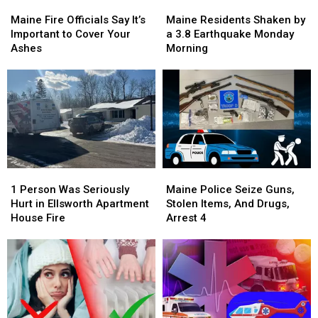
Maine
Maine
Maine
Maine
Fire
Fire
Residents
Residents
Maine Fire Officials Say It’s
Maine Residents Shaken by
Officials
Officials
Shaken
Shaken
Important to Cover Your
a 3.8 Earthquake Monday
Say
Say
by
by
Ashes
Morning
It’s
It’s
a
a
Important
Important
3.8
3.8
to
to
Earthquake
Earthquake
Cover
Cover
Monday
Monday
Your
Your
Morning
Morning
Ashes
Ashes
1
1
Maine
Maine
Person
Person
Police
Police
1 Person Was Seriously
Maine Police Seize Guns,
Was
Was
Seize
Seize
Hurt in Ellsworth Apartment
Stolen Items, And Drugs,
Seriously
Seriously
Guns,
Guns,
House Fire
Arrest 4
Hurt
Hurt
Stolen
Stolen
in
in
Items,
Items,
Ellsworth
Ellsworth
And
And
Apartment
Apartment
Drugs,
Drugs,
House
House
Arrest
Arrest
Fire
Fire
4
4