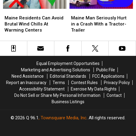
Maine
Maine
Maine
Maine
Residents
Residents
Man
Man
Maine Residents Can Avoid
Maine Man Seriously Hurt
Can
Can
Seriously
Seriously
Brutal Wind Chills At
in a Crash With a Tractor-
Avoid
Avoid
Hurt
Hurt
Warming Centers
Trailer
Brutal
Brutal
in
in
Wind
Wind
a
a
Chills
Chills
Crash
Crash
At
At
With
With
Warming
Warming
a
a
Equal Employment Opportunities
Centers
Centers
Tractor-
Tractor-
Marketing and Advertising Solutions
Public File
Trailer
Trailer
Need Assistance
Editorial Standards
FCC Applications
Report an Inaccuracy
Terms
Contest Rules
Privacy Policy
Accessibility Statement
Exercise My Data Rights
Do Not Sell or Share My Personal Information
Contact
Business Listings
2026
Q 96.1
, Townsquare Media, Inc
. All rights reserved.