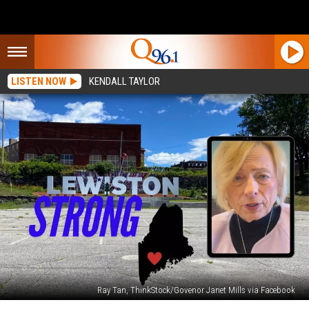
LISTEN NOW
KENDALL TAYLOR
Ray Tan, ThinkStock/Govenor Janet Mills via Facebook
Maine’s