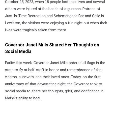
October 25, 2023, when 18 people lost their lives and several
others were injured at the hands of a gunman. Patrons of
Just-In-Time Recreation and Schemengees Bar and Grille in
Lewiston, the victims were enjoying a fun night out when their
lives were tragically taken from them.
Governor Janet Mills Shared Her Thoughts on
Social Media
Earlier this week, Governor Janet Mills ordered all flags in the
state to fly at half-staff in honor and remembrance of the
victims, survivors, and their loved ones. Today, on the first
anniversary of that devastating night, the Governor took to
social media to share her thoughts, grief, and confidence in
Maine's ability to heal.