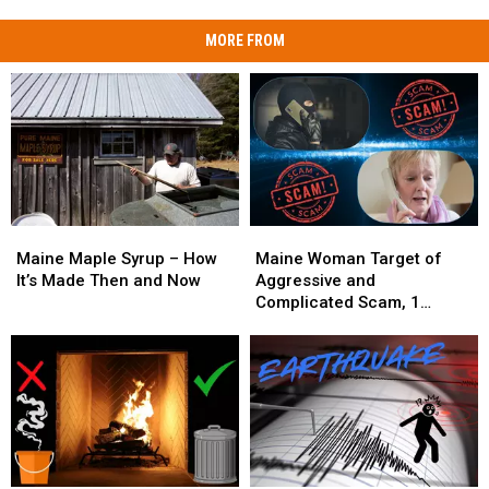
MORE FROM
Maine
Maine
Maine
Maine
Maple
Maple
Woman
Woman
Maine Maple Syrup – How
Maine Woman Target of
Syrup
Syrup
Target
Target
It’s Made Then and Now
Aggressive and
–
–
of
of
Complicated Scam, 1
How
How
Aggressive
Aggressive
Arrested
It’s
It’s
and
and
Made
Made
Complicated
Complicated
Then
Then
Scam,
Scam,
and
and
1
1
Now
Now
Arrested
Arrested