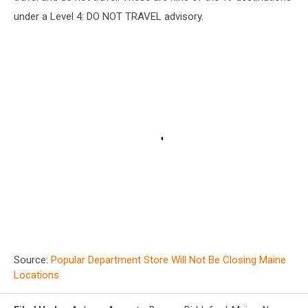
under a Level 4: DO NOT TRAVEL advisory.
Source:
Popular Department Store Will Not Be Closing Maine
Locations