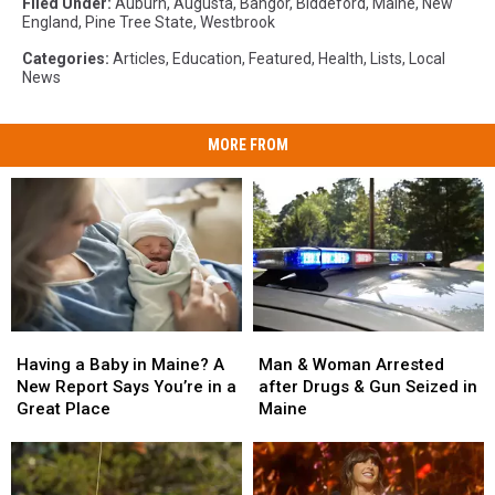
Filed Under
:
Auburn
,
Augusta
,
Bangor
,
Biddeford
,
Maine
,
New
England
,
Pine Tree State
,
Westbrook
Categories
:
Articles
,
Education
,
Featured
,
Health
,
Lists
,
Local
News
MORE FROM
Man
Man
Having
Having
&
&
a
a
Man & Woman Arrested
Having a Baby in Maine? A
Woman
Woman
Baby
Baby
after Drugs & Gun Seized in
New Report Says You’re in a
Arrested
Arrested
in
in
Maine
Great Place
after
after
Maine?
Maine?
Drugs
Drugs
A
A
&
&
New
New