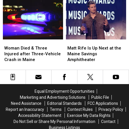
Robbery
Robbery
to
to
and
and
Build
Build
Assault
Assault
a
a
in
in
New
New
Maine
Maine
Waterfront
Waterfront
Soccer
Soccer
Stadium
Stadium
Woman
Woman
Matt
Matt
Died
Died
Rife
Rife
Woman Died & Three
Matt Rife Is Up Next at the
&
&
Is
Is
Injured after Three-Vehicle
Maine Savings
Three
Three
Up
Up
Crash in Maine
Amphitheater
Injured
Injured
Next
Next
after
after
at
at
Three-
Three-
the
the
Vehicle
Vehicle
Maine
Maine
Crash
Crash
Savings
Savings
Equal Employment Opportunities
in
in
Amphitheater
Amphitheater
Marketing and Advertising Solutions
Public File
Maine
Maine
Need Assistance
Editorial Standards
FCC Applications
Report an Inaccuracy
Terms
Contest Rules
Privacy Policy
Accessibility Statement
Exercise My Data Rights
Do Not Sell or Share My Personal Information
Contact
Business Listings