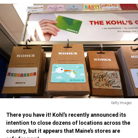
Getty Images
Kohl's
There you have it! Kohl’s recently announced its
Department
Stores
intention to close dozens of locations across the
Receives
country, but it appears that Maine’s stores are
Unsolicited