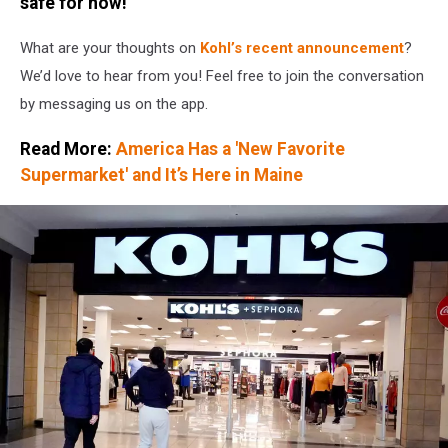
safe for now!
Bid
From
What are your thoughts on
Kohl’s
recent announcement
?
Hedge
We’d love to hear from you! Feel free to join the conversation
Fund
Starboard
by messaging us on the app.
Value
LP
Read More:
America Has a 'New Favorite
Supermarket' and It’s Here in Maine