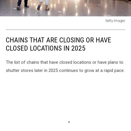
Getty Images
Kohl's
Reports
CHAINS THAT ARE CLOSING OR HAVE
Large
Quarterly
CLOSED LOCATIONS IN 2025
Loss
After
The list of chains that have closed locations or have plans to
7
shutter stores later in 2025 continues to grow at a rapid pace.
Percent
Decline
In
Holiday
Sales