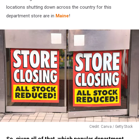
locations shutting down across the country for this
department store are in
Maine
!
Credit: Canva / Getty Stock
Credit:
So, given all of that, which popular department