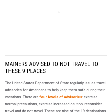
MAINERS ADVISED TO NOT TRAVEL TO
THESE 9 PLACES
The United States Department of State regularly issues travel
advisories for Americans to help keep them safe during their
vacations. There are
four levels of advisories
: exercise
normal precautions, exercise increased caution, reconsider
travel and do not travel. These are nine of the 19 destinations