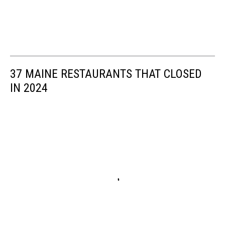
37 MAINE RESTAURANTS THAT CLOSED
IN 2024