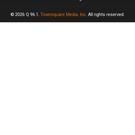
2026
Q 96.1
, Townsquare Media, Inc
. All rights reserved.