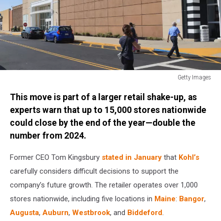
Getty Images
General
This move is part of a larger retail shake-up, as
Views
of
experts warn that up to 15,000 stores nationwide
New
could close by the end of the year—double the
York
number from 2024.
Former CEO Tom Kingsbury
stated in January
that
Kohl’s
carefully considers difficult decisions to support the
company’s future growth. The retailer operates over 1,000
stores nationwide, including five locations in
Maine
:
Bangor
,
Augusta
,
Auburn
,
Westbrook
, and
Biddeford
.