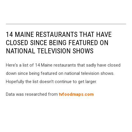
14 MAINE RESTAURANTS THAT HAVE
CLOSED SINCE BEING FEATURED ON
NATIONAL TELEVISION SHOWS
Here's a list of 14 Maine restaurants that sadly have closed
down since being featured on national television shows.
Hopefully the list doesn't continue to get larger.
Data was researched from
tvfoodmaps.com