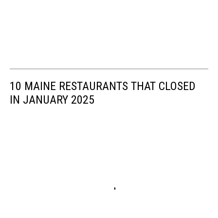
10 MAINE RESTAURANTS THAT CLOSED
IN JANUARY 2025