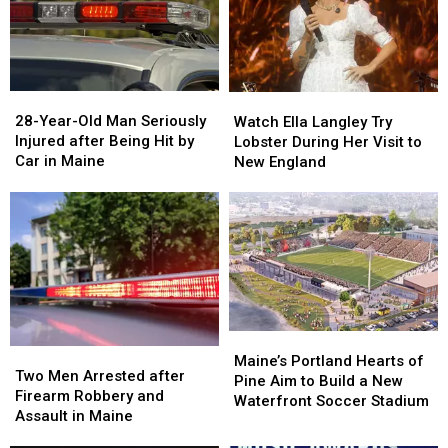
Gun
Gun
Report
Report
Seized
Seized
Says
Says
in
in
You’re
You’re
Maine
Maine
in
in
a
a
28-
28-
Watch
Watch
Great
Great
Year-
Year-
Ella
Ella
28-Year-Old Man Seriously
Place
Place
Watch Ella Langley Try
Old
Old
Langley
Langley
Injured after Being Hit by
Lobster During Her Visit to
Man
Man
Try
Try
Car in Maine
New England
Seriously
Seriously
Lobster
Lobster
Injured
Injured
During
During
after
after
Her
Her
Being
Being
Visit
Visit
Hit
Hit
to
to
by
by
New
New
Car
Car
England
England
in
in
Maine
Maine
Maine’s
Maine’s
Two
Two
Portland
Portland
Maine’s Portland Hearts of
Men
Men
Two Men Arrested after
Hearts
Hearts
Pine Aim to Build a New
Arrested
Arrested
Firearm Robbery and
of
of
Waterfront Soccer Stadium
after
after
Assault in Maine
Pine
Pine
Firearm
Firearm
Aim
Aim