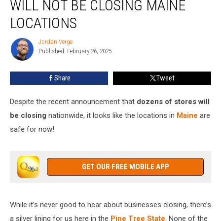
WILL NOT BE CLOSING MAINE
Will
Not
LOCATIONS
Be
Closing
Jordan Verge
Jordan
Maine
Published: February 26, 2025
Verge
Locations
Share
Tweet
Despite the recent announcement that
dozens of stores will
be closing
nationwide, it looks like the locations in
Maine
are
safe for now!
GET OUR FREE MOBILE APP
While it’s never good to hear about businesses closing, there’s
a silver lining for us here in the
Pine Tree State
. None of the