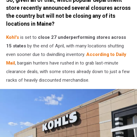
Canva
/
store recently announced several closures across
Getty
the country but will not be closing any of its
Stock
locations in Maine?
Kohl's
is set to
close 27 underperforming stores across
15 states
by the end of April, with many locations shutting
even sooner due to dwindling inventory.
According to Daily
Mail
, bargain hunters have rushed in to grab last-minute
clearance deals, with some stores already down to just a few
racks of heavily discounted merchandise.