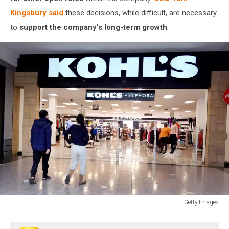
Kingsbury said
these decisions, while difficult, are necessary
to
support the company’s long-term growth
.
Getty Images
Kohl's
Reports