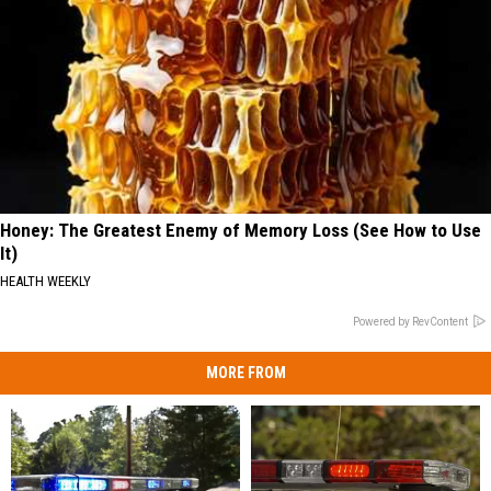
Honey: The Greatest Enemy of Memory Loss (See How to Use
It)
HEALTH WEEKLY
Powered by RevContent
MORE FROM