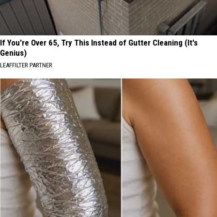
If You're Over 65, Try This Instead of Gutter Cleaning (It's
Genius)
LEAFFILTER PARTNER