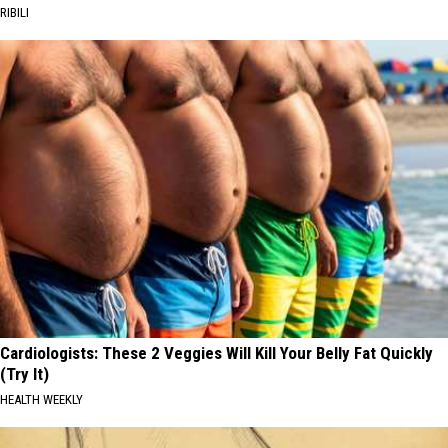
RIBILI
Cardiologists: These 2 Veggies Will Kill Your Belly Fat Quickly
(Try It)
HEALTH WEEKLY