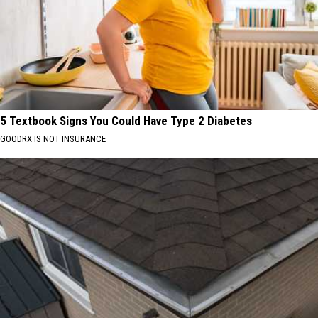
5 Textbook Signs You Could Have Type 2 Diabetes
GOODRX IS NOT INSURANCE