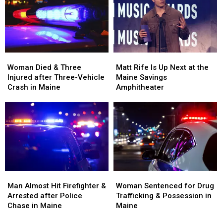
Visit
Visit
Assault
Assault
to
to
in
in
New
New
Maine
Maine
England
England
Woman
Woman
Matt
Matt
Died
Died
Rife
Rife
Woman Died & Three
Matt Rife Is Up Next at the
&
&
Is
Is
Injured after Three-Vehicle
Maine Savings
Three
Three
Up
Up
Crash in Maine
Amphitheater
Injured
Injured
Next
Next
after
after
at
at
Three-
Three-
the
the
Vehicle
Vehicle
Maine
Maine
Crash
Crash
Savings
Savings
in
in
Amphitheater
Amphitheater
Maine
Maine
Man
Man
Woman
Woman
Almost
Almost
Sentenced
Sentenced
Man Almost Hit Firefighter &
Woman Sentenced for Drug
Hit
Hit
for
for
Arrested after Police
Trafficking & Possession in
Firefighter
Firefighter
Drug
Drug
Chase in Maine
Maine
&
&
Trafficking
Trafficking