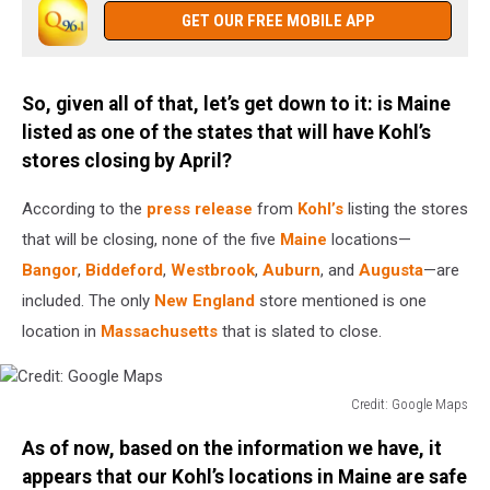
Large
GET OUR FREE MOBILE APP
Quarterly
Loss
After
So, given all of that, let’s get down to it: is Maine
7
listed as one of the states that will have Kohl’s
Percent
Decline
stores closing by April?
In
Holiday
According to the
press release
from
Kohl’s
listing the stores
Sales
that will be closing, none of the five
Maine
locations—
Bangor
,
Biddeford
,
Westbrook
,
Auburn
, and
Augusta
—are
included. The only
New England
store mentioned is one
location in
Massachusetts
that is slated to close.
Credit: Google Maps
Credit:
As of now, based on the information we have, it
Google
Maps
appears that our Kohl’s locations in Maine are safe