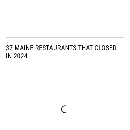
37 MAINE RESTAURANTS THAT CLOSED
IN 2024