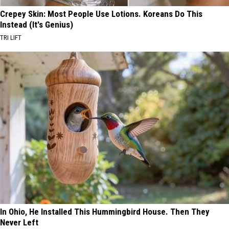
Crepey Skin: Most People Use Lotions. Koreans Do This
Instead (It's Genius)
TRI LIFT
In Ohio, He Installed This Hummingbird House. Then They
Never Left