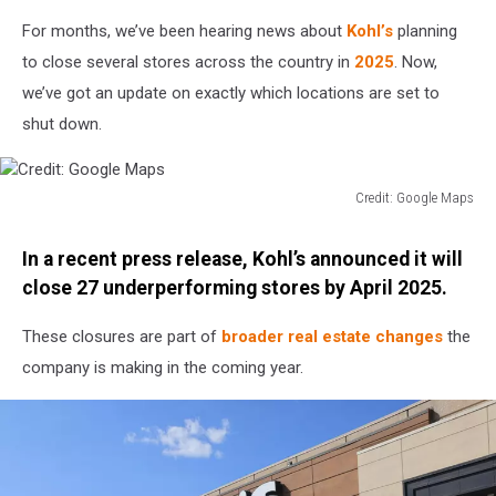
For months, we’ve been hearing news about
Kohl’s
planning
to close several stores across the country in
2025
. Now,
we’ve got an update on exactly which locations are set to
shut down.
Credit: Google Maps
Credit:
Google
In a recent press release, Kohl’s announced it will
Maps
close 27 underperforming stores by April 2025.
These closures are part of
broader real estate changes
the
company is making in the coming year.