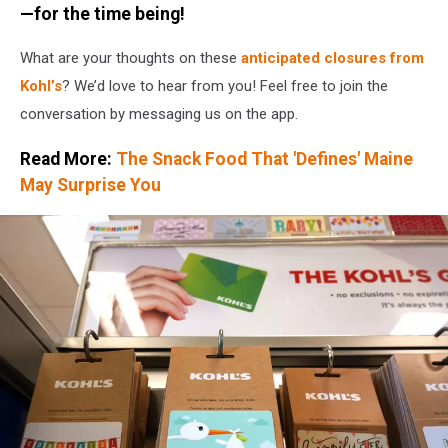
—for the time being!
What are your thoughts on these
anticipated closures from
Kohl’s
? We’d love to hear from you! Feel free to join the
conversation by messaging us on the app.
Read More:
The Snack Food That 'Defines' Maine
May Surprise You