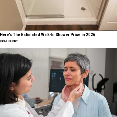
Here's The Estimated Walk-In Shower Price in 2026
HOMEBUDDY