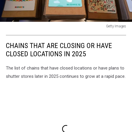
Getty Images
Kohl's
Department
CHAINS THAT ARE CLOSING OR HAVE
Stores
Receives
CLOSED LOCATIONS IN 2025
Unsolicited
Bid
The list of chains that have closed locations or have plans to
From
shutter stores later in 2025 continues to grow at a rapid pace.
Hedge
Fund
Starboard
Value
LP