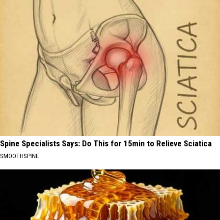
Spine Specialists Says: Do This for 15min to Relieve Sciatica
SMOOTHSPINE