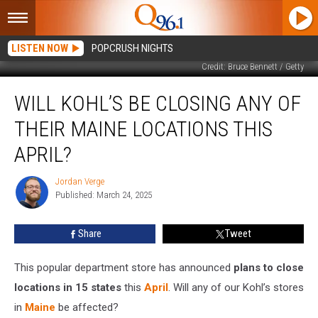
LISTEN NOW
POPCRUSH NIGHTS
Credit: Bruce Bennett / Getty
Will
WILL KOHL’S BE CLOSING ANY OF
Kohl’s
Be
THEIR MAINE LOCATIONS THIS
Closing
Any
APRIL?
of
Their
Jordan Verge
Jordan
Maine
Published: March 24, 2025
Verge
Locations
This
Share
Tweet
April?
This popular department store has announced
plans to close
locations in 15 states
this
April
. Will any of our Kohl’s stores
in
Maine
be affected?