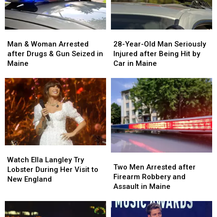
Man
Man
28-
28-
&
&
Year-
Year-
Man & Woman Arrested
28-Year-Old Man Seriously
Woman
Woman
Old
Old
after Drugs & Gun Seized in
Injured after Being Hit by
Arrested
Arrested
Man
Man
Maine
Car in Maine
after
after
Seriously
Seriously
Drugs
Drugs
Injured
Injured
&
&
after
after
Gun
Gun
Being
Being
Seized
Seized
Hit
Hit
in
in
by
by
Maine
Maine
Car
Car
in
in
Watch
Watch
Maine
Maine
Two
Two
Ella
Ella
Watch Ella Langley Try
Men
Men
Two Men Arrested after
Langley
Langley
Lobster During Her Visit to
Arrested
Arrested
Firearm Robbery and
Try
Try
New England
after
after
Assault in Maine
Lobster
Lobster
Firearm
Firearm
During
During
Robbery
Robbery
Her
Her
and
and