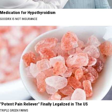
Medication for Hypothyroidism
GOODRX IS NOT INSURANCE
"Potent Pain Reliever" Finally Legalized in The US
TRIPLE GREEN FARMS