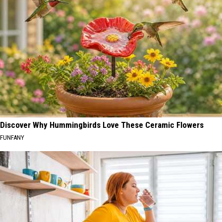
Discover Why Hummingbirds Love These Ceramic Flowers
FUNFANY