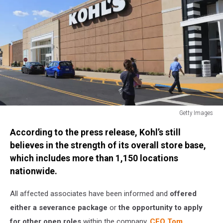
Getty Images
General
According to the press release, Kohl’s still
Views
of
believes in the strength of its overall store base,
New
which includes more than 1,150 locations
York
nationwide.
All affected associates have been informed and
offered
either a severance package
or
the opportunity to apply
for other open roles
within the company.
CEO Tom