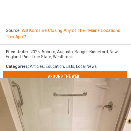
Source:
Will Kohl’s Be Closing Any of Their Maine Locations
This April?
Filed Under
:
2025
,
Auburn
,
Augusta
,
Bangor
,
Biddeford
,
New
England
,
Pine Tree State
,
Westbrook
Categories
:
Articles
,
Education
,
Lists
,
Local News
AROUND THE WEB