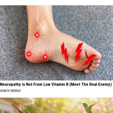
Neuropathy is Not From Low Vitamin B (Meet The Real Enemy)
HEALTH WEEKLY