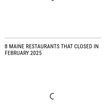
8 MAINE RESTAURANTS THAT CLOSED IN
FEBRUARY 2025