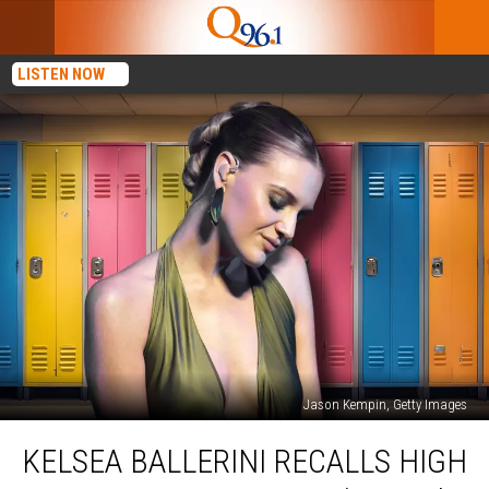
LISTEN NOW
Jason Kempin, Getty Images
Kelsea
KELSEA BALLERINI RECALLS HIGH
Ballerini
Recalls