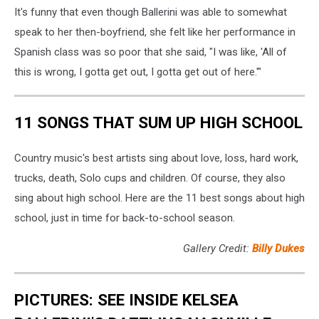
It's funny that even though Ballerini was able to somewhat
speak to her then-boyfriend, she felt like her performance in
Spanish class was so poor that she said, "I was like, 'All of
this is wrong, I gotta get out, I gotta get out of here.'"
11 SONGS THAT SUM UP HIGH SCHOOL
Country music's best artists sing about love, loss, hard work,
trucks, death, Solo cups and children. Of course, they also
sing about high school. Here are the 11 best songs about high
school, just in time for back-to-school season.
Gallery Credit:
Billy Dukes
PICTURES: SEE INSIDE KELSEA