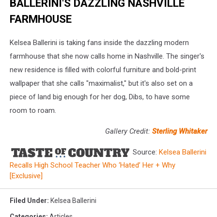
BALLERINI'S DAZZLING NASHVILLE
FARMHOUSE
Kelsea Ballerini is taking fans inside the dazzling modern
farmhouse that she now calls home in Nashville. The singer's
new residence is filled with colorful furniture and bold-print
wallpaper that she calls "maximalist," but it's also set on a
piece of land big enough for her dog, Dibs, to have some
room to roam.
Gallery Credit:
Sterling Whitaker
Source:
Kelsea Ballerini
Recalls High School Teacher Who ‘Hated’ Her + Why
[Exclusive]
Filed Under
:
Kelsea Ballerini
Categories
:
Articles