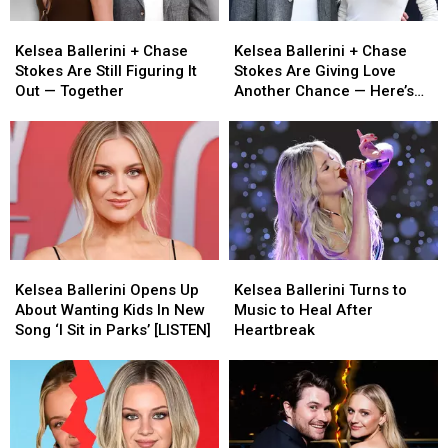
Swift’s
Swift’s
Kelsea
Kelsea
Kelsea
Kelsea
Wedding
Wedding
Ballerini
Ballerini
Ballerini
Ballerini
[Photos]
[Photos]
Kelsea Ballerini + Chase
Kelsea Ballerini + Chase
+
+
+
+
Stokes Are Still Figuring It
Stokes Are Giving Love
Chase
Chase
Chase
Chase
Out — Together
Another Chance — Here’s
Stokes
Stokes
Stokes
Stokes
What We Know
Are
Are
Are
Are
Still
Still
Giving
Giving
Figuring
Figuring
Love
Love
It
It
Another
Another
Out
Out
Chance
Chance
—
—
—
—
Together
Together
Here’s
Here’s
Kelsea
Kelsea
Kelsea
Kelsea
What
What
Ballerini
Ballerini
Ballerini
Ballerini
We
We
Kelsea Ballerini Opens Up
Kelsea Ballerini Turns to
Opens
Opens
Turns
Turns
Know
Know
About Wanting Kids In New
Music to Heal After
Up
Up
to
to
Song ‘I Sit in Parks’ [LISTEN]
Heartbreak
About
About
Music
Music
Wanting
Wanting
to
to
Kids
Kids
Heal
Heal
In
In
After
After
New
New
Heartbreak
Heartbreak