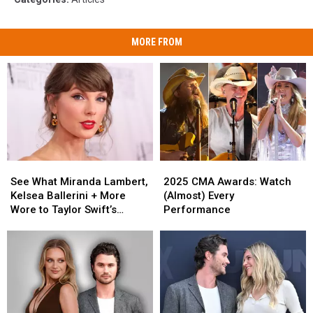
MORE FROM
See
See
2025
2025
What
What
CMA
CMA
See What Miranda Lambert,
2025 CMA Awards: Watch
Miranda
Miranda
Awards:
Awards:
Kelsea Ballerini + More
(Almost) Every
Lambert,
Lambert,
Watch
Watch
Wore to Taylor Swift’s
Performance
Kelsea
Kelsea
(Almost)
(Almost)
Wedding [Photos]
Ballerini
Ballerini
Every
Every
+
+
Performance
Performance
More
More
Wore
Wore
to
to
Taylor
Taylor