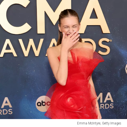
Emma McIntyre, Getty Images