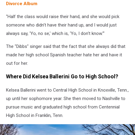
Divorce Album
"Half the class would raise their hand, and she would pick
someone who didn't have their hand up, and I would just
always say, 'Yo, no se,' which is, 'Yo, I don't know.'"
The "Dibbs" singer said that the fact that she always did that
made her high school Spanish teacher hate her and have it
out for her.
Where Did Kelsea Ballerini Go to High School?
Kelsea Ballerini went to Central High School in Knoxville, Tenn.,
up until her sophomore year. She then moved to Nashville to
pursue music and graduated high school from Centennial
High School in Franklin, Tenn.