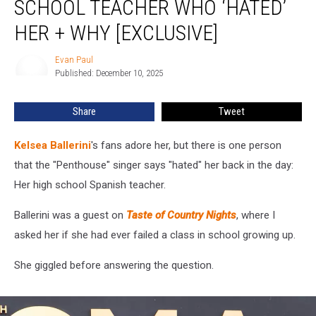
SCHOOL TEACHER WHO ‘HATED’
High
School
HER + WHY [EXCLUSIVE]
Teacher
Who
Evan Paul
Evan
‘Hated’
Published: December 10, 2025
Paul
Her
+
Share
Tweet
Why
[Exclusive]
Kelsea Ballerini
's fans adore her, but there is one person
that the "Penthouse" singer says "hated" her back in the day:
Her high school Spanish teacher.
Ballerini was a guest on
Taste of Country Nights
, where I
asked her if she had ever failed a class in school growing up.
She giggled before answering the question.