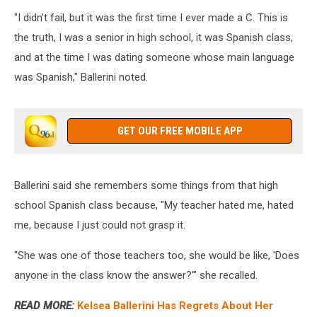
Emma
"I didn't fail, but it was the first time I ever made a C. This is
McIntyre,
Getty
the truth, I was a senior in high school, it was Spanish class,
Images
and at the time I was dating someone whose main language
was Spanish," Ballerini noted.
GET OUR FREE MOBILE APP
Ballerini said she remembers some things from that high
school Spanish class because, "My teacher hated me, hated
me, because I just could not grasp it.
"She was one of those teachers too, she would be like, 'Does
anyone in the class know the answer?'" she recalled.
READ MORE:
Kelsea Ballerini Has Regrets About Her