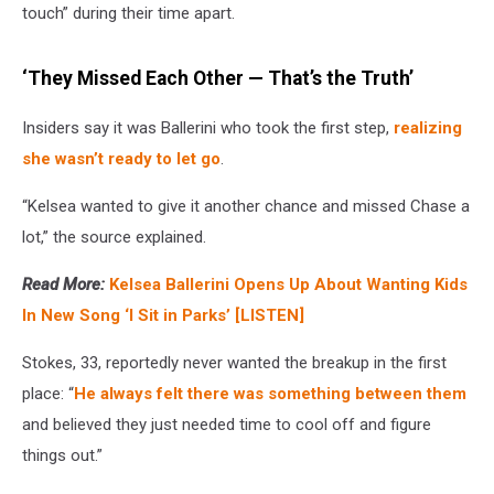
touch” during their time apart.
‘They Missed Each Other — That’s the Truth’
Insiders say it was Ballerini who took the first step,
realizing
she wasn’t ready to let go
.
“Kelsea wanted to give it another chance and missed Chase a
lot,” the source explained.
Read More:
Kelsea Ballerini Opens Up About Wanting Kids
In New Song ‘I Sit in Parks’ [LISTEN]
Stokes, 33, reportedly never wanted the breakup in the first
place: “
He always felt there was something between them
and believed they just needed time to cool off and figure
things out.”