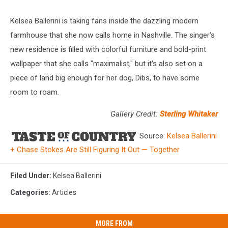
Kelsea Ballerini is taking fans inside the dazzling modern
farmhouse that she now calls home in Nashville. The singer's
new residence is filled with colorful furniture and bold-print
wallpaper that she calls "maximalist," but it's also set on a
piece of land big enough for her dog, Dibs, to have some
room to roam.
Gallery Credit:
Sterling Whitaker
Source:
Kelsea Ballerini
+ Chase Stokes Are Still Figuring It Out — Together
Filed Under
:
Kelsea Ballerini
Categories
:
Articles
MORE FROM