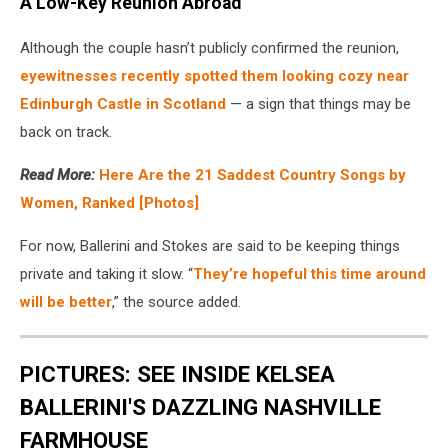
A Low-Key Reunion Abroad
Although the couple hasn’t publicly confirmed the reunion,
eyewitnesses recently spotted them looking cozy near
Edinburgh Castle in Scotland
— a sign that things may be
back on track.
Read More:
Here Are the 21 Saddest Country Songs by
Women, Ranked [Photos]
For now, Ballerini and Stokes are said to be keeping things
private and taking it slow. “
They’re hopeful this time around
will be better
,” the source added.
PICTURES: SEE INSIDE KELSEA
BALLERINI'S DAZZLING NASHVILLE
FARMHOUSE