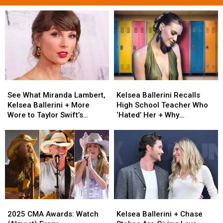
See
See
Kelsea
Kelsea
What
What
Ballerini
Ballerini
See What Miranda Lambert,
Kelsea Ballerini Recalls
Miranda
Miranda
Recalls
Recalls
Kelsea Ballerini + More
High School Teacher Who
Lambert,
Lambert,
High
High
Wore to Taylor Swift’s
‘Hated’ Her + Why
Kelsea
Kelsea
School
School
Wedding [Photos]
[Exclusive]
Ballerini
Ballerini
Teacher
Teacher
+
+
Who
Who
More
More
‘Hated’
‘Hated’
Wore
Wore
Her
Her
to
to
+
+
Taylor
Taylor
Why
Why
Swift’s
Swift’s
[Exclusive]
[Exclusive]
2025
2025
Kelsea
Kelsea
Wedding
Wedding
CMA
CMA
Ballerini
Ballerini
[Photos]
[Photos]
2025 CMA Awards: Watch
Kelsea Ballerini + Chase