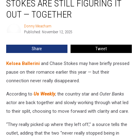
STOKES ARE STILL FIGURING IT
Chase
Stokes
OUT — TOGETHER
Are
Still
Donny Meacham
Donny
Figuring
Published: November 12, 2025
Meacham
It
Out
Share
Tweet
—
Together
Kelsea Ballerini
and Chase Stokes may have briefly pressed
pause on their romance earlier this year — but their
connection never really disappeared.
According to
Us Weekly
, the country star and
Outer Banks
actor are back together and slowly working through what led
to their split, choosing to move forward with clarity and care.
“They really picked up where they left off,” a source tells the
outlet, adding that the two “never really stopped being in