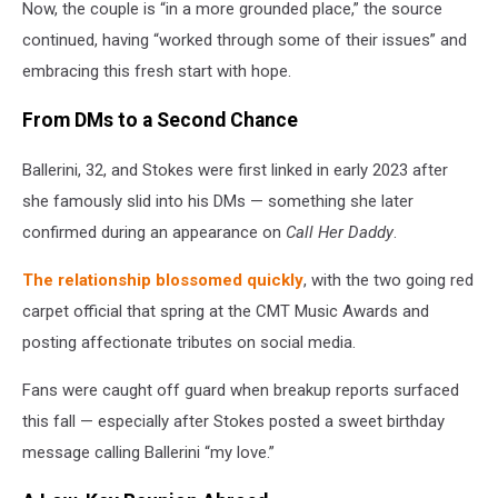
Now, the couple is “in a more grounded place,” the source
continued, having “worked through some of their issues” and
embracing this fresh start with hope.
From DMs to a Second Chance
Ballerini, 32, and Stokes were first linked in early 2023 after
she famously slid into his DMs — something she later
confirmed during an appearance on
Call Her Daddy
.
The relationship blossomed quickly
, with the two going red
carpet official that spring at the CMT Music Awards and
posting affectionate tributes on social media.
Fans were caught off guard when breakup reports surfaced
this fall — especially after Stokes posted a sweet birthday
message calling Ballerini “my love.”