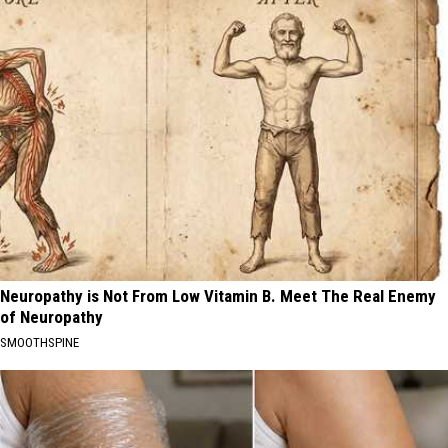
Neuropathy is Not From Low Vitamin B. Meet The Real Enemy
of Neuropathy
SMOOTHSPINE