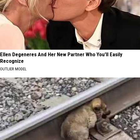
Ellen Degeneres And Her New Partner Who You'll Easily
Recognize
OUTLIER MODEL