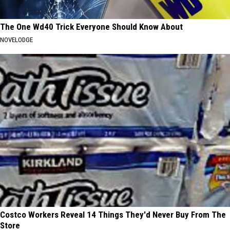
The One Wd40 Trick Everyone Should Know About
NOVELODGE
Costco Workers Reveal 14 Things They'd Never Buy From The
Store