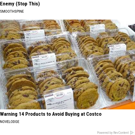
Enemy (Stop This)
SMOOTHSPINE
Warning 14 Products to Avoid Buying at Costco
NOVELODGE
Powered by RevContent