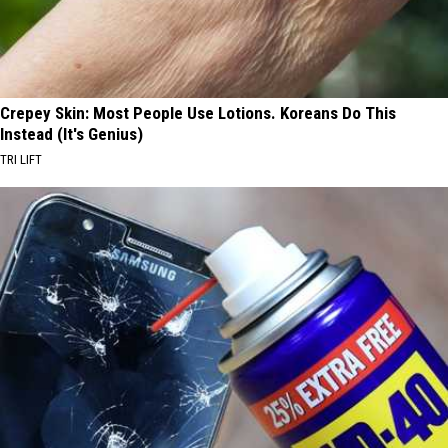
Crepey Skin: Most People Use Lotions. Koreans Do This
Instead (It's Genius)
TRI LIFT