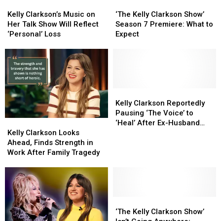
Kelly
Kelly
‘The
‘The
From
From
Job
Job
Clarkson’s
Clarkson’s
Kelly
Kelly
Reba)
Reba)
Kelly Clarkson’s Music on
‘The Kelly Clarkson Show’
Music
Music
Clarkson
Clarkson
Her Talk Show Will Reflect
Season 7 Premiere: What to
on
on
Show’
Show’
‘Personal’ Loss
Expect
Her
Her
Season
Season
Talk
Talk
7
7
Show
Show
Premiere:
Premiere:
Will
Will
What
What
Reflect
Reflect
to
to
‘Personal’
‘Personal’
Expect
Expect
Kelly
Kelly
Loss
Loss
Clarkson
Clarkson
Kelly Clarkson Reportedly
Reportedly
Reportedly
Pausing ‘The Voice’ to
Kelly
Kelly
Pausing
Pausing
‘Heal’ After Ex-Husband
Clarkson
Clarkson
‘The
‘The
Kelly Clarkson Looks
Brandon Blackstock’s
Looks
Looks
Voice’
Voice’
Ahead, Finds Strength in
Death
Ahead,
Ahead,
to
to
Work After Family Tragedy
Finds
Finds
‘Heal’
‘Heal’
Strength
Strength
After
After
in
in
Ex-
Ex-
Work
Work
Husband
Husband
After
After
‘The
‘The
Brandon
Brandon
Family
Family
Kelly
Kelly
Blackstock’s
Blackstock’s
‘The Kelly Clarkson Show’
Tragedy
Tragedy
Clarkson
Clarkson