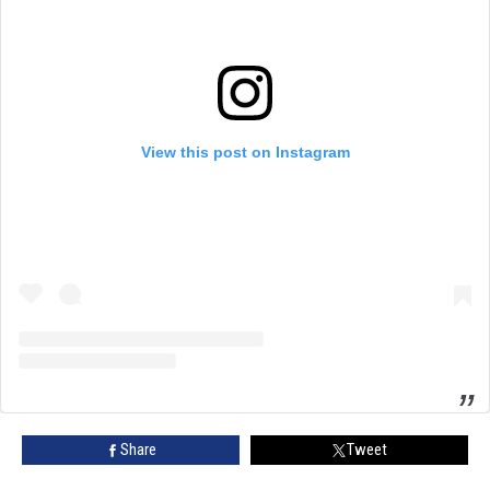
View this post on Instagram
Share
Tweet