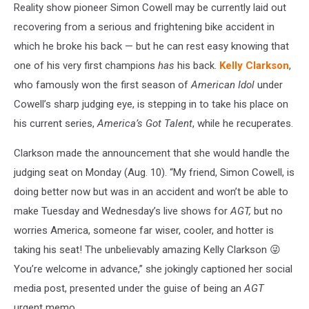
Reality show pioneer Simon Cowell may be currently laid out
recovering from a serious and frightening bike accident in
which he broke his back — but he can rest easy knowing that
one of his very first champions
has
his back.
Kelly Clarkson
,
who famously won the first season of
American Idol
under
Cowell’s sharp judging eye, is stepping in to take his place on
his current series,
America’s Got Talent
, while he recuperates.
Clarkson made the announcement that she would handle the
judging seat on Monday (Aug. 10). “My friend, Simon Cowell, is
doing better now but was in an accident and won’t be able to
make Tuesday and Wednesday’s live shows for
AGT,
but no
worries America, someone far wiser, cooler, and hotter is
taking his seat! The unbelievably amazing Kelly Clarkson 😜
You’re welcome in advance,” she jokingly captioned her social
media post, presented under the guise of being an
AGT
urgent memo.