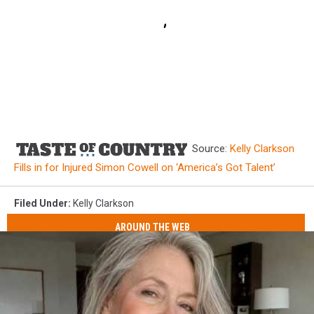
Source:
Kelly Clarkson
Fills in for Injured Simon Cowell on ‘America’s Got Talent’
Filed Under
:
Kelly Clarkson
AROUND THE WEB