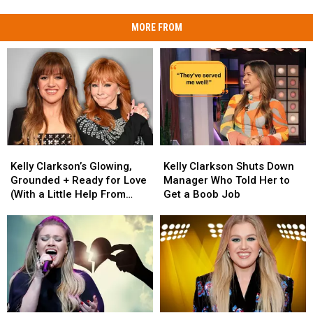
MORE FROM
Kelly
Kelly
Kelly
Kelly
Clarkson’s
Clarkson’s
Clarkson
Clarkson
Kelly Clarkson’s Glowing,
Kelly Clarkson Shuts Down
Glowing,
Glowing,
Shuts
Shuts
Grounded + Ready for Love
Manager Who Told Her to
Grounded
Grounded
Down
Down
(With a Little Help From
Get a Boob Job
+
+
Manager
Manager
Reba)
Ready
Ready
Who
Who
for
for
Told
Told
Love
Love
Her
Her
(With
(With
to
to
a
a
Get
Get
Little
Little
a
a
Help
Help
Boob
Boob