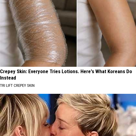
Crepey Skin: Everyone Tries Lotions. Here's What Koreans Do
Instead
TRI LIFT CREPEY SKIN