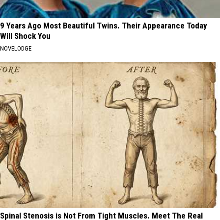
9 Years Ago Most Beautiful Twins. Their Appearance Today
Will Shock You
NOVELODGE
Spinal Stenosis is Not From Tight Muscles. Meet The Real