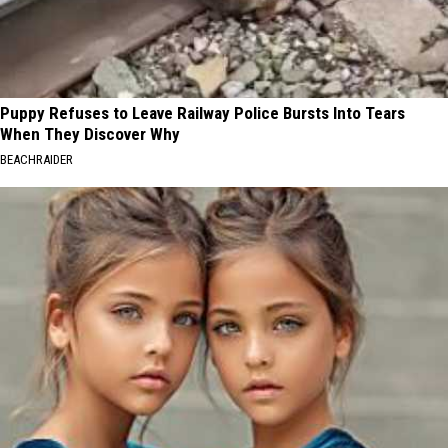
Puppy Refuses to Leave Railway Police Bursts Into Tears
When They Discover Why
BEACHRAIDER