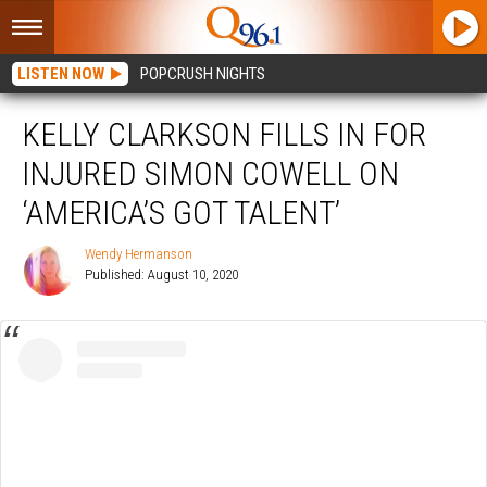
LISTEN NOW
POPCRUSH NIGHTS
KELLY CLARKSON FILLS IN FOR
INJURED SIMON COWELL ON
‘AMERICA’S GOT TALENT’
Wendy Hermanson
Published: August 10, 2020
Wendy
Hermanson