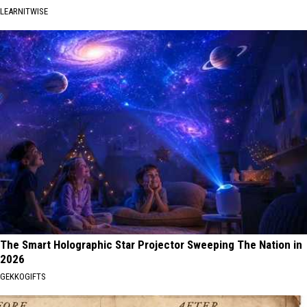
LEARNITWISE
The Smart Holographic Star Projector Sweeping The Nation in
2026
GEKKOGIFTS