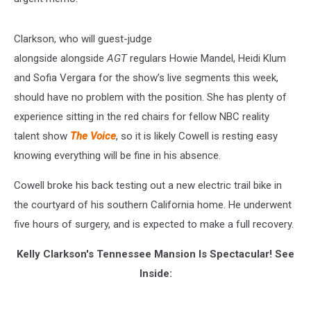
Clarkson, who will guest-judge
alongside alongside
AGT
regulars Howie Mandel, Heidi Klum
and Sofia Vergara for the show’s live segments this week,
should have no problem with the position. She has plenty of
experience sitting in the red chairs for fellow NBC reality
talent show
The Voice
, so it is likely Cowell is resting easy
knowing everything will be fine in his absence.
Cowell broke his back testing out a new electric trail bike in
the courtyard of his southern California home. He underwent
five hours of surgery, and is expected to make a full recovery.
Kelly Clarkson's Tennessee Mansion Is Spectacular! See
Inside: