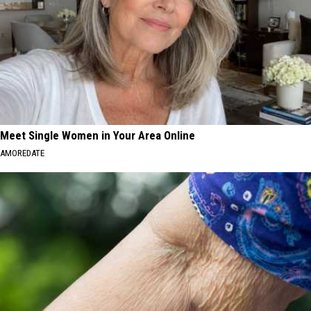
Meet Single Women in Your Area Online
AMOREDATE