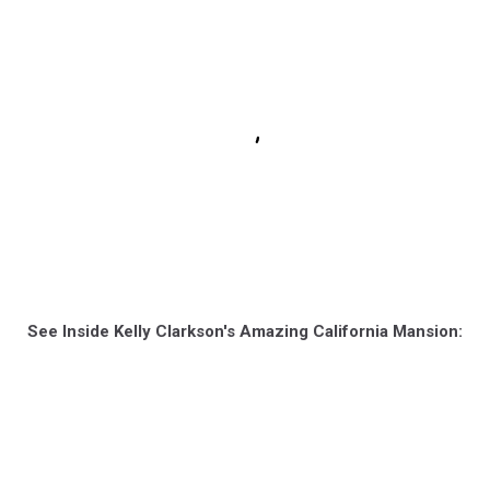
See Inside Kelly Clarkson's Amazing California Mansion: