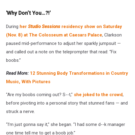
'Why Don’t You…?!'
During
her
Studio Sessions
residency show on Saturday
(Nov. 8) at The Colosseum at Caesars Palace
, Clarkson
paused mid-performance to adjust her sparkly jumpsuit —
and called out a note on the teleprompter that read: “Fix
boobs.”
Read More:
12 Stunning Body Transformations in Country
Music, With Pictures
"Are my boobs coming out? S--t,"
she joked to the crowd
,
before pivoting into a personal story that stunned fans — and
struck a nerve.
“I’m just gonna say it,” she began. “I had some d--k manager
one time tell me to get a boob job.”