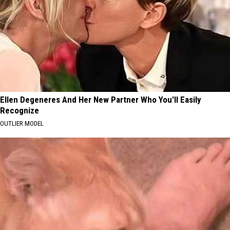
Ellen Degeneres And Her New Partner Who You'll Easily
Recognize
OUTLIER MODEL