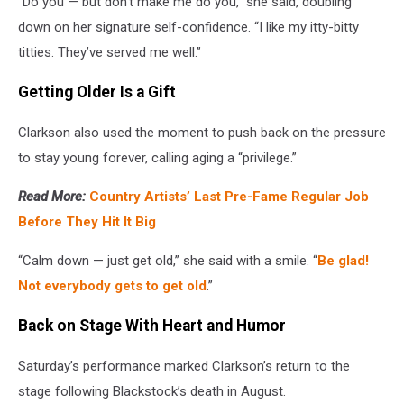
“Do you — but don’t make me do you,” she said, doubling
down on her signature self-confidence. “I like my itty-bitty
titties. They’ve served me well.”
Getting Older Is a Gift
Clarkson also used the moment to push back on the pressure
to stay young forever, calling aging a “privilege.”
Read More:
Country Artists’ Last Pre-Fame Regular Job
Before They Hit It Big
“Calm down — just get old,” she said with a smile. “
Be glad!
Not everybody gets to get old
.”
Back on Stage With Heart and Humor
Saturday’s performance marked Clarkson’s return to the
stage following Blackstock’s death in August.