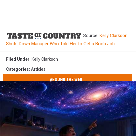
Source:
Kelly Clarkson
Shuts Down Manager Who Told Her to Get a Boob Job
Filed Under
:
Kelly Clarkson
Categories
:
Articles
AROUND THE WEB