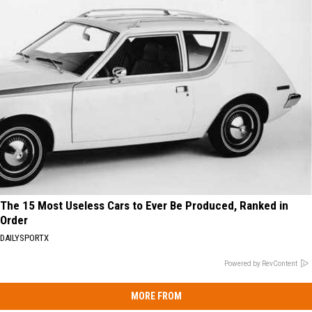
The 15 Most Useless Cars to Ever Be Produced, Ranked in
Order
DAILYSPORTX
Powered by RevContent
MORE FROM