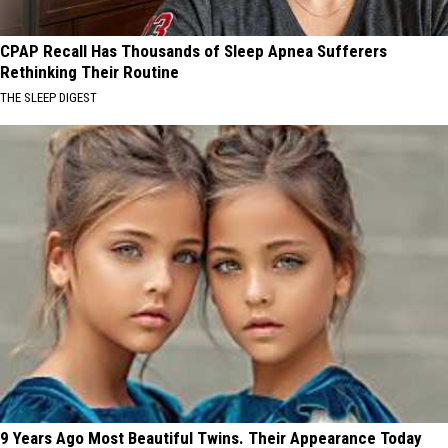
CPAP Recall Has Thousands of Sleep Apnea Sufferers
Rethinking Their Routine
THE SLEEP DIGEST
9 Years Ago Most Beautiful Twins. Their Appearance Today