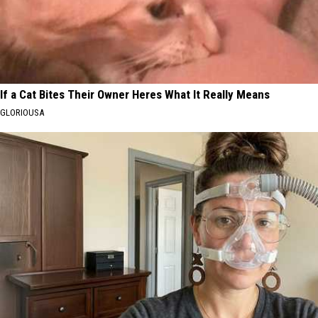
If a Cat Bites Their Owner Heres What It Really Means
GLORIOUSA