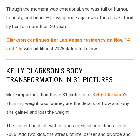
Though the moment was emotional, she was full of humor,
honesty, and heart — proving once again why fans have stood
by her for more than 20 years.
Clarkson continues her Las Vegas residency on Nov. 14
and 15,
with additional 2026 dates to follow.
KELLY CLARKSON'S BODY
TRANSFORMATION IN 31 PICTURES
More important than these 31 pictures of
Kelly Clarkson
's
stunning weight loss journey are the details of how and why
she gained and lost the weight.
The singer has dealt with serious medical conditions since
2006. Add two kids, the stress of life, career and divorce and