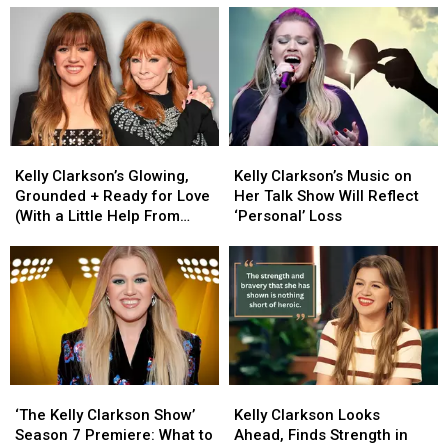
Kelly
Kelly
Kelly
Kelly
Clarkson’s
Clarkson’s
Clarkson’s
Clarkson’s
Kelly Clarkson’s Glowing,
Kelly Clarkson’s Music on
Glowing,
Glowing,
Music
Music
Grounded + Ready for Love
Her Talk Show Will Reflect
Grounded
Grounded
on
on
(With a Little Help From
‘Personal’ Loss
+
+
Her
Her
Reba)
Ready
Ready
Talk
Talk
for
for
Show
Show
Love
Love
Will
Will
(With
(With
Reflect
Reflect
a
a
‘Personal’
‘Personal’
Little
Little
Loss
Loss
Help
Help
‘The
‘The
Kelly
Kelly
From
From
Kelly
Kelly
Clarkson
Clarkson
Reba)
Reba)
‘The Kelly Clarkson Show’
Kelly Clarkson Looks
Clarkson
Clarkson
Looks
Looks
Season 7 Premiere: What to
Ahead, Finds Strength in