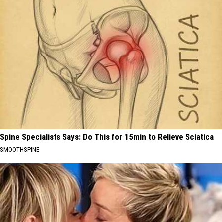
Spine Specialists Says: Do This for 15min to Relieve Sciatica
SMOOTHSPINE