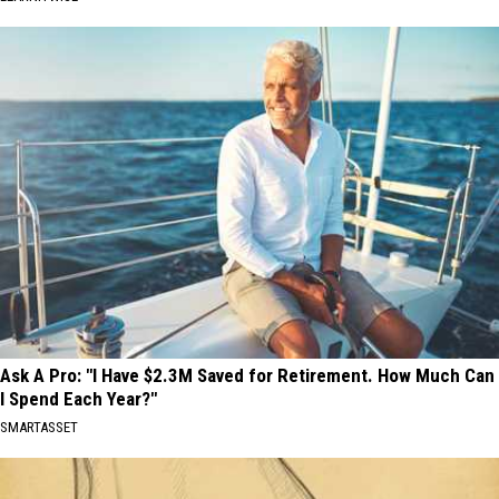
Ask A Pro: "I Have $2.3M Saved for Retirement. How Much Can
I Spend Each Year?"
SMARTASSET