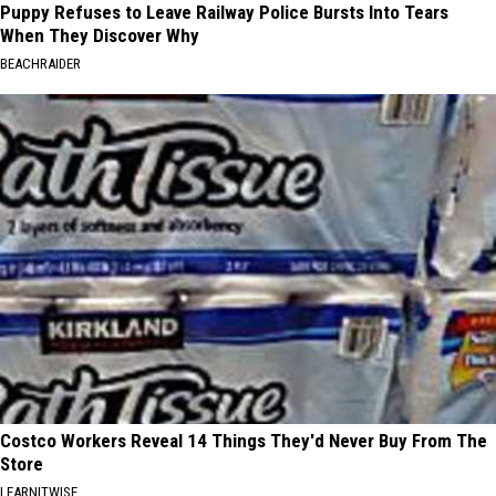
Puppy Refuses to Leave Railway Police Bursts Into Tears
When They Discover Why
BEACHRAIDER
Costco Workers Reveal 14 Things They'd Never Buy From The
Store
LEARNITWISE