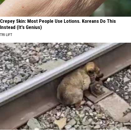
Crepey Skin: Most People Use Lotions. Koreans Do This
Instead (It's Genius)
TRI LIFT