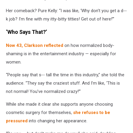
Her comeback? Pure Kelly: “I was like, ‘Why don’t you get a d--
k job? I’m fine with my itty-bitty titties! Get out of here!’”
‘Who Says That?’
Now 43, Clarkson reflected
on how normalized body-
shaming is in the entertainment industry — especially for
women.
“People say that s-- tall the time in this industry,” she told the
audience. “They say the craziest stuff. And I’m like, ‘This is
not normal! You’ve normalized crazy!’”
While she made it clear she supports anyone choosing
cosmetic surgery for themselves,
she refuses to be
pressured
into changing her appearance.