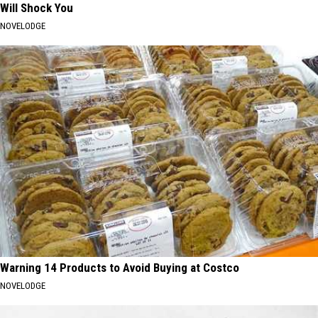
Will Shock You
NOVELODGE
Warning 14 Products to Avoid Buying at Costco
NOVELODGE