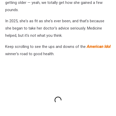
getting older — yeah, we totally get how she gained a few
pounds.
In 2025, she's as fit as she's ever been, and that's because
she began to take her doctor's advice seriously. Medicine
helped, but it's not what you think.
Keep scrolling to see the ups and downs of the
American Idol
winner's road to good health.