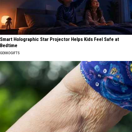
Smart Holographic Star Projector Helps Kids Feel Safe at
Bedtime
GEKKOGIFTS