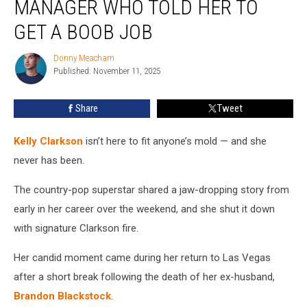
MANAGER WHO TOLD HER TO
Down
Manager
GET A BOOB JOB
Who
Told
Donny Meacham
Donny
Her
Published: November 11, 2025
Meacham
to
Get
Share
Tweet
a
Boob
Kelly Clarkson
isn’t here to fit anyone’s mold — and she
Job
never has been.
The country-pop superstar shared a jaw-dropping story from
early in her career over the weekend, and she shut it down
with signature Clarkson fire.
Her candid moment came during her return to Las Vegas
after a short break following the death of her ex-husband,
Brandon Blackstock
.