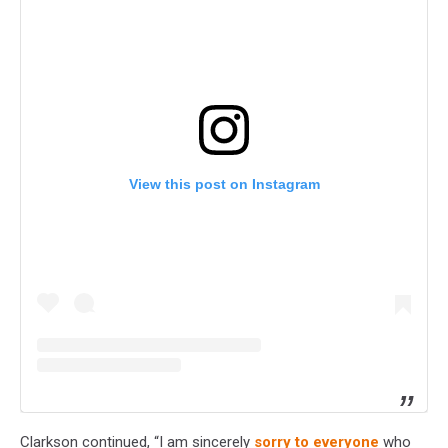
View this post on Instagram
Clarkson continued, “I am sincerely
sorry to everyone
who