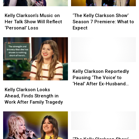
Help
Help
Boob
Boob
Kelly
Kelly
‘The
‘The
From
From
Job
Job
Clarkson’s
Clarkson’s
Kelly
Kelly
Reba)
Reba)
Kelly Clarkson’s Music on
‘The Kelly Clarkson Show’
Music
Music
Clarkson
Clarkson
Her Talk Show Will Reflect
Season 7 Premiere: What to
on
on
Show’
Show’
‘Personal’ Loss
Expect
Her
Her
Season
Season
Talk
Talk
7
7
Show
Show
Premiere:
Premiere:
Will
Will
What
What
Reflect
Reflect
to
to
‘Personal’
‘Personal’
Expect
Expect
Kelly
Kelly
Loss
Loss
Clarkson
Clarkson
Kelly Clarkson Reportedly
Reportedly
Reportedly
Pausing ‘The Voice’ to
Kelly
Kelly
Pausing
Pausing
‘Heal’ After Ex-Husband
Clarkson
Clarkson
‘The
‘The
Kelly Clarkson Looks
Brandon Blackstock’s
Looks
Looks
Voice’
Voice’
Ahead, Finds Strength in
Death
Ahead,
Ahead,
to
to
Work After Family Tragedy
Finds
Finds
‘Heal’
‘Heal’
Strength
Strength
After
After
in
in
Ex-
Ex-
Work
Work
Husband
Husband
After
After
‘The
‘The
Brandon
Brandon