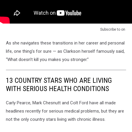
Subscribe to
on
As she navigates these transitions in her career and personal
life, one thing’s for sure — as Clarkson herself famously said,
“What doesn’t kill you makes you stronger.”
13 COUNTRY STARS WHO ARE LIVING
WITH SERIOUS HEALTH CONDITIONS
Carly Pearce, Mark Chesnutt and Colt Ford have all made
headlines recently for serious medical problems, but they are
not the only country stars living with chronic illness.