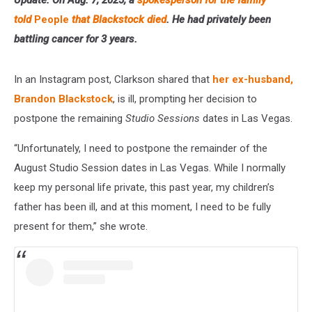
told
People
that Blackstock died
. He had privately been
battling cancer for 3 years.
In an Instagram post, Clarkson shared that
her ex-husband,
Brandon Blackstock
, is ill, prompting her decision to
postpone the remaining
Studio Sessions
dates in Las Vegas.
“Unfortunately, I need to postpone the remainder of the
August Studio Session dates in Las Vegas. While I normally
keep my personal life private, this past year, my children’s
father has been ill, and at this moment, I need to be fully
present for them,” she wrote.