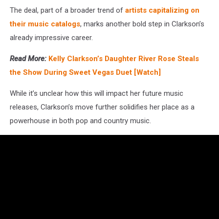
The deal, part of a broader trend of
artists capitalizing on
their music catalogs
, marks another bold step in Clarkson’s
already impressive career.
Read More:
Kelly Clarkson’s Daughter River Rose Steals
the Show During Sweet Vegas Duet [Watch]
While it’s unclear how this will impact her future music
releases, Clarkson’s move further solidifies her place as a
powerhouse in both pop and country music.