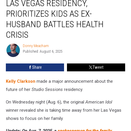
LAS VEGAS RESIDENCY,
Las
Vegas
PRIORITIZES KIDS AS EX-
Residency,
HUSBAND BATTLES HEALTH
Prioritizes
Kids
CRISIS
as
Ex-
Donny Meacham
Donny
Husband
Published: August 6, 2025
Meacham
Battles
Health
Share
Tweet
Crisis
Kelly Clarkson
made a major announcement about the
future of her
Studio Sessions
residency.
On Wednesday night (Aug. 6), the original
American Idol
winner revealed she is taking time away from her Las Vegas
shows to focus on her family.
Update: On Aug. 7, 2025, a
spokesperson for the family