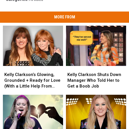
MORE FROM
Kelly
Kelly
Kelly
Kelly
Clarkson’s
Clarkson’s
Clarkson
Clarkson
Kelly Clarkson’s Glowing,
Kelly Clarkson Shuts Down
Glowing,
Glowing,
Shuts
Shuts
Grounded + Ready for Love
Manager Who Told Her to
Grounded
Grounded
Down
Down
(With a Little Help From
Get a Boob Job
+
+
Manager
Manager
Reba)
Ready
Ready
Who
Who
for
for
Told
Told
Love
Love
Her
Her
(With
(With
to
to
a
a
Get
Get
Little
Little
a
a