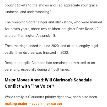
bought tickets to the shows and I so appreciate your grace,
kindness, and understanding.”
The "Keeping Score" singer and Blackstock, who were married
for seven years, share two children: daughter River Rose, 10,
and son Remington Alexander, 8.
Their marriage ended in June 2020, and after a lengthy legal
battle, their divorce was finalized in 2022.
Despite the split, Clarkson has remained committed to co-
parenting, especially during difficult times.
Major Moves Ahead: Will Clarkson’s Schedule
Conflict with 'The Voice'?
While family is Clarkson’s priority right now, she’s also been
making major moves in her career
.