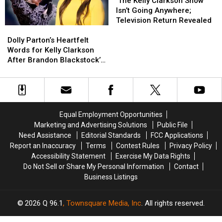
Family
Family
Kelly
Kelly
Blackstock’s
Blackstock’s
‘The Kelly Clarkson Show’
Tragedy
Tragedy
Clarkson
Clarkson
Death
Death
Isn’t Going Anywhere;
Show’
Show’
Television Return Revealed
Dolly
Dolly
Isn’t
Isn’t
Parton’s
Parton’s
Going
Going
Dolly Parton’s Heartfelt
Heartfelt
Heartfelt
Anywhere;
Anywhere;
Words for Kelly Clarkson
Words
Words
Television
Television
After Brandon Blackstock’s
for
for
Return
Return
Death Will Bring You to
Kelly
Kelly
Revealed
Revealed
Tears
Clarkson
Clarkson
After
After
Brandon
Brandon
Equal Employment Opportunities
Blackstock’s
Blackstock’s
Marketing and Advertising Solutions
Public File
Death
Death
Need Assistance
Editorial Standards
FCC Applications
Will
Will
Report an Inaccuracy
Terms
Contest Rules
Privacy Policy
Bring
Bring
Accessibility Statement
Exercise My Data Rights
You
You
Do Not Sell or Share My Personal Information
Contact
to
to
Business Listings
Tears
Tears
2026
Q 96.1
, Townsquare Media, Inc
. All rights reserved.