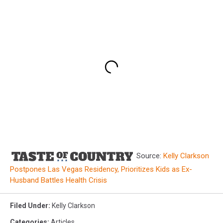
Source:
Kelly Clarkson
Postpones Las Vegas Residency, Prioritizes Kids as Ex-
Husband Battles Health Crisis
Filed Under
:
Kelly Clarkson
Categories
:
Articles