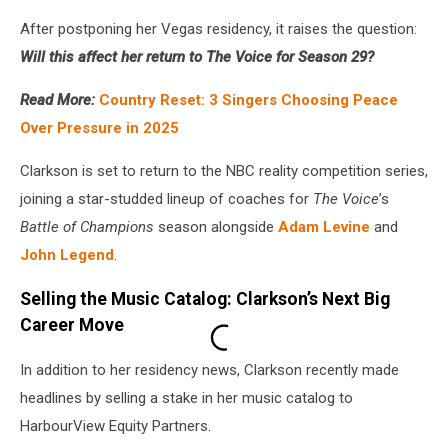
After postponing her Vegas residency, it raises the question:
Will this affect her return to The Voice for Season 29?
Read More:
Country Reset: 3 Singers Choosing Peace
Over Pressure in 2025
Clarkson is set to return to the NBC reality competition series,
joining a star-studded lineup of coaches for
The Voice
’s
Battle of Champions
season alongside
Adam Levine
and
John Legend
.
Selling the Music Catalog: Clarkson’s Next Big
Career Move
In addition to her residency news, Clarkson recently made
headlines by selling a stake in her music catalog to
HarbourView Equity Partners.