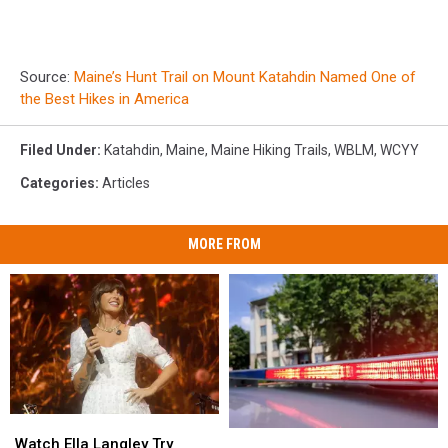
Source:
Maine’s Hunt Trail on Mount Katahdin Named One of
the Best Hikes in America
Filed Under
:
Katahdin
,
Maine
,
Maine Hiking Trails
,
WBLM
,
WCYY
Categories
:
Articles
MORE FROM
Watch
Watch
Two
Two
Ella
Ella
Watch Ella Langley Try