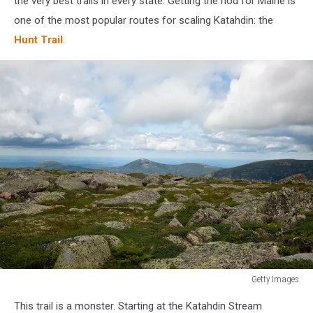
the very best trails in every state. Getting the nod for Maine is
one of the most popular routes for scaling Katahdin: the
Hunt Trail
.
Getty Images
Getty
This trail is a monster. Starting at the Katahdin Stream
Images