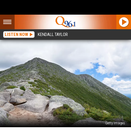
LISTEN NOW
KENDALL TAYLOR
Getty Images
Maine’s