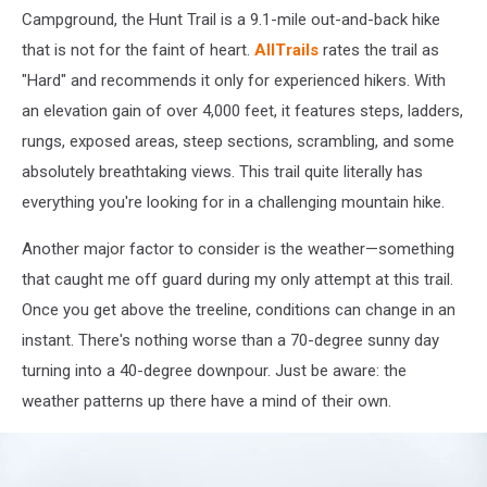
Campground, the Hunt Trail is a 9.1-mile out-and-back hike
that is not for the faint of heart.
AllTrails
rates the trail as
"Hard" and recommends it only for experienced hikers. With
an elevation gain of over 4,000 feet, it features steps, ladders,
rungs, exposed areas, steep sections, scrambling, and some
absolutely breathtaking views. This trail quite literally has
everything you're looking for in a challenging mountain hike.
Another major factor to consider is the weather—something
that caught me off guard during my only attempt at this trail.
Once you get above the treeline, conditions can change in an
instant. There's nothing worse than a 70-degree sunny day
turning into a 40-degree downpour. Just be aware: the
weather patterns up there have a mind of their own.