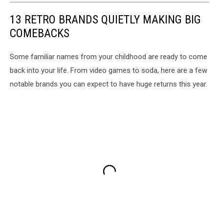
13 RETRO BRANDS QUIETLY MAKING BIG
COMEBACKS
Some familiar names from your childhood are ready to come
back into your life. From video games to soda, here are a few
notable brands you can expect to have huge returns this year.