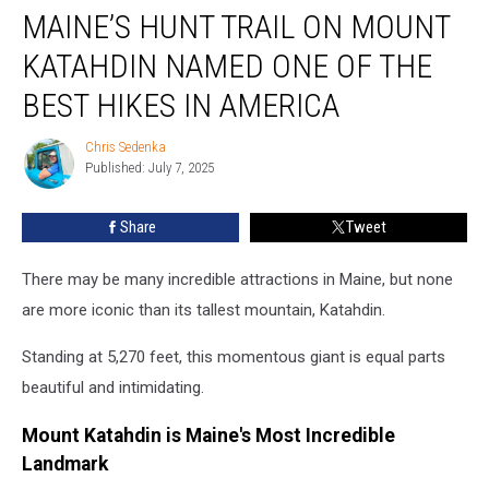
MAINE’S HUNT TRAIL ON MOUNT
Hunt
Trail
KATAHDIN NAMED ONE OF THE
on
Mount
BEST HIKES IN AMERICA
Katahdin
Named
Chris Sedenka
Chris
One
Published: July 7, 2025
Sedenka
of
the
Share
Tweet
Best
Hikes
There may be many incredible attractions in Maine, but none
in
America
are more iconic than its tallest mountain, Katahdin.
Standing at 5,270 feet, this momentous giant is equal parts
beautiful and intimidating.
Mount Katahdin is Maine's Most Incredible
Landmark