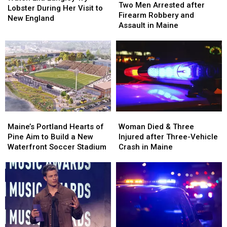
Men
Men
Two Men Arrested after
Langley
Langley
Lobster During Her Visit to
Arrested
Arrested
Firearm Robbery and
Try
Try
New England
after
after
Assault in Maine
Lobster
Lobster
Firearm
Firearm
During
During
Robbery
Robbery
Her
Her
and
and
Visit
Visit
Assault
Assault
to
to
in
in
New
New
Maine
Maine
England
England
Maine’s
Maine’s
Woman
Woman
Portland
Portland
Died
Died
Maine’s Portland Hearts of
Woman Died & Three
Hearts
Hearts
&
&
Pine Aim to Build a New
Injured after Three-Vehicle
of
of
Three
Three
Waterfront Soccer Stadium
Crash in Maine
Pine
Pine
Injured
Injured
Aim
Aim
after
after
to
to
Three-
Three-
Build
Build
Vehicle
Vehicle
a
a
Crash
Crash
New
New
in
in
Waterfront
Waterfront
Maine
Maine