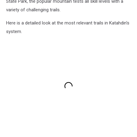
State Park, the popular mountain tests all skill levels with a
variety of challenging trails.
Here is a detailed look at the most relevant trails in Katahdin's
system.