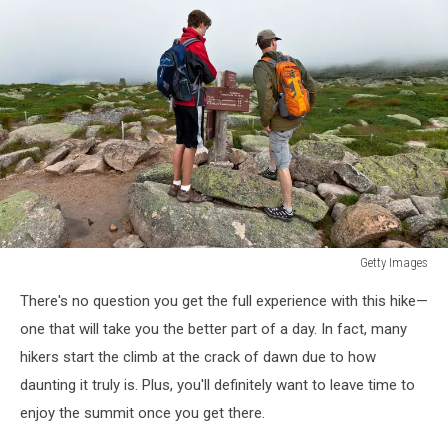
Getty Images
Getty
There's no question you get the full experience with this hike—
Images
one that will take you the better part of a day. In fact, many
hikers start the climb at the crack of dawn due to how
daunting it truly is. Plus, you'll definitely want to leave time to
enjoy the summit once you get there.