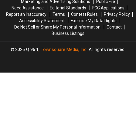
Marketing and Advertising Solutions
Public File
Need Assistance
Editorial Standards
FCC Applications
Report an Inaccuracy
Terms
Contest Rules
Privacy Policy
Accessibility Statement
Exercise My Data Rights
Do Not Sell or Share My Personal Information
Contact
Business Listings
2026
Q 96.1
, Townsquare Media, Inc
. All rights reserved.