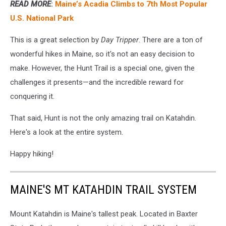
READ MORE
:
Maine’s Acadia Climbs to 7th Most Popular
U.S. National Park
This is a great selection by
Day Tripper
. There are a ton of
wonderful hikes in Maine, so it's not an easy decision to
make. However, the Hunt Trail is a special one, given the
challenges it presents—and the incredible reward for
conquering it.
That said, Hunt is not the only amazing trail on Katahdin.
Here's a look at the entire system.
Happy hiking!
MAINE'S MT KATAHDIN TRAIL SYSTEM
Mount Katahdin is Maine's tallest peak. Located in Baxter