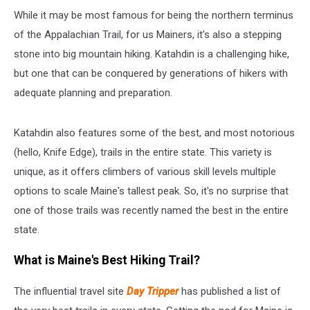
While it may be most famous for being the northern terminus
of the Appalachian Trail, for us Mainers, it's also a stepping
stone into big mountain hiking. Katahdin is a challenging hike,
but one that can be conquered by generations of hikers with
adequate planning and preparation.
Katahdin also features some of the best, and most notorious
(hello, Knife Edge), trails in the entire state. This variety is
unique, as it offers climbers of various skill levels multiple
options to scale Maine's tallest peak. So, it's no surprise that
one of those trails was recently named the best in the entire
state.
What is Maine's Best Hiking Trail?
The influential travel site
Day Tripper
has published a list of