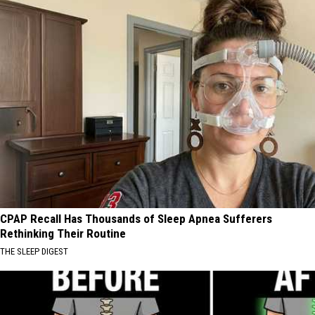
CPAP Recall Has Thousands of Sleep Apnea Sufferers
Rethinking Their Routine
THE SLEEP DIGEST