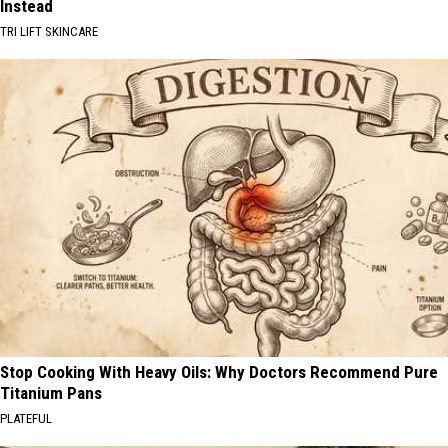
Instead
TRI LIFT SKINCARE
Stop Cooking With Heavy Oils: Why Doctors Recommend Pure
Titanium Pans
PLATEFUL