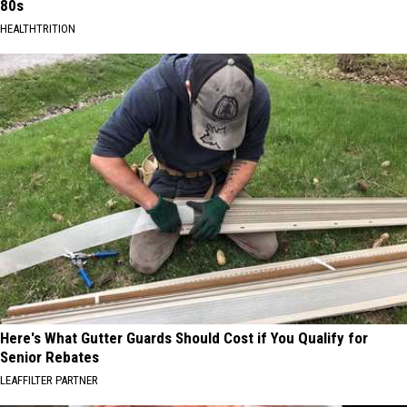
80s
HEALTHTRITION
Here's What Gutter Guards Should Cost if You Qualify for
Senior Rebates
LEAFFILTER PARTNER