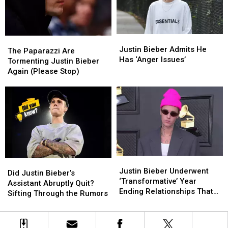
Justin
Justin
The
The
Bieber
Bieber
Justin Bieber Admits He
Paparazzi
Paparazzi
The Paparazzi Are
Admits
Admits
Has ‘Anger Issues’
Are
Are
Tormenting Justin Bieber
He
He
Tormenting
Tormenting
Again (Please Stop)
Has
Has
Justin
Justin
‘Anger
‘Anger
Bieber
Bieber
Issues’
Issues’
Again
Again
(Please
(Please
Stop)
Stop)
Justin
Justin
Did
Did
Bieber
Bieber
Justin Bieber Underwent
Justin
Justin
Did Justin Bieber’s
Underwent
Underwent
‘Transformative’ Year
Bieber’s
Bieber’s
Assistant Abruptly Quit?
‘Transformative’
‘Transformative’
Ending Relationships That
Assistant
Assistant
Sifting Through the Rumors
Year
Year
Didn’t ‘Serve Him’
Abruptly
Abruptly
Ending
Ending
Quit?
Quit?
Relationships
Relationships
Sifting
Sifting