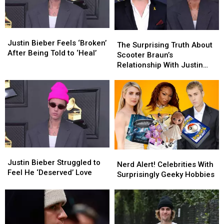
Justin
Justin
The
The
Bieber
Bieber
Justin Bieber Feels ‘Broken’
Surprising
Surprising
The Surprising Truth About
Feels
Feels
After Being Told to ‘Heal’
Truth
Truth
Scooter Braun’s
‘Broken’
‘Broken’
About
About
Relationship With Justin
After
After
Scooter
Scooter
Bieber
Being
Being
Braun’s
Braun’s
Told
Told
Relationship
Relationship
to
to
With
With
‘Heal’
‘Heal’
Justin
Justin
Bieber
Bieber
Justin
Justin
Nerd
Nerd
Bieber
Bieber
Justin Bieber Struggled to
Alert!
Alert!
Nerd Alert! Celebrities With
Struggled
Struggled
Feel He ‘Deserved’ Love
Celebrities
Celebrities
Surprisingly Geeky Hobbies
to
to
With
With
Feel
Feel
Surprisingly
Surprisingly
He
He
Geeky
Geeky
‘Deserved’
‘Deserved’
Hobbies
Hobbies
Love
Love