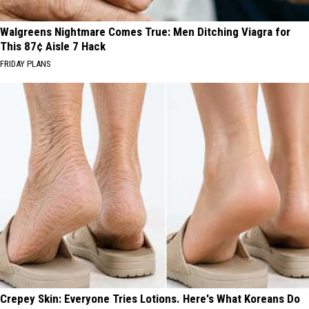
Walgreens Nightmare Comes True: Men Ditching Viagra for
This 87¢ Aisle 7 Hack
FRIDAY PLANS
Crepey Skin: Everyone Tries Lotions. Here's What Koreans Do