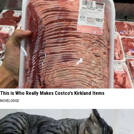
This is Who Really Makes Costco's Kirkland Items
NOVELODGE