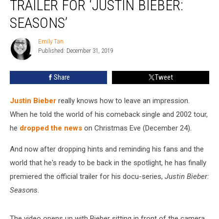
TRAILER FOR ‘JUSTIN BIEBER:
Trailer
for
SEASONS’
‘Justin
Bieber:
Emily Tan
Emily
Seasons’
Published: December 31, 2019
Tan
Share
Tweet
Justin Bieber
really knows how to leave an impression.
When he told the world of his comeback single and 2002 tour,
he
dropped the news
on Christmas Eve (December 24).
And now after dropping hints and reminding his fans and the
world that he's ready to be back in the spotlight, he has finally
premiered the official trailer for his docu-series,
Justin Bieber:
Seasons
.
The video opens up with Bieber sitting in front of the camera