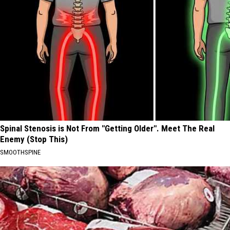
Spinal Stenosis is Not From "Getting Older". Meet The Real
Enemy (Stop This)
SMOOTHSPINE