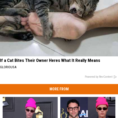
If a Cat Bites Their Owner Heres What It Really Means
GLORIOUSA
Powered by RevContent
MORE FROM