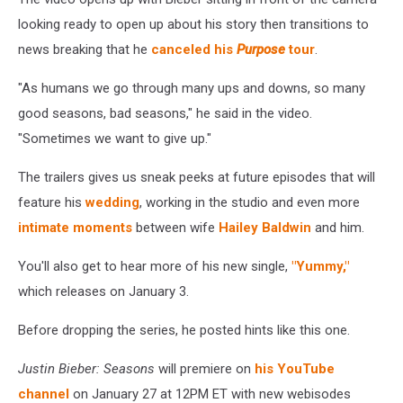
looking ready to open up about his story then transitions to
news breaking that he
canceled his
Purpose
tour
.
"As humans we go through many ups and downs, so many
good seasons, bad seasons," he said in the video.
"Sometimes we want to give up."
The trailers gives us sneak peeks at future episodes that will
feature his
wedding
, working in the studio and even more
intimate moments
between wife
Hailey Baldwin
and him.
You'll also get to hear more of his new single,
"Yummy,"
which releases on January 3.
Before dropping the series, he posted hints like this one.
Justin Bieber: Seasons
will premiere on
his YouTube
channel
on January 27 at 12PM ET with new webisodes