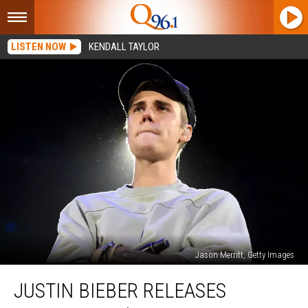
LISTEN NOW
KENDALL TAYLOR
Jason Merritt, Getty Images
Justin
JUSTIN BIEBER RELEASES
Bieber
Releases