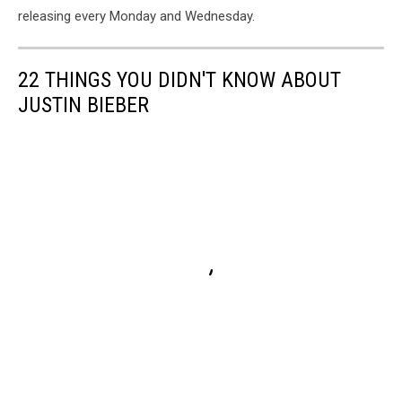
releasing every Monday and Wednesday.
22 THINGS YOU DIDN'T KNOW ABOUT
JUSTIN BIEBER