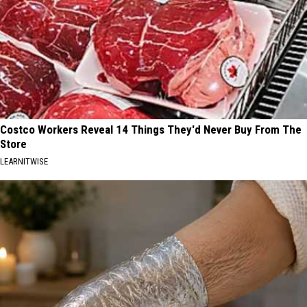
Costco Workers Reveal 14 Things They'd Never Buy From The
Store
LEARNITWISE