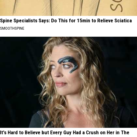
Spine Specialists Says: Do This for 15min to Relieve Sciatica
SMOOTHSPINE
It's Hard to Believe but Every Guy Had a Crush on Her in The