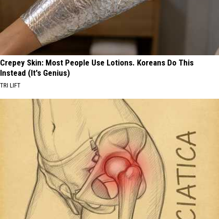
Crepey Skin: Most People Use Lotions. Koreans Do This
Instead (It's Genius)
TRI LIFT