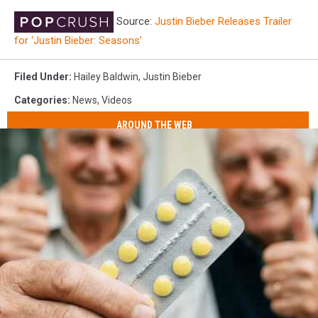
Source:
Justin Bieber Releases Trailer
for ‘Justin Bieber: Seasons’
Filed Under
:
Hailey Baldwin
,
Justin Bieber
Categories
:
News
,
Videos
AROUND THE WEB