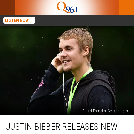
LISTEN NOW
Stuart Franklin, Getty Images
Justin
JUSTIN BIEBER RELEASES NEW
Bieber
Releases