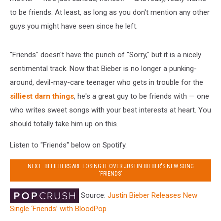
to be friends. At least, as long as you don't mention any other
guys you might have seen since he left.
"Friends" doesn't have the punch of "Sorry," but it is a nicely
sentimental track. Now that Bieber is no longer a punking-
around, devil-may-care teenager who gets in trouble for the
silliest darn things
, he's a great guy to be friends with — one
who writes sweet songs with your best interests at heart. You
should totally take him up on this.
Listen to "Friends" below on Spotify.
NEXT: BELIEBERS ARE LOSING IT OVER JUSTIN BIEBER'S NEW SONG
'FRIENDS'
Source:
Justin Bieber Releases New
Single ‘Friends’ with BloodPop