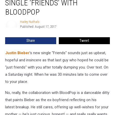
SINGLE ‘FRIENDS’ WITH
New
Single
BLOODPOP
‘Friends’
with
Hailey Nuthals
Hailey
BloodPop
Published: August 17, 2017
Nuthals
Share
Tweet
Justin Bieber
's new single "Friends" sounds just as upbeat,
hopeful and insincere as that last guy who hoped he could be
"just friends" with you after totally dumping you. Over text. On
a Saturday night. When he was 30 minutes late to come over
to your place.
No, really, the collaboration with BloodPop is a danceable ditty
that paints Bieber as the ex-boyfriend reflecting on his
latest breakup. He still cares, offering up well-wishes for your
mother — he's just curious, honest! — and really, really wants