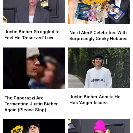
‘Heal’
‘Heal’
Justin
Justin
Bieber
Bieber
Justin
Justin
Nerd
Nerd
Bieber
Bieber
Justin Bieber Struggled to
Alert!
Alert!
Nerd Alert! Celebrities With
Struggled
Struggled
Feel He ‘Deserved’ Love
Celebrities
Celebrities
Surprisingly Geeky Hobbies
to
to
With
With
Feel
Feel
Surprisingly
Surprisingly
He
He
Geeky
Geeky
‘Deserved’
‘Deserved’
Hobbies
Hobbies
Love
Love
Justin
Justin
The
The
Bieber
Bieber
Justin Bieber Admits He
Paparazzi
Paparazzi
The Paparazzi Are
Admits
Admits
Has ‘Anger Issues’
Are
Are
Tormenting Justin Bieber
He
He
Tormenting
Tormenting
Again (Please Stop)
Has
Has
Justin
Justin
‘Anger
‘Anger
Bieber
Bieber
Issues’
Issues’
Again
Again