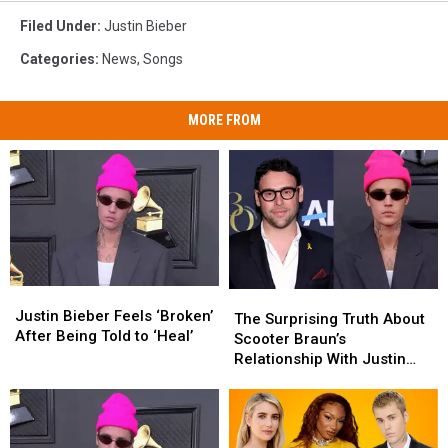
Filed Under
:
Justin Bieber
Categories
:
News
,
Songs
MORE FROM
Justin
Justin
The
The
Bieber
Bieber
Justin Bieber Feels ‘Broken’
Surprising
Surprising
The Surprising Truth About
Feels
Feels
After Being Told to ‘Heal’
Truth
Truth
Scooter Braun’s
‘Broken’
‘Broken’
About
About
Relationship With Justin
After
After
Scooter
Scooter
Bieber
Being
Being
Braun’s
Braun’s
Told
Told
Relationship
Relationship
to
to
With
With