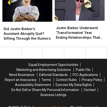
(Please
(Please
Stop)
Stop)
Justin
Justin
Did
Did
Bieber
Bieber
Justin Bieber Underwent
Justin
Justin
Did Justin Bieber’s
Underwent
Underwent
‘Transformative’ Year
Bieber’s
Bieber’s
Assistant Abruptly Quit?
‘Transformative’
‘Transformative’
Ending Relationships That
Assistant
Assistant
Sifting Through the Rumors
Year
Year
Didn’t ‘Serve Him’
Abruptly
Abruptly
Ending
Ending
Quit?
Quit?
Relationships
Relationships
Sifting
Sifting
That
That
Through
Through
Didn’t
Didn’t
the
the
Equal Employment Opportunities
‘Serve
‘Serve
Rumors
Rumors
Marketing and Advertising Solutions
Public File
Him’
Him’
Need Assistance
Editorial Standards
FCC Applications
Report an Inaccuracy
Terms
Contest Rules
Privacy Policy
Accessibility Statement
Exercise My Data Rights
Do Not Sell or Share My Personal Information
Contact
Business Listings