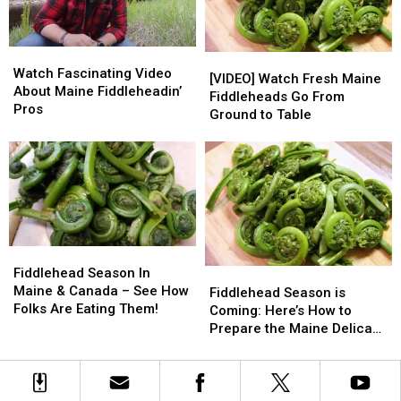
Fiddleheads
Fiddleheads
Watch
Watch
[VIDEO]
[VIDEO]
Fascinating
Fascinating
Watch Fascinating Video
Watch
Watch
[VIDEO] Watch Fresh Maine
Video
Video
About Maine Fiddleheadin’
Fresh
Fresh
Fiddleheads Go From
About
About
Pros
Maine
Maine
Ground to Table
Maine
Maine
Fiddleheads
Fiddleheads
Fiddleheadin’
Fiddleheadin’
Go
Go
Pros
Pros
From
From
Ground
Ground
to
to
Table
Table
Fiddlehead
Fiddlehead
Season
Season
Fiddlehead Season In
Fiddlehead
Fiddlehead
In
In
Maine & Canada – See How
Season
Season
Fiddlehead Season is
Maine
Maine
Folks Are Eating Them!
is
is
Coming: Here’s How to
&
&
Coming:
Coming:
Prepare the Maine Delicacy
Canada
Canada
Here’s
Here’s
[VIDEO]
–
–
How
How
See
See
to
to
How
How
Prepare
Prepare