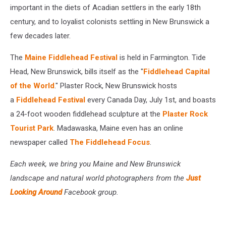
important in the diets of Acadian settlers in the early 18th
century, and to loyalist colonists settling in New Brunswick a
few decades later.
The
Maine Fiddlehead Festival
is held in Farmington. Tide
Head, New Brunswick, bills itself as the "
Fiddlehead Capital
of the World
." Plaster Rock, New Brunswick hosts
a
Fiddlehead Festival
every Canada Day, July 1st, and boasts
a 24-foot wooden fiddlehead sculpture at the
Plaster Rock
Tourist Park
. Madawaska, Maine even has an online
newspaper called
The Fiddlehead Focus
.
Each week, we bring you Maine and New Brunswick
landscape and natural world photographers from the
Just
Looking Around
Facebook group.