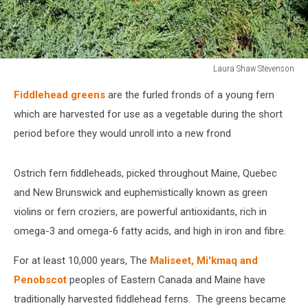
Laura Shaw Stevenson
Laura
Fiddlehead greens
are the furled fronds of a young fern
Shaw
Stevenson
which are harvested for use as a vegetable during the short
period before they would unroll into a new frond
Ostrich fern fiddleheads, picked throughout Maine, Quebec
and New Brunswick and euphemistically known as green
violins or fern croziers, are powerful antioxidants, rich in
omega-3 and omega-6 fatty acids, and high in iron and fibre.
For at least 10,000 years, The
Maliseet, Mi'kmaq and
Penobscot
peoples of Eastern Canada and Maine have
traditionally harvested fiddlehead ferns. The greens became