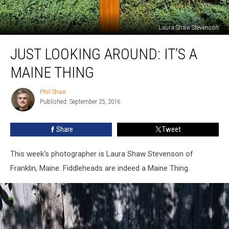
Laura Shaw Stevenson
JUST
JUST LOOKING AROUND: IT’S A
LOOKING
AROUND:
MAINE THING
It’s
a
Phil Shaw
Phil
Maine
Published: September 25, 2016
Shaw
Thing
Share
Tweet
This week's photographer is Laura Shaw Stevenson of
Franklin, Maine. Fiddleheads are indeed a Maine Thing.