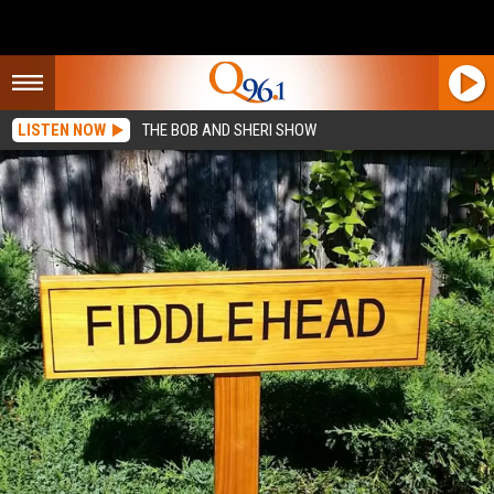
LISTEN NOW
THE BOB AND SHERI SHOW