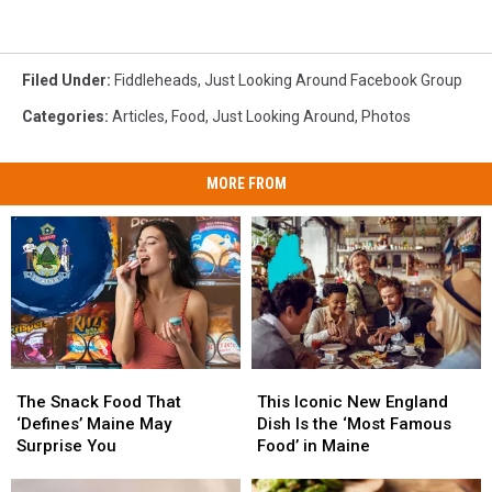
Filed Under
:
Fiddleheads
,
Just Looking Around Facebook Group
Categories
:
Articles
,
Food
,
Just Looking Around
,
Photos
MORE FROM
The
The
This
This
Snack
Snack
Iconic
Iconic
The Snack Food That
This Iconic New England
Food
Food
New
New
‘Defines’ Maine May
Dish Is the ‘Most Famous
That
That
England
England
Surprise You
Food’ in Maine
‘Defines’
‘Defines’
Dish
Dish
Maine
Maine
Is
Is