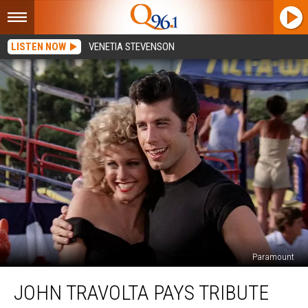
LISTEN NOW
VENETIA STEVENSON
Paramount
John
JOHN TRAVOLTA PAYS TRIBUTE
Travolta
Pays