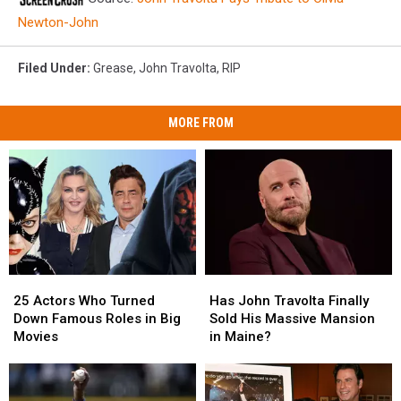
Newton-John
Filed Under
:
Grease
,
John Travolta
,
RIP
MORE FROM
25
25
Has
Has
Actors
Actors
John
John
25 Actors Who Turned
Has John Travolta Finally
Who
Who
Travolta
Travolta
Down Famous Roles in Big
Sold His Massive Mansion
Turned
Turned
Finally
Finally
Movies
in Maine?
Down
Down
Sold
Sold
Famous
Famous
His
His
Roles
Roles
Massive
Massive