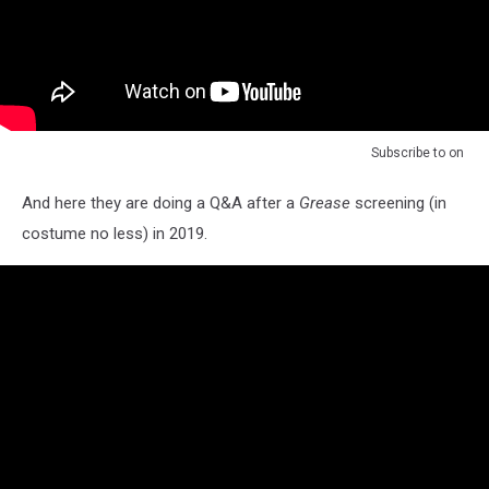
Subscribe to
on
And here they are doing a Q&A after a
Grease
screening (in
costume no less) in 2019.