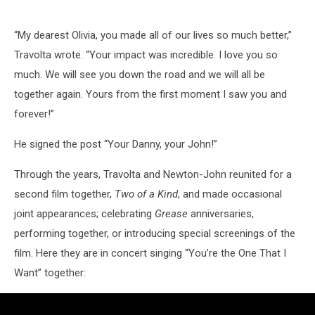
“My dearest Olivia, you made all of our lives so much better,”
Travolta wrote. “Your impact was incredible. I love you so
much. We will see you down the road and we will all be
together again. Yours from the first moment I saw you and
forever!”
He signed the post “Your Danny, your John!”
Through the years, Travolta and Newton-John reunited for a
second film together,
Two of a Kind
, and made occasional
joint appearances; celebrating
Grease
anniversaries,
performing together, or introducing special screenings of the
film. Here they are in concert singing “You’re the One That I
Want” together: