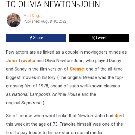
TO OLIVIA NEWTON-JOHN
Tribute
to
Matt Singer
Matt
Olivia
Published: August 10, 2022
Singer
Newton-
John
Share
Tweet
Few actors are as linked as a couple in moviegoers minds as
John Travolta
and Olivia Newton-John, who played Danny
and Sandy in the film version of
Grease
, one of the all-time
biggest movies in history. (The original
Grease
was the top-
grossing film of 1978, ahead of such well-known classics
as
National Lampoon’s Animal House
and the
original
Superman.
)
So of course when word broke that Newton-John had
died
this week at the age of 73, Travolta himself was one of the
first to pay tribute to his co-star on social media.