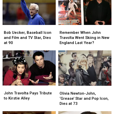
in
in
Mansion
Mansion
Big
Big
in
in
Movies
Movies
Maine?
Maine?
Bob
Bob
Remember
Remember
Uecker,
Uecker,
When
When
Bob Uecker, Baseball Icon
Remember When John
Baseball
Baseball
John
John
and Film and TV Star, Dies
Travolta Went Skiing in New
Icon
Icon
Travolta
Travolta
at 90
England Last Year?
and
and
Went
Went
Film
Film
Skiing
Skiing
and
and
in
in
TV
TV
New
New
Star,
Star,
England
England
Dies
Dies
Last
Last
at
at
Year?
Year?
90
90
John
John
Olivia
Olivia
Travolta
Travolta
John Travolta Pays Tribute
Newton-
Newton-
Olivia Newton-John,
Pays
Pays
to Kirstie Alley
John,
John,
‘Grease’ Star and Pop Icon,
Tribute
Tribute
‘Grease’
‘Grease’
Dies at 73
to
to
Star
Star
Kirstie
Kirstie
and
and