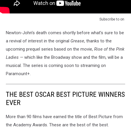
Subscribe to
on
Newton-John’s death comes shortly before what’s sure to be
a revival of interest in the original
Grease
, thanks to the
upcoming prequel series based on the movie,
Rise of the Pink
Ladies —
which like the Broadway show and the film, will be a
musical. The series is coming soon to streaming on
Paramount+.
THE BEST OSCAR BEST PICTURE WINNERS
EVER
More than 90 films have earned the title of Best Picture from
the Academy Awards. These are the best of the best.