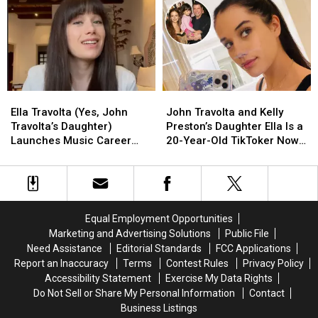
Alley
Alley
Pop
Pop
Icon,
Icon,
Dies
Dies
at
at
73
73
Ella
Ella
John
John
Travolta
Travolta
Travolta
Travolta
Ella Travolta (Yes, John
John Travolta and Kelly
(Yes,
(Yes,
and
and
Travolta’s Daughter)
Preston’s Daughter Ella Is a
John
John
Kelly
Kelly
Launches Music Career
20-Year-Old TikToker Now
Travolta’s
Travolta’s
Preston’s
Preston’s
With New Song ‘Dizzy':
(Yes, We Feel Old)
Daughter)
Daughter)
Daughter
Daughter
LISTEN
Launches
Launches
Ella
Ella
Music
Music
Is
Is
Career
Career
a
a
Equal Employment Opportunities
With
With
20-
20-
Marketing and Advertising Solutions
Public File
New
New
Year-
Year-
Need Assistance
Editorial Standards
FCC Applications
Song
Song
Old
Old
Report an Inaccuracy
Terms
Contest Rules
Privacy Policy
‘Dizzy':
‘Dizzy':
TikToker
TikToker
Accessibility Statement
Exercise My Data Rights
LISTEN
LISTEN
Now
Now
Do Not Sell or Share My Personal Information
Contact
(Yes,
(Yes,
Business Listings
We
We