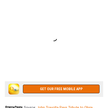
GET OUR FREE MOBILE APP
Source:
John Travolta Pays Tribute to Olivia