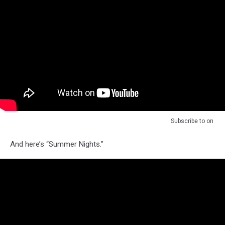
Subscribe to
on
And here’s “Summer Nights.”