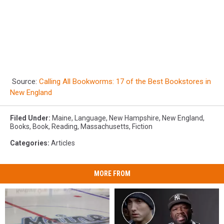
Source:
Calling All Bookworms: 17 of the Best Bookstores in
New England
Filed Under
:
Maine
,
Language
,
New Hampshire
,
New England
,
Books
,
Book
,
Reading
,
Massachusetts
,
Fiction
Categories
:
Articles
MORE FROM