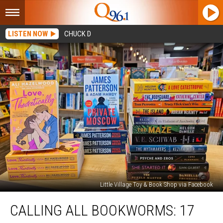
LISTEN NOW
CHUCK D
Little Village Toy & Book Shop via Facebook
Calling
CALLING ALL BOOKWORMS: 17
All
Bookworms: