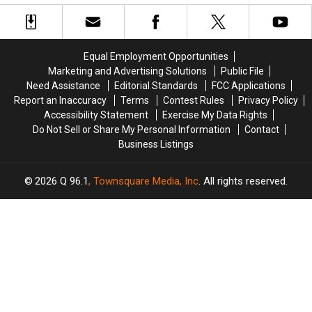
Be
Be
Her
Her
Allowed
Allowed
With
With
To
To
Two
Two
Use
Use
Major
Major
Equal Employment Opportunities
Cell
Cell
Stars
Stars
Marketing and Advertising Solutions
Public File
Phones
Phones
Need Assistance
Editorial Standards
FCC Applications
During
During
Report an Inaccuracy
Terms
Contest Rules
Privacy Policy
School
School
Accessibility Statement
Exercise My Data Rights
This
This
Do Not Sell or Share My Personal Information
Contact
Year
Year
Business Listings
2026
Q 96.1
, Townsquare Media, Inc
. All rights reserved.