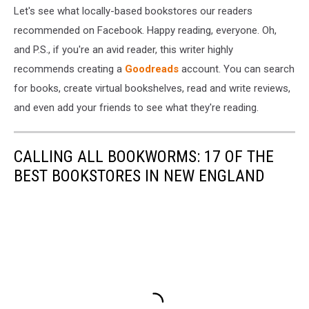
Let's see what locally-based bookstores our readers
recommended on Facebook. Happy reading, everyone. Oh,
and P.S., if you're an avid reader, this writer highly
recommends creating a
Goodreads
account. You can search
for books, create virtual bookshelves, read and write reviews,
and even add your friends to see what they're reading.
CALLING ALL BOOKWORMS: 17 OF THE
BEST BOOKSTORES IN NEW ENGLAND