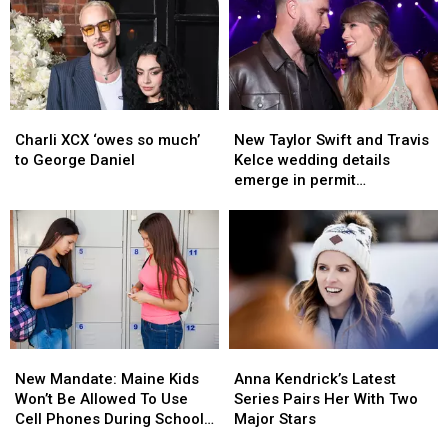
Arson
Arson
Legendary
Legendary
After
After
Guitars
Guitars
House
House
from
from
Fire
Fire
Buckdancer’s
Buckdancer’s
in
in
Choice
Choice
Maine
Maine
Music
Music
Charli
Charli
New
New
in
in
XCX
XCX
Taylor
Taylor
Charli XCX ‘owes so much’
New Taylor Swift and Travis
Portland,
Portland,
‘owes
‘owes
Swift
Swift
to George Daniel
Kelce wedding details
Maine
Maine
so
so
and
and
emerge in permit
much’
much’
Travis
Travis
paperwork
to
to
Kelce
Kelce
George
George
wedding
wedding
Daniel
Daniel
details
details
emerge
emerge
in
in
permit
permit
paperwork
paperwork
New
New
Anna
Anna
Mandate:
Mandate:
Kendrick’s
Kendrick’s
New Mandate: Maine Kids
Anna Kendrick’s Latest
Maine
Maine
Latest
Latest
Won’t Be Allowed To Use
Series Pairs Her With Two
Kids
Kids
Series
Series
Cell Phones During School
Major Stars
Won’t
Won’t
Pairs
Pairs
This Year