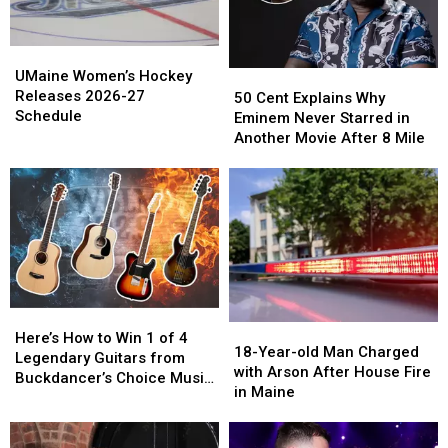
UMaine
UMaine
Women’s
Women’s
UMaine Women’s Hockey
50
50
Hockey
Hockey
Releases 2026-27
Cent
Cent
50 Cent Explains Why
Releases
Releases
Schedule
Explains
Explains
Eminem Never Starred in
2026-
2026-
Why
Why
Another Movie After 8 Mile
27
27
Eminem
Eminem
Schedule
Schedule
Never
Never
Starred
Starred
in
in
Another
Another
Movie
Movie
After
After
8
8
Here’s
Here’s
Mile
Mile
18-
18-
How
How
Here’s How to Win 1 of 4
Year-
Year-
18-Year-old Man Charged
to
to
Legendary Guitars from
old
old
with Arson After House Fire
Win
Win
Buckdancer’s Choice Music
Man
Man
in Maine
1
1
in Portland, Maine
Charged
Charged
of
of
with
with
4
4