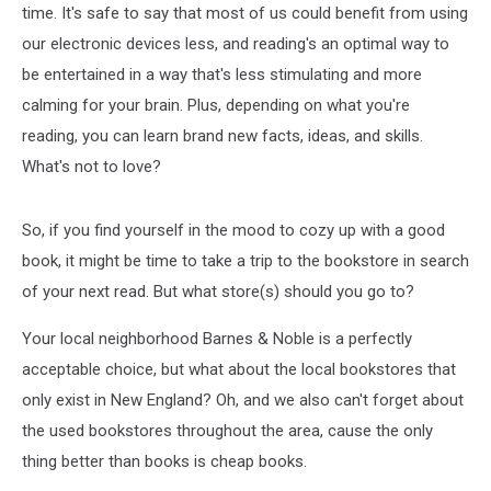
time. It's safe to say that most of us could benefit from using
our electronic devices less, and reading's an optimal way to
be entertained in a way that's less stimulating and more
calming for your brain. Plus, depending on what you're
reading, you can learn brand new facts, ideas, and skills.
What's not to love?
So, if you find yourself in the mood to cozy up with a good
book, it might be time to take a trip to the bookstore in search
of your next read. But what store(s) should you go to?
Your local neighborhood Barnes & Noble is a perfectly
acceptable choice, but what about the local bookstores that
only exist in New England? Oh, and we also can't forget about
the used bookstores throughout the area, cause the only
thing better than books is cheap books.