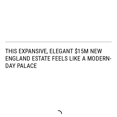
THIS EXPANSIVE, ELEGANT $15M NEW
ENGLAND ESTATE FEELS LIKE A MODERN-
DAY PALACE