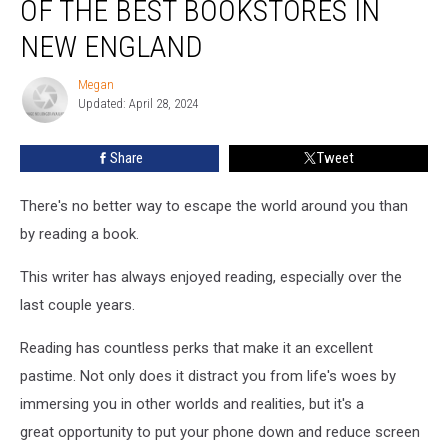
OF THE BEST BOOKSTORES IN
17
of
NEW ENGLAND
the
Best
Megan
Megan
Bookstores
Updated: April 28, 2024
in
New
Share
Tweet
England
There's no better way to escape the world around you than
by reading a book.
This writer has always enjoyed reading, especially over the
last couple years.
Reading has countless perks that make it an excellent
pastime. Not only does it distract you from life's woes by
immersing you in other worlds and realities, but it's a
great opportunity to put your phone down and reduce screen