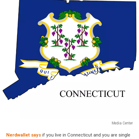
Media Center
Connecticut
Nerdwallet says
if you live in Connecticut and you are single
map