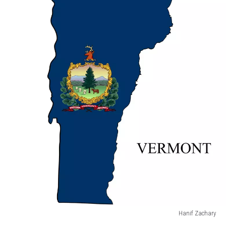
States.
America.
U.S.A
Hanif Zachary
Vermont