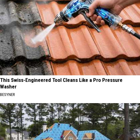
This Swiss-Engineered Tool Cleans Like a Pro Pressure
Washer
BESYNER