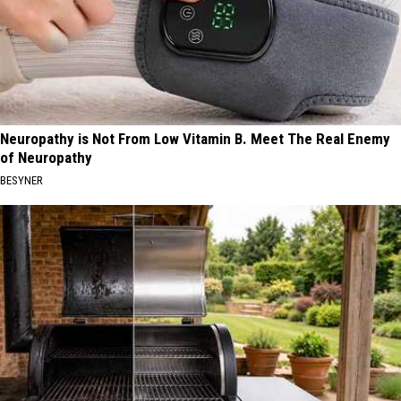
Neuropathy is Not From Low Vitamin B. Meet The Real Enemy
of Neuropathy
BESYNER