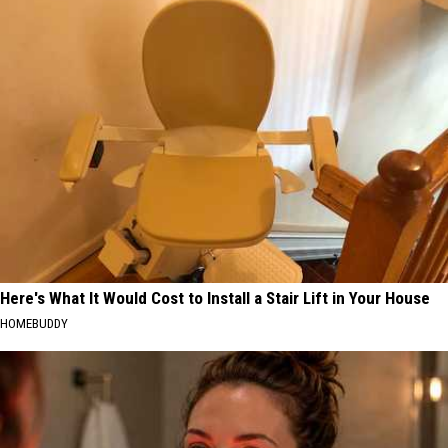
Here's What It Would Cost to Install a Stair Lift in Your House
HOMEBUDDY