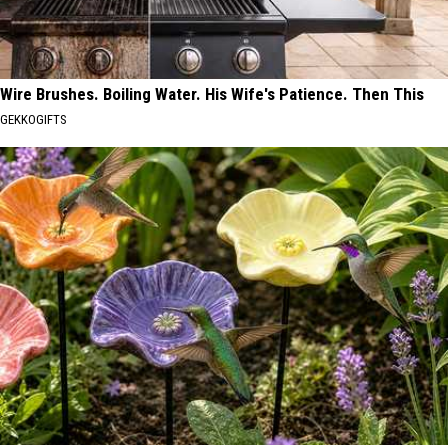
Wire Brushes. Boiling Water. His Wife's Patience. Then This
GEKKOGIFTS