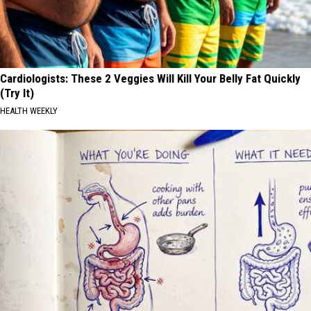
Cardiologists: These 2 Veggies Will Kill Your Belly Fat Quickly
(Try It)
HEALTH WEEKLY