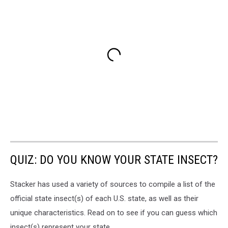
QUIZ: DO YOU KNOW YOUR STATE INSECT?
Stacker has used a variety of sources to compile a list of the
official state insect(s) of each U.S. state, as well as their
unique characteristics. Read on to see if you can guess which
insect(s) represent your state.