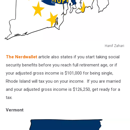
Hanif Zahari
Rhode
The Nerdwallet
article also states if you start taking social
Island
map
security benefits before you reach full retirement age, or if
vector
your adjusted gross income is $101,000 for being single,
illustration.
Rhode Island will tax you on your income. If you are married
Global
and your adjusted gross income is $126,250, get ready for a
economy.
State
tax.
in
America.
Vermont
North
America.
United