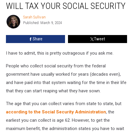
New
WILL TAX YOUR SOCIAL SECURITY
England
States
Sarah Sullivan
Sarah
Will
Published: March 9, 2024
Sullivan
Tax
Your
Share
Tweet
Social
Security
I have to admit, this is pretty outrageous if you ask me.
People who collect social security from the federal
government have usually worked for years (decades even),
and have paid into that system waiting for the time in their life
that they can start reaping what they have sown.
The age that you can collect varies from state to state, but
according to the Social Security Administration
, the
earliest you can collect is age 62. However, to get the
maximum benefit, the administration states you have to wait