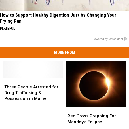
How to Support Healthy Digestion Just by Changing Your
Frying Pan
PLATEFUL
Powered by RevContent
MORE FROM
Three
Three
People
People
Three People Arrested for
Arrested
Arrested
Drug Trafficking &
for
for
Possession in Maine
Drug
Drug
Trafficking
Trafficking
Red
Red
&
&
Cross
Cross
Red Cross Prepping For
Possession
Possession
Prepping
Prepping
Monday’s Eclipse
in
in
For
For