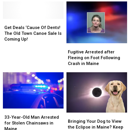
Maine
Maine
Monday’s
Monday’s
Eclipse
Eclipse
Get
Get
Deals
Deals
Get Deals ‘Cause Of Dents!
‘Cause
‘Cause
The Old Town Canoe Sale Is
Of
Of
Coming Up!
Dents!
Dents!
Fugitive
Fugitive
The
The
Arrested
Arrested
Fugitive Arrested after
Old
Old
after
after
Fleeing on Foot Following
Town
Town
Fleeing
Fleeing
Crash in Maine
Canoe
Canoe
on
on
Sale
Sale
Foot
Foot
Is
Is
Following
Following
Coming
Coming
Crash
Crash
Up!
Up!
in
in
Maine
Maine
33-
33-
Bringing
Bringing
Year-
Year-
33-Year-Old Man Arrested
Your
Your
Bringing Your Dog to View
Old
Old
for Stolen Chainsaws in
Dog
Dog
the Eclipse in Maine? Keep
Man
Man
Maine