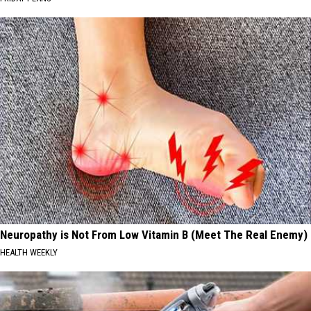
Neuropathy is Not From Low Vitamin B (Meet The Real Enemy)
HEALTH WEEKLY