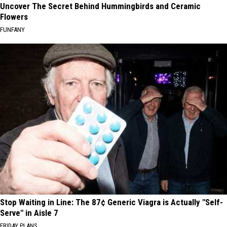
Uncover The Secret Behind Hummingbirds and Ceramic
Flowers
FUNFANY
Stop Waiting in Line: The 87¢ Generic Viagra is Actually "Self-
Serve" in Aisle 7
FRIDAY PLANS