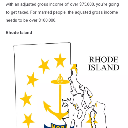
vector
with an adjusted gross income of over $75,000, you're going
illustration.
to get taxed. For married people, the adjusted gross income
Global
needs to be over $100,000.
economy.
State
Rhode Island
in
America.
North
America.
United
States.
America.
U.S.A