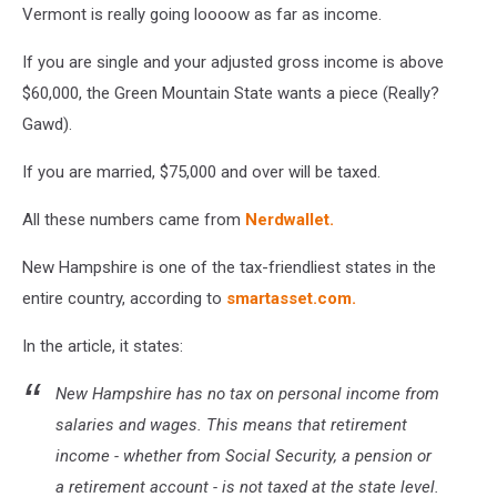
Vermont is really going loooow as far as income.
map
vector
If you are single and your adjusted gross income is above
illustration.
Global
$60,000, the Green Mountain State wants a piece (Really?
economy.
Gawd).
State
in
If you are married, $75,000 and over will be taxed.
America.
North
All these numbers came from
Nerdwallet.
America.
United
New Hampshire is one of the tax-friendliest states in the
States.
entire country, according to
smartasset.com.
America.
U.S.A
In the article, it states:
New Hampshire has no tax on personal income from
salaries and wages. This means that retirement
income - whether from Social Security, a pension or
a retirement account - is not taxed at the state level.