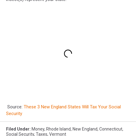
Source:
These 3 New England States Will Tax Your Social
Security
Filed Under
:
Money
,
Rhode Island
,
New England
,
Connecticut
,
Social Security
,
Taxes
,
Vermont