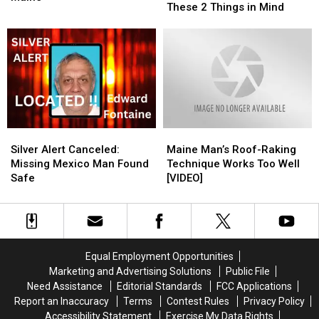
to
to
These 2 Things in Mind
Arrested
Arrested
View
View
for
for
the
the
Stolen
Stolen
Eclipse
Eclipse
Chainsaws
Chainsaws
in
in
in
in
Maine?
Maine?
Maine
Maine
Keep
Keep
These
These
2
2
Silver
Silver
Maine
Maine
Things
Things
Alert
Alert
Man’s
Man’s
in
in
Silver Alert Canceled:
Maine Man’s Roof-Raking
Canceled:
Canceled:
Roof-
Roof-
Mind
Mind
Missing Mexico Man Found
Technique Works Too Well
Missing
Missing
Raking
Raking
Safe
[VIDEO]
Mexico
Mexico
Technique
Technique
Man
Man
Works
Works
Found
Found
Too
Too
Safe
Safe
Well
Well
[VIDEO]
[VIDEO]
Equal Employment Opportunities
Marketing and Advertising Solutions
Public File
Need Assistance
Editorial Standards
FCC Applications
Report an Inaccuracy
Terms
Contest Rules
Privacy Policy
Accessibility Statement
Exercise My Data Rights