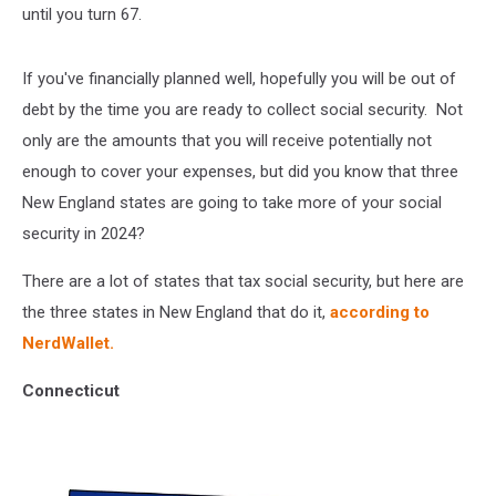
until you turn 67.
If you've financially planned well, hopefully you will be out of
debt by the time you are ready to collect social security. Not
only are the amounts that you will receive potentially not
enough to cover your expenses, but did you know that three
New England states are going to take more of your social
security in 2024?
There are a lot of states that tax social security, but here are
the three states in New England that do it,
according to
NerdWallet.
Connecticut