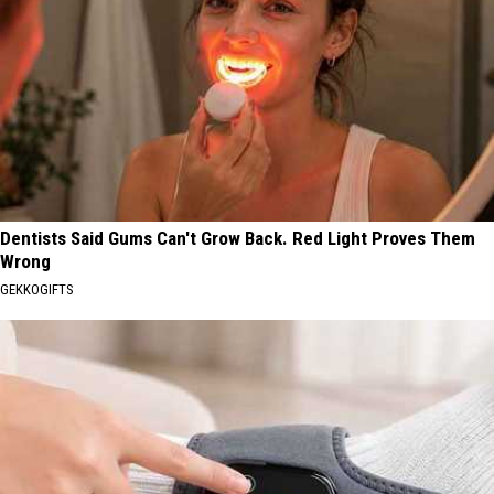
Dentists Said Gums Can't Grow Back. Red Light Proves Them
Wrong
GEKKOGIFTS