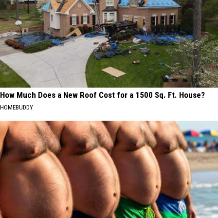
How Much Does a New Roof Cost for a 1500 Sq. Ft. House?
HOMEBUDDY