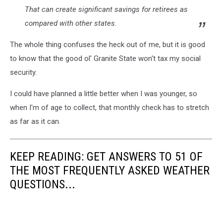
That can create significant savings for retirees as
compared with other states.
The whole thing confuses the heck out of me, but it is good
to know that the good ol' Granite State won't tax my social
security.
I could have planned a little better when I was younger, so
when I'm of age to collect, that monthly check has to stretch
as far as it can.
KEEP READING: GET ANSWERS TO 51 OF
THE MOST FREQUENTLY ASKED WEATHER
QUESTIONS...