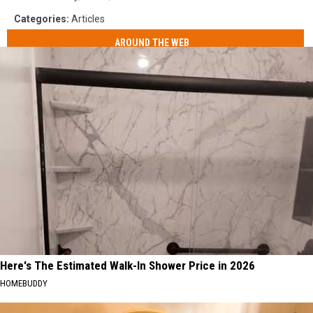
Categories
:
Articles
AROUND THE WEB
Here's The Estimated Walk-In Shower Price in 2026
HOMEBUDDY