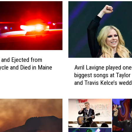
e
A
t
t
r
a
c
t
 and Ejected from
i
A
Avril Lavigne played one
cle and Died in Maine
o
v
biggest songs at Taylor
n
r
and Travis Kelce’s wedd
s
i
E
l
v
L
e
a
n
v
L
i
i
g