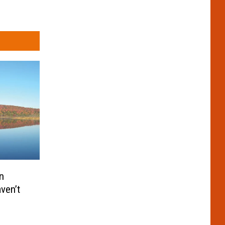
n
aven’t