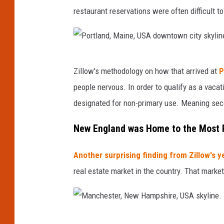
n
restaurant reservations were often difficult 
t
o
w
n
P
Zillow's methodology on how that arrived at
P
c
o
i
people nervous. In order to qualify as a vacat
r
t
designated for non-primary use. Meaning sec
t
y
s
l
New England was Home to the Most P
c
a
a
Another surprising finding from Zillow's y
n
p
real estate market in the country. That marke
e
d
a
,
t
M
B
M
a
a