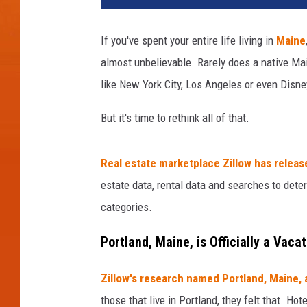
t
l
If you've spent your entire life living in
Maine
a
almost unbelievable. Rarely does a native Ma
n
d
like New York City, Los Angeles or even Disne
,
M
But it's time to rethink all of that.
a
i
Real estate marketplace Zillow has releas
n
e
estate data, rental data and searches to dete
,
categories.
U
S
Portland, Maine, is Officially a Vaca
A
d
Zillow's research named Portland, Maine, 
o
those that live in Portland, they felt that. H
w