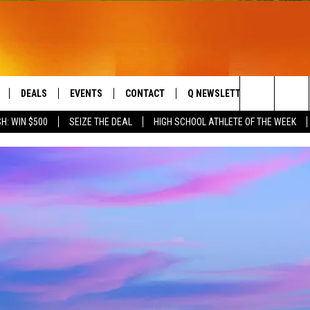
DEALS
EVENTS
CONTACT
Q NEWSLETTER
PLAYLIS
Search
H: WIN $500
SEIZE THE DEAL
HIGH SCHOOL ATHLETE OF THE WEEK
LIVE
COMING UP IN THE COUNTY
HELP & CONTACT
The
 APP
SEND FEEDBACK
Site
ADVERTISE
DS
JOBS WITH US
OW JAMS