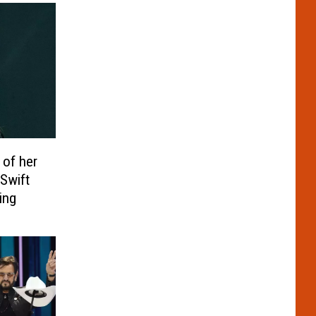
 of her
 Swift
ing