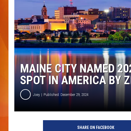
MARK SHAW
MAINE CITY NAMED 2
SPOT IN AMERICA BY 
Joey
Published: December 29, 2024
P
o
SHARE ON FACEBOOK
r