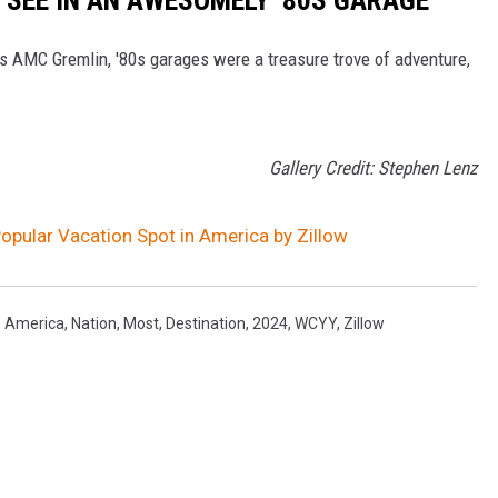
's AMC Gremlin, '80s garages were a treasure trove of adventure,
Gallery Credit: Stephen Lenz
pular Vacation Spot in America by Zillow
,
America
,
Nation
,
Most
,
Destination
,
2024
,
WCYY
,
Zillow