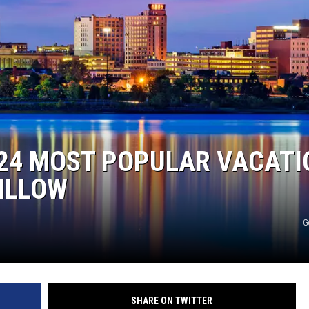
024 MOST POPULAR VACATI
ZILLOW
G
SHARE ON TWITTER