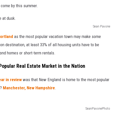
to come by this summer.
Sean Pavone
ortland
as the most popular vacation town may make some
ion destination, at least 33% of all housing units have to be
ond homes or short-term rentals.
opular Real Estate Market in the Nation
ear in review
was that New England is home to the most popular
t?
Manchester, New Hampshire
.
SeanPavonePhoto