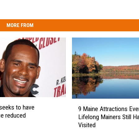
MORE FROM
9
 seeks to have
9 Maine Attractions Eve
M
ce reduced
Lifelong Mainers Still H
a
Visited
i
n