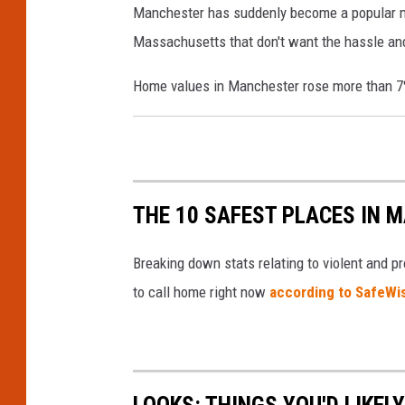
Manchester has suddenly become a popular mar
c
a
i
Massachusetts that don't want the hassle and 
k
n
n
C
c
e
Home values in Manchester rose more than 7%
o
v
h
,
e
e
U
.
s
S
t
A
THE 10 SAFEST PLACES IN M
e
d
r
o
Breaking down stats relating to violent and pr
,
w
to call home right now
according to SafeW
N
n
e
t
w
o
LOOKS: THINGS YOU'D LIKEL
H
w