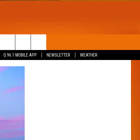
T
WIN STUFF
Q 96.1 MOBILE APP
NEWSLETTER
WEATHER
CONTESTS