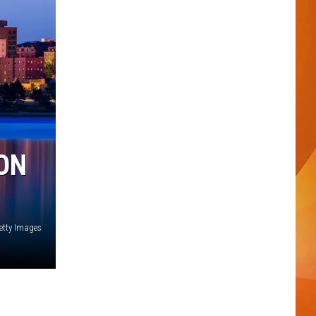
ON
etty Images