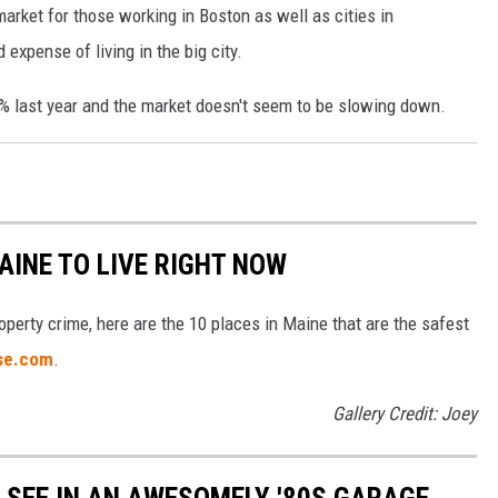
ket for those working in Boston as well as cities in
expense of living in the big city.
 last year and the market doesn't seem to be slowing down.
AINE TO LIVE RIGHT NOW
operty crime, here are the 10 places in Maine that are the safest
ise.com
.
Gallery Credit: Joey
Y SEE IN AN AWESOMELY '80S GARAGE