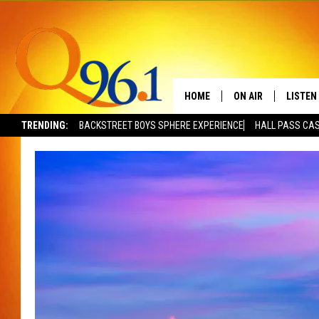
HOME
ON AIR
LISTEN
TRENDING:
BACKSTREET BOYS SPHERE EXPERIENCE
HALL PASS CAS
FULL SCHEDULE
LISTEN 
BOB AND SHERI
MOBILE
POPCRUSH NIGHTS
POPCRUSH WEEKEN
SUNDAY NIGHT SL
Q96.1 NEWS