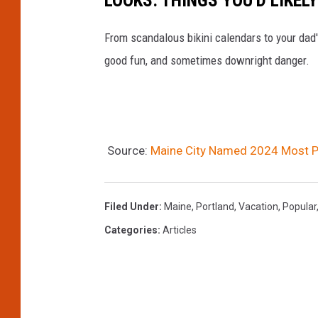
a
n
From scandalous bikini calendars to your dad
m
c
good fun, and sometimes downright danger.
p
i
s
t
h
y
i
s
Source:
Maine City Named 2024 Most Po
r
k
e
y
,
l
Filed Under
:
Maine
,
Portland
,
Vacation
,
Popular
U
i
Categories
:
Articles
S
n
A
e
s
a
k
t