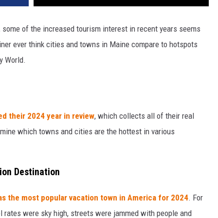
, some of the increased tourism interest in recent years seems
iner ever think cities and towns in Maine compare to hotspots
y World.
ed their 2024 year in review
, which collects all of their real
rmine which towns and cities are the hottest in various
tion Destination
as the most popular vacation town in America for 2024
. For
otel rates were sky high, streets were jammed with people and