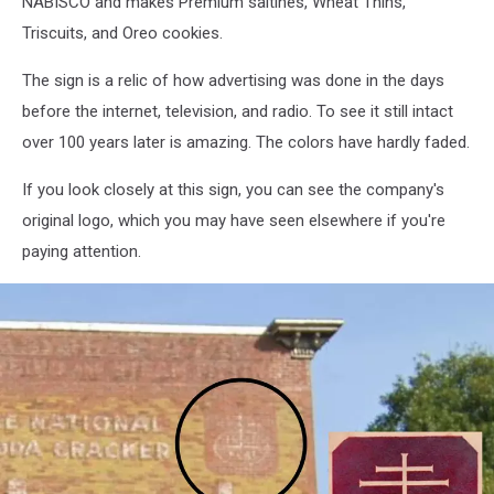
NABISCO and makes Premium saltines, Wheat Thins,
Triscuits, and Oreo cookies.
The sign is a relic of how advertising was done in the days
before the internet, television, and radio. To see it still intact
over 100 years later is amazing. The colors have hardly faded.
If you look closely at this sign, you can see the company's
original logo, which you may have seen elsewhere if you're
paying attention.