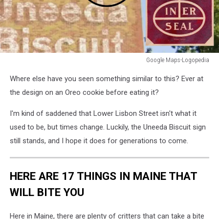
Google Maps-Logopedia
Google
Where else have you seen something similar to this? Ever at
Maps-
Logopedia
the design on an Oreo cookie before eating it?
I'm kind of saddened that Lower Lisbon Street isn't what it
used to be, but times change. Luckily, the Uneeda Biscuit sign
still stands, and I hope it does for generations to come.
HERE ARE 17 THINGS IN MAINE THAT
WILL BITE YOU
Here in Maine, there are plenty of critters that can take a bite