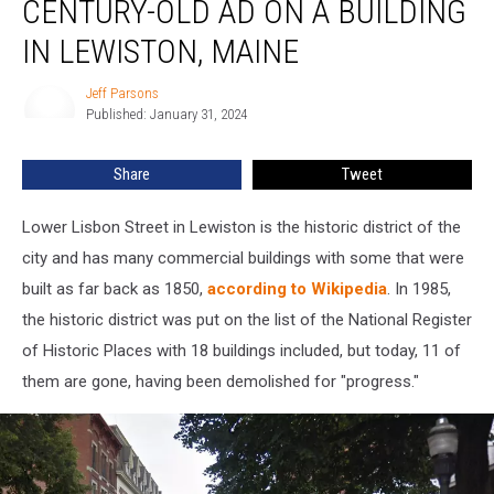
CENTURY-OLD AD ON A BUILDING
This
Century-
IN LEWISTON, MAINE
Old
Ad
Jeff Parsons
Jeff
on
Published: January 31, 2024
Parsons
a
Building
Share
Tweet
in
Lewiston,
Lower Lisbon Street in Lewiston is the historic district of the
Maine
city and has many commercial buildings with some that were
built as far back as 1850,
according to Wikipedia
. In 1985,
the historic district was put on the list of the National Register
of Historic Places with 18 buildings included, but today, 11 of
them are gone, having been demolished for "progress."