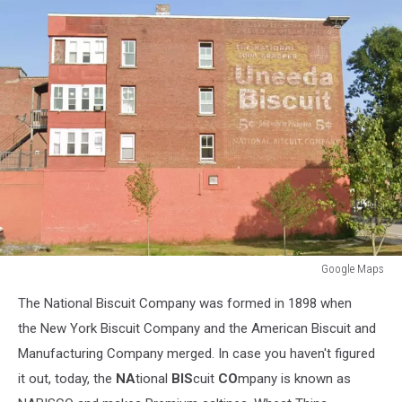
Google Maps
Google
The National Biscuit Company was formed in 1898 when
Maps
the New York Biscuit Company and the American Biscuit and
Manufacturing Company merged. In case you haven't figured
it out, today, the
NA
tional
BIS
cuit
CO
mpany is known as