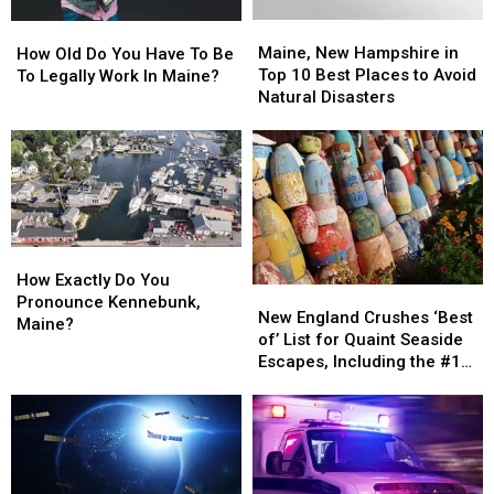
Maine,
Maine,
How
How
New
New
Old
Old
Maine, New Hampshire in
How Old Do You Have To Be
Hampshire
Hampshire
Do
Do
Top 10 Best Places to Avoid
To Legally Work In Maine?
in
in
You
You
Natural Disasters
Top
Top
Have
Have
10
10
To
To
Best
Best
Be
Be
Places
Places
To
To
to
to
Legally
Legally
Avoid
Avoid
Work
Work
Natural
Natural
In
In
How
How
Disasters
Disasters
Maine?
Maine?
Exactly
Exactly
How Exactly Do You
New
New
Do
Do
Pronounce Kennebunk,
England
England
New England Crushes ‘Best
You
You
Maine?
Crushes
Crushes
of’ List for Quaint Seaside
Pronounce
Pronounce
‘Best
‘Best
Escapes, Including the #1
Kennebunk,
Kennebunk,
of’
of’
Spot in Maine
Maine?
Maine?
List
List
for
for
Quaint
Quaint
Seaside
Seaside
Escapes,
Escapes,