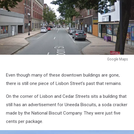
Google Maps
Google
Maps
Even though many of these downtown buildings are gone,
there is still one piece of Lisbon Street's past that remains.
On the corner of Lisbon and Cedar Streets sits a building that
still has an advertisement for Uneeda Biscuits, a soda cracker
made by the National Biscuit Company. They were just five
cents per package.