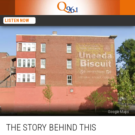
LISTEN NOW
Google Maps
The
THE STORY BEHIND THIS
Story
Behind