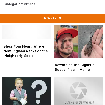
Categories
:
Articles
MORE FROM
Bless
Bless
Your
Your
Bless Your Heart: Where
Heart:
Heart:
New England Ranks on the
Where
Where
‘Neighborly’ Scale
Beware
Beware
New
New
of
of
England
England
Beware of The Gigantic
The
The
Ranks
Ranks
Dobsonflies in Maine
Gigantic
Gigantic
on
on
Dobsonflies
Dobsonflies
the
the
in
in
‘Neighborly’
‘Neighborly’
Maine
Maine
Scale
Scale