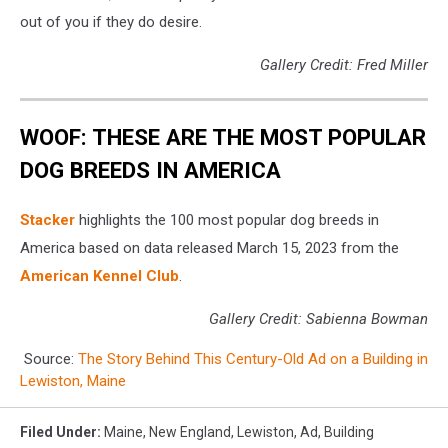
out of you if they do desire.
Gallery Credit: Fred Miller
WOOF: THESE ARE THE MOST POPULAR
DOG BREEDS IN AMERICA
Stac ker
highlights the 100 most popular dog breeds in
America based on data released March 15, 2023 from the
American Kennel Club
.
Gallery Credit: Sabienna Bowman
Source:
The Story Behind This Century-Old Ad on a Building in
Lewiston, Maine
Filed Under
:
Maine
,
New England
,
Lewiston
,
Ad
,
Building