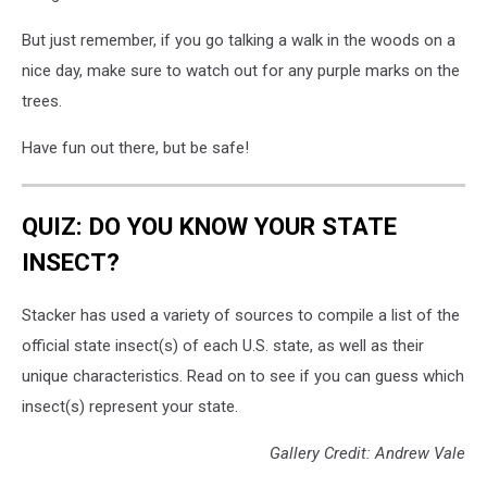
But just remember, if you go talking a walk in the woods on a
nice day, make sure to watch out for any purple marks on the
trees.
Have fun out there, but be safe!
QUIZ: DO YOU KNOW YOUR STATE
INSECT?
Stacker has used a variety of sources to compile a list of the
official state insect(s) of each U.S. state, as well as their
unique characteristics. Read on to see if you can guess which
insect(s) represent your state.
Gallery Credit: Andrew Vale