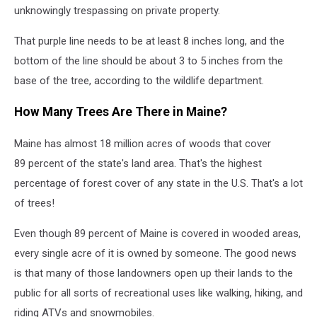
unknowingly trespassing on private property.
That purple line needs to be at least 8 inches long, and the
bottom of the line should be about 3 to 5 inches from the
base of the tree, according to the wildlife department.
How Many Trees Are There in Maine?
Maine has almost 18 million acres of woods that cover
89 percent of the state's land area. That's the highest
percentage of forest cover of any state in the U.S. That's a lot
of trees!
Even though 89 percent of Maine is covered in wooded areas,
every single acre of it is owned by someone. The good news
is that many of those landowners open up their lands to the
public for all sorts of recreational uses like walking, hiking, and
riding ATVs and snowmobiles.