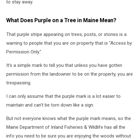
to stay away.
What Does Purple on a Tree in Maine Mean?
That purple stripe appearing on trees, posts, or stones is a
warning to people that you are on property that is "Access by
Permission Only."
It's a simple mark to tell you that unless you have gotten
permission from the landowner to be on the property, you are
trespassing.
I can only assume that the purple mark is a lot easier to
maintain and can't be torn down like a sign.
But not everyone knows what the purple mark means, so the
Maine Department of Inland Fisheries & Wildlife has all the
info you need to be sure you are enjoying the woods without