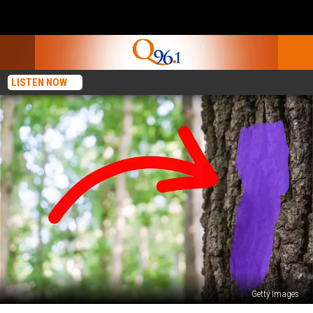
LISTEN NOW
Getty Images
See