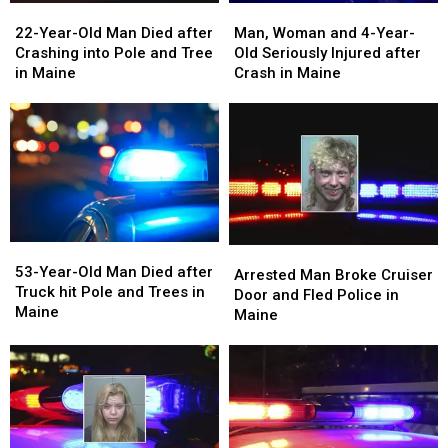
22-
22-
Man,
Man,
Jobs
Jobs
Year-
Year-
Woman
Woman
22-Year-Old Man Died after
Man, Woman and 4-Year-
Old
Old
and
and
Crashing into Pole and Tree
Old Seriously Injured after
Man
Man
4-
4-
in Maine
Crash in Maine
Died
Died
Year-
Year-
after
after
Old
Old
Crashing
Crashing
Seriously
Seriously
into
into
Injured
Injured
Pole
Pole
after
after
and
and
Crash
Crash
Tree
Tree
in
in
in
in
Maine
Maine
53-
53-
Maine
Maine
Arrested
Arrested
Year-
Year-
53-Year-Old Man Died after
Man
Man
Arrested Man Broke Cruiser
Old
Old
Truck hit Pole and Trees in
Broke
Broke
Door and Fled Police in
Man
Man
Maine
Cruiser
Cruiser
Maine
Died
Died
Door
Door
after
after
and
and
Truck
Truck
Fled
Fled
hit
hit
Police
Police
Pole
Pole
in
in
and
and
Maine
Maine