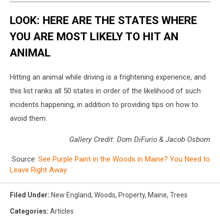
LOOK: HERE ARE THE STATES WHERE
YOU ARE MOST LIKELY TO HIT AN
ANIMAL
Hitting an animal while driving is a frightening experience, and
this list ranks all 50 states in order of the likelihood of such
incidents happening, in addition to providing tips on how to
avoid them.
Gallery Credit: Dom DiFurio & Jacob Osborn
Source:
See Purple Paint in the Woods in Maine? You Need to
Leave Right Away
Filed Under
:
New England
,
Woods
,
Property
,
Maine
,
Trees
Categories
:
Articles