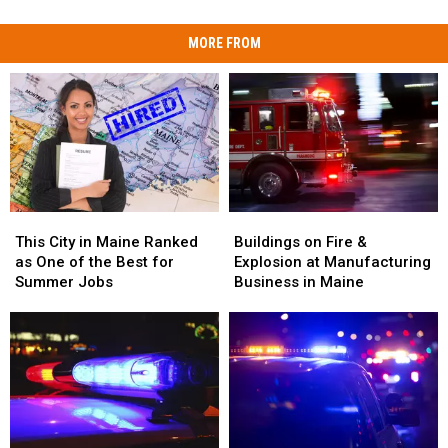
MORE FROM
This
This
Buildings
Buildings
City
City
on
on
This City in Maine Ranked
Buildings on Fire &
in
in
Fire
Fire
as One of the Best for
Explosion at Manufacturing
Maine
Maine
&
&
Summer Jobs
Business in Maine
Ranked
Ranked
Explosion
Explosion
as
as
at
at
One
One
Manufacturing
Manufacturing
of
of
Business
Business
the
the
in
in
Best
Best
Maine
Maine
for
for
Summer
Summer