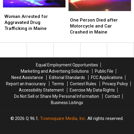
Trees
Trees
in
in
Woman
Woman
Maine
Maine
One
One
Arrested
Arrested
Woman Arrested for
Person
Person
One Person Died after
for
for
Aggravated Drug
Died
Died
Motorcycle and Car
Aggravated
Aggravated
Trafficking in Maine
after
after
Crashed in Maine
Drug
Drug
Motorcycle
Motorcycle
Trafficking
Trafficking
and
and
in
in
Car
Car
Maine
Maine
Crashed
Crashed
in
in
Equal Employment Opportunities
Maine
Maine
Marketing and Advertising Solutions
Public File
Need Assistance
Editorial Standards
FCC Applications
Report an Inaccuracy
Terms
Contest Rules
Privacy Policy
Accessibility Statement
Exercise My Data Rights
Do Not Sell or Share My Personal Information
Contact
Business Listings
2026
Q 96.1
, Townsquare Media, Inc
. All rights reserved.