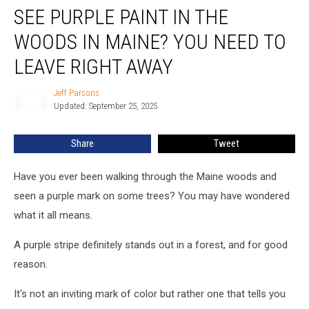
SEE PURPLE PAINT IN THE
Purple
Paint
WOODS IN MAINE? YOU NEED TO
in
the
LEAVE RIGHT AWAY
Woods
in
Jeff Parsons
Jeff
Maine?
Updated: September 25, 2025
Parsons
You
Need
Share
Tweet
to
Leave
Have you ever been walking through the Maine woods and
Right
Away
seen a purple mark on some trees? You may have wondered
what it all means.
A purple stripe definitely stands out in a forest, and for good
reason.
It's not an inviting mark of color but rather one that tells you