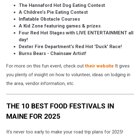
The Hannaford Hot Dog Eating Contest
A Children’s Pie Eating Contest
Inflatable Obstacle Courses
A Kid Zone featuring games & prizes
Four Red Hot Stages with LIVE ENTERTAINMENT all
day!
Dexter Fire Department's Red Hot 'Duck' Race!
Burns Bears - Chainsaw Artist!
For more on this fun event, check out
their website
It gives
you plenty of insight on how to volunteer, ideas on lodging in
the area, vendor information, etc.
THE 10 BEST FOOD FESTIVALS IN
MAINE FOR 2025
It's never too early to make your road trip plans for 2025!