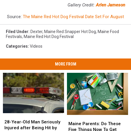
Gallery Credit:
Arlen Jameson
Source:
The Maine Red Hot Dog Festival Date Set For August
Filed Under
:
Dexter
,
Maine Red Snapper Hot Dog
,
Maine Food
Festivals
,
Maine Red Hot Dog Festival
Categories
:
Videos
MORE FROM
28-
28-
Maine
Maine
Year-
Year-
28-Year-Old Man Seriously
Parents:
Parents:
Maine Parents: Do These
Old
Old
Injured after Being Hit by
Do
Do
Five Things Now To Get