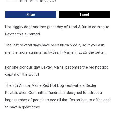
Published: January 7, 2025
Date
Set
Share
Tweet
For
August
Hot diggity dog! Another great day of food & fun is coming to
Dexter, this summer!
The last several days have been brutally cold, so if you ask
me, the more summer activities in Maine in 2025, the better.
For one glorious day, Dexter, Maine, becomes the red hot dog
capital of the world!
The 8th Annual Maine Red Hot Dog Festival is a Dexter
Revitalization Committee fundraiser designed to attract a
large number of people to see all that Dexter has to offer, and
to have a great time!