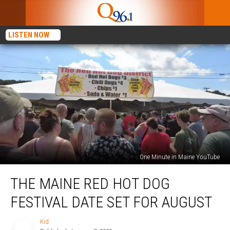
LISTEN NOW
One Minute in Maine YouTube
The
THE MAINE RED HOT DOG
Maine
Red
FESTIVAL DATE SET FOR AUGUST
Hot
Dog
Kid
Kid
Festival