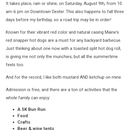
It takes place, rain or shine, on Saturday, August 9th, from 10
am-6 pm on Downtown Dexter. This also happens to fall three
days before my birthday, so a road trip may be in order!
Known for their vibrant red color and natural casing Maine's
red snapper hot dogs are a must for any backyard barbecue.
Just thinking about one now with a toasted split hot dog roll,
is giving me not only the munchies, but all the summertime
feels too.
And for the record, I like both mustard AND ketchup on mine.
Admission is free, and there are a ton of activities that the
whole family can enjoy:
A 5K Bun Run
Food
Crafts
Beer & wine tents