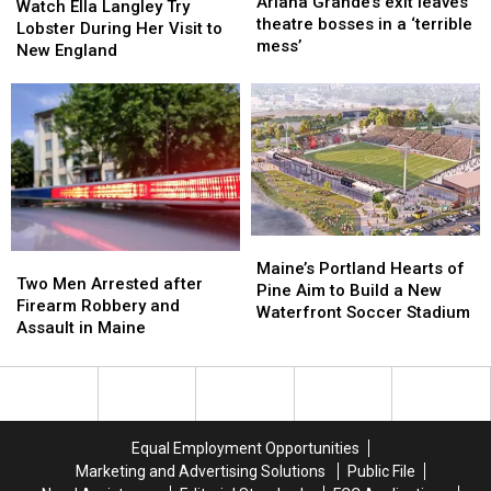
Grande’s
Grande’s
Ariana Grande’s exit leaves
Ella
Ella
Watch Ella Langley Try
exit
exit
theatre bosses in a ‘terrible
Langley
Langley
Lobster During Her Visit to
leaves
leaves
mess’
Try
Try
New England
theatre
theatre
Lobster
Lobster
bosses
bosses
During
During
in
in
Her
Her
a
a
Visit
Visit
‘terrible
‘terrible
to
to
mess’
mess’
New
New
England
England
Maine’s
Maine’s
Two
Two
Portland
Portland
Maine’s Portland Hearts of
Men
Men
Two Men Arrested after
Hearts
Hearts
Pine Aim to Build a New
Arrested
Arrested
Firearm Robbery and
of
of
Waterfront Soccer Stadium
after
after
Assault in Maine
Pine
Pine
Firearm
Firearm
Aim
Aim
Robbery
Robbery
to
to
and
and
Build
Build
Assault
Assault
a
a
in
in
New
New
Equal Employment Opportunities
Maine
Maine
Waterfront
Waterfront
Marketing and Advertising Solutions
Public File
Soccer
Soccer