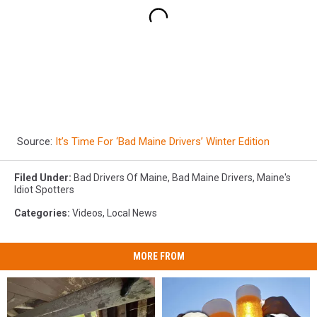
Source:
It’s Time For ‘Bad Maine Drivers’ Winter Edition
Filed Under
:
Bad Drivers Of Maine
,
Bad Maine Drivers
,
Maine's
Idiot Spotters
Categories
:
Videos
,
Local News
MORE FROM