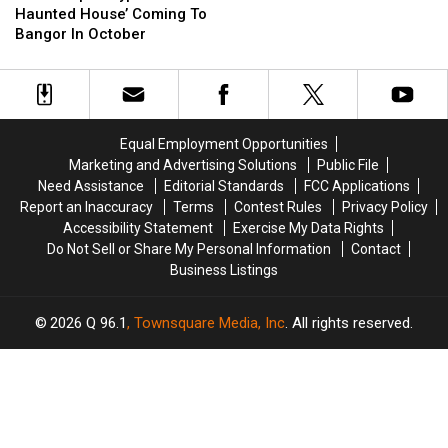
Cream
Cream
Apocalyptic
Apocalyptic
Haunted House’ Coming To
Stands
Stands
Haunted
Haunted
Bangor In October
Will
Will
House’
House’
Remain
Remain
Coming
Coming
Closed
Closed
To
To
And
And
Bangor
Bangor
Be
Be
In
In
Equal Employment Opportunities
Sold
Sold
October
October
Marketing and Advertising Solutions
Public File
Need Assistance
Editorial Standards
FCC Applications
Report an Inaccuracy
Terms
Contest Rules
Privacy Policy
Accessibility Statement
Exercise My Data Rights
Do Not Sell or Share My Personal Information
Contact
Business Listings
2026
Q 96.1
, Townsquare Media, Inc
. All rights reserved.