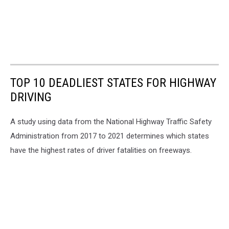
TOP 10 DEADLIEST STATES FOR HIGHWAY
DRIVING
A study using data from the National Highway Traffic Safety
Administration from 2017 to 2021 determines which states
have the highest rates of driver fatalities on freeways.