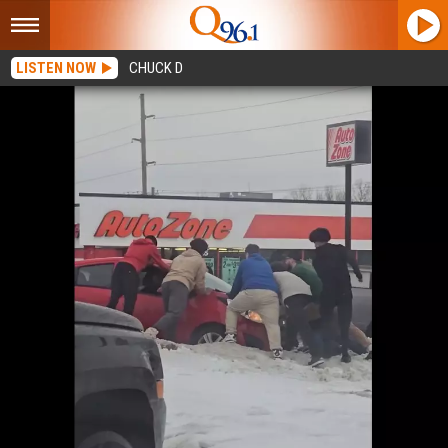
LISTEN NOW
CHUCK D