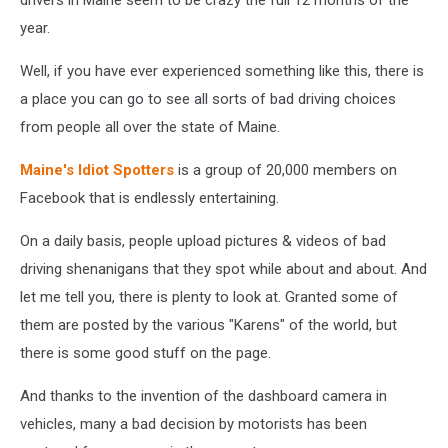
year.
Well, if you have ever experienced something like this, there is
a place you can go to see all sorts of bad driving choices
from people all over the state of Maine.
Maine's Idiot Spotters
is a group of 20,000 members on
Facebook that is endlessly entertaining.
On a daily basis, people upload pictures & videos of bad
driving shenanigans that they spot while about and about. And
let me tell you, there is plenty to look at. Granted some of
them are posted by the various "Karens" of the world, but
there is some good stuff on the page.
And thanks to the invention of the dashboard camera in
vehicles, many a bad decision by motorists has been