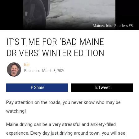
Maine's Idiot Spotters FB
It’s
IT’S TIME FOR ‘BAD MAINE
Time
For
DRIVERS’ WINTER EDITION
‘Bad
Maine
Kid
Kid
Drivers’
Published: March 8, 2024
Winter
Edition
Share
Tweet
Pay attention on the roads, you never know who may be
watching!
Maine driving can be a very stressful and anxiety-filled
experience. Every day just driving around town, you will see