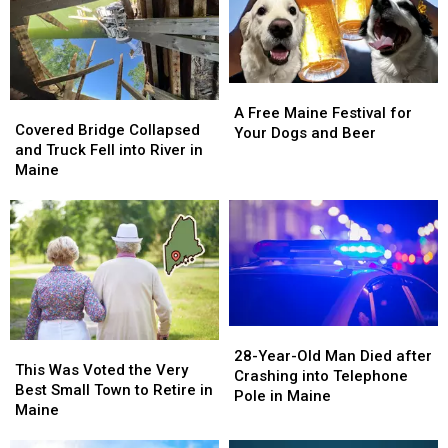
A
A
Covered
Covered
Free
Free
A Free Maine Festival for
Bridge
Bridge
Covered Bridge Collapsed
Maine
Maine
Your Dogs and Beer
Collapsed
Collapsed
and Truck Fell into River in
Festival
Festival
and
and
Maine
for
for
Truck
Truck
Your
Your
Fell
Fell
Dogs
Dogs
into
into
and
and
River
River
Beer
Beer
in
in
Maine
Maine
28-
28-
This
This
Year-
Year-
28-Year-Old Man Died after
Was
Was
This Was Voted the Very
Old
Old
Crashing into Telephone
Voted
Voted
Best Small Town to Retire in
Man
Man
Pole in Maine
the
the
Maine
Died
Died
Very
Very
after
after