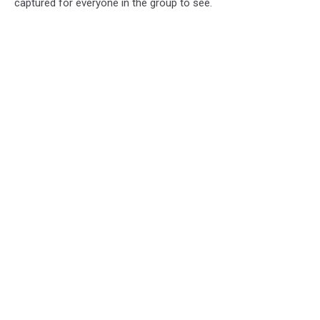
captured for everyone in the group to see.