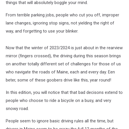
things that will absolutely boggle your mind.
From terrible parking jobs, people who cut you off, improper
lane changes, ignoring stop signs, not yielding the right of
way, and forgetting to use your blinker.
Now that the winter of 2023/2024 is just about in the rearview
mirror (fingers crossed), the driving during this season brings
on another totally different set of challenges for those of us
who navigate the roads of Maine, each and every day. Een
beter, some of these goobers drive like this, year round!
In this edition, you will notice that that bad decisons extend to
people who choose to ride a bicycle on a busy, and very
snowy road.
People seem to ignore basic driving rules all the time, but
drivers in Maine seem to be crazy the full 12 months of the