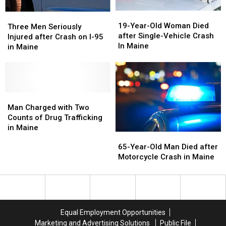
Least
Least
Masters?
Masters?
19-
19-
Three
Three
Once
Once
Year-
Year-
19-Year-Old Woman Died
Men
Men
Three Men Seriously
Old
Old
after Single-Vehicle Crash
Seriously
Seriously
Injured after Crash on I-95
Woman
Woman
In Maine
Injured
Injured
in Maine
Died
Died
after
after
after
after
Crash
Crash
Single-
Single-
on
on
Vehicle
Vehicle
I-
I-
Crash
Crash
95
95
Man
Man
In
In
in
in
Charged
Charged
Man Charged with Two
Maine
Maine
Maine
Maine
with
with
Counts of Drug Trafficking
Two
Two
in Maine
65-
65-
Counts
Counts
Year-
Year-
65-Year-Old Man Died after
of
of
Old
Old
Motorcycle Crash in Maine
Drug
Drug
Man
Man
Trafficking
Trafficking
Died
Died
in
in
after
after
Maine
Maine
Motorcycle
Motorcycle
Crash
Crash
Equal Employment Opportunities
in
in
Marketing and Advertising Solutions
Public File