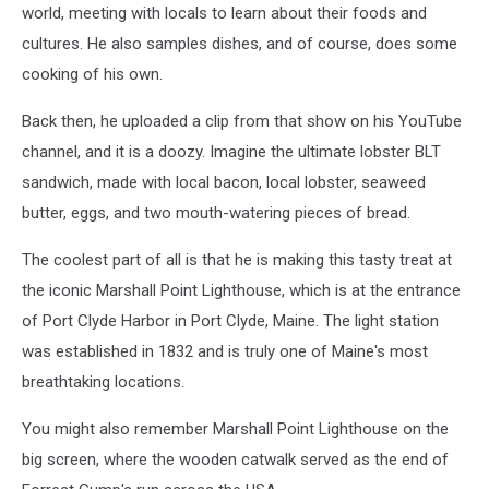
world, meeting with locals to learn about their foods and
cultures. He also samples dishes, and of course, does some
cooking of his own.
Back then, he uploaded a clip from that show on his YouTube
channel, and it is a doozy. Imagine the ultimate lobster BLT
sandwich, made with local bacon, local lobster, seaweed
butter, eggs, and two mouth-watering pieces of bread.
The coolest part of all is that he is making this tasty treat at
the iconic Marshall Point Lighthouse, which is at the entrance
of Port Clyde Harbor in Port Clyde, Maine. The light station
was established in 1832 and is truly one of Maine's most
breathtaking locations.
You might also remember Marshall Point Lighthouse on the
big screen, where the wooden catwalk served as the end of