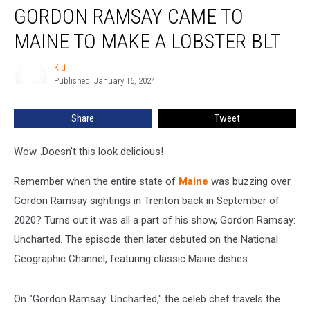
GORDON RAMSAY CAME TO
Ramsay
Came
MAINE TO MAKE A LOBSTER BLT
To
Maine
Kid
Kid
To
Published: January 16, 2024
Make
A
Share
Tweet
Lobster
BLT
Wow...Doesn't this look delicious!
Remember when the entire state of
Maine
was buzzing over
Gordon Ramsay sightings in Trenton back in September of
2020? Turns out it was all a part of his show, Gordon Ramsay:
Uncharted. The episode then later debuted on the National
Geographic Channel, featuring classic Maine dishes.
On "Gordon Ramsay: Uncharted," the celeb chef travels the