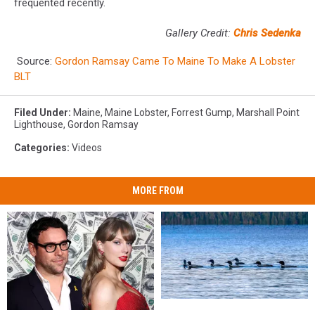
frequented recently.
Gallery Credit:
Chris Sedenka
Source:
Gordon Ramsay Came To Maine To Make A Lobster
BLT
Filed Under
:
Maine
,
Maine Lobster
,
Forrest Gump
,
Marshall Point
Lighthouse
,
Gordon Ramsay
Categories
:
Videos
MORE FROM
Less
Less