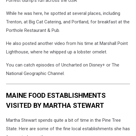
Forrest Gump's run across the USA
While he was here, he spotted at several places, including
Trenton, at Big Cat Catering, and Portland, for breakfast at the
Porthole Restaurant & Pub.
He also posted another video from his time at Marshall Point
Lighthouse, where he whipped up a lobster omelet.
You can catch episodes of Uncharted on Disney+ or The
National Geographic Channel.
MAINE FOOD ESTABLISHMENTS
VISITED BY MARTHA STEWART
Martha Stewart spends quite a bit of time in the Pine Tree
State. Here are some of the fine local establishments she has