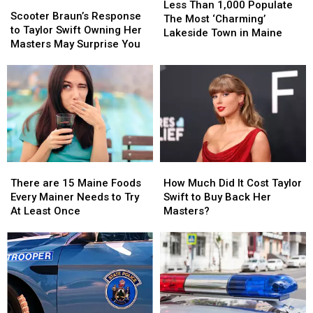
Scooter
Scooter
Than
Than
Less Than 1,000 Populate
Braun’s
Braun’s
Scooter Braun’s Response
1,000
1,000
The Most ‘Charming’
Response
Response
to Taylor Swift Owning Her
Populate
Populate
Lakeside Town in Maine
to
to
Masters May Surprise You
The
The
Taylor
Taylor
Most
Most
Swift
Swift
‘Charming’
‘Charming’
Owning
Owning
Lakeside
Lakeside
Her
Her
Town
Town
Masters
Masters
in
in
May
May
Maine
Maine
Surprise
Surprise
You
You
There
There
How
How
are
are
Much
Much
There are 15 Maine Foods
How Much Did It Cost Taylor
15
15
Did
Did
Every Mainer Needs to Try
Swift to Buy Back Her
Maine
Maine
It
It
At Least Once
Masters?
Foods
Foods
Cost
Cost
Every
Every
Taylor
Taylor
Mainer
Mainer
Swift
Swift
Needs
Needs
to
to
to
to
Buy
Buy
Try
Try
Back
Back
At
At
Her
Her